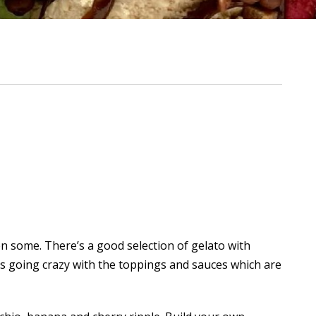
en some. There’s a good selection of gelato with
is going crazy with the toppings and sauces which are