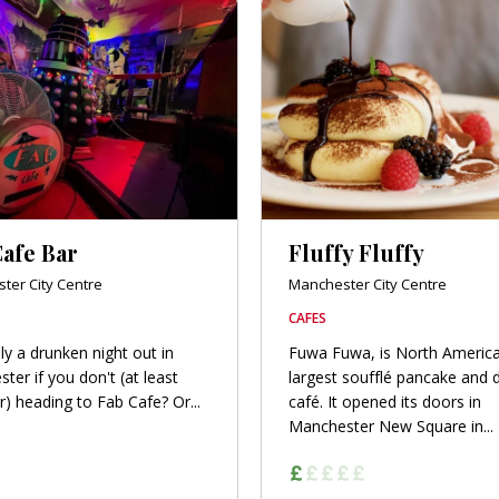
afe Bar
Fluffy Fluffy
ter City Centre
Manchester City Centre
CAFES
ally a drunken night out in
Fuwa Fuwa, is North America
ter if you don't (at least
largest soufflé pancake and 
r) heading to Fab Cafe? Or...
café. It opened its doors in
Manchester New Square in...