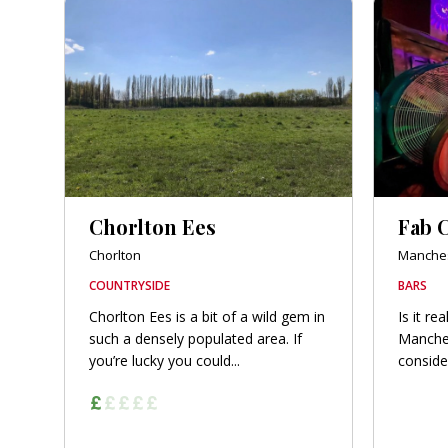
Chorlton Ees
Fab C
Chorlton
Manches
COUNTRYSIDE
BARS
Chorlton Ees is a bit of a wild gem in
Is it re
such a densely populated area. If
Manches
you’re lucky you could...
conside