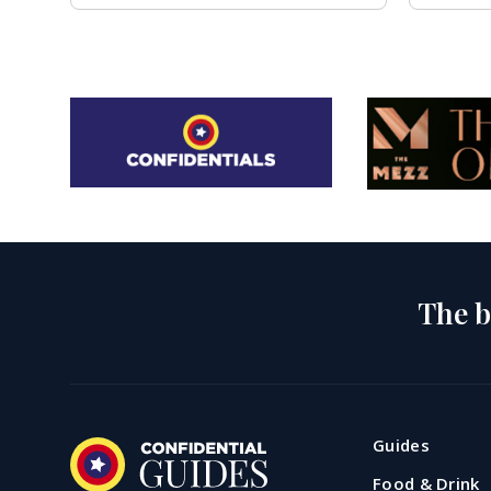
The b
Guides
Food & Drink