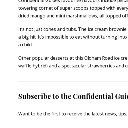
Confidential Guides favourite flavours include pist
towering cornet of super scoops topped with every
dried mango and mini marshmallows, all topped off w
It’s not just cones and tubs. The ice cream browni
a big hit. It’s impossible to eat without turning int
a child.
Other popular desserts at this Oldham Road ice cre
waffle hybrid) and a spectacular strawberries and 
Subscribe to the Confidential Gui
Want to be the first to receive the latest news, tip