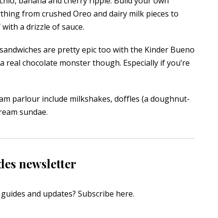
achio, banana and cherry ripple. Build your own
thing from crushed Oreo and dairy milk pieces to
ith a drizzle of sauce.
e sandwiches are pretty epic too with the Kinder Bueno
o a real chocolate monster though. Especially if you’re
am parlour include milkshakes, doffles (a doughnut-
cream sundae.
des newsletter
s, guides and updates?
Subscribe here
.