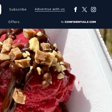
Advertise with us
Subscribe
s
Offers