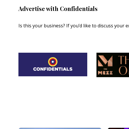
Advertise with Confidentials
Is this your business? If you’d like to discuss your