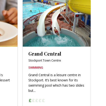
Grand Central
Stockport Town Centre
SWIMMING
's
Grand Central is a leisure centre in
dessert
Stockport. It’s best known for its
swimming pool which has two slides
but...