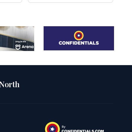
 North