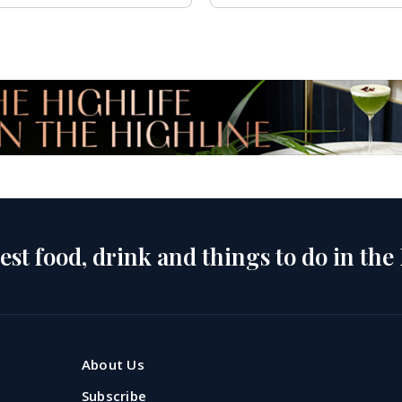
est food, drink and things to do in the
About Us
Subscribe