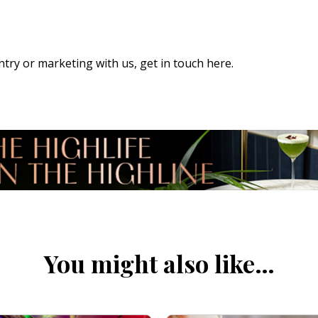
 entry or marketing with us,
get in touch here
.
You might also like…