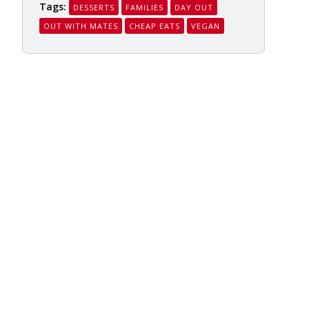
Tags:
DESSERTS
FAMILIES
DAY OUT
OUT WITH MATES
CHEAP EATS
VEGAN