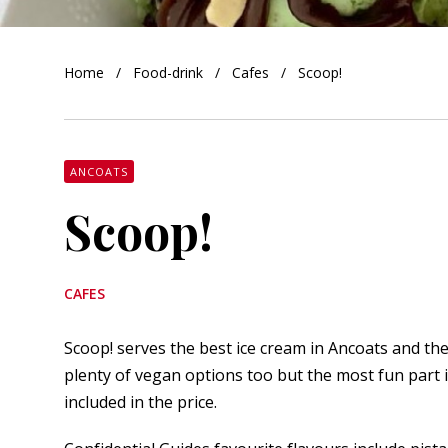
orkshire
Home
Food-drink
Cafes
Scoop!
ire
orkshire
shire
ANCOATS
Scoop!
rkshire
CAFES
Scoop! serves the best ice cream in Ancoats and th
plenty of vegan options too but the most fun part 
included in the price.