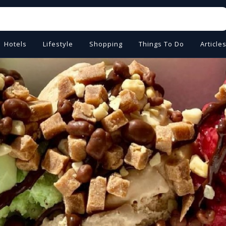
Hotels
Lifestyle
Shopping
Things To Do
Article