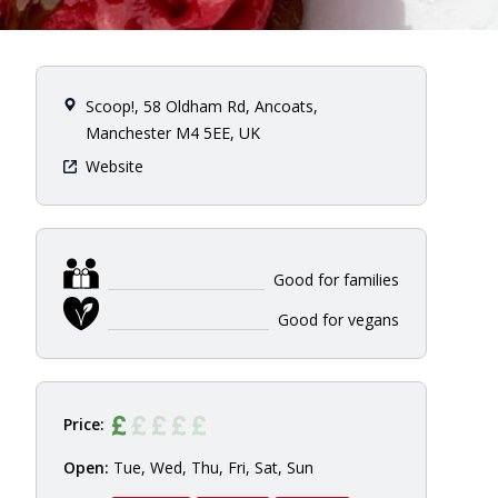
Scoop!, 58 Oldham Rd, Ancoats,
Manchester M4 5EE, UK
Website
Good for families
Good for vegans
Price:
Open:
Tue, Wed, Thu, Fri, Sat, Sun