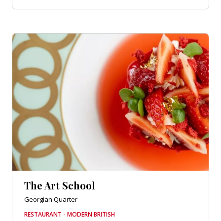
The Art School
Georgian Quarter
RESTAURANT - MODERN BRITISH