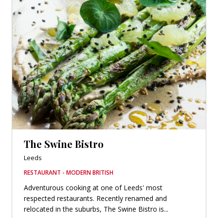
The Swine Bistro
Leeds
RESTAURANT - MODERN BRITISH
Adventurous cooking at one of Leeds' most
respected restaurants. Recently renamed and
relocated in the suburbs, The Swine Bistro is...