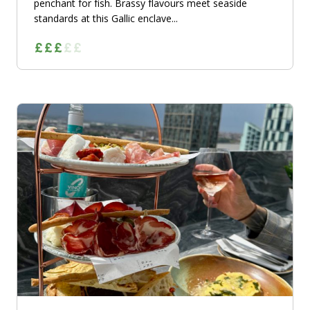
penchant for fish. Brassy flavours meet seaside
standards at this Gallic enclave...