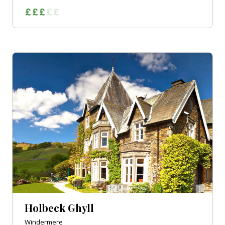
Holbeck Ghyll
Windermere