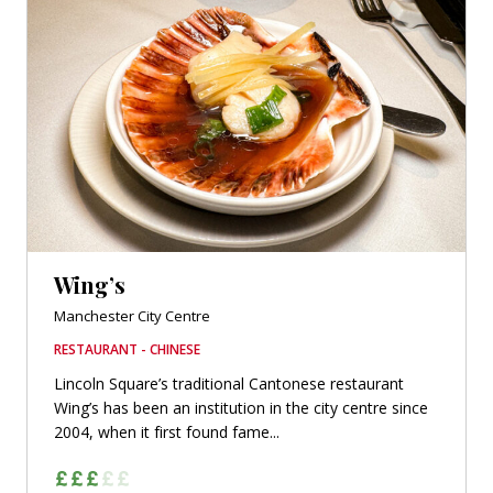
Wing’s
Manchester City Centre
RESTAURANT - CHINESE
Lincoln Square’s traditional Cantonese restaurant
Wing’s has been an institution in the city centre since
2004, when it first found fame...