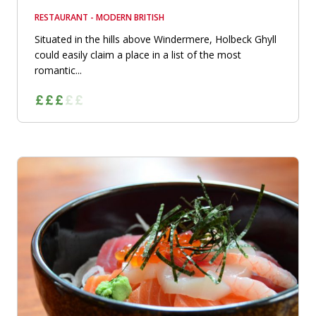
RESTAURANT - MODERN BRITISH
Situated in the hills above Windermere, Holbeck Ghyll
could easily claim a place in a list of the most
romantic...