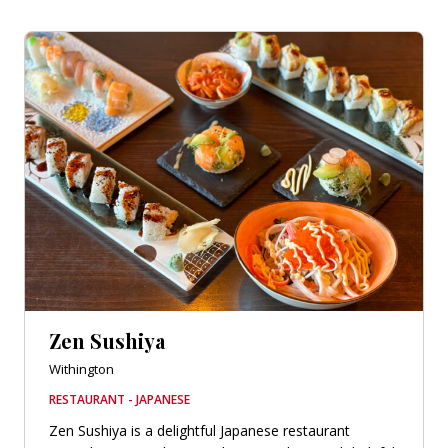
Zen Sushiya
Withington
RESTAURANT - JAPANESE
Zen Sushiya is a delightful Japanese restaurant