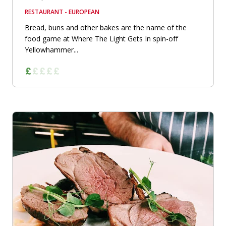
RESTAURANT - EUROPEAN
Bread, buns and other bakes are the name of the
food game at Where The Light Gets In spin-off
Yellowhammer...