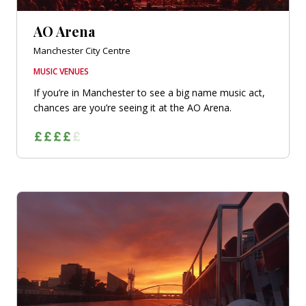
AO Arena
Manchester City Centre
MUSIC VENUES
If you’re in Manchester to see a big name music act,
chances are you’re seeing it at the AO Arena.