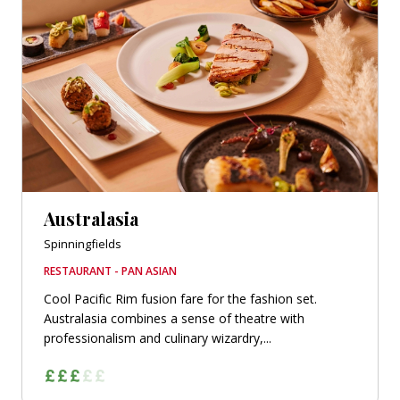
Australasia
Spinningfields
RESTAURANT - PAN ASIAN
Cool Pacific Rim fusion fare for the fashion set.
Australasia combines a sense of theatre with
professionalism and culinary wizardry,...