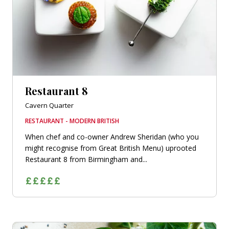
Restaurant 8
Cavern Quarter
RESTAURANT - MODERN BRITISH
When chef and co-owner Andrew Sheridan (who you
might recognise from Great British Menu) uprooted
Restaurant 8 from Birmingham and...