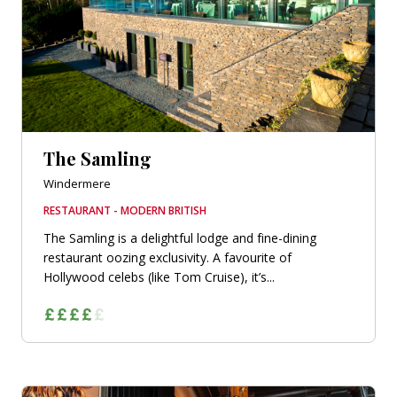
The Samling
Windermere
RESTAURANT - MODERN BRITISH
The Samling is a delightful lodge and fine-dining
restaurant oozing exclusivity. A favourite of
Hollywood celebs (like Tom Cruise), it’s...