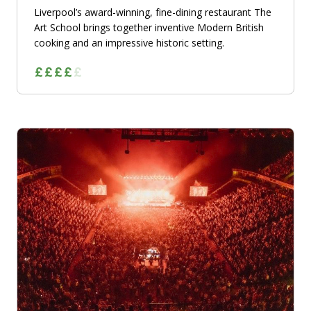
Liverpool’s award-winning, fine-dining restaurant The
Art School brings together inventive Modern British
cooking and an impressive historic setting.