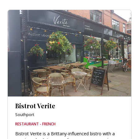
Bistrot Verite
Southport
RESTAURANT - FRENCH
Bistrot Verite is a Brittany-influenced bistro with a