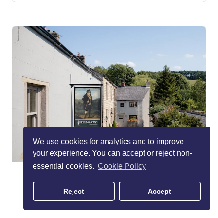
We use cookies for analytics and to improve
your experience. You can accept or reject non-
essential cookies.
Cookie Policy
Freemasons at Wiswell
Clitheroe
Reject
Accept
RESTAURANT - BRITISH