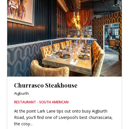
Churrasco Steakhouse
Aigburth
RESTAURANT - SOUTH AMERICAN
At the point Lark Lane tips out onto busy Aigburth
Road, you'll find one of Liverpool’s best churrascaria,
the cosy...