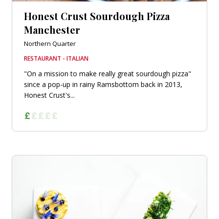
Honest Crust Sourdough Pizza
Manchester
Northern Quarter
RESTAURANT - ITALIAN
"On a mission to make really great sourdough pizza"
since a pop-up in rainy Ramsbottom back in 2013,
Honest Crust's...