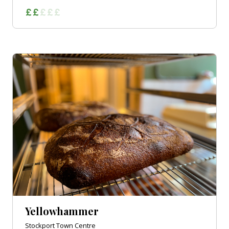
Yellowhammer
Stockport Town Centre