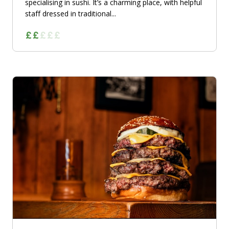
specialising in sushi. It’s a charming place, with helpful
staff dressed in traditional...