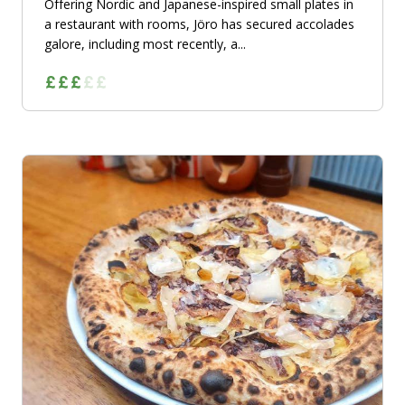
Offering Nordic and Japanese-inspired small plates in
a restaurant with rooms, Jöro has secured accolades
galore, including most recently, a...