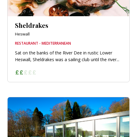
Sheldrakes
Heswall
RESTAURANT - MEDITERRANEAN
Sat on the banks of the River Dee in rustic Lower
Heswall, Sheldrakes was a sailing club until the river...