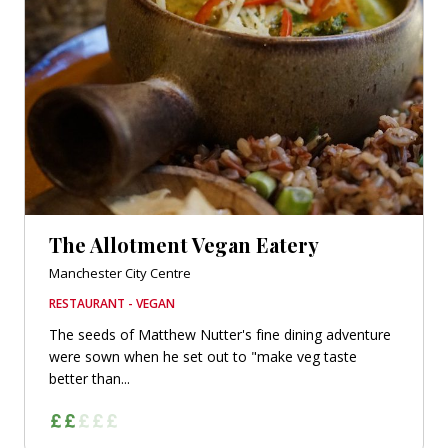
The Allotment Vegan Eatery
Manchester City Centre
RESTAURANT - VEGAN
The seeds of Matthew Nutter's fine dining adventure
were sown when he set out to "make veg taste
better than...