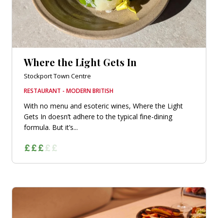
Where the Light Gets In
Stockport Town Centre
RESTAURANT - MODERN BRITISH
With no menu and esoteric wines, Where the Light
Gets In doesn’t adhere to the typical fine-dining
formula. But it’s...