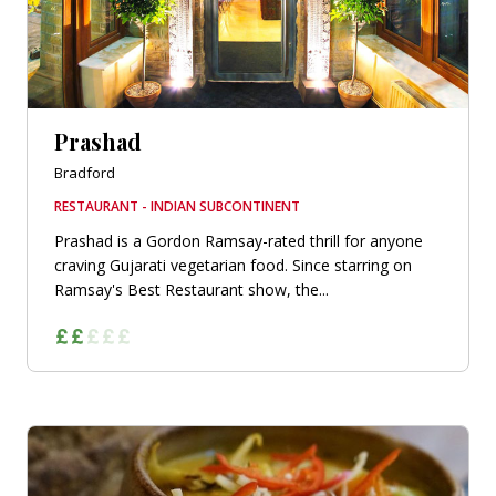
Prashad
Bradford
RESTAURANT - INDIAN SUBCONTINENT
Prashad is a Gordon Ramsay-rated thrill for anyone
craving Gujarati vegetarian food. Since starring on
Ramsay's Best Restaurant show, the...