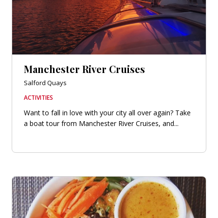
Manchester River Cruises
Salford Quays
ACTIVITIES
Want to fall in love with your city all over again? Take
a boat tour from Manchester River Cruises, and...