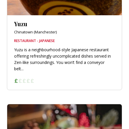
Yuzu
Chinatown (Manchester)
RESTAURANT - JAPANESE
Yuzu is a neighbourhood-style Japanese restaurant
offering refreshingly uncomplicated dishes served in
Zen-like surroundings. You won’t find a conveyor
belt...