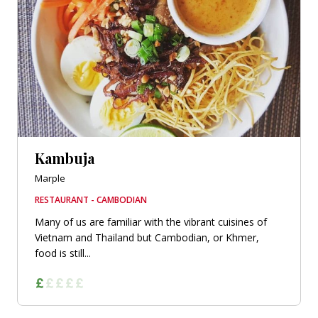
Kambuja
Marple
RESTAURANT - CAMBODIAN
Many of us are familiar with the vibrant cuisines of
Vietnam and Thailand but Cambodian, or Khmer,
food is still...