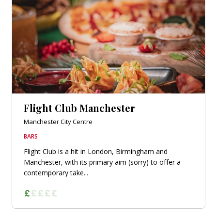
Flight Club Manchester
Manchester City Centre
BARS
Flight Club is a hit in London, Birmingham and
Manchester, with its primary aim (sorry) to offer a
contemporary take...