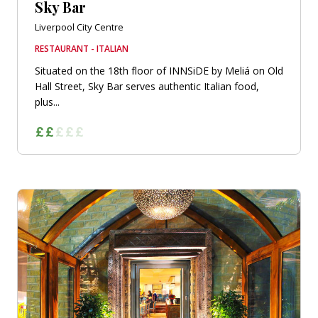
Sky Bar
Liverpool City Centre
RESTAURANT - ITALIAN
Situated on the 18th floor of INNSiDE by Meliá on Old
Hall Street, Sky Bar serves authentic Italian food,
plus...