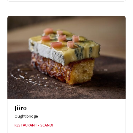
Jöro
Oughtibridge
RESTAURANT - SCANDI