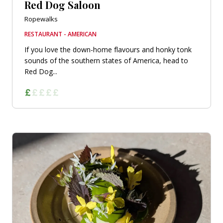
Red Dog Saloon
Ropewalks
RESTAURANT - AMERICAN
If you love the down-home flavours and honky tonk
sounds of the southern states of America, head to
Red Dog...