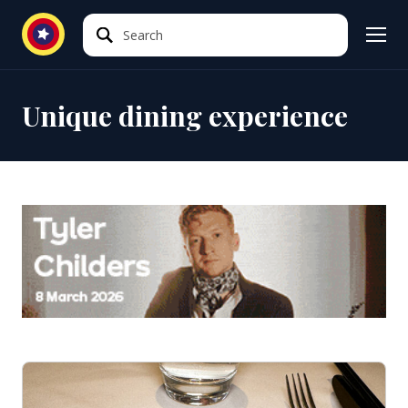
Search
Search
Unique dining experience