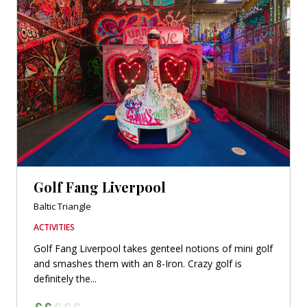
Golf Fang Liverpool
Baltic Triangle
ACTIVITIES
Golf Fang Liverpool takes genteel notions of mini golf
and smashes them with an 8-Iron. Crazy golf is
definitely the...