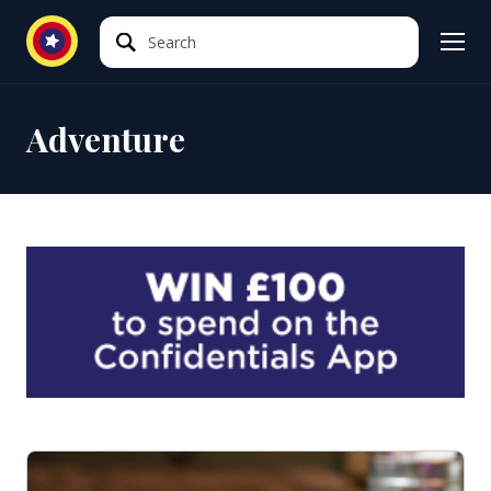
Search
Search
Adventure