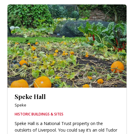
Speke Hall
Speke
HISTORIC BUILDINGS & SITES
Speke Hall is a National Trust property on the
outskirts of Liverpool. You could say it’s an old Tudor