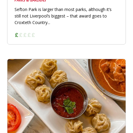
PARKS & GARDENS
Sefton Park is larger than most parks, although it’s
still not Liverpool’s biggest – that award goes to
Croxteth Country...