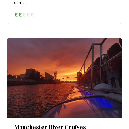
dame...
Manchester River Cruises