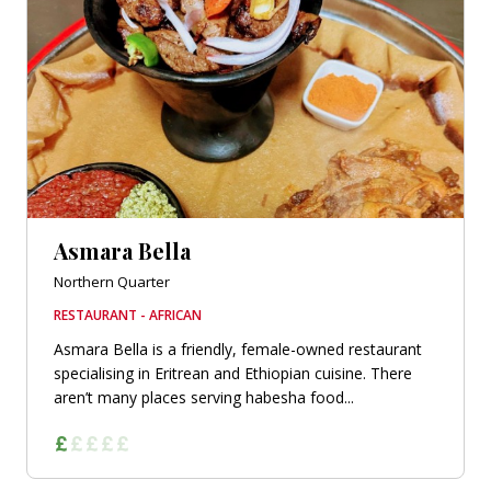
Asmara Bella
Northern Quarter
RESTAURANT - AFRICAN
Asmara Bella is a friendly, female-owned restaurant
specialising in Eritrean and Ethiopian cuisine. There
aren’t many places serving habesha food...