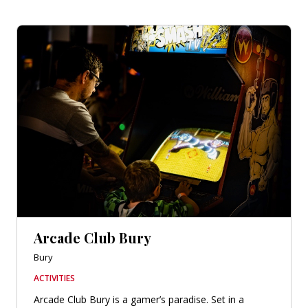
Arcade Club Bury
Bury
ACTIVITIES
Arcade Club Bury is a gamer’s paradise. Set in a