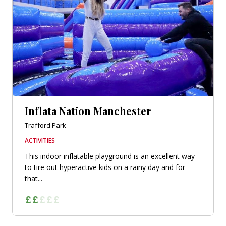
Inflata Nation Manchester
Trafford Park
ACTIVITIES
This indoor inflatable playground is an excellent way
to tire out hyperactive kids on a rainy day and for
that...