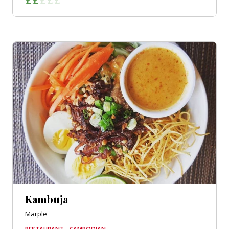
Kambuja
Marple