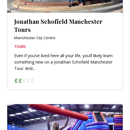
Jonathan Schofield Manchester
Tours
Manchester City Centre
TOURS
Even if you’ve lived here all your life, you’ll likely learn
something new on a Jonathan Schofield Manchester
Tour. And...