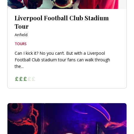
Liverpool Football Club Stadium
Tour
Anfield
TOURS
Can I kick it? No you can’t. But with a Liverpool
Football Club stadium tour fans can walk through
the...