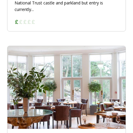
National Trust castle and parkland but entry is
currently...