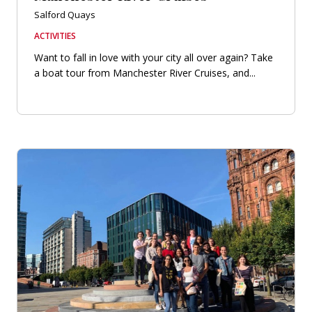
Salford Quays
ACTIVITIES
Want to fall in love with your city all over again? Take
a boat tour from Manchester River Cruises, and...