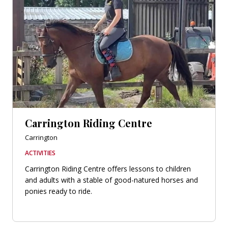
Carrington Riding Centre
Carrington
ACTIVITIES
Carrington Riding Centre offers lessons to children
and adults with a stable of good-natured horses and
ponies ready to ride.