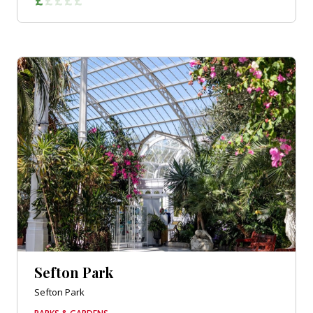
Sefton Park
Sefton Park