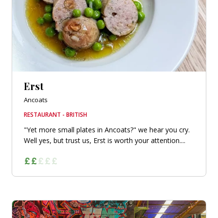
Erst
Ancoats
RESTAURANT - BRITISH
"Yet more small plates in Ancoats?" we hear you cry.
Well yes, but trust us, Erst is worth your attention....