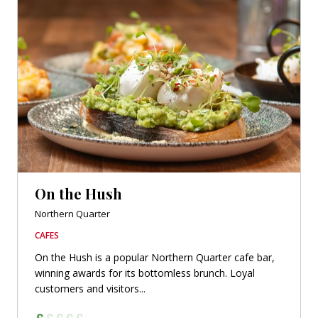
On the Hush
Northern Quarter
CAFES
On the Hush is a popular Northern Quarter cafe bar,
winning awards for its bottomless brunch. Loyal
customers and visitors...