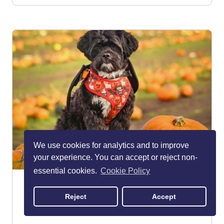
We use cookies for analytics and to improve
your experience. You can accept or reject non-
essential cookies.
Cookie Policy
The Pumpkin Patch at Dunham
Massey Farm Ice Cream
Reject
Accept
Altrincham