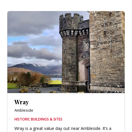
Wray
Ambleside
HISTORIC BUILDINGS & SITES
Wray is a great value day out near Ambleside. It’s a