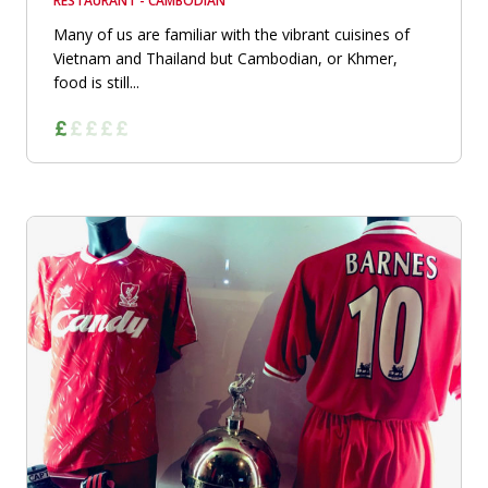
RESTAURANT - CAMBODIAN
Many of us are familiar with the vibrant cuisines of
Vietnam and Thailand but Cambodian, or Khmer,
food is still...