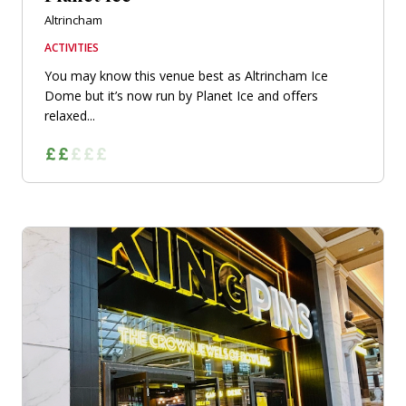
Altrincham
ACTIVITIES
You may know this venue best as Altrincham Ice
Dome but it’s now run by Planet Ice and offers
relaxed...