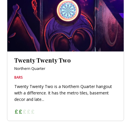
Twenty Twenty Two
Northern Quarter
BARS
Twenty Twenty Two is a Northern Quarter hangout
with a difference. It has the metro tiles, basement
decor and late...