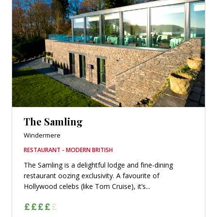
The Samling
Windermere
RESTAURANT - MODERN BRITISH
The Samling is a delightful lodge and fine-dining
restaurant oozing exclusivity. A favourite of
Hollywood celebs (like Tom Cruise), it’s...