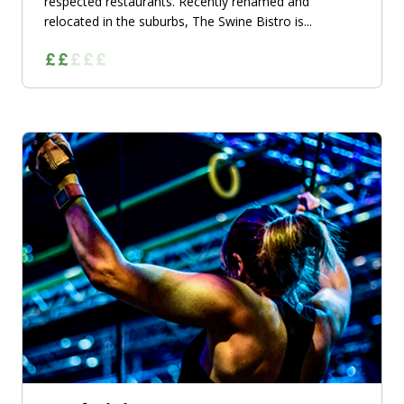
respected restaurants. Recently renamed and
relocated in the suburbs, The Swine Bistro is...