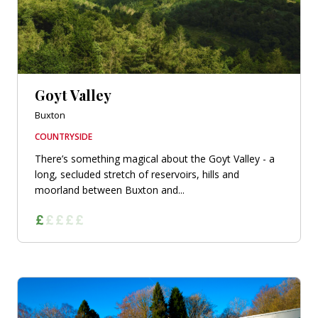
Goyt Valley
Buxton
COUNTRYSIDE
There’s something magical about the Goyt Valley - a
long, secluded stretch of reservoirs, hills and
moorland between Buxton and...