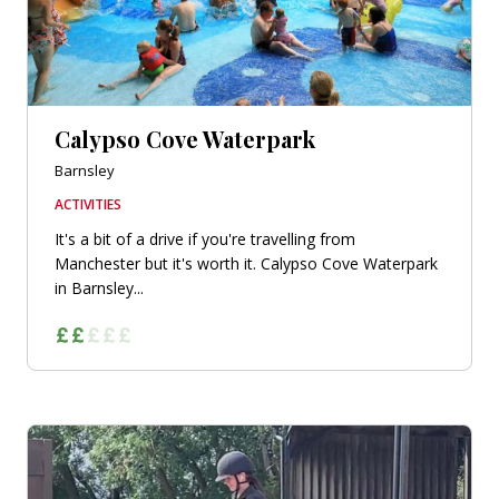
Calypso Cove Waterpark
Barnsley
ACTIVITIES
It's a bit of a drive if you're travelling from
Manchester but it's worth it. Calypso Cove Waterpark
in Barnsley...