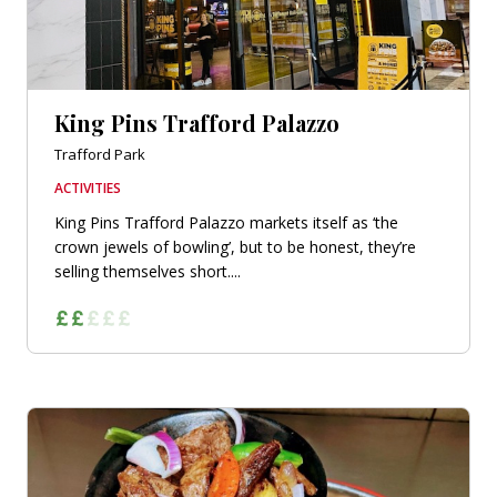
King Pins Trafford Palazzo
Trafford Park
ACTIVITIES
King Pins Trafford Palazzo markets itself as ‘the
crown jewels of bowling’, but to be honest, they’re
selling themselves short....