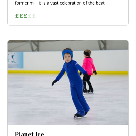
former mill, it is a vast celebration of the beat...
Planet Ice