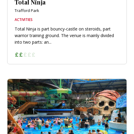
Total Ninja
Trafford Park
ACTIVITIES
Total Ninja is part bouncy-castle on steroids, part
warrior training ground. The venue is mainly divided
into two parts: an...