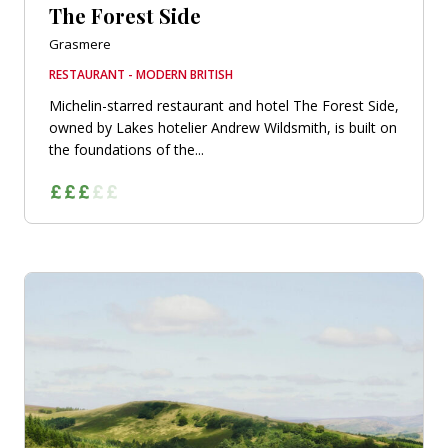
The Forest Side
Grasmere
RESTAURANT - MODERN BRITISH
Michelin-starred restaurant and hotel The Forest Side,
owned by Lakes hotelier Andrew Wildsmith, is built on
the foundations of the...