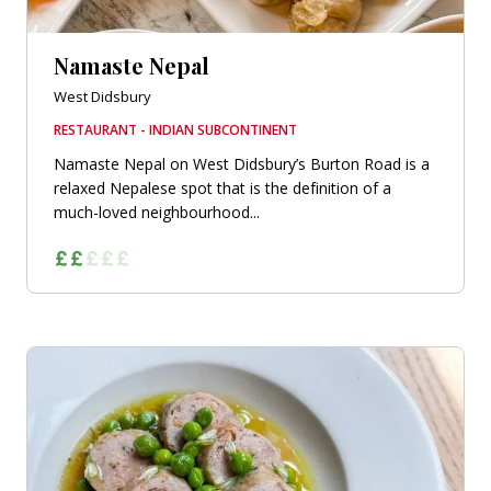
Namaste Nepal
West Didsbury
RESTAURANT - INDIAN SUBCONTINENT
Namaste Nepal on West Didsbury’s Burton Road is a
relaxed Nepalese spot that is the definition of a
much-loved neighbourhood...