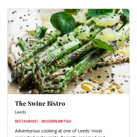
The Swine Bistro
Leeds
RESTAURANT - MODERN BRITISH
Adventurous cooking at one of Leeds' most