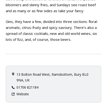
bloomers and skinny fries, and Sundays see roast beef
and as many or as few sides as take your fancy.
Gins, they have a few, divided into three sections: floral-
aromatic, citrus-fruity and spicy-savoury. There’s also a
spread of classic cocktails, new and old world wines, six
lots of fizz, and, of course, those beers.
13 Bolton Road West, Ramsbottom, Bury BL0
9NA, UK
01706 821184
Website