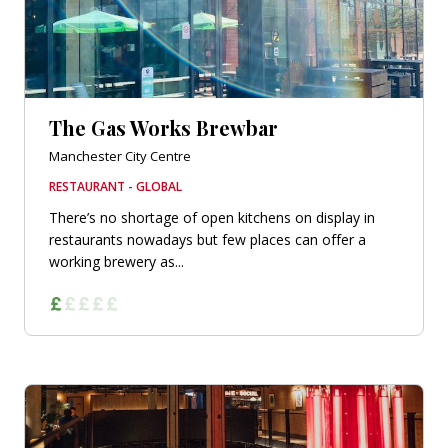
The Gas Works Brewbar
Manchester City Centre
RESTAURANT - GLOBAL
There’s no shortage of open kitchens on display in
restaurants nowadays but few places can offer a
working brewery as...