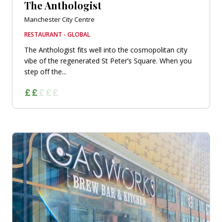
The Anthologist
Manchester City Centre
RESTAURANT - GLOBAL
The Anthologist fits well into the cosmopolitan city
vibe of the regenerated St Peter’s Square. When you
step off the...