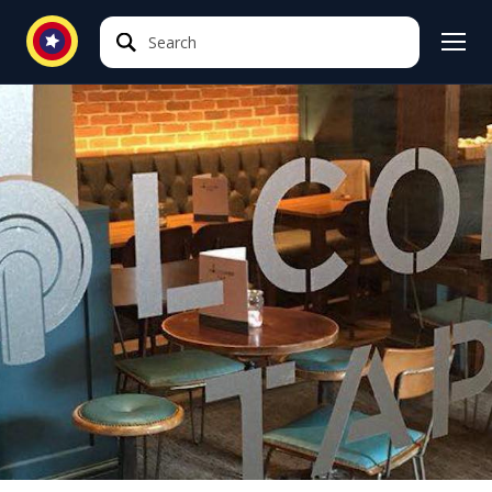
Search
Search