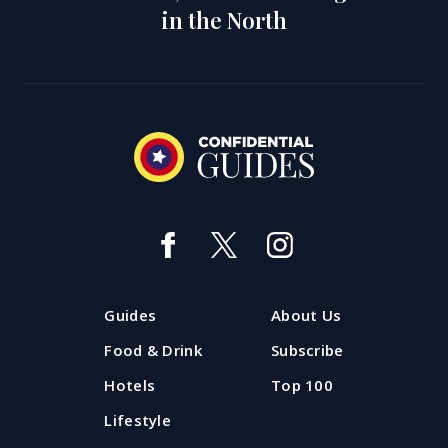
in the North
Guides
About Us
Food & Drink
Subscribe
Hotels
Top 100
Lifestyle