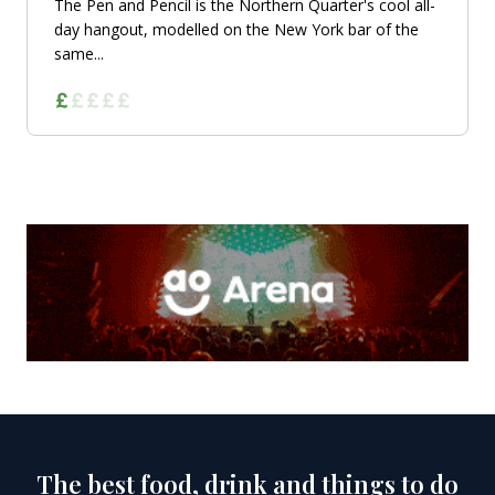
The Pen and Pencil is the Northern Quarter's cool all-
day hangout, modelled on the New York bar of the
same...
The best food, drink and things to do