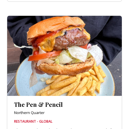
The Pen & Pencil
Northern Quarter
RESTAURANT - GLOBAL