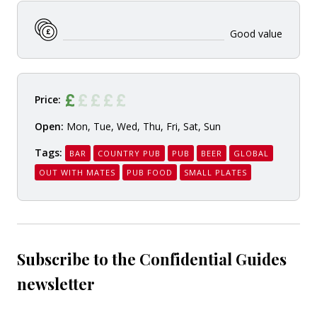
Good value
Price:
Open:
Mon, Tue, Wed, Thu, Fri, Sat, Sun
Tags:
BAR
COUNTRY PUB
PUB
BEER
GLOBAL
OUT WITH MATES
PUB FOOD
SMALL PLATES
Subscribe to the Confidential Guides
newsletter