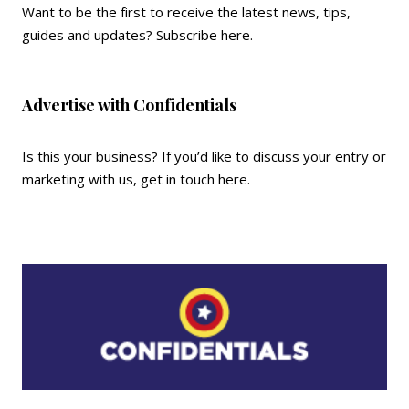
Want to be the first to receive the latest news, tips,
guides and updates?
Subscribe here
.
Advertise with Confidentials
Is this your business? If you’d like to discuss your entry or
marketing with us,
get in touch here
.