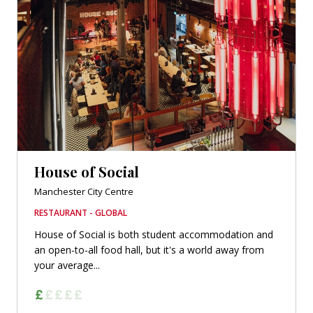
House of Social
Manchester City Centre
RESTAURANT - GLOBAL
House of Social is both student accommodation and
an open-to-all food hall, but it's a world away from
your average...