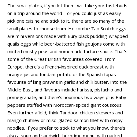
The small plates, if you let them, will take your tastebuds
on a trip around the world – or you could just as easily
pick one cuisine and stick to it, there are so many of the
small plates to choose from. Holcombe Tap Scotch eggs
are mini versions made with Bury black pudding-wrapped
quails eggs while beer-battered fish goujons come with
minted mushy peas and homemade tartare sauce. That’s
some of the Great British favourites covered. From
Europe, there’s a French-inspired duck breast with
orange jus and fondant potato or the Spanish tapas
favourite of king prawns in garlic and chilli butter. Into the
Middle East, and flavours include harissa, pistachio and
pomegranate, and there’s houmous two ways plus Baby
peppers stuffed with Moroccan-spiced giant couscous.
Even further afield, think Tandoori chicken skewers and
mango chutney or miso-glazed salmon fillet with crispy
noodles. If you prefer to stick to what you know, there’s
also a soup and sandwich lunchtime menu, with packed