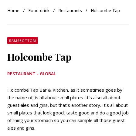
Home
Food-drink
Restaurants
Holcombe Tap
RAMSBOTTOM
Holcombe Tap
RESTAURANT - GLOBAL
Holcombe Tap Bar & Kitchen, as it sometimes goes by
the name of, is all about small plates. It’s also all about
guest ales and gins, but that’s another story. It’s all about
small plates that look good, taste good and do a good job
of lining your stomach so you can sample all those guest
ales and gins.