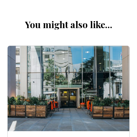
You might also like…