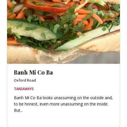
Banh Mi Co Ba
Oxford Road
TAKEAWAYS
Banh Mi Co Ba looks unassuming on the outside and,
to be honest, even more unassuming on the inside.
But...