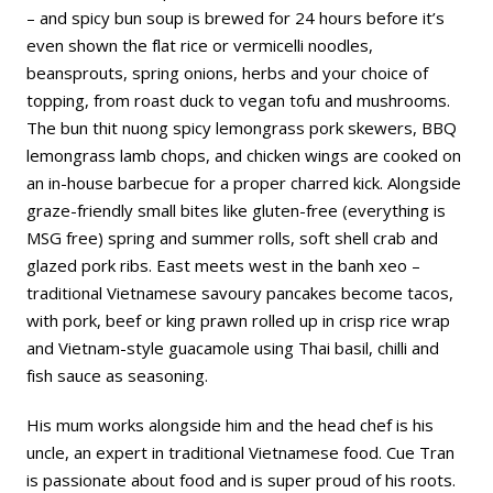
– and spicy bun soup is brewed for 24 hours before it’s
even shown the flat rice or vermicelli noodles,
beansprouts, spring onions, herbs and your choice of
topping, from roast duck to vegan tofu and mushrooms.
The bun thit nuong spicy lemongrass pork skewers, BBQ
lemongrass lamb chops, and chicken wings are cooked on
an in-house barbecue for a proper charred kick. Alongside
graze-friendly small bites like gluten-free (everything is
MSG free) spring and summer rolls, soft shell crab and
glazed pork ribs. East meets west in the banh xeo –
traditional Vietnamese savoury pancakes become tacos,
with pork, beef or king prawn rolled up in crisp rice wrap
and Vietnam-style guacamole using Thai basil, chilli and
fish sauce as seasoning.
His mum works alongside him and the head chef is his
uncle, an expert in traditional Vietnamese food. Cue Tran
is passionate about food and is super proud of his roots.