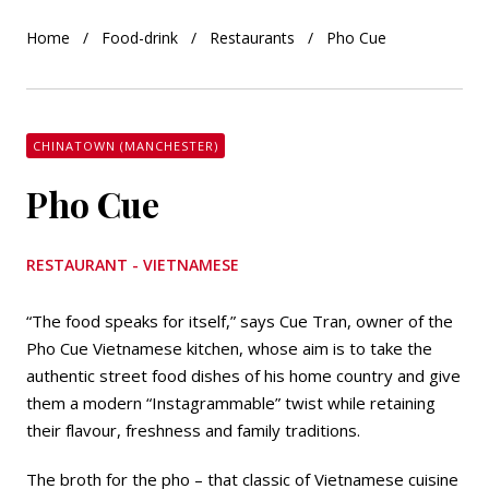
Home
Food-drink
Restaurants
Pho Cue
CHINATOWN (MANCHESTER)
Pho Cue
RESTAURANT - VIETNAMESE
“The food speaks for itself,” says Cue Tran, owner of the
Pho Cue Vietnamese kitchen, whose aim is to take the
authentic street food dishes of his home country and give
them a modern “Instagrammable” twist while retaining
their flavour, freshness and family traditions.
The broth for the pho – that classic of Vietnamese cuisine