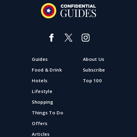
Guides
About Us
Food & Drink
Subscribe
Hotels
Top 100
Lifestyle
Shopping
Things To Do
Offers
Articles