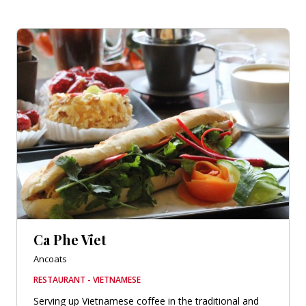
Ca Phe Viet
Ancoats
RESTAURANT - VIETNAMESE
Serving up Vietnamese coffee in the traditional and