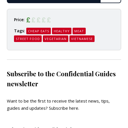
READ
Price:
Tags:
CHEAP EATS
HEALTHY
MEAT
STREET FOOD
VEGETARIAN
VIETNAMESE
Subscribe to the Confidential Guides
newsletter
Want to be the first to receive the latest news, tips,
guides and updates?
Subscribe here
.