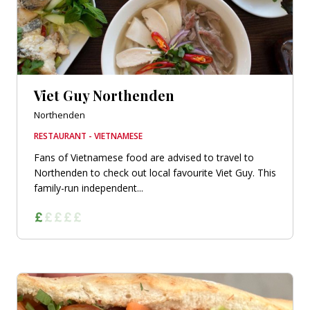
Viet Guy Northenden
Northenden
RESTAURANT - VIETNAMESE
Fans of Vietnamese food are advised to travel to
Northenden to check out local favourite Viet Guy. This
family-run independent...