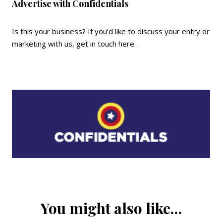
Advertise with Confidentials
Is this your business? If you’d like to discuss your entry or
marketing with us,
get in touch here
.
You might also like…