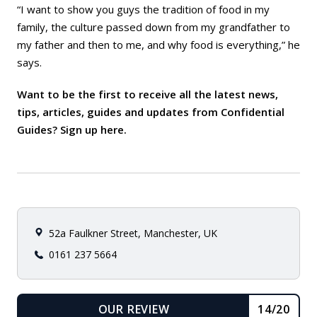
“I want to show you guys the tradition of food in my
family, the culture passed down from my grandfather to
my father and then to me, and why food is everything,” he
says.
Want to be the first to receive all the latest news,
tips, articles, guides and updates from Confidential
Guides? Sign up
here
.
52a Faulkner Street, Manchester, UK
0161 237 5664
OUR REVIEW
14/20