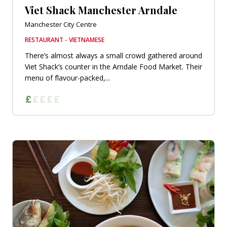
Viet Shack Manchester Arndale
Manchester City Centre
RESTAURANT - VIETNAMESE
There’s almost always a small crowd gathered around
Viet Shack’s counter in the Arndale Food Market. Their
menu of flavour-packed,...