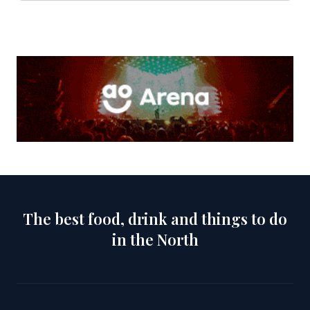
The best food, drink and things to do
in the North