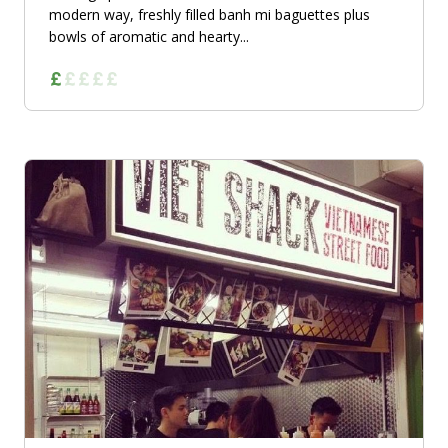
modern way, freshly filled banh mi baguettes plus
bowls of aromatic and hearty...