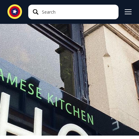
Search
Search