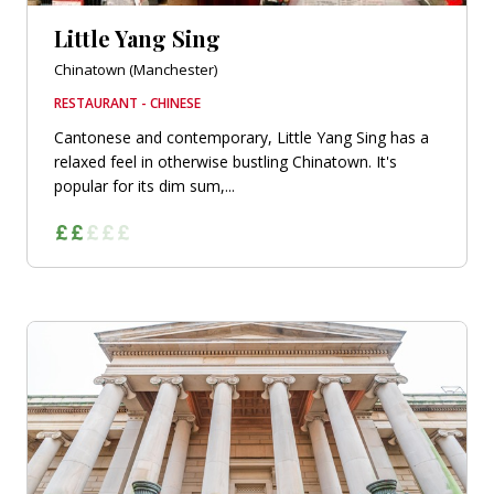
Little Yang Sing
Chinatown (Manchester)
RESTAURANT - CHINESE
Cantonese and contemporary, Little Yang Sing has a
relaxed feel in otherwise bustling Chinatown. It's
popular for its dim sum,...