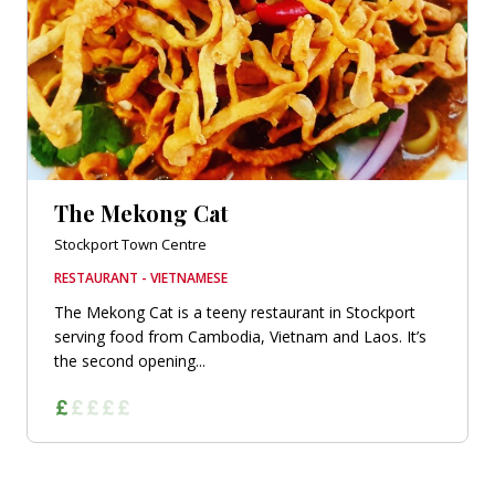
The Mekong Cat
Stockport Town Centre
RESTAURANT - VIETNAMESE
The Mekong Cat is a teeny restaurant in Stockport
serving food from Cambodia, Vietnam and Laos. It’s
the second opening...