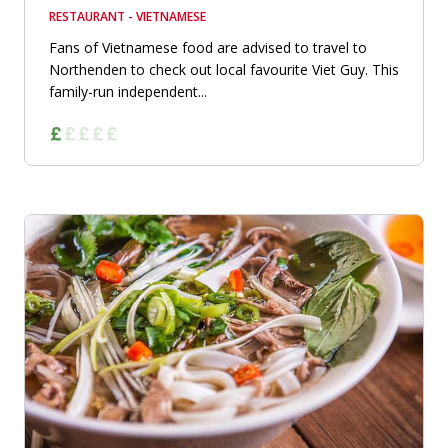
RESTAURANT - VIETNAMESE
Fans of Vietnamese food are advised to travel to
Northenden to check out local favourite Viet Guy. This
family-run independent...