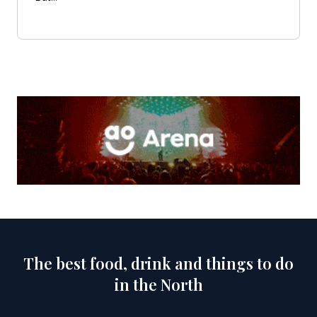
The best food, drink and things to do
in the North