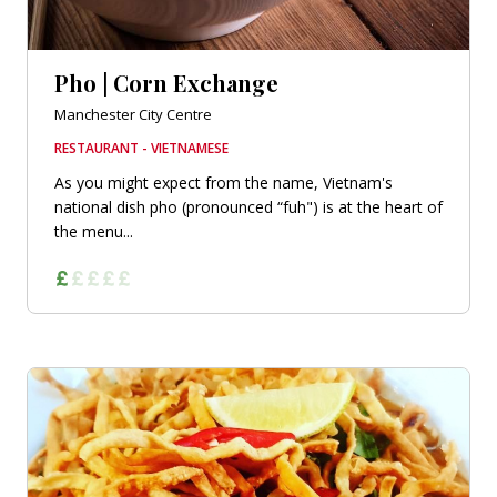
Pho | Corn Exchange
Manchester City Centre
RESTAURANT - VIETNAMESE
As you might expect from the name, Vietnam's
national dish pho (pronounced “fuh") is at the heart of
the menu...