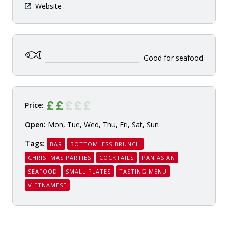
Website
Good for seafood
Price:
Open:
Mon, Tue, Wed, Thu, Fri, Sat, Sun
Tags:
BAR
BOTTOMLESS BRUNCH
CHRISTMAS PARTIES
COCKTAILS
PAN ASIAN
SEAFOOD
SMALL PLATES
TASTING MENU
VIETNAMESE