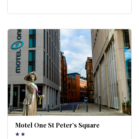
Motel One St Peter’s Square