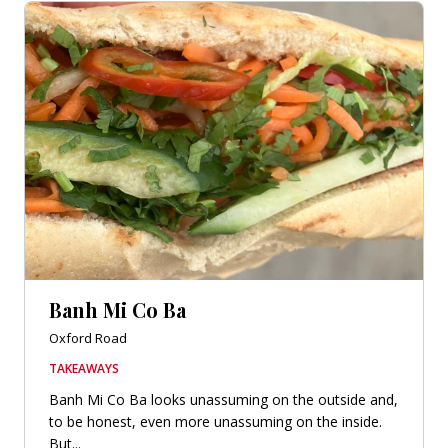
Banh Mi Co Ba
Oxford Road
TAKEAWAYS
Banh Mi Co Ba looks unassuming on the outside and,
to be honest, even more unassuming on the inside.
But...