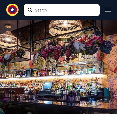
Search
Search