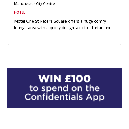
Manchester City Centre
HOTEL
Motel One St Peter’s Square offers a huge comfy
lounge area with a quirky design: a riot of tartan and...