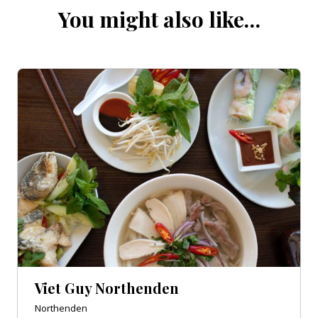
You might also like…
Viet Guy Northenden
Northenden