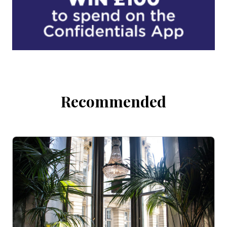
Recommended