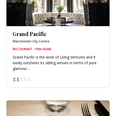
Grand Pacific
Manchester City Centre
RESTAURANT - PAN ASIAN
Grand Pacific is the work of Living Ventures and it
easily outshines its sibling venues in terms of pure
glamour....