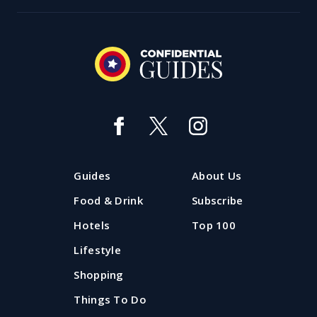
Guides
About Us
Food & Drink
Subscribe
Hotels
Top 100
Lifestyle
Shopping
Things To Do