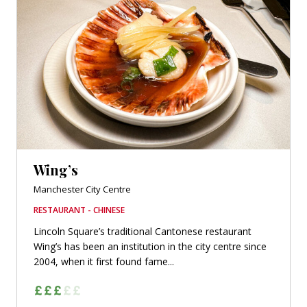
Wing’s
Manchester City Centre
RESTAURANT - CHINESE
Lincoln Square’s traditional Cantonese restaurant
Wing’s has been an institution in the city centre since
2004, when it first found fame...