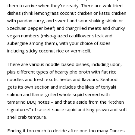
them to arrive when they’re ready. There are wok-fried
dishes (think lemongrass coconut chicken or katsu chicken
with pandan curry, and sweet and sour shaking sirloin or
Szechuan pepper beef) and chargrilled meats and chunky
vegan numbers (miso-glazed cauliflower steak and
aubergine among them), with your choice of sides
including sticky coconut rice or vermicelli.
There are various noodle-based dishes, including udon,
plus different types of hearty pho broth with flat rice
noodles and fresh exotic herbs and flavours. Seafood
gets its own section and includes the likes of teriyaki
salmon and flame-grilled whole squid served with
tamarind BBQ notes – and that’s aside from the “kitchen
signatures” of secret sauce squid and king prawn and soft
shell crab tempura.
Finding it too much to decide after one too many Dances