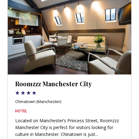
Roomzzz Manchester City
Chinatown (Manchester)
HOTEL
Located on Manchester’s Princess Street, Roomzzz
Manchester City is perfect for visitors looking for
culture in Manchester. Chinatown is just...