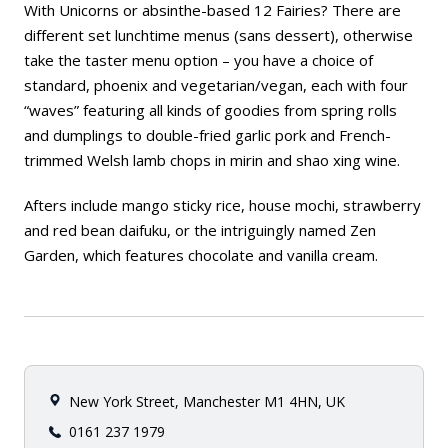
With Unicorns or absinthe-based 12 Fairies? There are
different set lunchtime menus (
sans
dessert), otherwise
take the taster menu option – you have a choice of
standard, phoenix and vegetarian/vegan, each with four
“waves” featuring all kinds of goodies from spring rolls
and dumplings to double-fried garlic pork and French-
trimmed Welsh lamb chops in mirin and shao xing wine.
Afters include mango sticky rice, house mochi, strawberry
and red bean daifuku, or the intriguingly named Zen
Garden, which features chocolate and vanilla cream.
New York Street, Manchester M1 4HN, UK
0161 237 1979