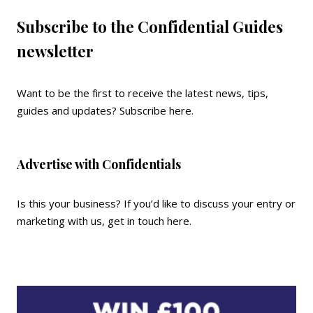
Subscribe to the Confidential Guides
newsletter
Want to be the first to receive the latest news, tips,
guides and updates?
Subscribe here
.
Advertise with Confidentials
Is this your business? If you’d like to discuss your entry or
marketing with us,
get in touch here
.