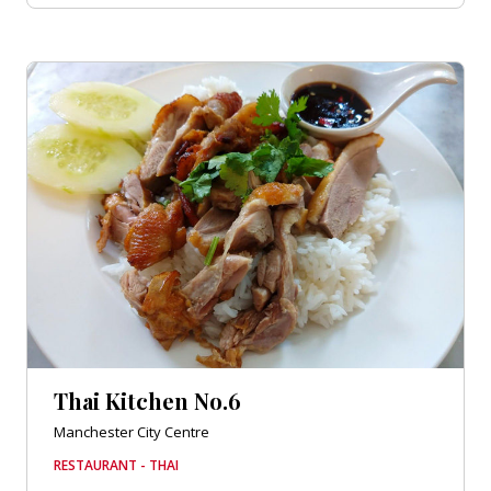
Thai Kitchen No.6
Manchester City Centre
RESTAURANT - THAI