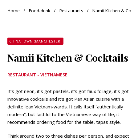
Home
Food-drink
Restaurants
Namii Kitchen & Cockta
CHINATOWN (MANCHESTER)
Namii Kitchen & Cocktails
RESTAURANT - VIETNAMESE
It’s got neon, it’s got pastels, it’s got faux foliage, it’s got
innovative cocktails and it’s got Pan Asian cuisine with a
definite lean Vietnam-wards. It calls itself “authentically
modern”, but faithful to the Vietnamese way of life, it
recommends ordering food for the table, tapas style.
Think around two to three dishes per person, and expect