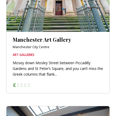
Manchester Art Gallery
Manchester City Centre
ART GALLERIES
Mosey down Mosley Street between Piccadilly
Gardens and St Peter’s Square, and you can’t miss the
Greek columns that flank...