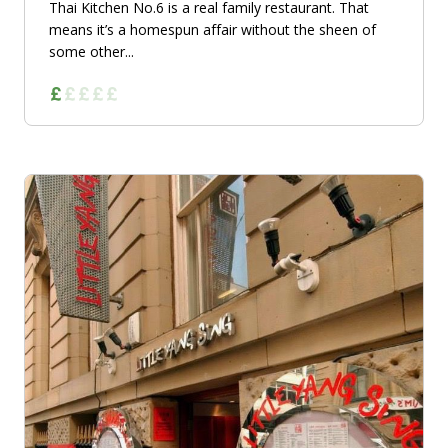
Thai Kitchen No.6 is a real family restaurant. That
means it’s a homespun affair without the sheen of
some other...