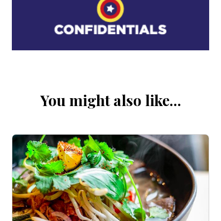
You might also like…