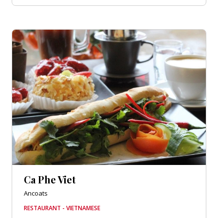
Ca Phe Viet
Ancoats
RESTAURANT - VIETNAMESE