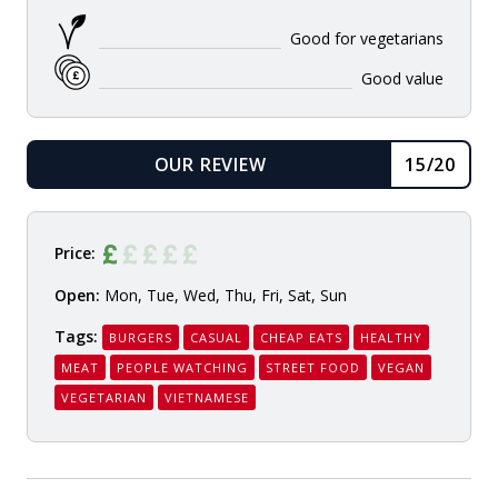
Good for vegetarians
Good value
OUR REVIEW
15/20
READ
Price:
Open:
Mon, Tue, Wed, Thu, Fri, Sat, Sun
Tags:
BURGERS
CASUAL
CHEAP EATS
HEALTHY
MEAT
PEOPLE WATCHING
STREET FOOD
VEGAN
VEGETARIAN
VIETNAMESE