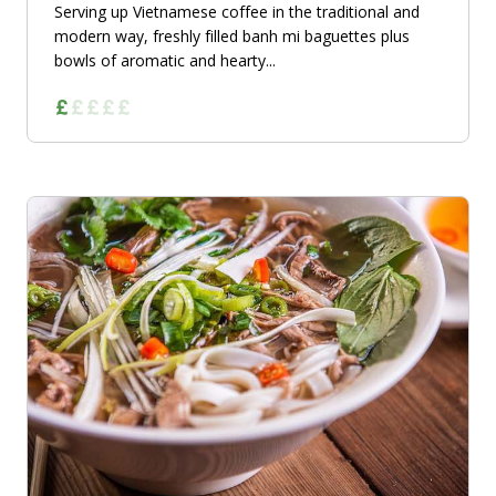
Serving up Vietnamese coffee in the traditional and
modern way, freshly filled banh mi baguettes plus
bowls of aromatic and hearty...