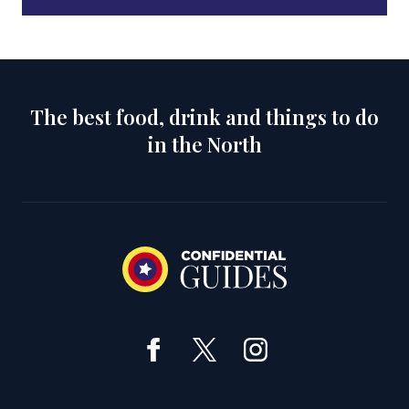
The best food, drink and things to do
in the North