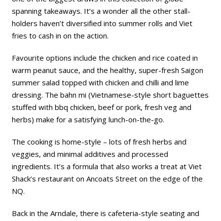
spanning takeaways. It’s a wonder all the other stall-
holders haven’t diversified into summer rolls and Viet
fries to cash in on the action.
Favourite options include the chicken and rice coated in
warm peanut sauce, and the healthy, super-fresh Saigon
summer salad topped with chicken and chilli and lime
dressing. The bahn mi (Vietnamese-style short baguettes
stuffed with bbq chicken, beef or pork, fresh veg and
herbs) make for a satisfying lunch-on-the-go.
The cooking is home-style – lots of fresh herbs and
veggies, and minimal additives and processed
ingredients. It’s a formula that also works a treat at Viet
Shack’s restaurant on Ancoats Street on the edge of the
NQ.
Back in the Arndale, there is cafeteria-style seating and