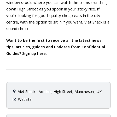
window stools where you can watch the trams trundling
down High Street as you spoon in your sticky rice. If
you’re looking for good-quality cheap eats in the city
centre, with the option to sit in if you want, Viet Shack is a
sound choice.
Want to be the first to receive all the latest news,
tips, articles, guides and updates from Confidential
Guides? Sign up
here
.
Viet Shack - Arndale, High Street, Manchester, UK
Website