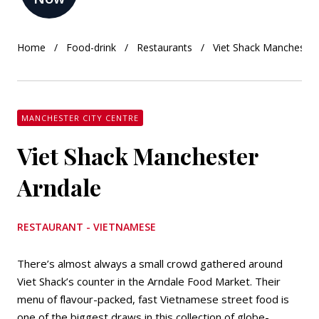
Home
Food-drink
Restaurants
Viet Shack Manchester
MANCHESTER CITY CENTRE
Viet Shack Manchester
Arndale
RESTAURANT - VIETNAMESE
There’s almost always a small crowd gathered around
Viet Shack’s counter in the Arndale Food Market. Their
menu of flavour-packed, fast Vietnamese street food is
one of the biggest draws in this collection of globe-