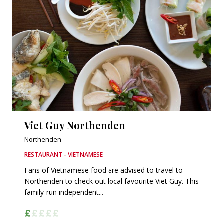
Viet Guy Northenden
Northenden
RESTAURANT - VIETNAMESE
Fans of Vietnamese food are advised to travel to
Northenden to check out local favourite Viet Guy. This
family-run independent...