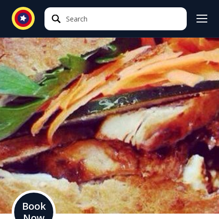
Search
Search
Book
Now