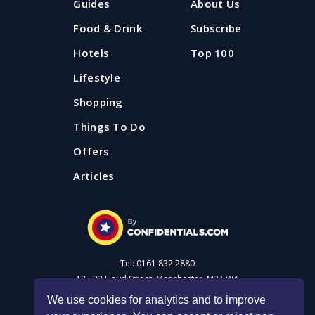
Guides
About Us
Food & Drink
Subscribe
Hotels
Top 100
Lifestyle
Shopping
Things To Do
Offers
Articles
Tel: 0161 832 2880
18 - 22 Lloyd Street, Manchester, M2 5WA
We use cookies for analytics and to improve