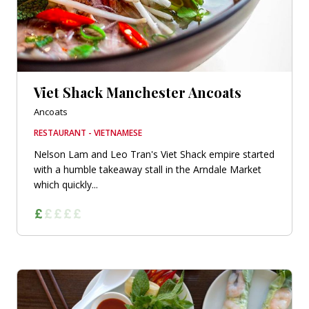
Viet Shack Manchester Ancoats
Ancoats
RESTAURANT - VIETNAMESE
Nelson Lam and Leo Tran's Viet Shack empire started
with a humble takeaway stall in the Arndale Market
which quickly...