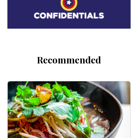
Recommended