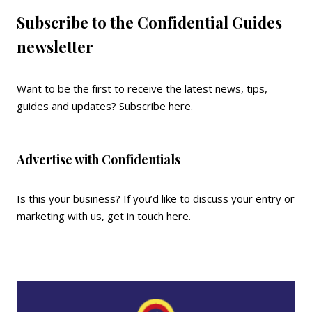
Subscribe to the Confidential Guides
newsletter
Want to be the first to receive the latest news, tips,
guides and updates?
Subscribe here
.
Advertise with Confidentials
Is this your business? If you’d like to discuss your entry or
marketing with us,
get in touch here
.