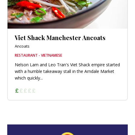
Viet Shack Manchester Ancoats
Ancoats
RESTAURANT - VIETNAMESE
Nelson Lam and Leo Tran's Viet Shack empire started
with a humble takeaway stall in the Arndale Market
which quickly...