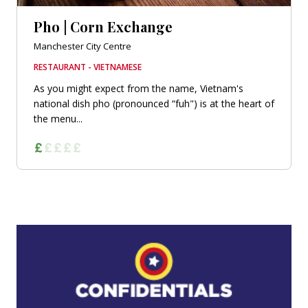
Pho | Corn Exchange
Manchester City Centre
RESTAURANT - VIETNAMESE
As you might expect from the name, Vietnam's
national dish pho (pronounced “fuh") is at the heart of
the menu...