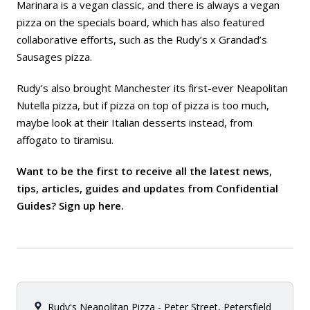
Marinara is a vegan classic, and there is always a vegan
pizza on the specials board, which has also featured
collaborative efforts, such as the Rudy’s x Grandad’s
Sausages pizza.
Rudy’s also brought Manchester its first-ever Neapolitan
Nutella pizza, but if pizza on top of pizza is too much,
maybe look at their Italian desserts instead, from
affogato to tiramisu.
Want to be the first to receive all the latest news,
tips, articles, guides and updates from Confidential
Guides? Sign up
here
.
Rudy's Neapolitan Pizza - Peter Street, Petersfield