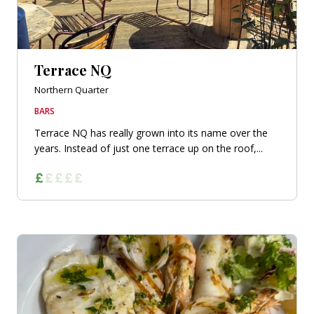
Terrace NQ
Northern Quarter
BARS
Terrace NQ has really grown into its name over the
years. Instead of just one terrace up on the roof,...