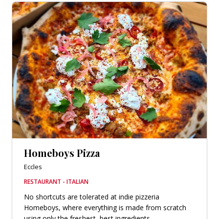
Homeboys Pizza
Eccles
RESTAURANT - ITALIAN
No shortcuts are tolerated at indie pizzeria
Homeboys, where everything is made from scratch
using only the freshest, best ingredients...