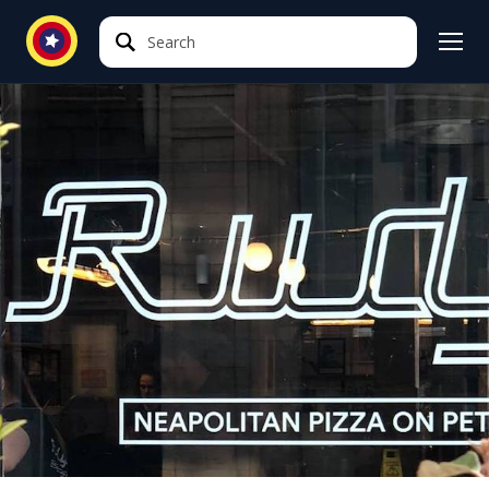
Search
Search