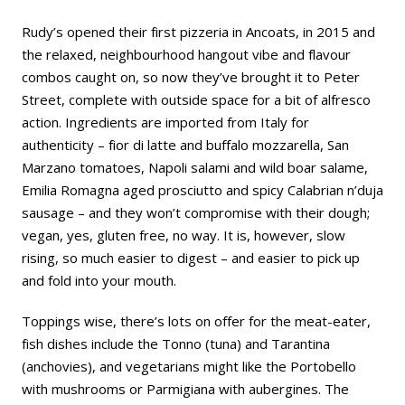
Rudy’s opened their first pizzeria in Ancoats, in 2015 and
the relaxed, neighbourhood hangout vibe and flavour
combos caught on, so now they’ve brought it to Peter
Street, complete with outside space for a bit of alfresco
action. Ingredients are imported from Italy for
authenticity – fior di latte and buffalo mozzarella, San
Marzano tomatoes, Napoli salami and wild boar salame,
Emilia Romagna aged prosciutto and spicy Calabrian n’duja
sausage – and they won’t compromise with their dough;
vegan, yes, gluten free, no way. It is, however, slow
rising, so much easier to digest – and easier to pick up
and fold into your mouth.
Toppings wise, there’s lots on offer for the meat-eater,
fish dishes include the Tonno (tuna) and Tarantina
(anchovies), and vegetarians might like the Portobello
with mushrooms or Parmigiana with aubergines. The