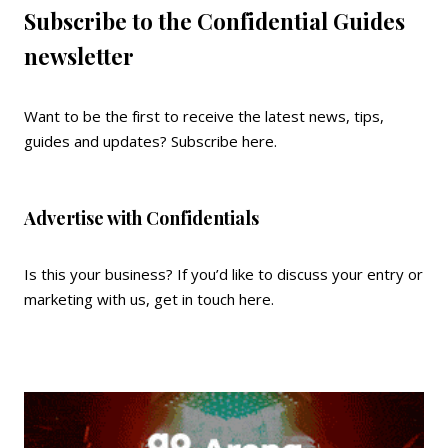
Subscribe to the Confidential Guides
newsletter
Want to be the first to receive the latest news, tips,
guides and updates?
Subscribe here
.
Advertise with Confidentials
Is this your business? If you’d like to discuss your entry or
marketing with us,
get in touch here
.