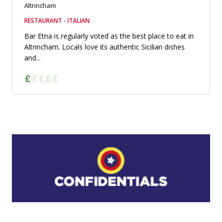
Altrincham
RESTAURANT - ITALIAN
Bar Etna is regularly voted as the best place to eat in
Altrincham. Locals love its authentic Sicilian dishes
and...