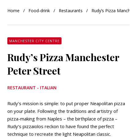
Home
Food-drink
Restaurants
Rudy’s Pizza Mancheste
MANCHESTER CITY CENTRE
Rudy’s Pizza Manchester
Peter Street
RESTAURANT - ITALIAN
Rudy’s mission is simple: to put proper Neapolitan pizza
on your plate. Following the traditions and artistry of
pizza-making from Naples – the birthplace of pizza –
Rudy’s pizzaiolos reckon to have found the perfect
technique to recreate the light Neapolitan classic.