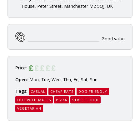
House, Peter Street, Manchester M2 5QJ, UK
Good value
Price:
Open:
Mon, Tue, Wed, Thu, Fri, Sat, Sun
Tags:
CASUAL
CHEAP EATS
DOG FRIENDLY
OUT WITH MATES
PIZZA
STREET FOOD
VEGETARIAN