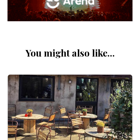
You might also like…