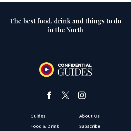
The best food, drink and things to do
in the North
Guides
About Us
Food & Drink
Subscribe