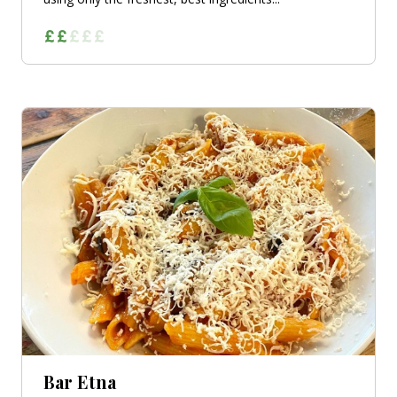
Bar Etna