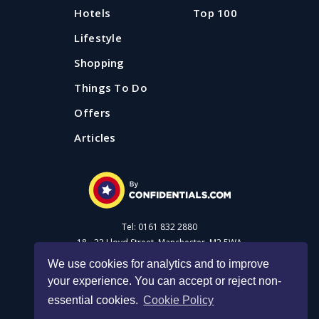
Hotels
Top 100
Lifestyle
Shopping
Things To Do
Offers
Articles
Tel: 0161 832 2880
18 - 22 Lloyd Street, Manchester, M2 5WA
We use cookies for analytics and to improve
your experience. You can accept or reject non-
Advertise with us
essential cookies.
Cookie Policy