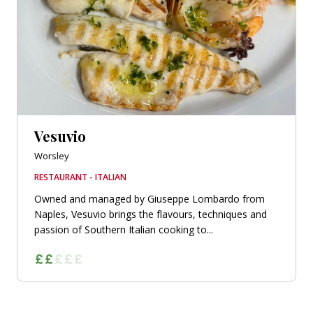
Vesuvio
Worsley
RESTAURANT - ITALIAN
Owned and managed by Giuseppe Lombardo from
Naples, Vesuvio brings the flavours, techniques and
passion of Southern Italian cooking to...