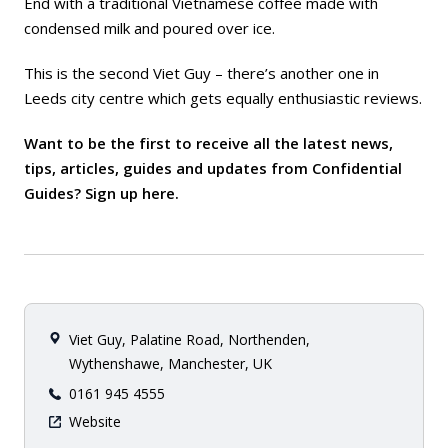
End with a traditional Vietnamese coffee made with
condensed milk and poured over ice.
This is the second Viet Guy – there’s another one in
Leeds city centre which gets equally enthusiastic reviews.
Want to be the first to receive all the latest news,
tips, articles, guides and updates from Confidential
Guides? Sign up
here
.
Viet Guy, Palatine Road, Northenden,
Wythenshawe, Manchester, UK
0161 945 4555
Website