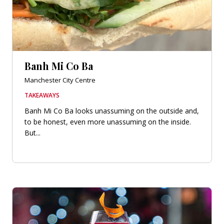
Banh Mi Co Ba
Manchester City Centre
TAKEAWAYS
Banh Mi Co Ba looks unassuming on the outside and,
to be honest, even more unassuming on the inside.
But...