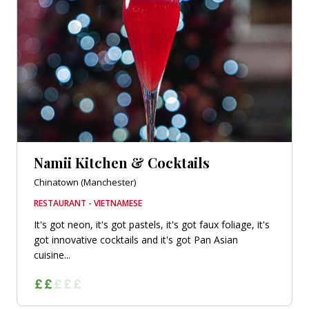
Namii Kitchen & Cocktails
Chinatown (Manchester)
RESTAURANT - VIETNAMESE
It's got neon, it's got pastels, it's got faux foliage, it's
got innovative cocktails and it's got Pan Asian
cuisine...