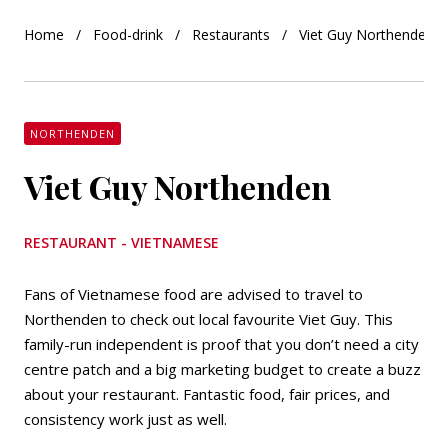
Home
Food-drink
Restaurants
Viet Guy Northenden
NORTHENDEN
Viet Guy Northenden
RESTAURANT - VIETNAMESE
Fans of Vietnamese food are advised to travel to
Northenden to check out local favourite Viet Guy. This
family-run independent is proof that you don’t need a city
centre patch and a big marketing budget to create a buzz
about your restaurant. Fantastic food, fair prices, and
consistency work just as well.