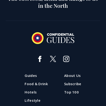
in the North
Guides
About Us
Food & Drink
Subscribe
Hotels
Top 100
Lifestyle