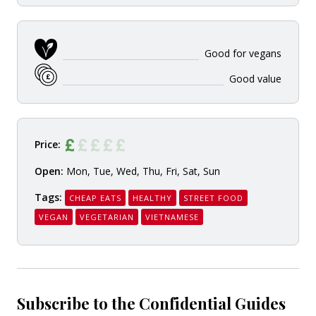
Good for vegans
Good value
Price:
Open:
Mon, Tue, Wed, Thu, Fri, Sat, Sun
Tags:
CHEAP EATS
HEALTHY
STREET FOOD
VEGAN
VEGETARIAN
VIETNAMESE
Subscribe to the Confidential Guides