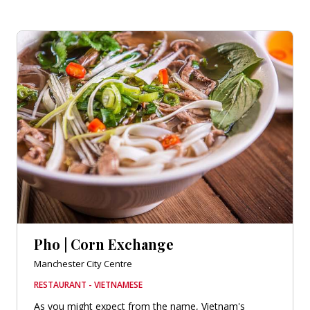
Pho | Corn Exchange
Manchester City Centre
RESTAURANT - VIETNAMESE
As you might expect from the name, Vietnam's