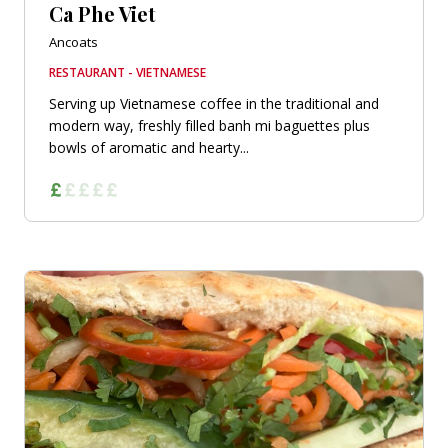
Ca Phe Viet
Ancoats
RESTAURANT - VIETNAMESE
Serving up Vietnamese coffee in the traditional and
modern way, freshly filled banh mi baguettes plus
bowls of aromatic and hearty...