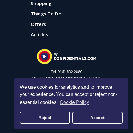
Shopping
Things To Do
Offers
Articles
Tel: 0161 832 2880
18 - 22 Lloyd Street, Manchester, M2 5WA
We use cookies for analytics and to improve
your experience. You can accept or reject non-
Advertise with us
essential cookies.
Cookie Policy
Privacy Policy
|
Cookie Policy
|
Made with Salt
Reject
Accept
© 2026 Confidential Guides. All rights reserved.