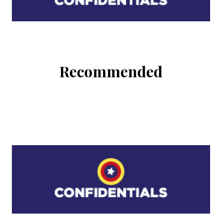
Recommended