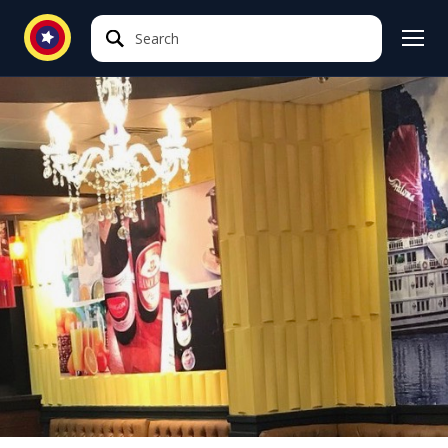
Search
Search