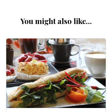
You might also like…