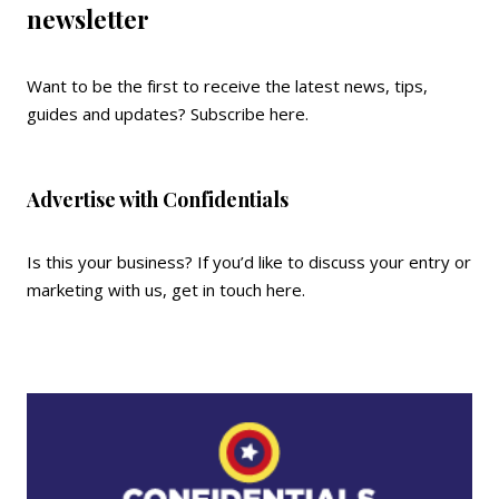
newsletter
Want to be the first to receive the latest news, tips,
guides and updates?
Subscribe here
.
Advertise with Confidentials
Is this your business? If you’d like to discuss your entry or
marketing with us,
get in touch here
.