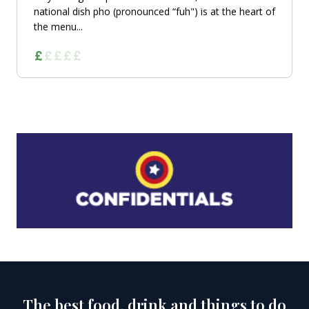
national dish pho (pronounced “fuh") is at the heart of
the menu...
The best food, drink and things to do