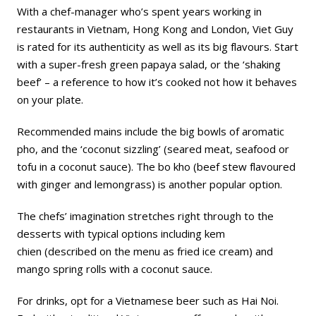
With a chef-manager who’s spent years working in
restaurants in Vietnam, Hong Kong and London, Viet Guy
is rated for its authenticity as well as its big flavours. Start
with a super-fresh green papaya salad, or the ‘shaking
beef’ – a reference to how it’s cooked not how it behaves
on your plate.
Recommended mains include the big bowls of aromatic
pho, and the ‘coconut sizzling’ (seared meat, seafood or
tofu in a coconut sauce). The bo kho (beef stew flavoured
with ginger and lemongrass) is another popular option.
The chefs’ imagination stretches right through to the
desserts with typical options including
k
em
chien (described on the menu as fried ice cream) and
mango spring rolls with a coconut sauce.
For drinks, opt for a Vietnamese beer such as Hai Noi.