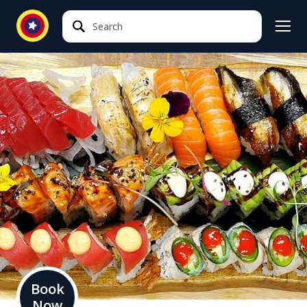
Search
Search
Book
Now