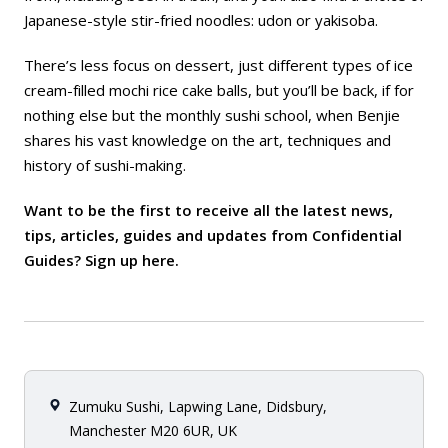
Japanese-style stir-fried noodles: udon or yakisoba.
There’s less focus on dessert, just different types of ice
cream-filled mochi rice cake balls, but you’ll be back, if for
nothing else but the monthly sushi school, when Benjie
shares his vast knowledge on the art, techniques and
history of sushi-making.
Want to be the first to receive all the latest news,
tips, articles, guides and updates from Confidential
Guides? Sign up
here
.
Zumuku Sushi, Lapwing Lane, Didsbury,
Manchester M20 6UR, UK