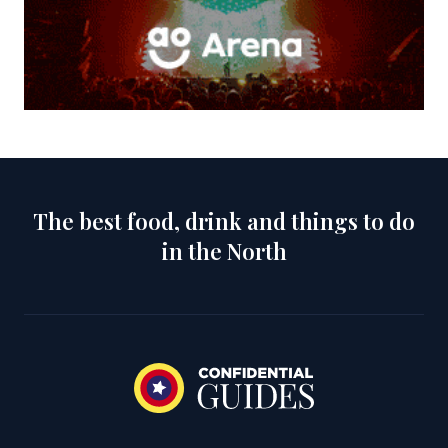
The best food, drink and things to do
in the North