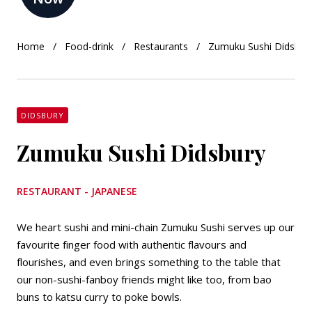
Home
Food-drink
Restaurants
Zumuku Sushi Didsbur
DIDSBURY
Zumuku Sushi Didsbury
RESTAURANT - JAPANESE
We heart sushi and mini-chain Zumuku Sushi serves up our
favourite finger food with authentic flavours and
flourishes, and even brings something to the table that
our non-sushi-fanboy friends might like too, from bao
buns to katsu curry to poke bowls.