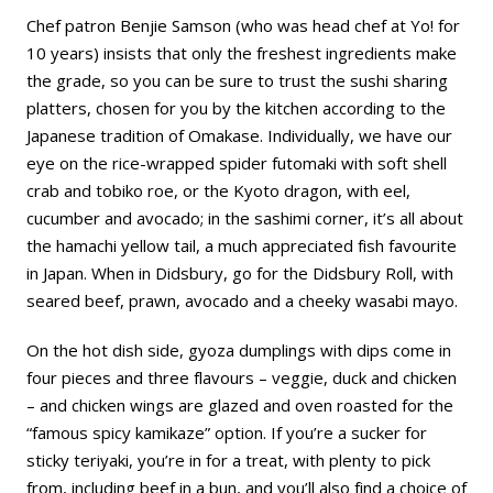
Chef patron Benjie Samson (who was head chef at Yo! for
10 years) insists that only the freshest ingredients make
the grade, so you can be sure to trust the sushi sharing
platters, chosen for you by the kitchen according to the
Japanese tradition of Omakase. Individually, we have our
eye on the rice-wrapped spider futomaki with soft shell
crab and tobiko roe, or the Kyoto dragon, with eel,
cucumber and avocado; in the sashimi corner, it’s all about
the hamachi yellow tail, a much appreciated fish favourite
in Japan. When in Didsbury, go for the Didsbury Roll, with
seared beef, prawn, avocado and a cheeky wasabi mayo.
On the hot dish side, gyoza dumplings with dips come in
four pieces and three flavours – veggie, duck and chicken
– and chicken wings are glazed and oven roasted for the
“famous spicy kamikaze” option. If you’re a sucker for
sticky teriyaki, you’re in for a treat, with plenty to pick
from, including beef in a bun, and you’ll also find a choice of