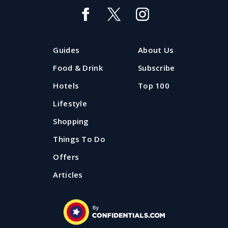
Guides
About Us
Food & Drink
Subscribe
Hotels
Top 100
Lifestyle
Shopping
Things To Do
Offers
Articles