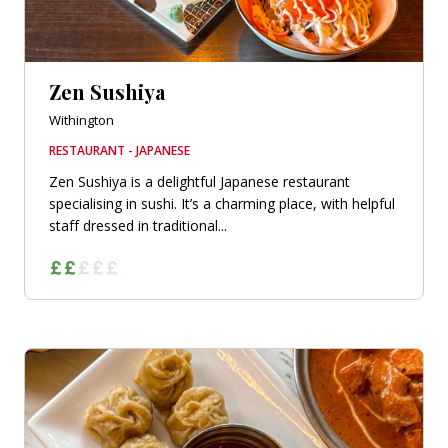
Zen Sushiya
Withington
RESTAURANT - JAPANESE
Zen Sushiya is a delightful Japanese restaurant
specialising in sushi. It’s a charming place, with helpful
staff dressed in traditional...