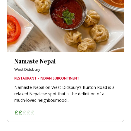
Namaste Nepal
West Didsbury
RESTAURANT - INDIAN SUBCONTINENT
Namaste Nepal on West Didsbury’s Burton Road is a
relaxed Nepalese spot that is the definition of a
much-loved neighbourhood...