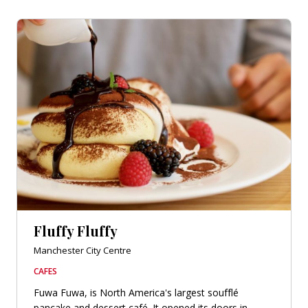
Fluffy Fluffy
Manchester City Centre
CAFES
Fuwa Fuwa, is North America's largest soufflé
pancake and dessert café. It opened its doors in