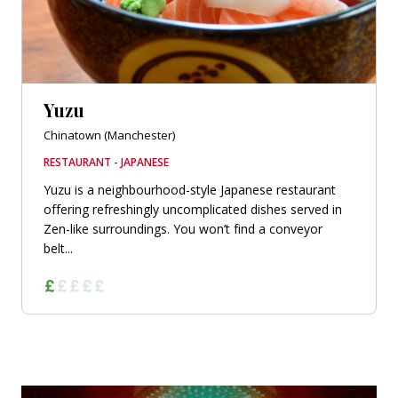
Yuzu
Chinatown (Manchester)
RESTAURANT - JAPANESE
Yuzu is a neighbourhood-style Japanese restaurant
offering refreshingly uncomplicated dishes served in
Zen-like surroundings. You won’t find a conveyor
belt...