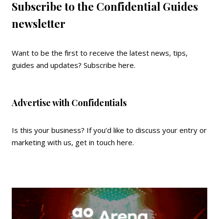
Subscribe to the Confidential Guides
newsletter
Want to be the first to receive the latest news, tips,
guides and updates?
Subscribe here
.
Advertise with Confidentials
Is this your business? If you’d like to discuss your entry or
marketing with us,
get in touch here
.