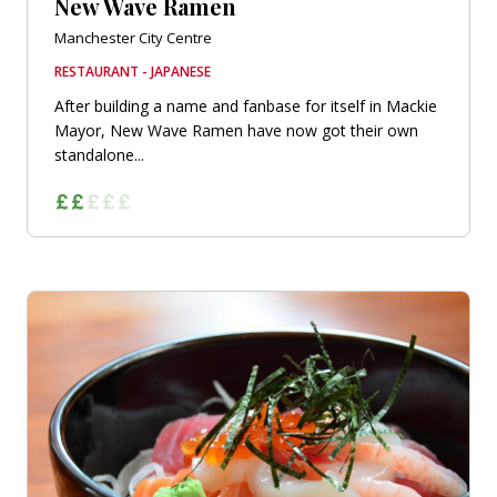
New Wave Ramen
Manchester City Centre
RESTAURANT - JAPANESE
After building a name and fanbase for itself in Mackie
Mayor, New Wave Ramen have now got their own
standalone...