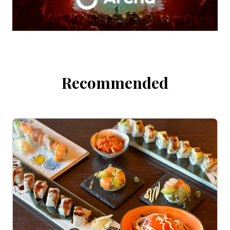
Recommended