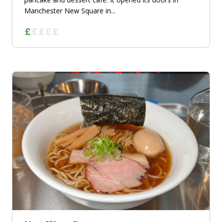
Manchester New Square in...