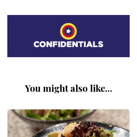
You might also like…