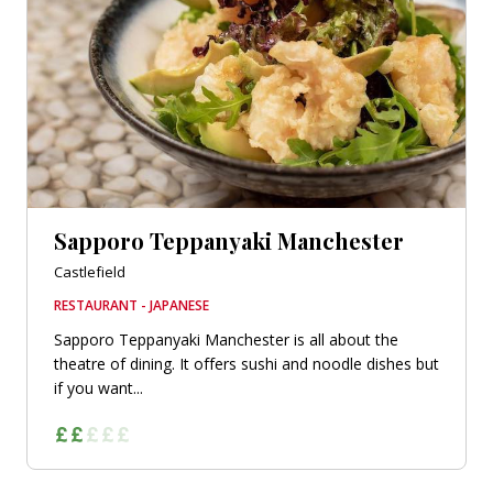
Sapporo Teppanyaki Manchester
Castlefield
RESTAURANT - JAPANESE
Sapporo Teppanyaki Manchester is all about the
theatre of dining. It offers sushi and noodle dishes but
if you want...