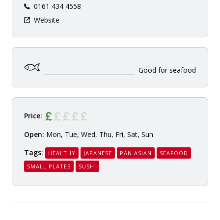
0161 434 4558
Website
Good for seafood
Price:
Open:
Mon, Tue, Wed, Thu, Fri, Sat, Sun
Tags:
HEALTHY
JAPANESE
PAN ASIAN
SEAFOOD
SMALL PLATES
SUSHI