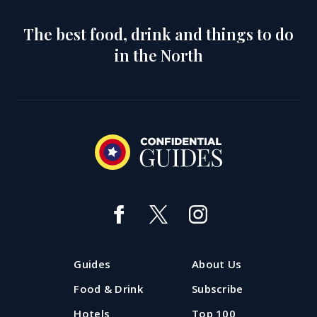
The best food, drink and things to do
in the North
Guides
About Us
Food & Drink
Subscribe
Hotels
Top 100