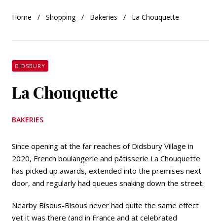
Home
Shopping
Bakeries
La Chouquette
DIDSBURY
La Chouquette
BAKERIES
Since opening at the far reaches of Didsbury Village in
2020, French boulangerie and pâtisserie La Chouquette
has picked up awards, extended into the premises next
door, and regularly had queues snaking down the street.
Nearby Bisous-Bisous never had quite the same effect
yet it was there (and in France and at celebrated