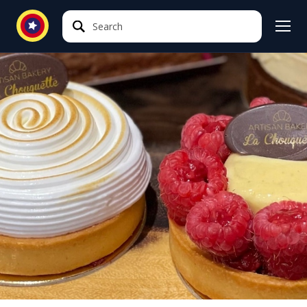
Search
Search