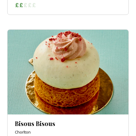
Bisous Bisous
Chorlton