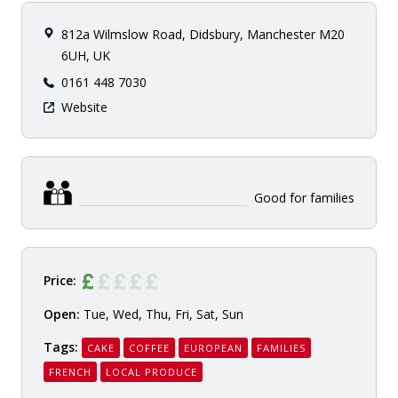
812a Wilmslow Road, Didsbury, Manchester M20
6UH, UK
0161 448 7030
Website
Good for families
Price:
Open:
Tue, Wed, Thu, Fri, Sat, Sun
Tags:
CAKE
COFFEE
EUROPEAN
FAMILIES
FRENCH
LOCAL PRODUCE