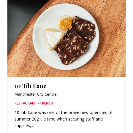
10 Tib Lane
Manchester City Centre
RESTAURANT - FRENCH
10 Tib Lane was one of the brave new openings of
summer 2021; a time when securing staff and
supplies,...