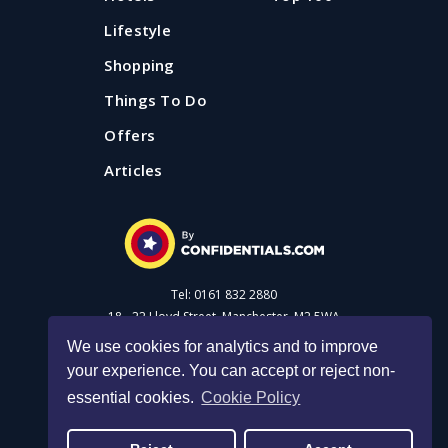
Lifestyle
Shopping
Things To Do
Offers
Articles
Tel: 0161 832 2880
18 - 22 Lloyd Street, Manchester, M2 5WA
We use cookies for analytics and to improve
your experience. You can accept or reject non-
Advertise with us
essential cookies.
Cookie Policy
Privacy Policy
|
Cookie Policy
|
Made with Salt