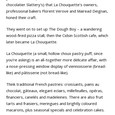
chocolatier
Slattery’s
) that La Chouquette’s owners,
professional bakers Florent Verove and Mairead Deignan,
honed their craft.
They went on to set up The Dough Boy – a wandering
wood-fired pizza stall, then the Cidsin Scottish cafe, which
later became La Chouquette.
La Chouquette (a small, hollow choux pastry puff, since
you’re asking) is an all-together more delicate affair, with
a nose-pressing window display of viennoisserie (bread-
like) and pâtisserie (not bread-like).
Think traditional French pastries: croissants, pains au
chocolat, gâteaux, elegant eclairs, millefeuilles, opéras,
financiers, canelés and madeleines. There are also fruit
tarts and fraisiers, meringues and brightly coloured
macarons, plus seasonal specials and celebration cakes.