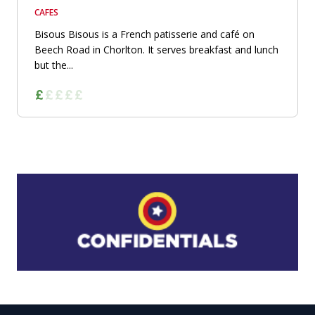
CAFES
Bisous Bisous is a French patisserie and café on
Beech Road in Chorlton. It serves breakfast and lunch
but the...