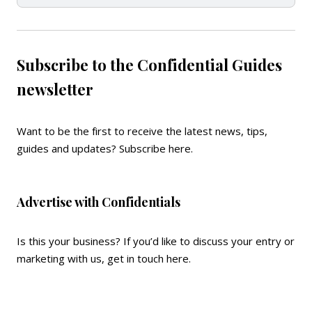
Subscribe to the Confidential Guides
newsletter
Want to be the first to receive the latest news, tips,
guides and updates?
Subscribe here
.
Advertise with Confidentials
Is this your business? If you’d like to discuss your entry or
marketing with us,
get in touch here
.