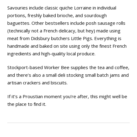
Savouries include classic quiche Lorraine in individual
portions, freshly baked brioche, and sourdough
baguettes. Other bestsellers include posh sausage rolls
(technically not a French delicacy, but hey) made using
meat from Didsbury butchers Little Pigs. Everything is
handmade and baked on site using only the finest French
ingredients and high-quality local produce.
Stockport-based Worker Bee supplies the tea and coffee,
and there’s also a small deli stocking small batch jams and
artisan crackers and biscuits.
If it’s a Proustian moment you’re after, this might well be
the place to find it.