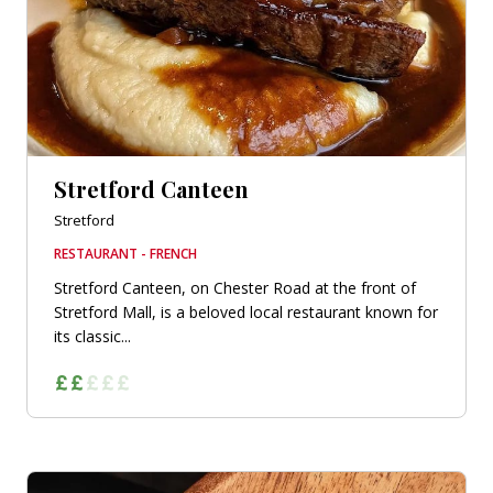
Stretford Canteen
Stretford
RESTAURANT - FRENCH
Stretford Canteen, on Chester Road at the front of
Stretford Mall, is a beloved local restaurant known for
its classic...