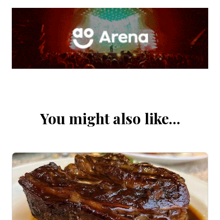
You might also like…