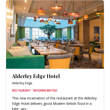
Alderley Edge Hotel
Alderley Edge
RESTAURANT - MODERN BRITISH
This new incarnation of the restaurant at the Alderley
Edge Hotel delivers good Modern British food in a
light, airy...