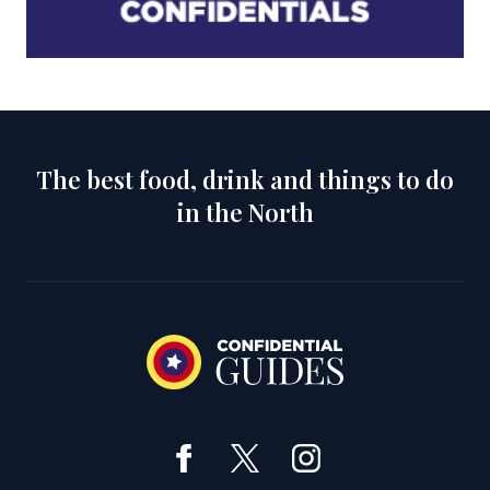
The best food, drink and things to do
in the North