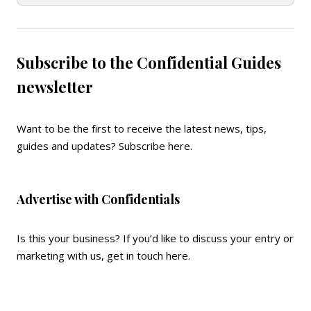
Subscribe to the Confidential Guides
newsletter
Want to be the first to receive the latest news, tips,
guides and updates?
Subscribe here
.
Advertise with Confidentials
Is this your business? If you’d like to discuss your entry or
marketing with us,
get in touch here
.