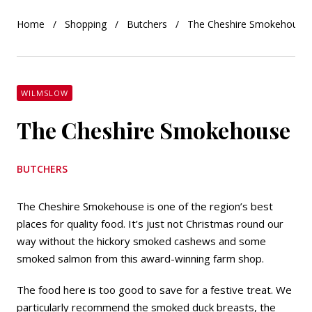
Home
Shopping
Butchers
The Cheshire Smokehouse
WILMSLOW
The Cheshire Smokehouse
BUTCHERS
The Cheshire Smokehouse is one of the region’s best
places for quality food. It’s just not Christmas round our
way without the hickory smoked cashews and some
smoked salmon from this award-winning farm shop.
The food here is too good to save for a festive treat. We
particularly recommend the smoked duck breasts, the