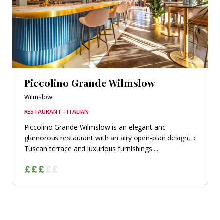
Piccolino Grande Wilmslow
Wilmslow
RESTAURANT - ITALIAN
Piccolino Grande Wilmslow is an elegant and
glamorous restaurant with an airy open-plan design, a
Tuscan terrace and luxurious furnishings....