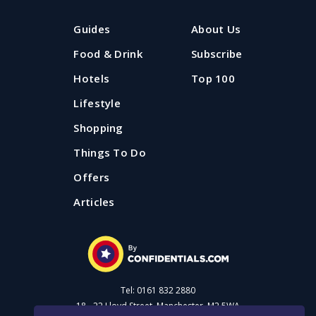
Guides
About Us
Food & Drink
Subscribe
Hotels
Top 100
Lifestyle
Shopping
Things To Do
Offers
Articles
Tel: 0161 832 2880
18 - 22 Lloyd Street, Manchester, M2 5WA