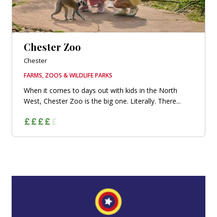
Chester Zoo
Chester
FARMS, ZOOS & WILDLIFE PARKS
When it comes to days out with kids in the North
West, Chester Zoo is the big one. Literally. There...