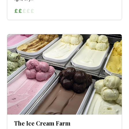
The Ice Cream Farm