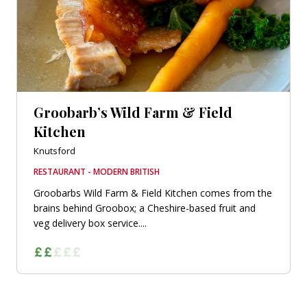
Groobarb’s Wild Farm & Field
Kitchen
Knutsford
RESTAURANT - MODERN BRITISH
Groobarbs Wild Farm & Field Kitchen comes from the
brains behind Groobox; a Cheshire-based fruit and
veg delivery box service....