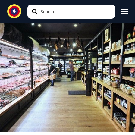
Search
Search