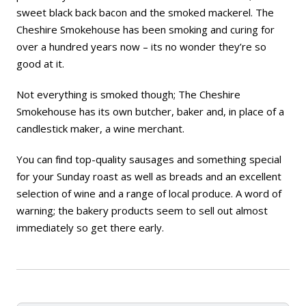
sweet black back bacon and the smoked mackerel. The
Cheshire Smokehouse has been smoking and curing for
over a hundred years now – its no wonder they’re so
good at it.
Not everything is smoked though; The Cheshire
Smokehouse has its own butcher, baker and, in place of a
candlestick maker, a wine merchant.
You can find top-quality sausages and something special
for your Sunday roast as well as breads and an excellent
selection of wine and a range of local produce. A word of
warning; the bakery products seem to sell out almost
immediately so get there early.