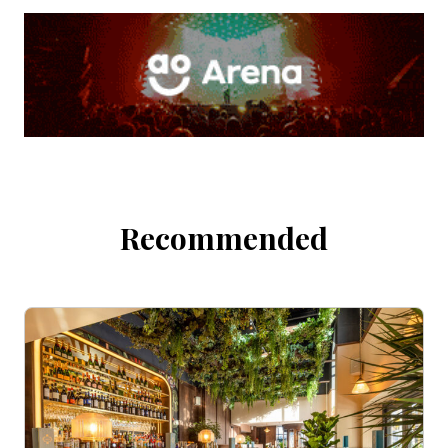
Recommended