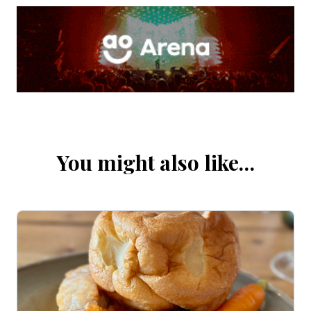
You might also like…