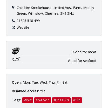
Cheshire Smokehouse Limited Vost Farm, Morley
Green, Wilmslow, Cheshire, SK9 5NU
01625 548 499
Website
Good for meat
Good for seafood
Open:
Mon, Tue, Wed, Thu, Fri, Sat
Disabled access:
Yes
Tags:
MEAT
SEAFOOD
SHOPPING
WINE