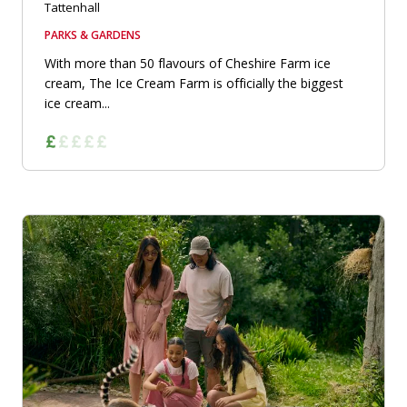
Tattenhall
PARKS & GARDENS
With more than 50 flavours of Cheshire Farm ice
cream, The Ice Cream Farm is officially the biggest
ice cream...