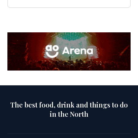
The best food, drink and things to do
in the North