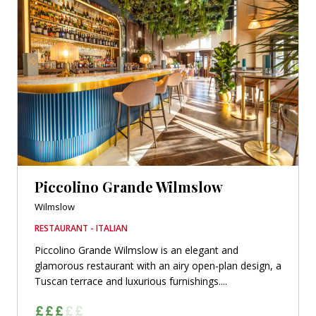
Piccolino Grande Wilmslow
Wilmslow
RESTAURANT - ITALIAN
Piccolino Grande Wilmslow is an elegant and
glamorous restaurant with an airy open-plan design, a
Tuscan terrace and luxurious furnishings....