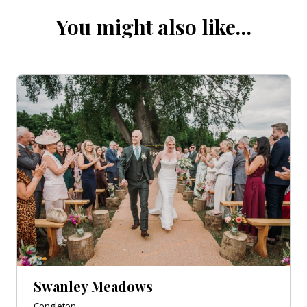
You might also like…
Swanley Meadows
Congleton