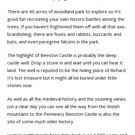
There are 40 acres of woodland park to explore so it’s
good fun recreating your own historic battles among the
trees. If you haven’t frightened them off with all that axe-
brandishing, there are foxes and rabbits, buzzards and
bats, and even peregrine falcons in the park.
The highlight of Beeston Castle is probably the deep
castle well. Drop a stone in and wait until you can hear it
land. The well is reputed to be the hiding place of Richard
II’s lost treasure but it might all be buried under little
stones now.
As well as all the medieval history and the stunning views
(on a clear day you can see all the way from the Welsh
mountains to the Pennines) Beeston Castle is also the
site of some much older history.