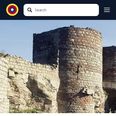
Search
Search