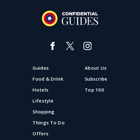
Guides
About Us
Food & Drink
Subscribe
Hotels
Top 100
Lifestyle
Shopping
Things To Do
Offers