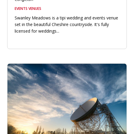
EVENTS VENUES
Swanley Meadows is a tipi wedding and events venue
set in the beautiful Cheshire countryside. It's fully
licensed for weddings...