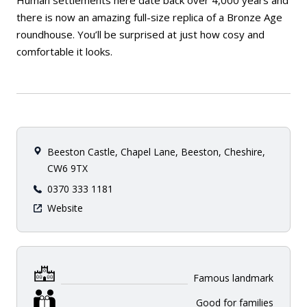
Human settlements here date back over 4,000 years and
there is now an amazing full-size replica of a Bronze Age
roundhouse. You’ll be surprised at just how cosy and
comfortable it looks.
Beeston Castle, Chapel Lane, Beeston, Cheshire,
CW6 9TX
0370 333 1181
Website
Famous landmark
Good for families