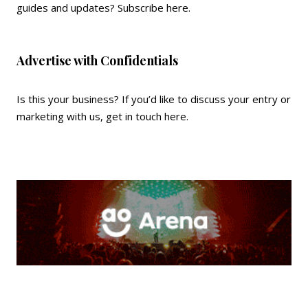
guides and updates?
Subscribe here
.
Advertise with Confidentials
Is this your business? If you’d like to discuss your entry or
marketing with us,
get in touch here
.