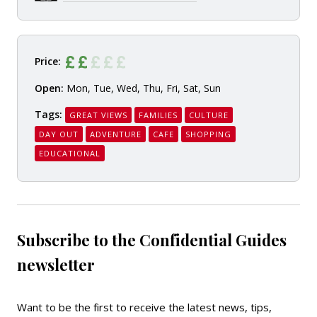
Price:
Open:
Mon, Tue, Wed, Thu, Fri, Sat, Sun
Tags:
GREAT VIEWS
FAMILIES
CULTURE
DAY OUT
ADVENTURE
CAFE
SHOPPING
EDUCATIONAL
Subscribe to the Confidential Guides
newsletter
Want to be the first to receive the latest news, tips,