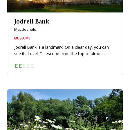
Jodrell Bank
Macclesfield
MUSEUMS
Jodrell Bank is a landmark. On a clear day, you can
see its Lovell Telescope from the top of almost...