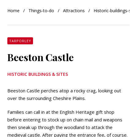
Home
Things-to-do
Attractions
Historic-buildings-site
TARPORLEY
Beeston Castle
HISTORIC BUILDINGS & SITES
Beeston Castle perches atop a rocky crag, looking out
over the surrounding Cheshire Plains.
Families can call in at the English Heritage gift shop
before entering to stock up on chain mail and weapons
then sneak up through the woodland to attack the
medieval castle. After paying the entrance fee, of course.