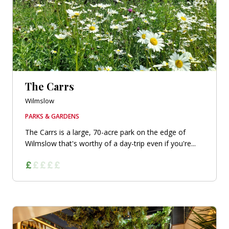
The Carrs
Wilmslow
PARKS & GARDENS
The Carrs is a large, 70-acre park on the edge of
Wilmslow that's worthy of a day-trip even if you're...