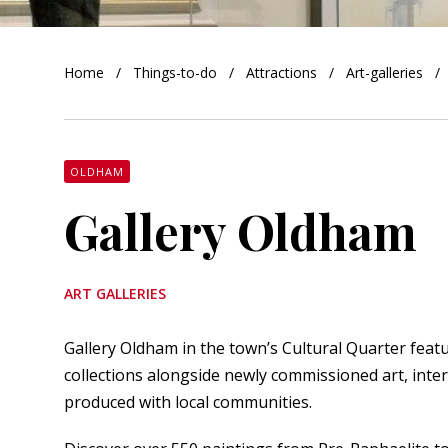
orkshire
Home
Things-to-do
Attractions
Art-galleries
ire
orkshire
shire
OLDHAM
Gallery Oldham
rkshire
ART GALLERIES
Gallery Oldham in the town’s Cultural Quarter fea
collections alongside newly commissioned art, inte
produced with local communities.