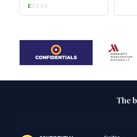
The b