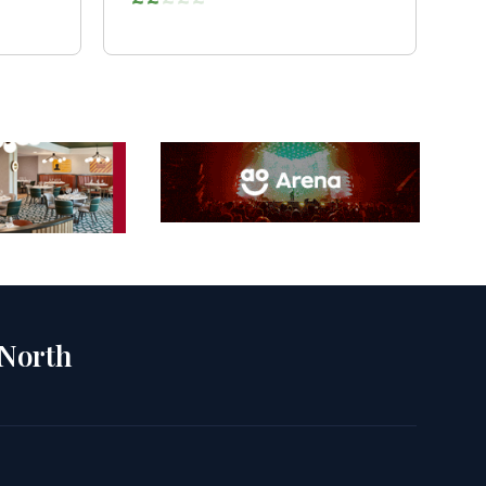
 North