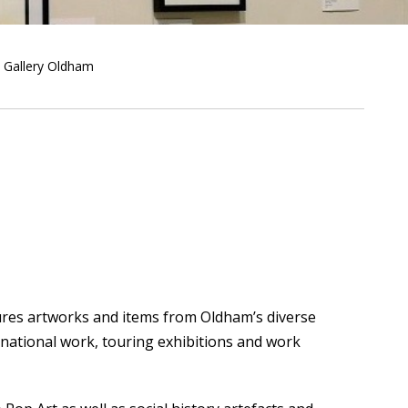
Gallery Oldham
tures artworks and items from Oldham’s diverse
rnational work, touring exhibitions and work