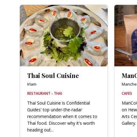
Thai Soul Cuisine
Man
Irlam
Manches
RESTAURANT - THAI
CAFES
Thai Soul Cuisine is Confidential
ManCoCo
Guides' top under-the-radar
on Hew
recommendation when it comes to
Arts Ce
Thai food. Discover why it's worth
Gallery. 
heading out...