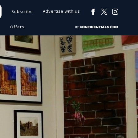
Advertise with us
Subscribe
s
Offers