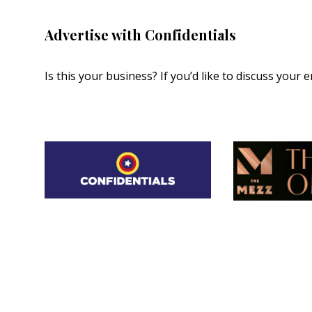
Advertise with Confidentials
Is this your business? If you’d like to discuss your