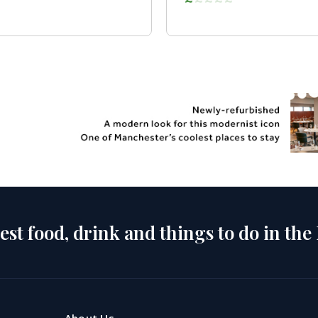
est food, drink and things to do in the