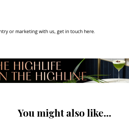
 entry or marketing with us,
get in touch here
.
You might also like…