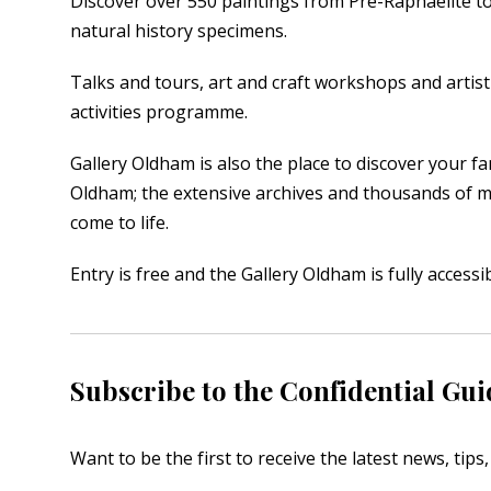
Discover over 550 paintings from Pre-Raphaelite to 
natural history specimens.
Talks and tours, art and craft workshops and artist 
activities programme.
Gallery Oldham is also the place to discover your fa
Oldham; the extensive archives and thousands of 
come to life.
Entry is free and the Gallery Oldham is fully access
Subscribe to the Confidential Gui
Want to be the first to receive the latest news, tip