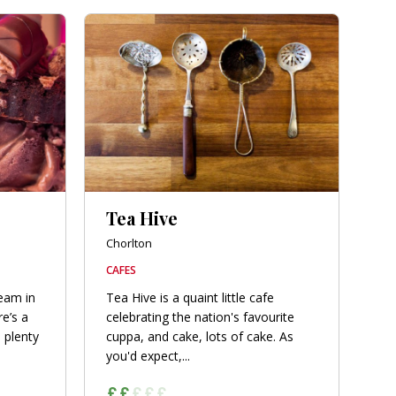
Tea Hive
Chorlton
CAFES
ream in
Tea Hive is a quaint little cafe
e’s a
celebrating the nation's favourite
 plenty
cuppa, and cake, lots of cake. As
you'd expect,...