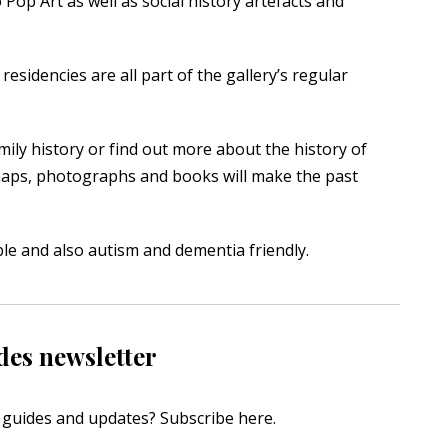
Pop Art as well as social history artefacts and
residencies are all part of the gallery’s regular
mily history or find out more about the history of
maps, photographs and books will make the past
ible and also autism and dementia friendly.
des newsletter
s, guides and updates?
Subscribe here
.