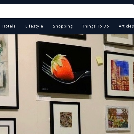
Hotels
Lifestyle
Shopping
Things To Do
Article