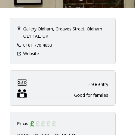
Gallery Oldham, Greaves Street, Oldham
OL1 1AL, UK
0161 770 4653
Website
Free entry
Good for families
Price: