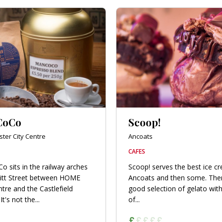
CoCo
Scoop!
ter City Centre
Ancoats
CAFES
 sits in the railway arches
Scoop! serves the best ice c
itt Street between HOME
Ancoats and then some. Ther
ntre and the Castlefield
good selection of gelato with
It's not the...
of...