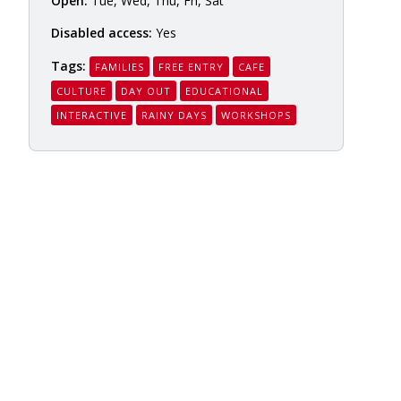
Open:
Tue, Wed, Thu, Fri, Sat
Disabled access:
Yes
Tags:
FAMILIES
FREE ENTRY
CAFE
CULTURE
DAY OUT
EDUCATIONAL
INTERACTIVE
RAINY DAYS
WORKSHOPS