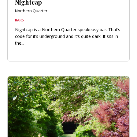
Nightcap
Northern Quarter
BARS
Nightcap is a Northern Quarter speakeasy bar. That’s
code for it’s underground and it’s quite dark. It sits in
the...