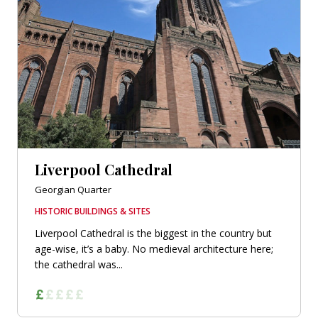
Liverpool Cathedral
Georgian Quarter
HISTORIC BUILDINGS & SITES
Liverpool Cathedral is the biggest in the country but
age-wise, it’s a baby. No medieval architecture here;
the cathedral was...