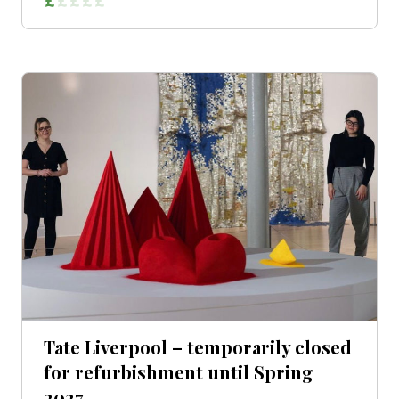
Tate Liverpool – temporarily closed
for refurbishment until Spring
2027