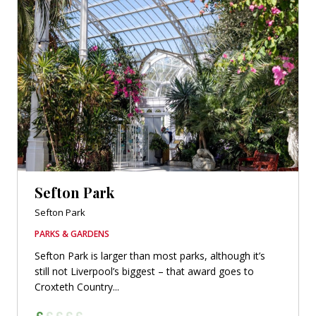
Sefton Park
Sefton Park
PARKS & GARDENS
Sefton Park is larger than most parks, although it’s
still not Liverpool’s biggest – that award goes to
Croxteth Country...