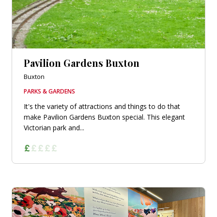
Pavilion Gardens Buxton
Buxton
PARKS & GARDENS
It's the variety of attractions and things to do that
make Pavilion Gardens Buxton special. This elegant
Victorian park and...