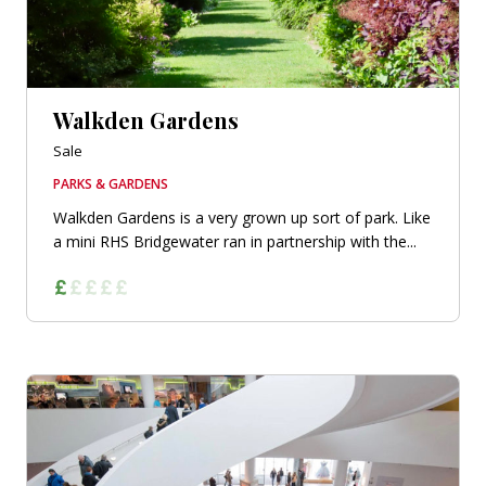
Walkden Gardens
Sale
PARKS & GARDENS
Walkden Gardens is a very grown up sort of park. Like
a mini RHS Bridgewater ran in partnership with the...