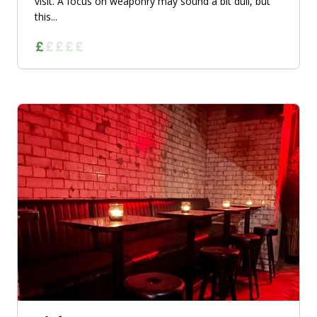
visit. A focus on weaponry may sound a bit dull, but
this...