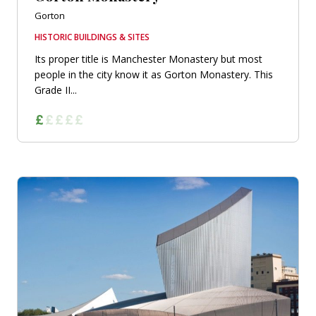
Gorton
HISTORIC BUILDINGS & SITES
Its proper title is Manchester Monastery but most
people in the city know it as Gorton Monastery. This
Grade II...