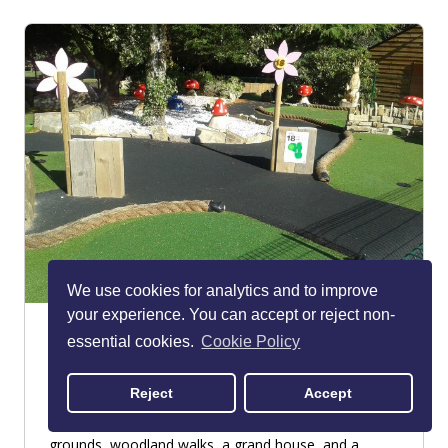
We use cookies for analytics and to improve
your experience. You can accept or reject non-
Walton Hall & Gardens
essential cookies.
Cookie Policy
Warrington
PARKS & GARDENS
Reject
Accept
Head to Walton Hall & Gardens for landscaped
grounds, woodland walks, a grand house, and a