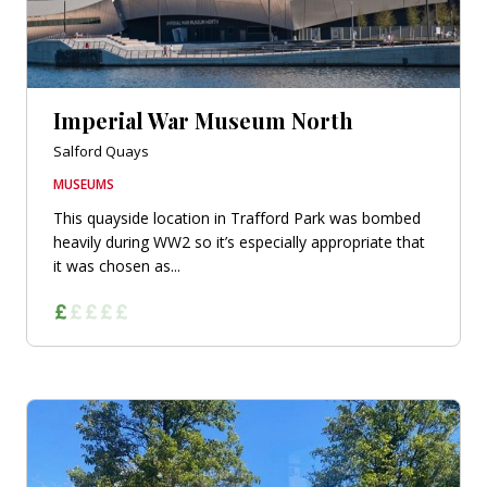
Imperial War Museum North
Salford Quays
MUSEUMS
This quayside location in Trafford Park was bombed
heavily during WW2 so it’s especially appropriate that
it was chosen as...