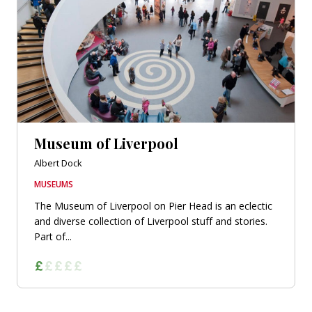
Museum of Liverpool
Albert Dock
MUSEUMS
The Museum of Liverpool on Pier Head is an eclectic
and diverse collection of Liverpool stuff and stories.
Part of...