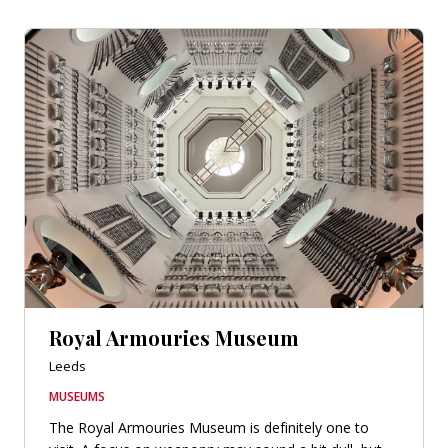
Royal Armouries Museum
Leeds
MUSEUMS
The Royal Armouries Museum is definitely one to