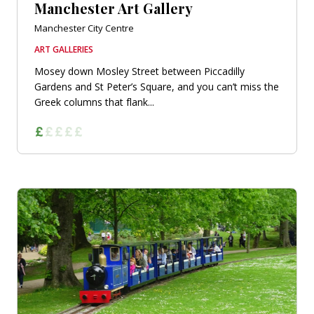
Manchester Art Gallery
Manchester City Centre
ART GALLERIES
Mosey down Mosley Street between Piccadilly
Gardens and St Peter’s Square, and you can’t miss the
Greek columns that flank...