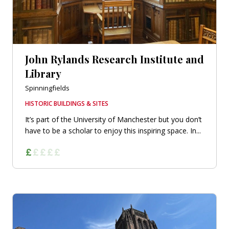
John Rylands Research Institute and
Library
Spinningfields
HISTORIC BUILDINGS & SITES
It’s part of the University of Manchester but you don’t
have to be a scholar to enjoy this inspiring space. In...