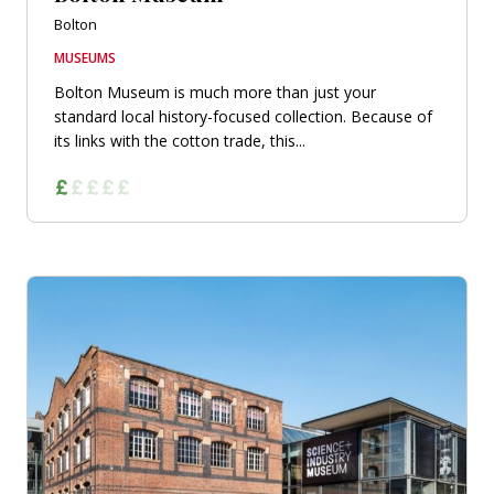
Bolton
MUSEUMS
Bolton Museum is much more than just your
standard local history-focused collection. Because of
its links with the cotton trade, this...