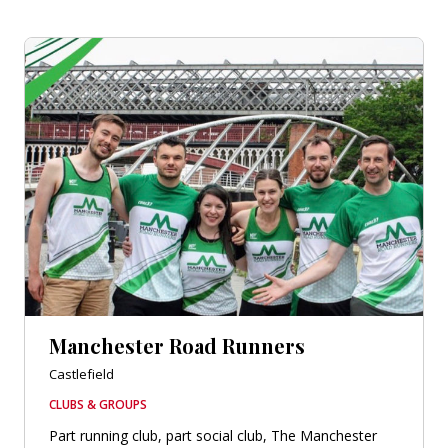
Manchester Road Runners
Castlefield
CLUBS & GROUPS
Part running club, part social club, The Manchester