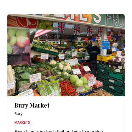
Bury Market
Bury
MARKETS
Everything from fresh fruit and veg to wooden