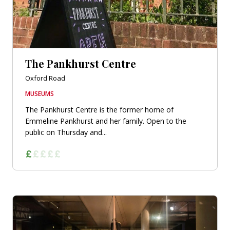
The Pankhurst Centre
Oxford Road
MUSEUMS
The Pankhurst Centre is the former home of
Emmeline Pankhurst and her family. Open to the
public on Thursday and...