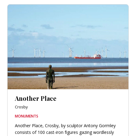
Another Place
Crosby
MONUMENTS
Another Place, Crosby, by sculptor Antony Gormley
consists of 100 cast-iron figures gazing wordlessly