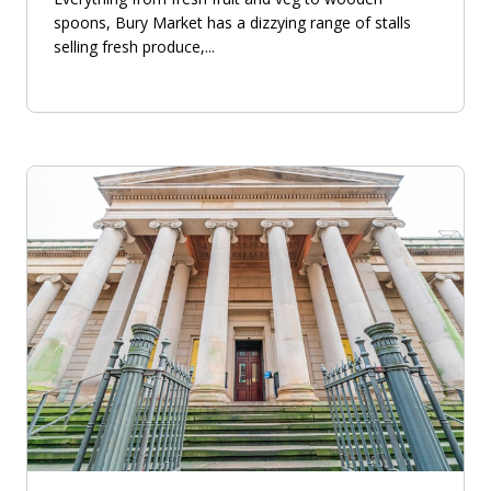
spoons, Bury Market has a dizzying range of stalls
selling fresh produce,...