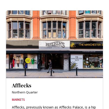
Afflecks
Northern Quarter
MARKETS
Afflecks, previously known as Afflecks Palace, is a hip