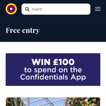
Search
Search
Free entry