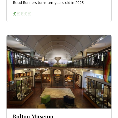
Road Runners turns ten-years-old in 2023.
Bolton Museum