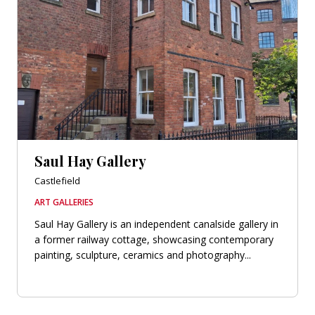
Saul Hay Gallery
Castlefield
ART GALLERIES
Saul Hay Gallery is an independent canalside gallery in
a former railway cottage, showcasing contemporary
painting, sculpture, ceramics and photography...