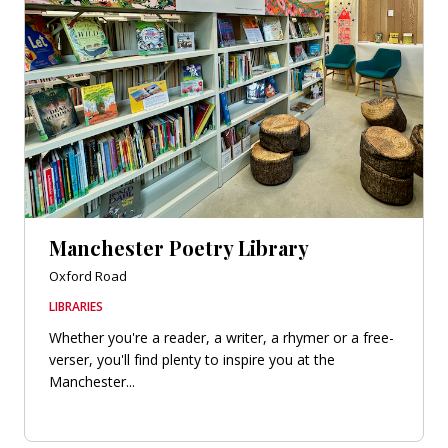
Manchester Poetry Library
Oxford Road
LIBRARIES
Whether you're a reader, a writer, a rhymer or a free-
verser, you'll find plenty to inspire you at the
Manchester...