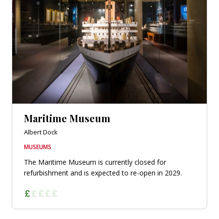
Maritime Museum
Albert Dock
MUSEUMS
The Maritime Museum is currently closed for
refurbishment and is expected to re-open in 2029.