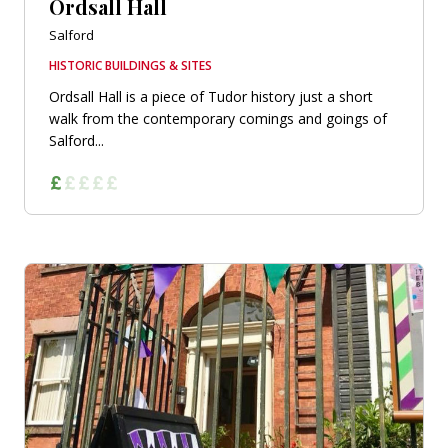
Ordsall Hall
Salford
HISTORIC BUILDINGS & SITES
Ordsall Hall is a piece of Tudor history just a short
walk from the contemporary comings and goings of
Salford...