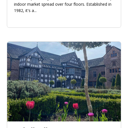
indoor market spread over four floors. Established in
1982, it's a...