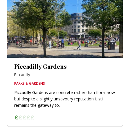
Piccadilly Gardens
Piccadilly
PARKS & GARDENS
Piccadilly Gardens are concrete rather than floral now
but despite a slightly unsavoury reputation it still
remains the gateway to...