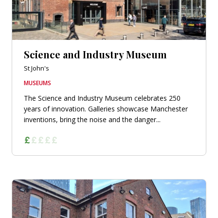
Science and Industry Museum
St John's
MUSEUMS
The Science and Industry Museum celebrates 250
years of innovation. Galleries showcase Manchester
inventions, bring the noise and the danger...