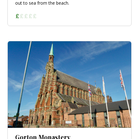
out to sea from the beach.
Gorton Monastery