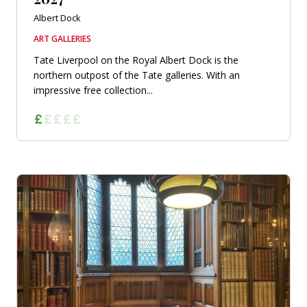
Albert Dock
ART GALLERIES
Tate Liverpool on the Royal Albert Dock is the
northern outpost of the Tate galleries. With an
impressive free collection...