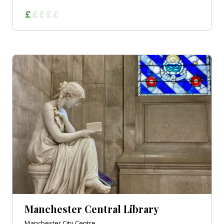
Manchester Central Library
Manchester City Centre