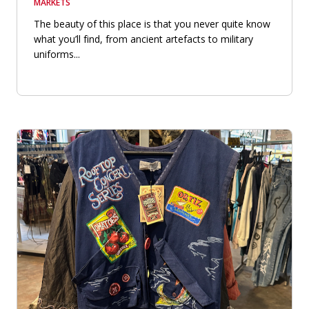
MARKETS
The beauty of this place is that you never quite know
what you’ll find, from ancient artefacts to military
uniforms...