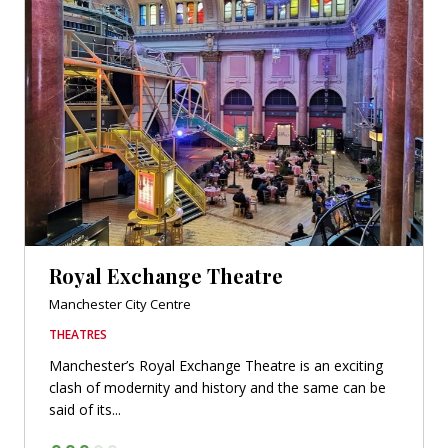
Royal Exchange Theatre
Manchester City Centre
THEATRES
Manchester’s Royal Exchange Theatre is an exciting
clash of modernity and history and the same can be
said of its...