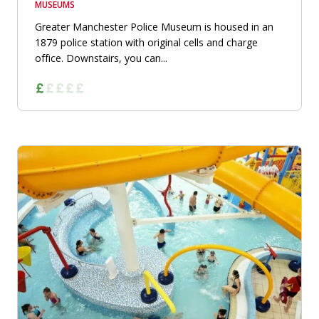
MUSEUMS
Greater Manchester Police Museum is housed in an
1879 police station with original cells and charge
office. Downstairs, you can...