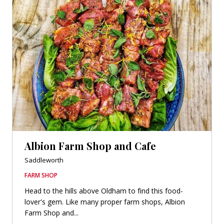
Albion Farm Shop and Cafe
Saddleworth
FARM SHOP
Head to the hills above Oldham to find this food-
lover's gem. Like many proper farm shops, Albion
Farm Shop and...