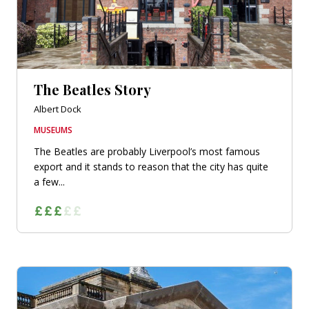
The Beatles Story
Albert Dock
MUSEUMS
The Beatles are probably Liverpool’s most famous
export and it stands to reason that the city has quite
a few...