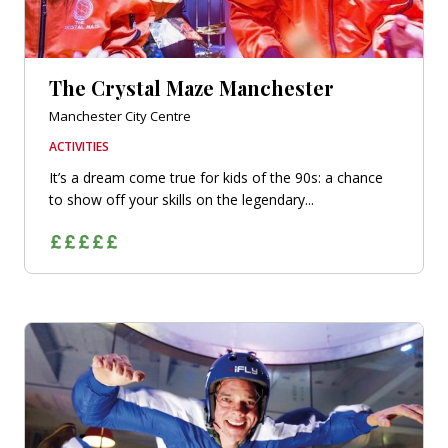
The Crystal Maze Manchester
Manchester City Centre
ACTIVITIES
It’s a dream come true for kids of the 90s: a chance
to show off your skills on the legendary...