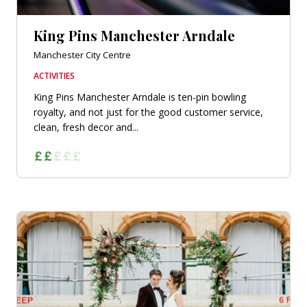
King Pins Manchester Arndale
Manchester City Centre
ACTIVITIES
King Pins Manchester Arndale is ten-pin bowling
royalty, and not just for the good customer service,
clean, fresh decor and...