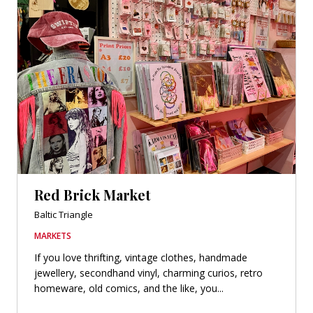
Red Brick Market
Baltic Triangle
MARKETS
If you love thrifting, vintage clothes, handmade
jewellery, secondhand vinyl, charming curios, retro
homeware, old comics, and the like, you...