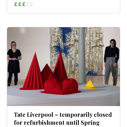
Tate Liverpool – temporarily closed
for refurbishment until Spring