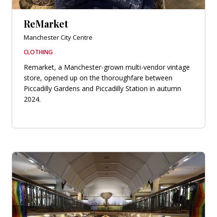
ReMarket
Manchester City Centre
CLOTHING
Remarket, a Manchester-grown multi-vendor vintage
store, opened up on the thoroughfare between
Piccadilly Gardens and Piccadilly Station in autumn
2024.