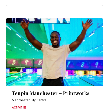
Tenpin Manchester – Printworks
Manchester City Centre
ACTIVITIES