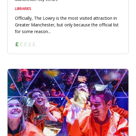
LIBRARIES
Officially, The Lowry is the most visited attraction in
Greater Manchester, but only because the official list
for some reason...