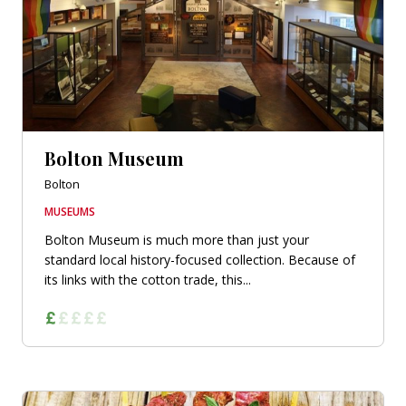
Bolton Museum
Bolton
MUSEUMS
Bolton Museum is much more than just your
standard local history-focused collection. Because of
its links with the cotton trade, this...