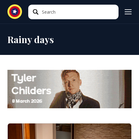
Search
Search
Rainy days