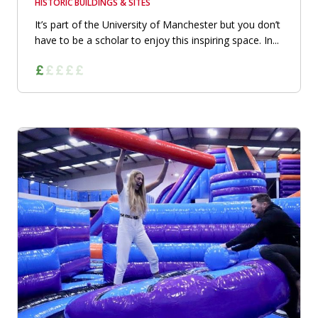
HISTORIC BUILDINGS & SITES
It’s part of the University of Manchester but you don’t
have to be a scholar to enjoy this inspiring space. In...