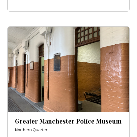
Greater Manchester Police Museum
Northern Quarter