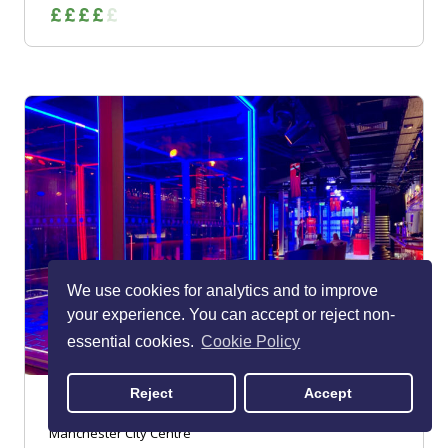
We use cookies for analytics and to improve
your experience. You can accept or reject non-
essential cookies.
Cookie Policy
Reject
Accept
Urban Playground Manchester
Manchester City Centre