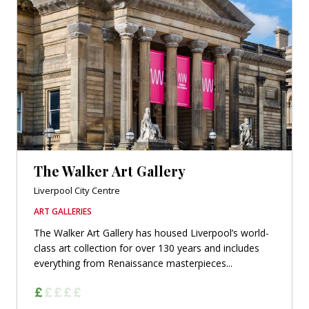
The Walker Art Gallery
Liverpool City Centre
ART GALLERIES
The Walker Art Gallery has housed Liverpool’s world-
class art collection for over 130 years and includes
everything from Renaissance masterpieces...