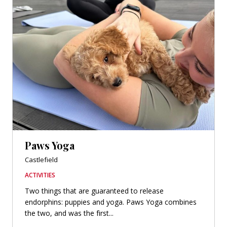
Paws Yoga
Castlefield
ACTIVITIES
Two things that are guaranteed to release
endorphins: puppies and yoga. Paws Yoga combines
the two, and was the first...