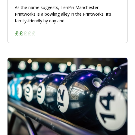
As the name suggests, TenPin Manchester -
Printworks is a bowling alley in the Printworks. It’s
family-friendly by day and...