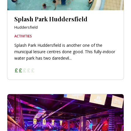
Splash Park Huddersfield
Huddersfield
ACTIVITIES
Splash Park Huddersfield is another one of the
municipal leisure centres done good. This fully-indoor
water park has two daredevil...