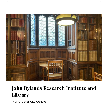
John Rylands Research Institute and
Library
Manchester City Centre