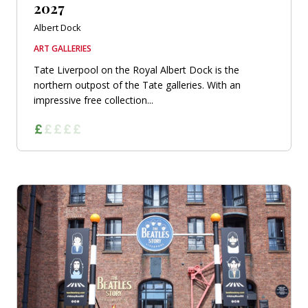
2027
Albert Dock
ART GALLERIES
Tate Liverpool on the Royal Albert Dock is the
northern outpost of the Tate galleries. With an
impressive free collection...