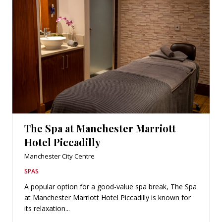
The Spa at Manchester Marriott
Hotel Piccadilly
Manchester City Centre
SPAS
A popular option for a good-value spa break, The Spa
at Manchester Marriott Hotel Piccadilly is known for
its relaxation...