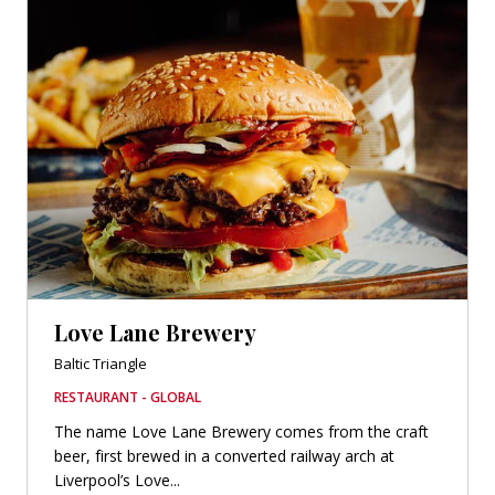
Love Lane Brewery
Baltic Triangle
RESTAURANT - GLOBAL
The name Love Lane Brewery comes from the craft
beer, first brewed in a converted railway arch at
Liverpool’s Love...