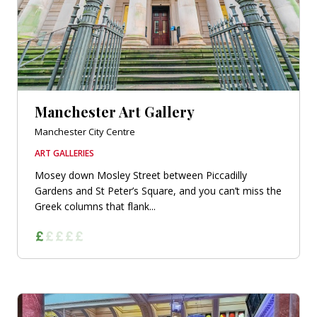
Manchester Art Gallery
Manchester City Centre
ART GALLERIES
Mosey down Mosley Street between Piccadilly
Gardens and St Peter’s Square, and you can’t miss the
Greek columns that flank...