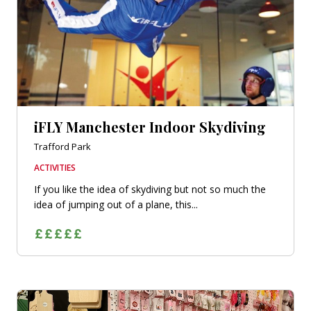
iFLY Manchester Indoor Skydiving
Trafford Park
ACTIVITIES
If you like the idea of skydiving but not so much the
idea of jumping out of a plane, this...