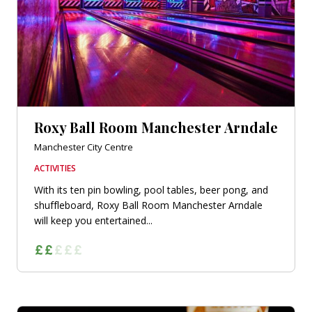
Roxy Ball Room Manchester Arndale
Manchester City Centre
ACTIVITIES
With its ten pin bowling, pool tables, beer pong, and
shuffleboard, Roxy Ball Room Manchester Arndale
will keep you entertained...