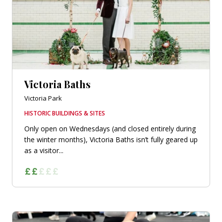
Victoria Baths
Victoria Park
HISTORIC BUILDINGS & SITES
Only open on Wednesdays (and closed entirely during
the winter months), Victoria Baths isn’t fully geared up
as a visitor...