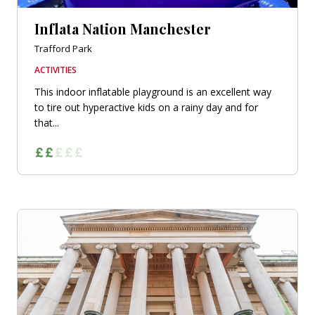
Inflata Nation Manchester
Trafford Park
ACTIVITIES
This indoor inflatable playground is an excellent way
to tire out hyperactive kids on a rainy day and for
that...