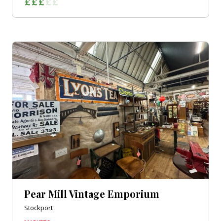
Pear Mill Vintage Emporium
Stockport