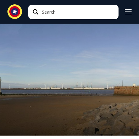
Search
Search