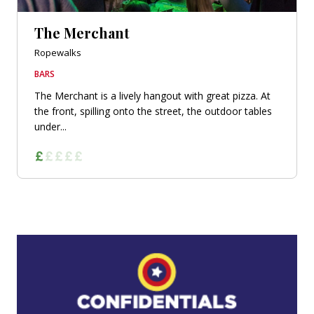
The Merchant
Ropewalks
BARS
The Merchant is a lively hangout with great pizza. At
the front, spilling onto the street, the outdoor tables
under...