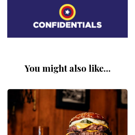
You might also like…