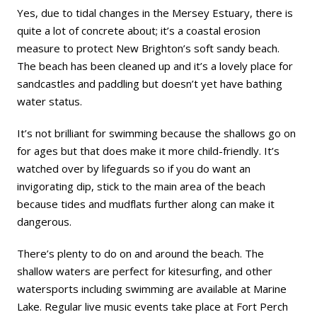
Yes, due to tidal changes in the Mersey Estuary, there is
quite a lot of concrete about; it’s a coastal erosion
measure to protect New Brighton’s soft sandy beach.
The beach has been cleaned up and it’s a lovely place for
sandcastles and paddling but doesn’t yet have bathing
water status.
It’s not brilliant for swimming because the shallows go on
for ages but that does make it more child-friendly. It’s
watched over by lifeguards so if you do want an
invigorating dip, stick to the main area of the beach
because tides and mudflats further along can make it
dangerous.
There’s plenty to do on and around the beach. The
shallow waters are perfect for kitesurfing, and other
watersports including swimming are available at Marine
Lake. Regular live music events take place at Fort Perch