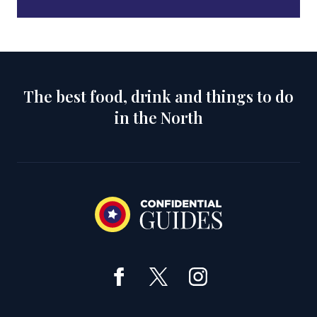
The best food, drink and things to do
in the North