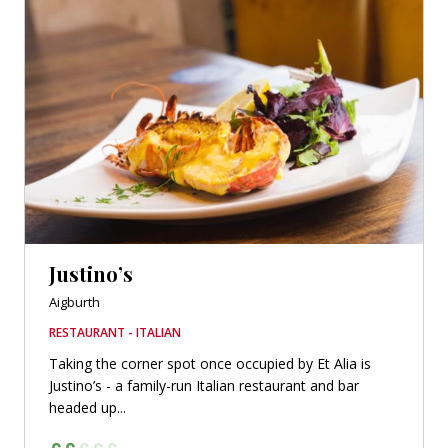
Justino’s
Aigburth
RESTAURANT - ITALIAN
Taking the corner spot once occupied by Et Alia is
Justino’s - a family-run Italian restaurant and bar
headed up...