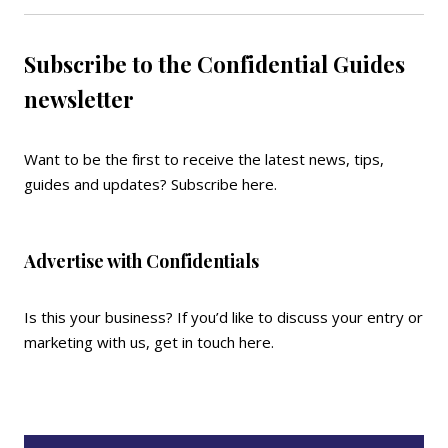
Subscribe to the Confidential Guides
newsletter
Want to be the first to receive the latest news, tips,
guides and updates?
Subscribe here
.
Advertise with Confidentials
Is this your business? If you’d like to discuss your entry or
marketing with us,
get in touch here
.