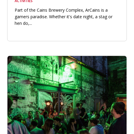
ACTIVITIES
Part of the Cains Brewery Complex, ArCains is a
gamers paradise. Whether it's date night, a stag or
hen do,...