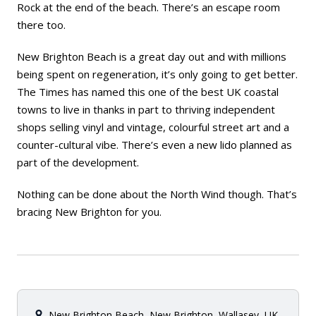
Rock at the end of the beach. There’s an escape room
there too.
New Brighton Beach is a great day out and with millions
being spent on regeneration, it’s only going to get better.
The Times
has named this one of the best UK coastal
towns to live in thanks in part to thriving independent
shops selling vinyl and vintage, colourful street art and a
counter-cultural vibe. There’s even a new lido planned as
part of the development.
Nothing can be done about the North Wind though. That’s
bracing New Brighton for you.
New Brighton Beach, New Brighton, Wallasey, UK