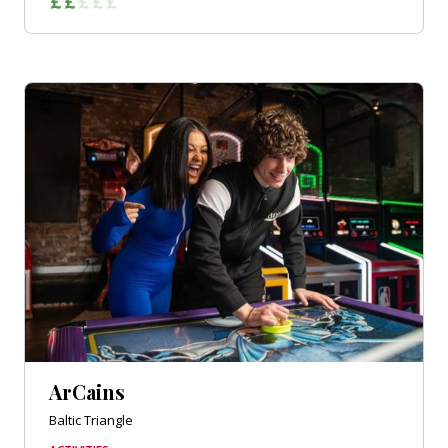
ArCains
Baltic Triangle