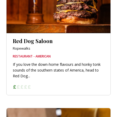
Red Dog Saloon
Ropewalks
RESTAURANT - AMERICAN
If you love the down-home flavours and honky tonk
sounds of the southern states of America, head to
Red Dog...