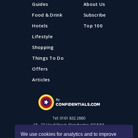
Guides
About Us
Food & Drink
Subscribe
Hotels
Top 100
Lifestyle
Shopping
Things To Do
Offers
Articles
Tel: 0161 832 2880
18 - 22 Lloyd Street, Manchester, M2 5WA
We use cookies for analytics and to improve