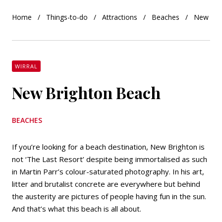
Home
Things-to-do
Attractions
Beaches
New Bri
WIRRAL
New Brighton Beach
BEACHES
If you’re looking for a beach destination, New Brighton is
not ‘The Last Resort’ despite being immortalised as such
in Martin Parr’s colour-saturated photography. In his art,
litter and brutalist concrete are everywhere but behind
the austerity are pictures of people having fun in the sun.
And that’s what this beach is all about.