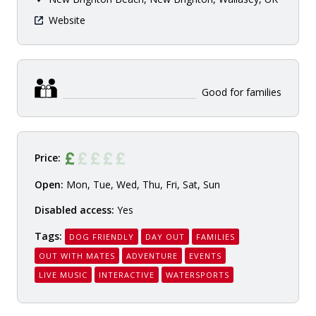
Website
Good for families
Price:
Open:
Mon, Tue, Wed, Thu, Fri, Sat, Sun
Disabled access:
Yes
Tags:
DOG FRIENDLY
DAY OUT
FAMILIES
OUT WITH MATES
ADVENTURE
EVENTS
LIVE MUSIC
INTERACTIVE
WATERSPORTS