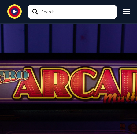
Search
Search