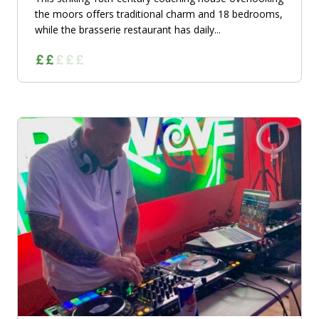
the moors offers traditional charm and 18 bedrooms,
while the brasserie restaurant has daily...