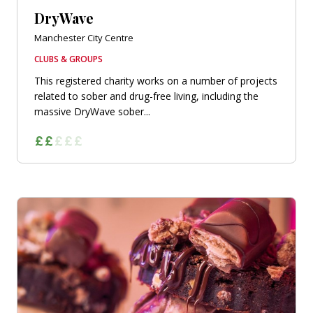
DryWave
Manchester City Centre
CLUBS & GROUPS
This registered charity works on a number of projects
related to sober and drug-free living, including the
massive DryWave sober...