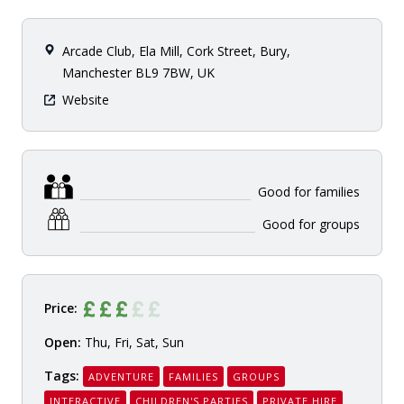
Arcade Club, Ela Mill, Cork Street, Bury,
Manchester BL9 7BW, UK
Website
Good for families
Good for groups
Price:
Open:
Thu, Fri, Sat, Sun
Tags:
ADVENTURE
FAMILIES
GROUPS
INTERACTIVE
CHILDREN'S PARTIES
PRIVATE HIRE