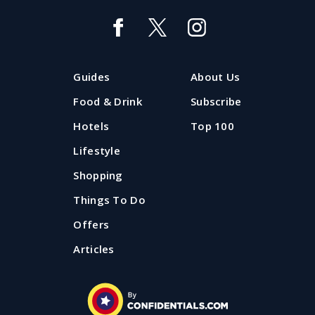
Guides
About Us
Food & Drink
Subscribe
Hotels
Top 100
Lifestyle
Shopping
Things To Do
Offers
Articles