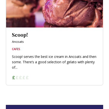
Scoop!
Ancoats
CAFES
Scoop! serves the best ice cream in Ancoats and then
some. There’s a good selection of gelato with plenty
of...