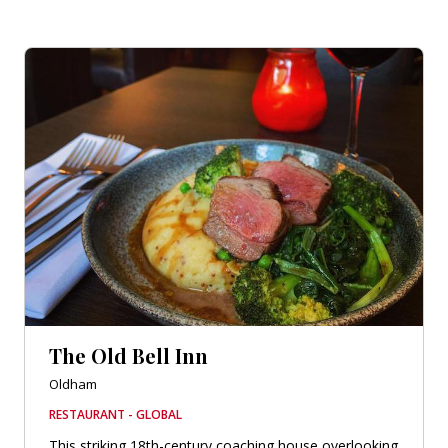
The Old Bell Inn
Oldham
RESTAURANT - GLOBAL
This striking 18th-century coaching house overlooking