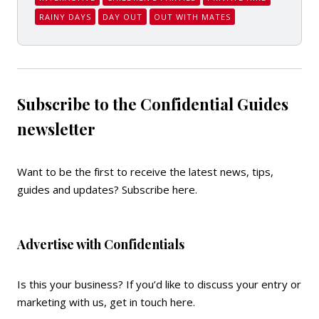
RAINY DAYS
DAY OUT
OUT WITH MATES
Subscribe to the Confidential Guides
newsletter
Want to be the first to receive the latest news, tips,
guides and updates?
Subscribe here
.
Advertise with Confidentials
Is this your business? If you’d like to discuss your entry or
marketing with us,
get in touch here
.