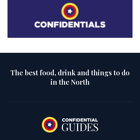
The best food, drink and things to do
in the North