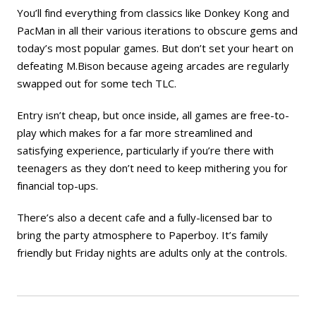
You’ll find everything from classics like Donkey Kong and
PacMan in all their various iterations to obscure gems and
today’s most popular games. But don’t set your heart on
defeating M.Bison because ageing arcades are regularly
swapped out for some tech TLC.
Entry isn’t cheap, but once inside, all games are free-to-
play which makes for a far more streamlined and
satisfying experience, particularly if you’re there with
teenagers as they don’t need to keep mithering you for
financial top-ups.
There’s also a decent cafe and a fully-licensed bar to
bring the party atmosphere to Paperboy. It’s family
friendly but Friday nights are adults only at the controls.