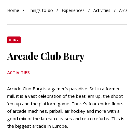
Home
Things-to-do
Experiences
Activities
Arcade 
BURY
Arcade Club Bury
ACTIVITIES
Arcade Club Bury is a gamer’s paradise. Set in a former
mill, it is a vast celebration of the beat ‘em up, the shoot
‘em up and the platform game. There’s four entire floors
of arcade machines, pinball, air hockey and more with a
good mix of the latest releases and retro refurbs. This is
the biggest arcade in Europe.