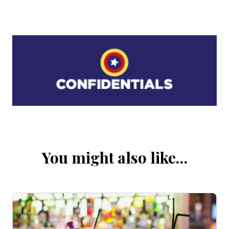
You might also like…