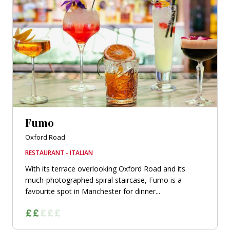
Fumo
Oxford Road
RESTAURANT - ITALIAN
With its terrace overlooking Oxford Road and its
much-photographed spiral staircase, Fumo is a
favourite spot in Manchester for dinner...