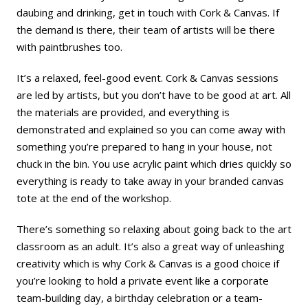
daubing and drinking, get in touch with Cork & Canvas. If
the demand is there, their team of artists will be there
with paintbrushes too.
It’s a relaxed, feel-good event. Cork & Canvas sessions
are led by artists, but you don’t have to be good at art. All
the materials are provided, and everything is
demonstrated and explained so you can come away with
something you’re prepared to hang in your house, not
chuck in the bin. You use acrylic paint which dries quickly so
everything is ready to take away in your branded canvas
tote at the end of the workshop.
There’s something so relaxing about going back to the art
classroom as an adult. It’s also a great way of unleashing
creativity which is why Cork & Canvas is a good choice if
you’re looking to hold a private event like a corporate
team-building day, a birthday celebration or a team-