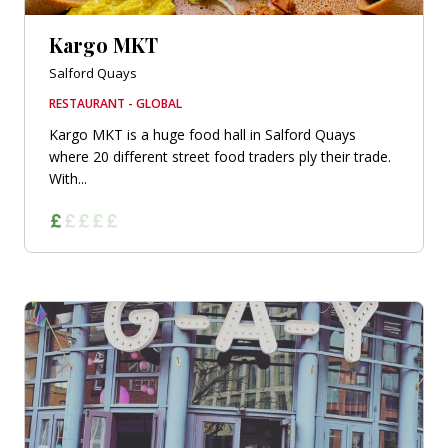
Kargo MKT
Salford Quays
RESTAURANT - GLOBAL
Kargo MKT is a huge food hall in Salford Quays
where 20 different street food traders ply their trade.
With...