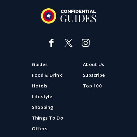
Guides
About Us
Food & Drink
Subscribe
Hotels
Top 100
Lifestyle
Shopping
Things To Do
Offers