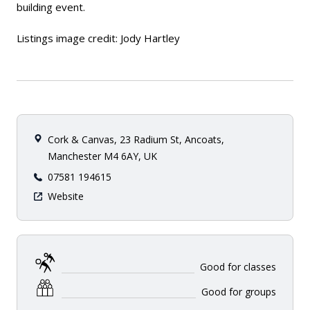
building event.
Listings image credit: Jody Hartley
Cork & Canvas, 23 Radium St, Ancoats,
Manchester M4 6AY, UK
07581 194615
Website
Good for classes
Good for groups