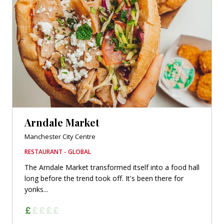
Arndale Market
Manchester City Centre
RESTAURANT - GLOBAL
The Arndale Market transformed itself into a food hall
long before the trend took off. It's been there for
yonks...