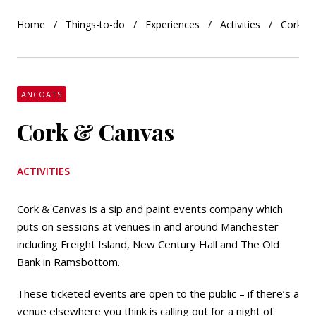
Home
Things-to-do
Experiences
Activities
Cork &
ANCOATS
Cork & Canvas
ACTIVITIES
Cork & Canvas is a sip and paint events company which
puts on sessions at venues in and around Manchester
including Freight Island, New Century Hall and The Old
Bank in Ramsbottom.
These ticketed events are open to the public – if there’s a
venue elsewhere you think is calling out for a night of