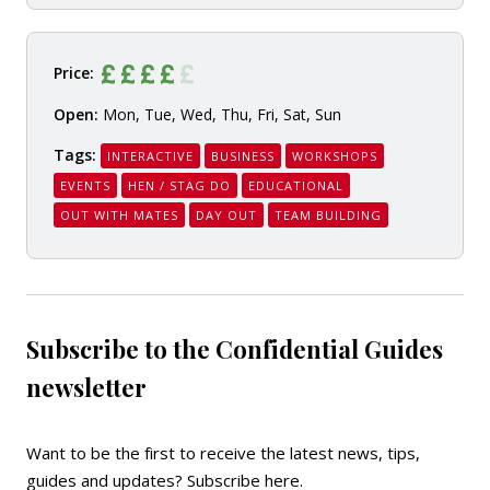
Price:
Open:
Mon, Tue, Wed, Thu, Fri, Sat, Sun
Tags:
INTERACTIVE
BUSINESS
WORKSHOPS
EVENTS
HEN / STAG DO
EDUCATIONAL
OUT WITH MATES
DAY OUT
TEAM BUILDING
Subscribe to the Confidential Guides
newsletter
Want to be the first to receive the latest news, tips,
guides and updates?
Subscribe here
.