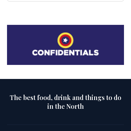
The best food, drink and things to do
in the North