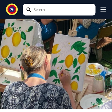
Search
Search