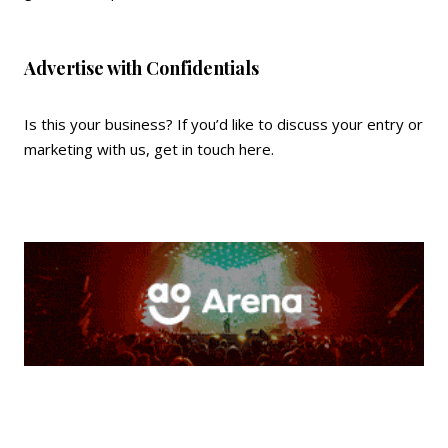
Advertise with Confidentials
Is this your business? If you’d like to discuss your entry or
marketing with us,
get in touch here
.