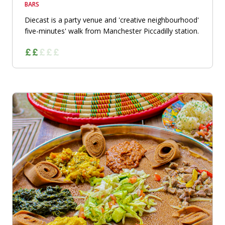
BARS
Diecast is a party venue and 'creative neighbourhood'
five-minutes' walk from Manchester Piccadilly station.