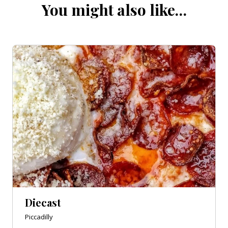
You might also like…
Diecast
Piccadilly