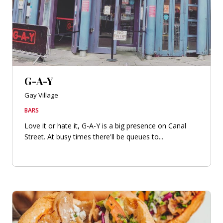
G-A-Y
Gay Village
BARS
Love it or hate it, G-A-Y is a big presence on Canal
Street. At busy times there'll be queues to...