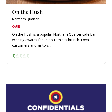
On the Hush
Northern Quarter
CAFES
On the Hush is a popular Northern Quarter cafe bar,
winning awards for its bottomless brunch. Loyal
customers and visitors...