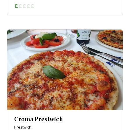
Croma Prestwich
Prestwich