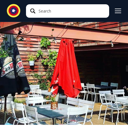
Search
Search