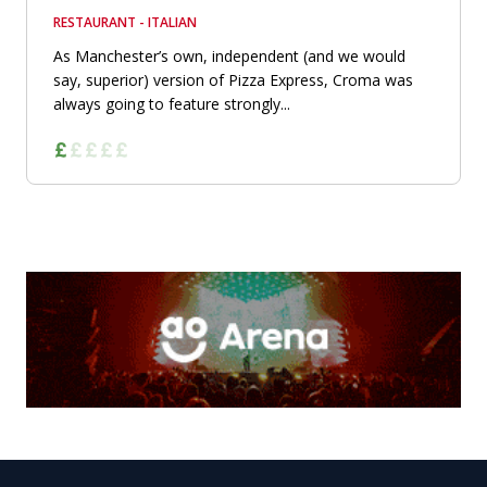
RESTAURANT - ITALIAN
As Manchester’s own, independent (and we would
say, superior) version of Pizza Express, Croma was
always going to feature strongly...