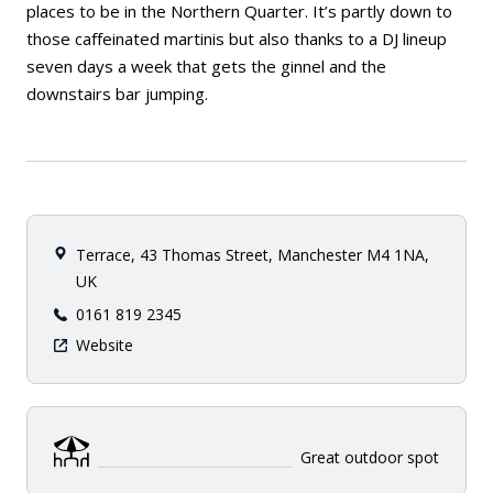
places to be in the Northern Quarter. It’s partly down to
those caffeinated martinis but also thanks to a DJ lineup
seven days a week that gets the ginnel and the
downstairs bar jumping.
Terrace, 43 Thomas Street, Manchester M4 1NA,
UK
0161 819 2345
Website
Great outdoor spot