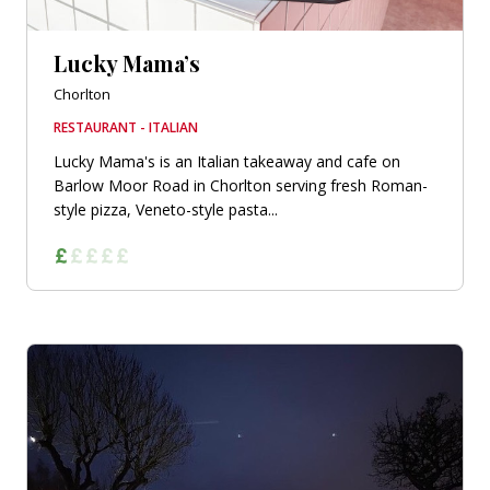
Lucky Mama’s
Chorlton
RESTAURANT - ITALIAN
Lucky Mama's is an Italian takeaway and cafe on
Barlow Moor Road in Chorlton serving fresh Roman-
style pizza, Veneto-style pasta...