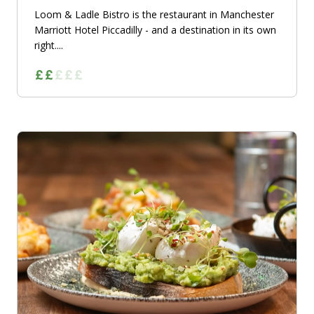
Loom & Ladle Bistro is the restaurant in Manchester
Marriott Hotel Piccadilly - and a destination in its own
right....