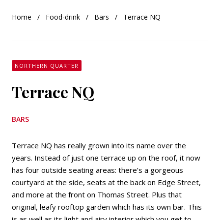
Home
Food-drink
Bars
Terrace NQ
NORTHERN QUARTER
Terrace NQ
BARS
Terrace NQ has really grown into its name over the
years. Instead of just one terrace up on the roof, it now
has four outside seating areas: there’s a gorgeous
courtyard at the side, seats at the back on Edge Street,
and more at the front on Thomas Street. Plus that
original, leafy rooftop garden which has its own bar. This
is as well as its light and airy interior which you get to