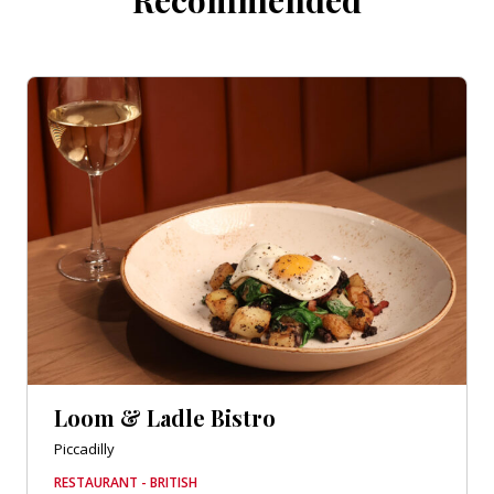
Loom & Ladle Bistro
Piccadilly
RESTAURANT - BRITISH