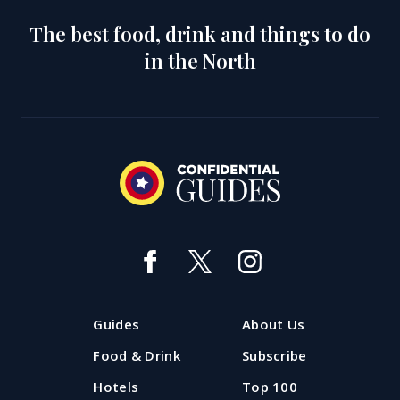
The best food, drink and things to do
in the North
Guides
About Us
Food & Drink
Subscribe
Hotels
Top 100