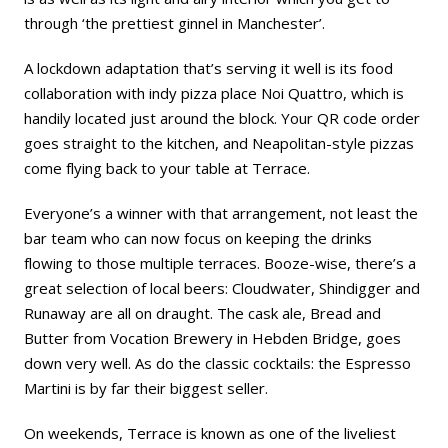
through ‘the prettiest ginnel in Manchester’.
A lockdown adaptation that’s serving it well is its food
collaboration with indy pizza place Noi Quattro, which is
handily located just around the block. Your QR code order
goes straight to the kitchen, and Neapolitan-style pizzas
come flying back to your table at Terrace.
Everyone’s a winner with that arrangement, not least the
bar team who can now focus on keeping the drinks
flowing to those multiple terraces. Booze-wise, there’s a
great selection of local beers: Cloudwater, Shindigger and
Runaway are all on draught. The cask ale, Bread and
Butter from Vocation Brewery in Hebden Bridge, goes
down very well. As do the classic cocktails: the Espresso
Martini is by far their biggest seller.
On weekends, Terrace is known as one of the liveliest