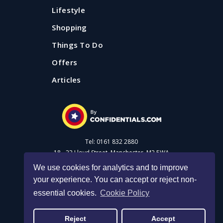
Lifestyle
Shopping
Things To Do
Offers
Articles
Tel: 0161 832 2880
18 - 22 Lloyd Street, Manchester, M2 5WA
We use cookies for analytics and to improve
your experience. You can accept or reject non-
Advertise with us
essential cookies.
Cookie Policy
Privacy Policy
|
Cookie Policy
|
Made with Salt
Reject
Accept
© 2026 Confidential Guides. All rights reserved.