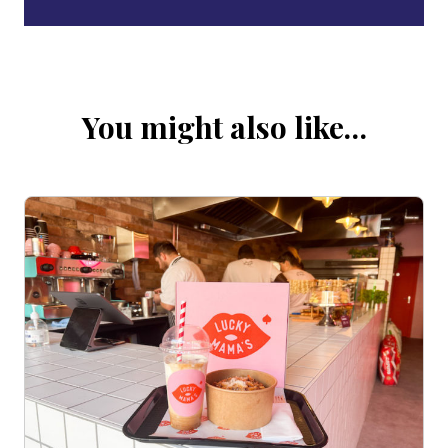
You might also like…