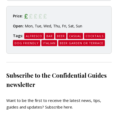
Price:
Open:
Mon, Tue, Wed, Thu, Fri, Sat, Sun
Tags:
ALFRESCO
BAR
BEER
CASUAL
COCKTAILS
DOG FRIENDLY
ITALIAN
BEER GARDEN OR TERRACE
Subscribe to the Confidential Guides
newsletter
Want to be the first to receive the latest news, tips,
guides and updates?
Subscribe here
.