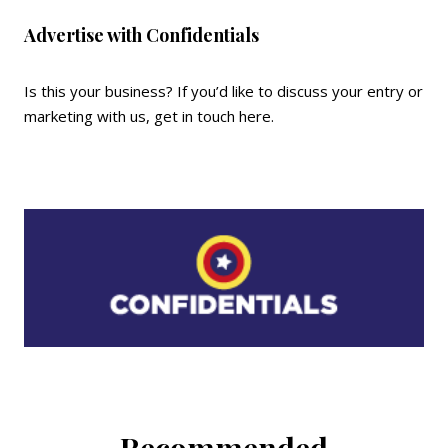
Advertise with Confidentials
Is this your business? If you’d like to discuss your entry or
marketing with us,
get in touch here
.
Recommended