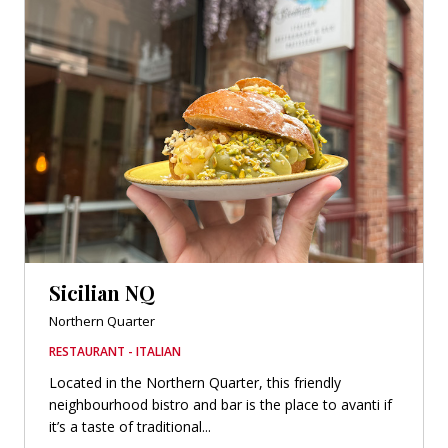
Sicilian NQ
Northern Quarter
RESTAURANT - ITALIAN
Located in the Northern Quarter, this friendly
neighbourhood bistro and bar is the place to avanti if
it’s a taste of traditional...