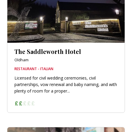
The Saddleworth Hotel
Oldham
RESTAURANT - ITALIAN
Licensed for civil wedding ceremonies, civil
partnerships, vow renewal and baby naming, and with
plenty of room for a proper...