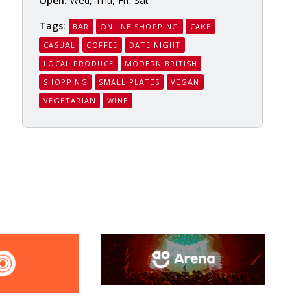
Open:
Wed, Thu, Fri, Sat
Tags:
BAR
ONLINE SHOPPING
CAKE
CASUAL
COFFEE
DATE NIGHT
LOCAL PRODUCE
MODERN BRITISH
SHOPPING
SMALL PLATES
VEGAN
VEGETARIAN
WINE