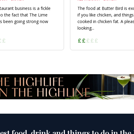
taurant business is a fickle
The food at Butter Bird is exc
so the fact that The Lime
if you like chicken, and things
s been going strong now
cooked in chicken fat. A plea
looking...
est food, drink and things to do in the