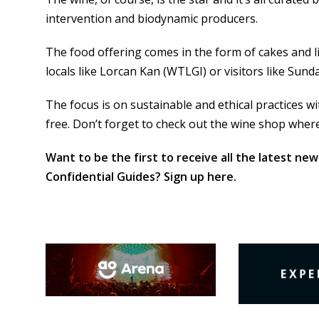
intervention and biodynamic producers.
The food offering comes in the form of cakes and l
locals like Lorcan Kan (WTLGI) or visitors like Sund
The focus is on sustainable and ethical practices w
free. Don’t forget to check out the wine shop where
Want to be the first to receive all the latest new
Confidential Guides? Sign up
here
.