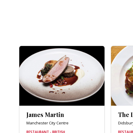
James Martin
The 
Manchester City Centre
Didsbur
RESTAURANT - BRITISH
RESTAUR