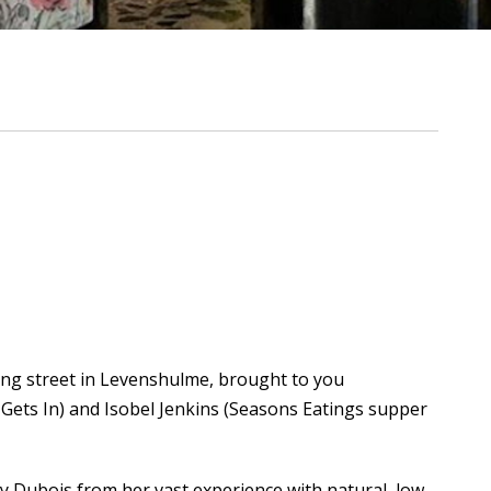
ing street in Levenshulme, brought to you
Gets In) and Isobel Jenkins (Seasons Eatings supper
d by Dubois from her vast experience with natural, low