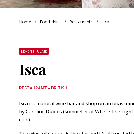
orkshire
Home
Food-drink
Restaurants
Isca
ire
orkshire
shire
LEVENSHULME
Isca
rkshire
RESTAURANT - BRITISH
Isca is a natural wine bar and shop on an unassum
by Caroline Dubois (sommelier at Where The Light 
club).
The wine, of course, is the star and it’s all curate