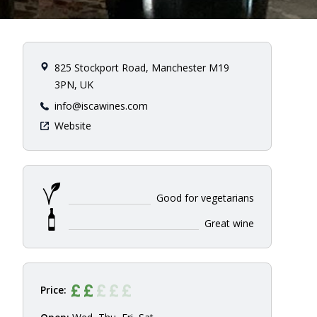
825 Stockport Road, Manchester M19
3PN, UK
info@iscawines.com
Website
Good for vegetarians
Great wine
Price: