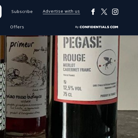
Advertise with us
Subscribe
s
Offers