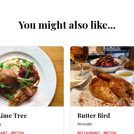
You might also like…
Lime Tree
Butter Bird
y
Ancoats
ANT - BRITISH
RESTAURANT - BRITISH