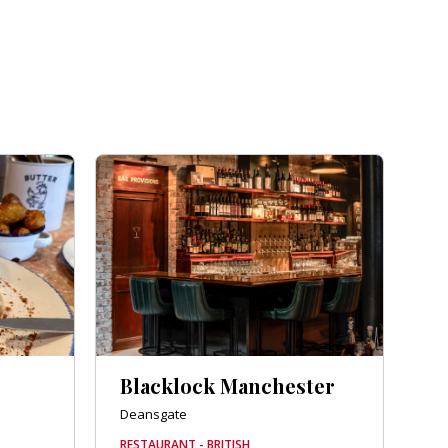
Blacklock Manchester
Deansgate
RESTAURANT - BRITISH