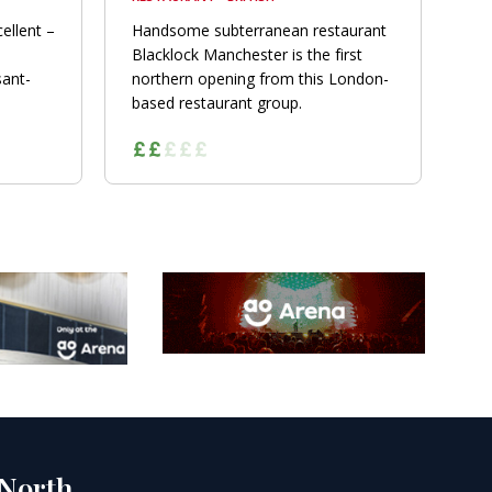
ellent –
Handsome subterranean restaurant
Blacklock Manchester is the first
sant-
northern opening from this London-
based restaurant group.
 North