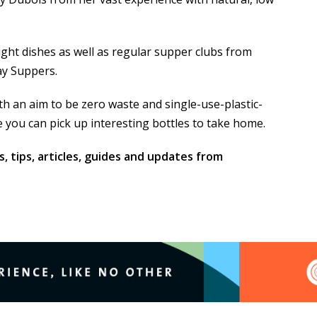
ight dishes as well as regular supper clubs from
ay Suppers.
ith an aim to be zero waste and single-use-plastic-
 you can pick up interesting bottles to take home.
s, tips, articles, guides and updates from