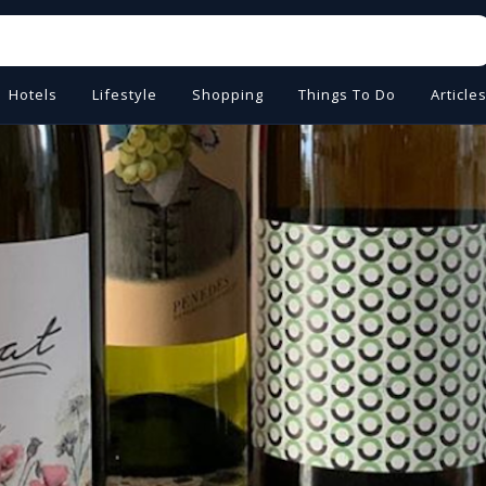
Hotels
Lifestyle
Shopping
Things To Do
Article