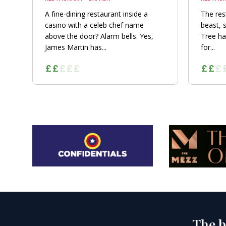
A fine-dining restaurant inside a
The res
casino with a celeb chef name
beast, 
above the door? Alarm bells. Yes,
Tree ha
James Martin has...
for...
The b