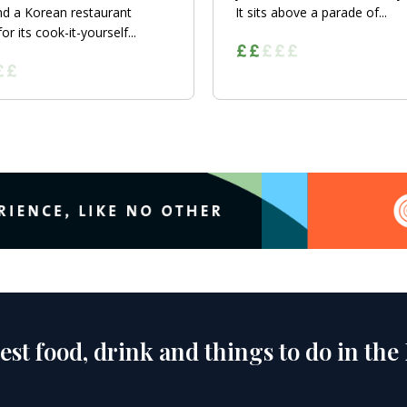
nd a Korean restaurant
It sits above a parade of...
r its cook-it-yourself...
est food, drink and things to do in the