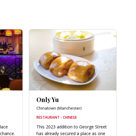
Only Yu
Chinatown (Manchester)
RESTAURANT - CHINESE
place
This 2023 addition to George Street
 chance.
has already secured a place as one