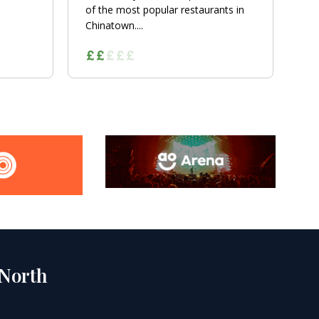
of the most popular restaurants in
Chinatown....
 North