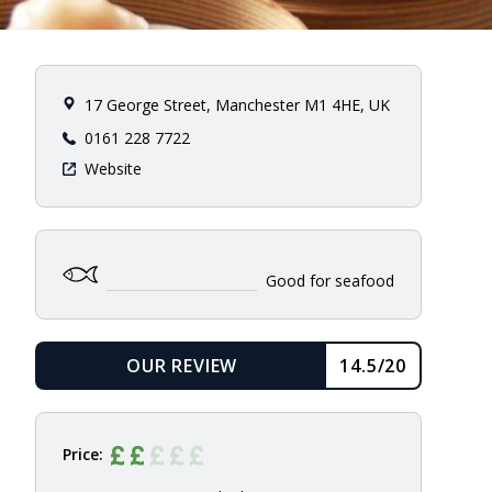
17 George Street, Manchester M1 4HE, UK
0161 228 7722
Website
Good for seafood
OUR REVIEW
14.5/20
READ
Price: