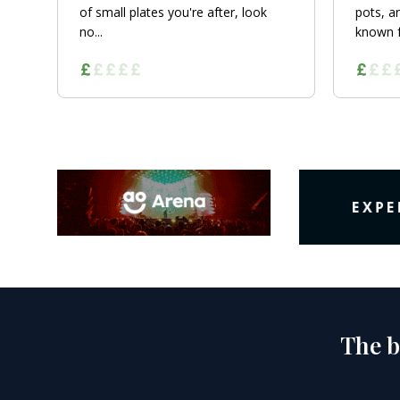
of small plates you're after, look
pots, a
no...
known fo
The b