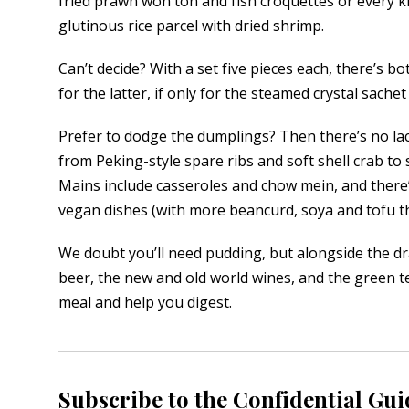
fried prawn won ton and fish croquettes or every k
glutinous rice parcel with dried shrimp.
Can’t decide? With a set five pieces each, there’s bo
for the latter, if only for the steamed crystal sach
Prefer to dodge the dumplings? Then there’s no lack
from Peking-style spare ribs and soft shell crab t
Mains include casseroles and chow mein, and there
vegan dishes (with more beancurd, soya and tofu th
We doubt you’ll need pudding, but alongside the d
beer, the new and old world wines, and the green tea
meal and help you digest.
Subscribe to the Confidential Gui