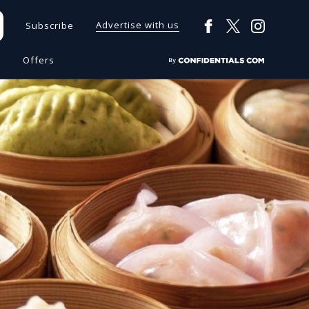
Advertise with us
Subscribe
s
Offers