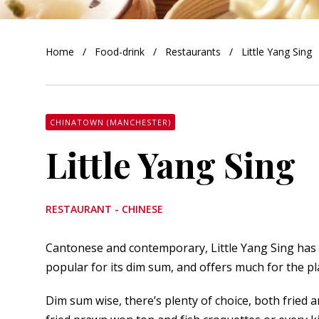
orkshire
Home
Food-drink
Restaurants
Little Yang Sing
ire
orkshire
shire
CHINATOWN (MANCHESTER)
Little Yang Sing
rkshire
RESTAURANT - CHINESE
Cantonese and contemporary, Little Yang Sing has a
popular for its dim sum, and offers much for the pla
Dim sum wise, there’s plenty of choice, both fried a