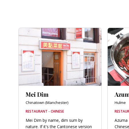
Mei Dim
Azu
Chinatown (Manchester)
Hulme
RESTAURANT - CHINESE
RESTAUR
Mei Dim by name, dim sum by
Azuma 
nature. If it's the Cantonese version
Chinese