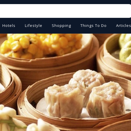
Hotels
Lifestyle
Shopping
Things To Do
Article