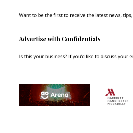
Want to be the first to receive the latest news, tip
Advertise with Confidentials
Is this your business? If you’d like to discuss your