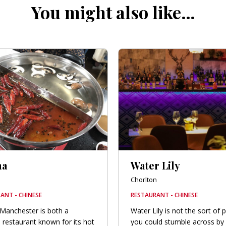
You might also like…
ma
Water Lily
Chorlton
ANT - CHINESE
RESTAURANT - CHINESE
Manchester is both a
Water Lily is not the sort of 
 restaurant known for its hot
you could stumble across by