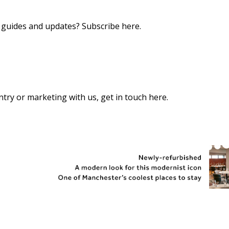
s, guides and updates?
Subscribe here
.
 entry or marketing with us,
get in touch here
.