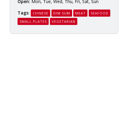
Open:
Mon, Tue, Wed, Thu, Fri, Sat, Sun
Tags:
CHINESE
DIM SUM
MEAT
SEAFOOD
SMALL PLATES
VEGETARIAN