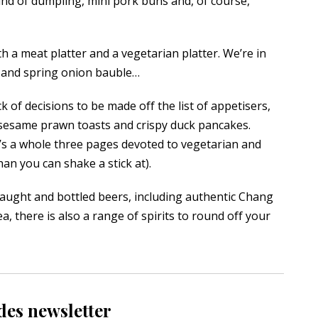
ind of dumpling, mini pork buns and, of course,
th a meat platter and a vegetarian platter. We’re in
et and spring onion bauble…
 of decisions to be made off the list of appetisers,
o sesame prawn toasts and crispy duck pancakes.
’s a whole three pages devoted to vegetarian and
an you can shake a stick at).
raught and bottled beers, including authentic Chang
, there is also a range of spirits to round off your
des newsletter