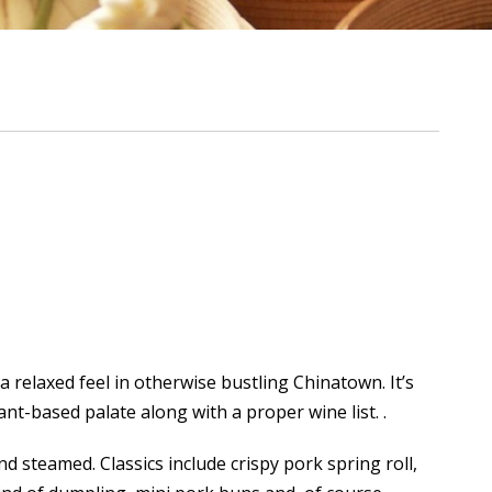
 relaxed feel in otherwise bustling Chinatown. It’s
nt-based palate along with a proper wine list. .
nd steamed. Classics include crispy pork spring roll,