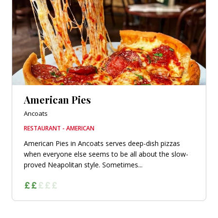
American Pies
Ancoats
RESTAURANT - AMERICAN
American Pies in Ancoats serves deep-dish pizzas
when everyone else seems to be all about the slow-
proved Neapolitan style. Sometimes...