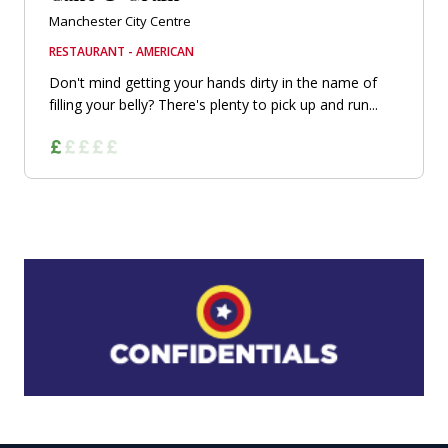
Manchester City Centre
RESTAURANT - AMERICAN
Don't mind getting your hands dirty in the name of
filling your belly? There's plenty to pick up and run...