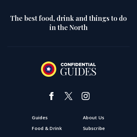
The best food, drink and things to do
in the North
Guides
About Us
Food & Drink
Subscribe