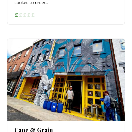
cooked to order...
Cane & Grain