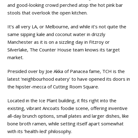
and good-looking crowd perched atop the hot pink bar
stools that overlook the open kitchen.
It’s all very LA, or Melbourne, and while it’s not quite the
same sipping kale and coconut water in drizzly
Manchester as it is on a sizzling day in Fitzroy or
Silverlake, The Counter House team knows its target
market.
Presided over by Joe Akka of Panacea fame, TCH is the
latest ‘neighbourhood eatery’ to have opened its doors in
the hipster-mecca of Cutting Room Square.
Located in the Ice Plant building, it fits right into the
existing, vibrant Ancoats foodie scene, offering inventive
all-day brunch options, small plates and larger dishes, like
bone broth ramen, while setting itself apart somewhat
with its ‘health-led’ philosophy.