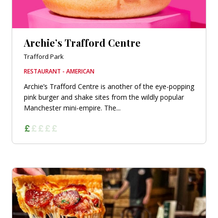
Archie’s Trafford Centre
Trafford Park
RESTAURANT - AMERICAN
Archie’s Trafford Centre is another of the eye-popping
pink burger and shake sites from the wildly popular
Manchester mini-empire. The...