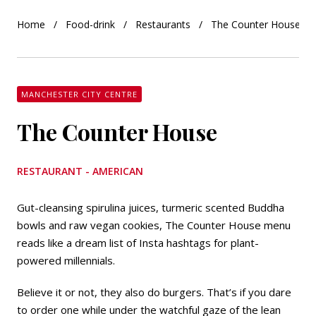
Home
Food-drink
Restaurants
The Counter House
MANCHESTER CITY CENTRE
The Counter House
RESTAURANT - AMERICAN
Gut-cleansing spirulina juices, turmeric scented Buddha
bowls and raw vegan cookies, The Counter House menu
reads like a dream list of Insta hashtags for plant-
powered millennials.
Believe it or not, they also do burgers. That’s if you dare
to order one while under the watchful gaze of the lean