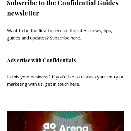
Subscribe to the Confidential Guides
newsletter
Want to be the first to receive the latest news, tips,
guides and updates?
Subscribe here
.
Advertise with Confidentials
Is this your business? If you’d like to discuss your entry or
marketing with us,
get in touch here
.