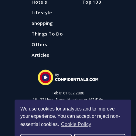
Hotels
Top 100
Lifestyle
Shopping
Things To Do
Offers
Articles
Tel: 0161 832 2880
18 - 22 Lloyd Street, Manchester, M2 5WA
We use cookies for analytics and to improve
your experience. You can accept or reject non-
Advertise with us
essential cookies.
Cookie Policy