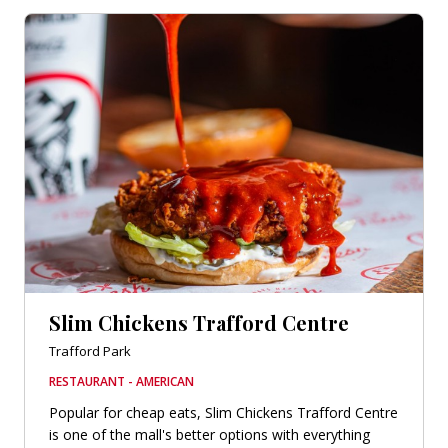
Slim Chickens Trafford Centre
Trafford Park
RESTAURANT - AMERICAN
Popular for cheap eats, Slim Chickens Trafford Centre
is one of the mall's better options with everything