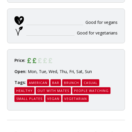
Good for vegans
Good for vegetarians
Price:
Open:
Mon, Tue, Wed, Thu, Fri, Sat, Sun
Tags:
AMERICAN
BAR
BRUNCH
CASUAL
HEALTHY
OUT WITH MATES
PEOPLE WATCHING
SMALL PLATES
VEGAN
VEGETARIAN