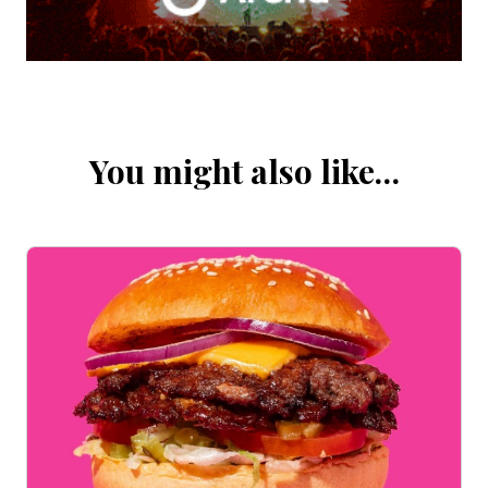
You might also like…