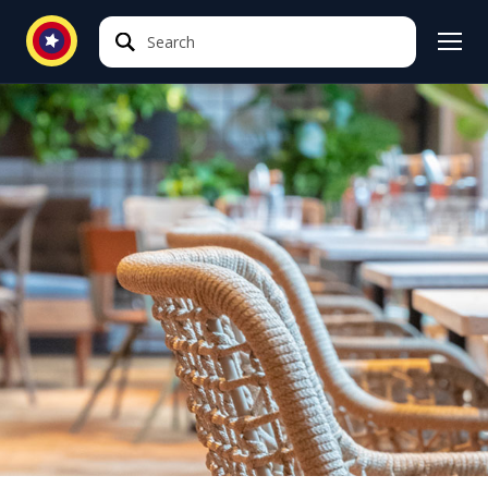
Search
Search