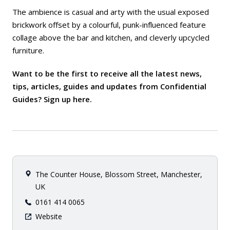
The ambience is casual and arty with the usual exposed
brickwork offset by a colourful, punk-influenced feature
collage above the bar and kitchen, and cleverly upcycled
furniture.
Want to be the first to receive all the latest news,
tips, articles, guides and updates from Confidential
Guides? Sign up
here
.
The Counter House, Blossom Street, Manchester,
UK
0161 414 0065
Website