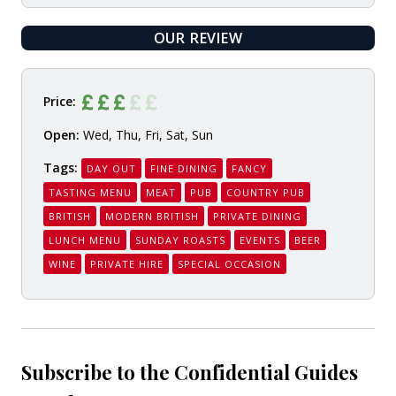
OUR REVIEW
READ
Price:
Open:
Wed, Thu, Fri, Sat, Sun
Tags:
DAY OUT
FINE DINING
FANCY
TASTING MENU
MEAT
PUB
COUNTRY PUB
BRITISH
MODERN BRITISH
PRIVATE DINING
LUNCH MENU
SUNDAY ROASTS
EVENTS
BEER
WINE
PRIVATE HIRE
SPECIAL OCCASION
Subscribe to the Confidential Guides