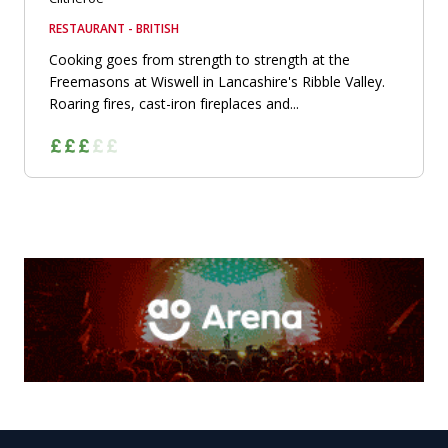
RESTAURANT - BRITISH
Cooking goes from strength to strength at the
Freemasons at Wiswell in Lancashire's Ribble Valley.
Roaring fires, cast-iron fireplaces and...