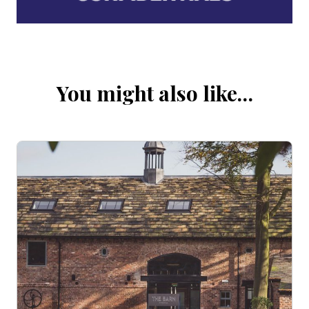
You might also like…