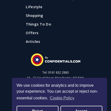
Lifestyle
Shopping
Things To Do
Offers
Articles
Tel: 0161 832 2880
18 - 22 Lloyd Street, Manchester, M2 5WA
We use cookies for analytics and to improve
your experience. You can accept or reject non-
Advertise with us
essential cookies.
Cookie Policy
Privacy Policy
|
Cookie Policy
|
Made with Salt
Reject
Accept