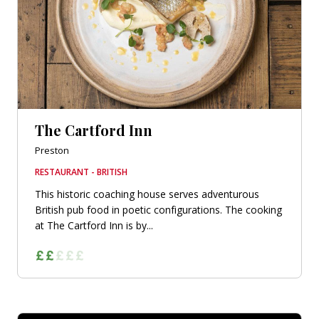
The Cartford Inn
Preston
RESTAURANT - BRITISH
This historic coaching house serves adventurous
British pub food in poetic configurations. The cooking
at The Cartford Inn is by...