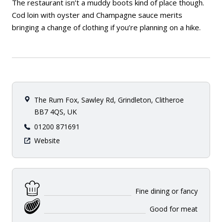
The restaurant isn’t a muddy boots kind of place though.
Cod loin with oyster and Champagne sauce merits
bringing a change of clothing if you’re planning on a hike.
The Rum Fox, Sawley Rd, Grindleton, Clitheroe
BB7 4QS, UK
01200 871691
Website
Fine dining or fancy
Good for meat