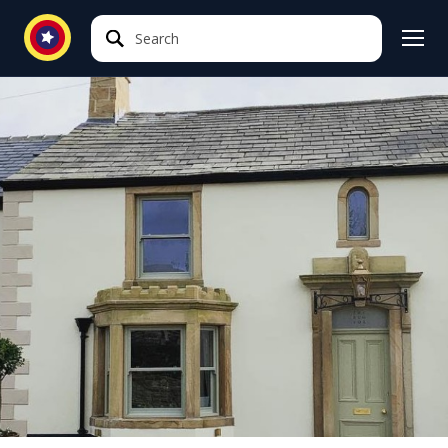
Search
Search