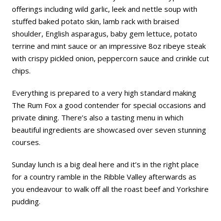
offerings including wild garlic, leek and nettle soup with
stuffed baked potato skin, lamb rack with braised
shoulder, English asparagus, baby gem lettuce, potato
terrine and mint sauce or an impressive 8oz ribeye steak
with crispy pickled onion, peppercorn sauce and crinkle cut
chips.
Everything is prepared to a very high standard making
The Rum Fox a good contender for special occasions and
private dining. There’s also a tasting menu in which
beautiful ingredients are showcased over seven stunning
courses.
Sunday lunch is a big deal here and it’s in the right place
for a country ramble in the Ribble Valley afterwards as
you endeavour to walk off all the roast beef and Yorkshire
pudding.