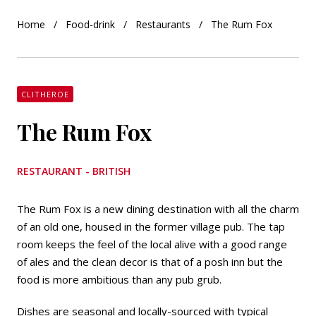
Home
Food-drink
Restaurants
The Rum Fox
CLITHEROE
The Rum Fox
RESTAURANT - BRITISH
The Rum Fox is a new dining destination with all the charm
of an old one, housed in the former village pub. The tap
room keeps the feel of the local alive with a good range
of ales and the clean decor is that of a posh inn but the
food is more ambitious than any pub grub.
Dishes are seasonal and locally-sourced with typical