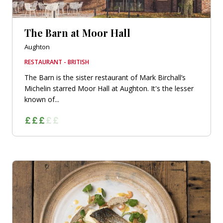
The Barn at Moor Hall
Aughton
RESTAURANT - BRITISH
The Barn is the sister restaurant of Mark Birchall’s
Michelin starred Moor Hall at Aughton. It's the lesser
known of...