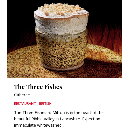
The Three Fishes
Clitheroe
RESTAURANT - BRITISH
The Three Fishes at Mitton is in the heart of the
beautiful Ribble Valley in Lancashire. Expect an
immaculate whitewashed...