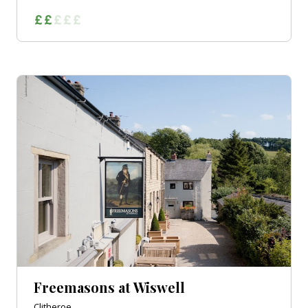
Freemasons at Wiswell
Clitheroe