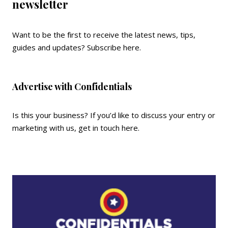
newsletter
Want to be the first to receive the latest news, tips,
guides and updates?
Subscribe here
.
Advertise with Confidentials
Is this your business? If you’d like to discuss your entry or
marketing with us,
get in touch here
.