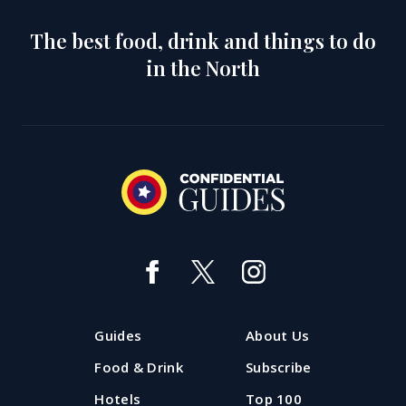
The best food, drink and things to do
in the North
Guides
About Us
Food & Drink
Subscribe
Hotels
Top 100