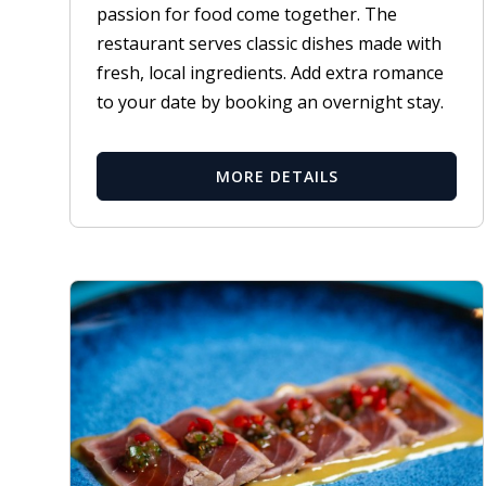
passion for food come together. The
restaurant serves classic dishes made with
fresh, local ingredients. Add extra romance
to your date by booking an overnight stay.
MORE DETAILS