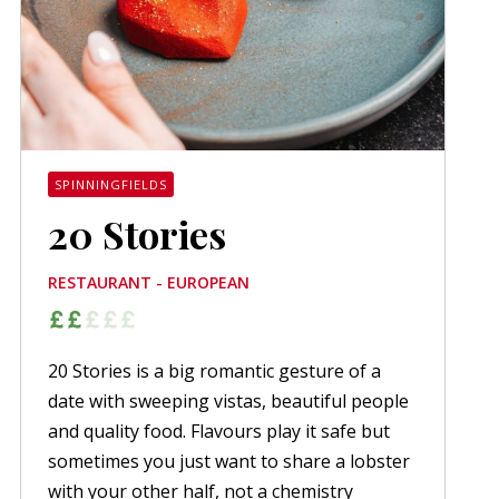
SPINNINGFIELDS
20 Stories
RESTAURANT - EUROPEAN
20 Stories is a big romantic gesture of a
date with sweeping vistas, beautiful people
and quality food. Flavours play it safe but
sometimes you just want to share a lobster
with your other half, not a chemistry