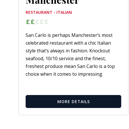
RESTAURANT - ITALIAN
San Carlo is perhaps Manchester’s most
celebrated restaurant with a chic Italian
style that’s always in fashion. Knockout
seafood, 10/10 service and the finest,
freshest produce mean San Carlo is a top
choice when it comes to impressing.
MORE DETAILS