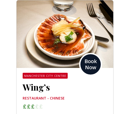
Book
Now
MANCHESTER CITY CENTRE
Wing’s
RESTAURANT - CHINESE