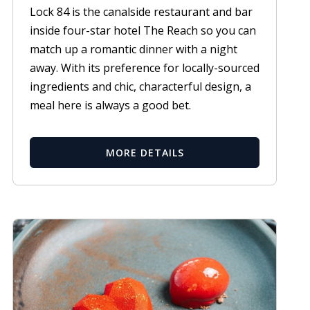
Lock 84 is the canalside restaurant and bar
inside four-star hotel The Reach so you can
match up a romantic dinner with a night
away. With its preference for locally-sourced
ingredients and chic, characterful design, a
meal here is always a good bet.
MORE DETAILS