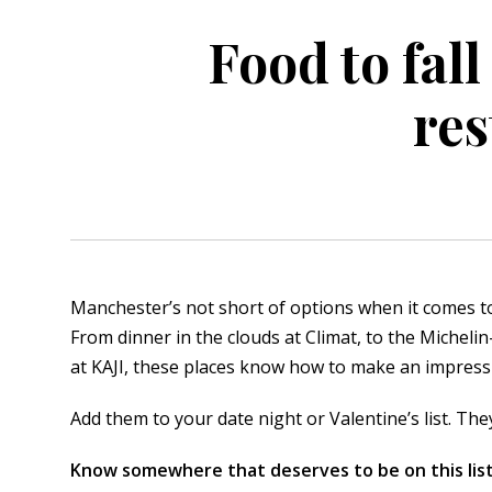
Food to fall
orkshire
ire
res
orkshire
shire
rkshire
Manchester’s not short of options when it comes t
From dinner in the clouds at Climat, to the Micheli
at KAJI, these places know how to make an impress
Add them to your date night or Valentine’s list. The
Know somewhere that deserves to be on this list