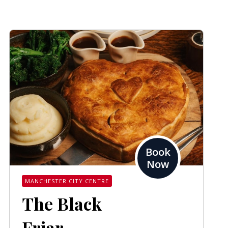
Book
Now
MANCHESTER CITY CENTRE
The Black
Friar