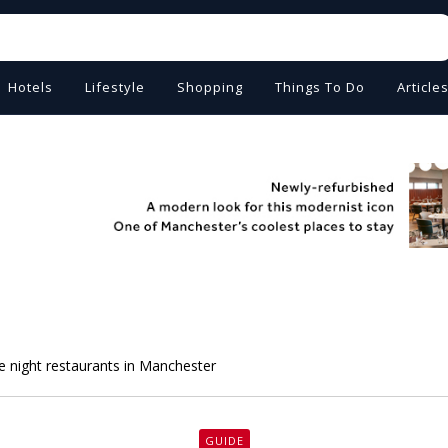
Hotels
Lifestyle
Shopping
Things To Do
Article
te night restaurants in Manchester
GUIDE