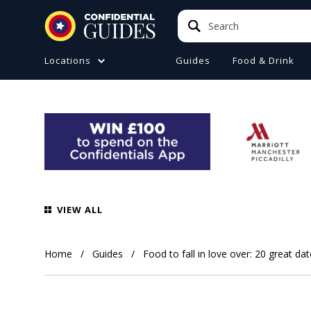
Search
Search
Locations
Guides
Food & Drink
ATIONS (A-Z)
TO DO
e
ster
a
ol
VIEW ALL
ire
 Manchester
Home
Guides
Food to fall in love over: 20 great da
ire
ide (Liverpool)