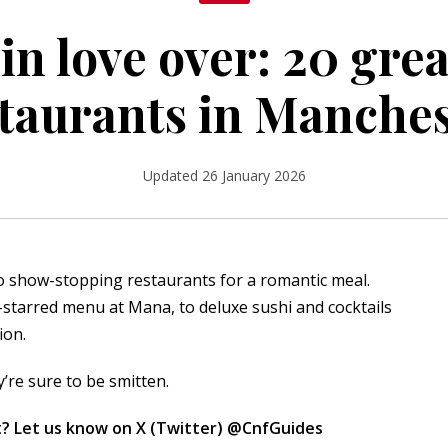
 in love over: 20 gre
taurants in Manche
Updated 26 January 2026
o show-stopping restaurants for a romantic meal.
n-starred menu at Mana, to deluxe sushi and cocktails
ion.
y’re sure to be smitten.
? Let us know on X (Twitter)
@CnfGuides