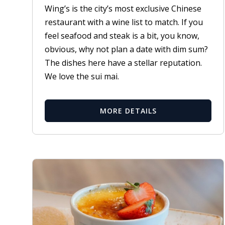
Wing’s is the city’s most exclusive Chinese
restaurant with a wine list to match. If you
feel seafood and steak is a bit, you know,
obvious, why not plan a date with dim sum?
The dishes here have a stellar reputation.
We love the sui mai.
MORE DETAILS