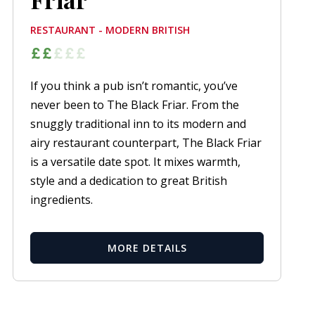
RESTAURANT - MODERN BRITISH
If you think a pub isn’t romantic, you’ve
never been to The Black Friar. From the
snuggly traditional inn to its modern and
airy restaurant counterpart, The Black Friar
is a versatile date spot. It mixes warmth,
style and a dedication to great British
ingredients.
MORE DETAILS