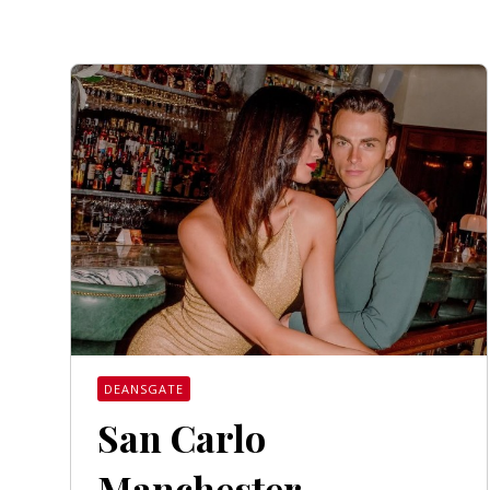
DEANSGATE
San Carlo
Manchester