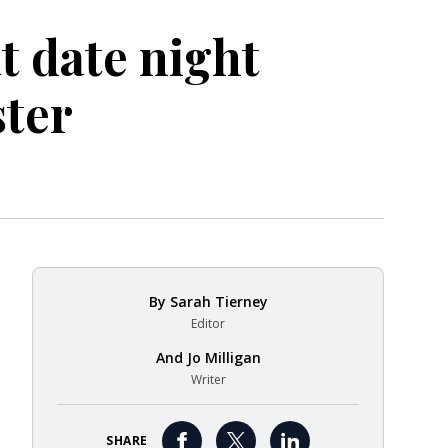
at date night
ster
By
Sarah Tierney
Editor
And
Jo Milligan
Writer
SHARE