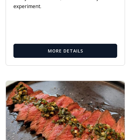
experiment.
MORE DETAILS