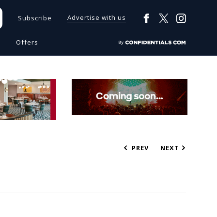
Advertise with us
Subscribe
s
Offers
PREV
NEXT