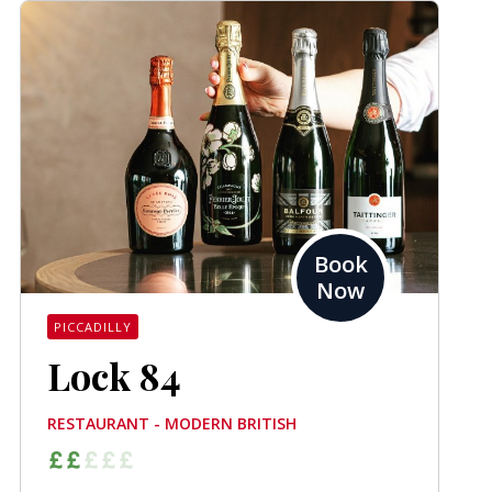
Book
Now
PICCADILLY
Lock 84
RESTAURANT - MODERN BRITISH