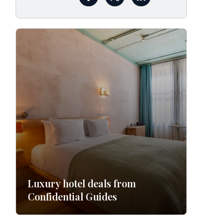
Luxury hotel deals from
Confidential Guides