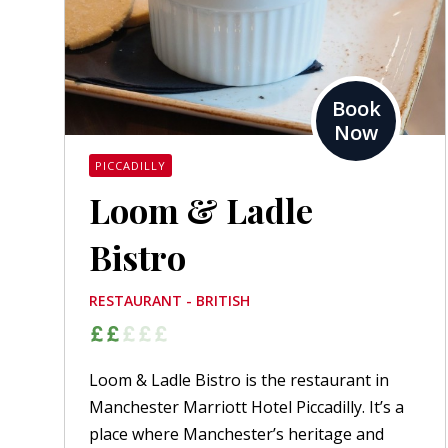
Book
Now
PICCADILLY
Loom & Ladle
Bistro
RESTAURANT - BRITISH
Loom & Ladle Bistro is the restaurant in
Manchester Marriott Hotel Piccadilly. It’s a
place where Manchester’s heritage and