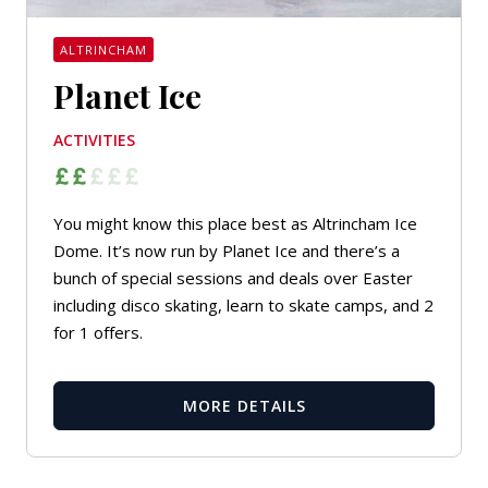
ALTRINCHAM
Planet Ice
ACTIVITIES
You might know this place best as Altrincham Ice
Dome. It’s now run by Planet Ice and there’s a
bunch of special sessions and deals over Easter
including disco skating, learn to skate camps, and 2
for 1 offers.
MORE DETAILS