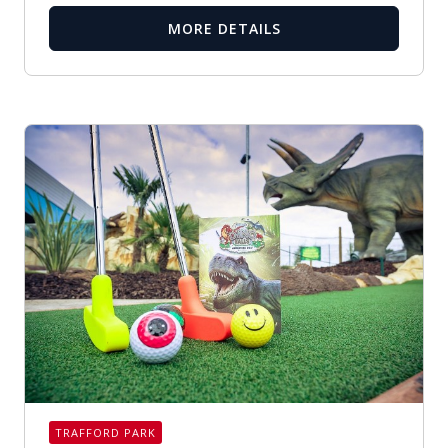
MORE DETAILS
TRAFFORD PARK