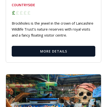
COUNTRYSIDE
Brockholes is the jewel in the crown of Lancashire
Wildlife Trust’s nature reserves with royal visits
and a fancy floating visitor centre.
MORE DETAILS