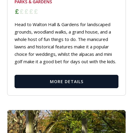
PARKS & GARDENS
Head to Walton Hall & Gardens for landscaped
grounds, woodland walks, a grand house, and a
whole host of fun things to do. The manicured
lawns and historical features make it a popular
choice for weddings, whilst the alpacas and mini
golf make it a good bet for days out with the kids.
MORE DETAILS