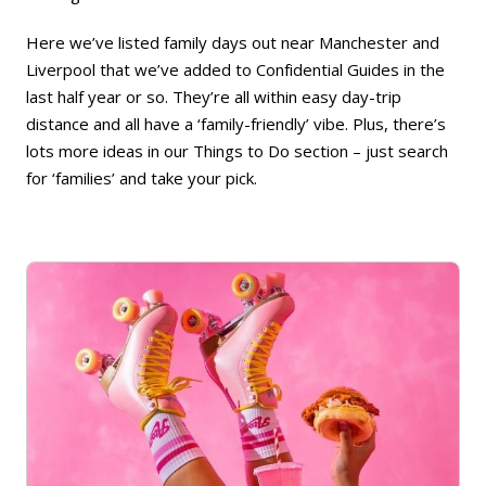
Here we’ve listed family days out near Manchester and
Liverpool that we’ve added to Confidential Guides in the
last half year or so. They’re all within easy day-trip
distance and all have a ‘family-friendly’ vibe. Plus, there’s
lots more ideas in our
Things to Do
section – just search
for ‘families’ and take your pick.