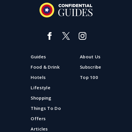
Guides
About Us
Food & Drink
Subscribe
Hotels
Top 100
Lifestyle
Shopping
Things To Do
Offers
Articles