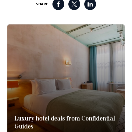
SHARE
Luxury hotel deals from Confidential
Guides