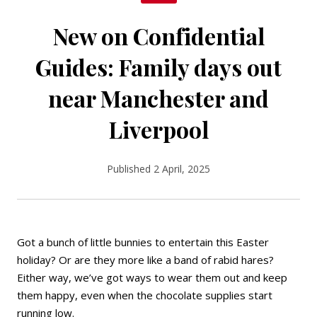
New on Confidential
Guides: Family days out
near Manchester and
Liverpool
Published 2 April, 2025
Got a bunch of little bunnies to entertain this Easter
holiday? Or are they more like a band of rabid hares?
Either way, we’ve got ways to wear them out and keep
them happy, even when the chocolate supplies start
running low.