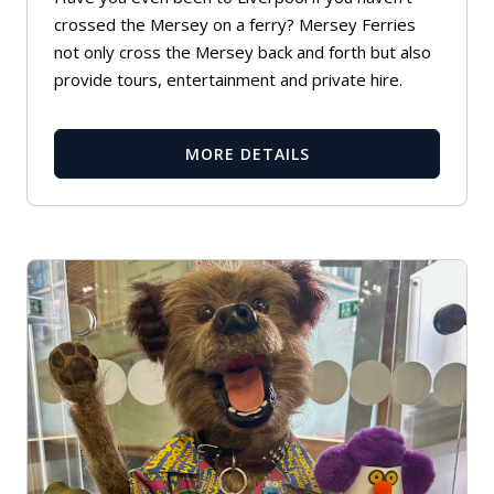
crossed the Mersey on a ferry? Mersey Ferries
not only cross the Mersey back and forth but also
provide tours, entertainment and private hire.
MORE DETAILS