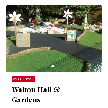
WARRINGTON
Walton Hall &
Gardens