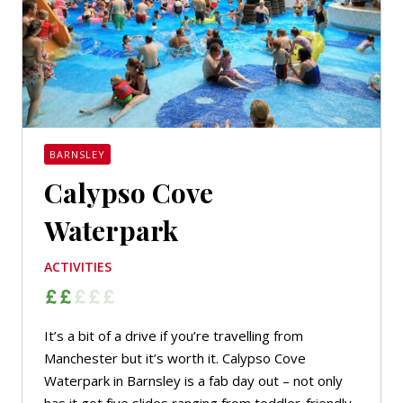
BARNSLEY
Calypso Cove
Waterpark
ACTIVITIES
It’s a bit of a drive if you’re travelling from
Manchester but it’s worth it. Calypso Cove
Waterpark in Barnsley is a fab day out – not only
has it got five slides ranging from toddler-friendly