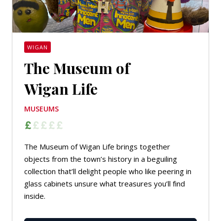
WIGAN
The Museum of
Wigan Life
MUSEUMS
The Museum of Wigan Life brings together
objects from the town’s history in a beguiling
collection that’ll delight people who like peering in
glass cabinets unsure what treasures you’ll find
inside.