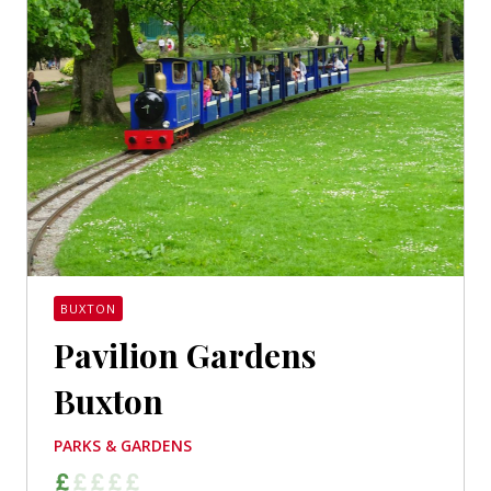
BUXTON
Pavilion Gardens
Buxton
PARKS & GARDENS