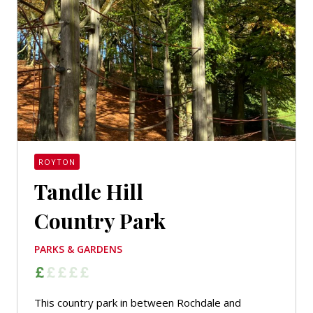
ROYTON
Tandle Hill
Country Park
PARKS & GARDENS
This country park in between Rochdale and