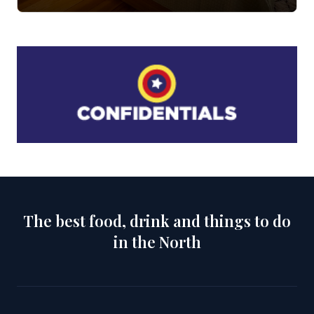
The best food, drink and things to do
in the North