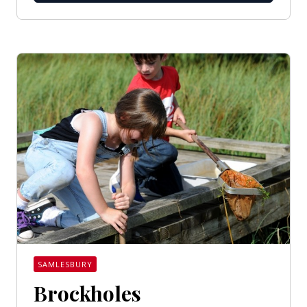
SAMLESBURY
Brockholes