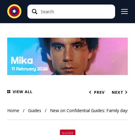
Search
Search
VIEW ALL
PREV
NEXT
Home
Guides
New on Confidential Guides: Family days o
GUIDE