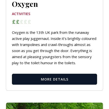
Oxygen
ACTIVITIES
Oxygen is the 13th UK park from the runaway
active play juggernaut. Inside it’s brightly-coloured
with trampolines and crawl-throughs almost as
soon as you get through the door. Everything is
aimed at pleasing youngsters from the sensory
play to the toilet humour in the toilets.
MORE DETAILS