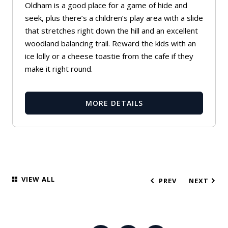
Oldham is a good place for a game of hide and
seek, plus there’s a children’s play area with a slide
that stretches right down the hill and an excellent
woodland balancing trail. Reward the kids with an
ice lolly or a cheese toastie from the cafe if they
make it right round.
MORE DETAILS
VIEW ALL
PREV
NEXT