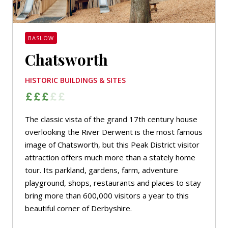
BASLOW
Chatsworth
HISTORIC BUILDINGS & SITES
The classic vista of the grand 17th century house
overlooking the River Derwent is the most famous
image of Chatsworth, but this Peak District visitor
attraction offers much more than a stately home
tour. Its parkland, gardens, farm, adventure
playground, shops, restaurants and places to stay
bring more than 600,000 visitors a year to this
beautiful corner of Derbyshire.