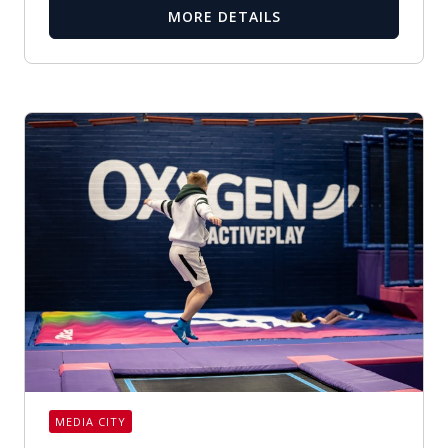
MORE DETAILS
MEDIA CITY