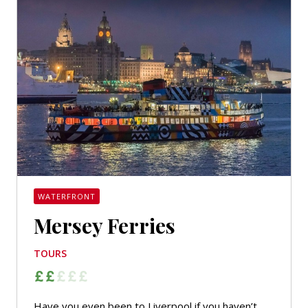
WATERFRONT
Mersey Ferries
TOURS
Have you even been to Liverpool if you haven’t