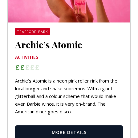
TRAFFORD PARK
Archie’s Atomic
ACTIVITIES
Archie’s Atomic is a neon pink roller rink from the
local burger and shake supremos. With a giant
glitterball and a colour scheme that would make
even Barbie wince, it is very on-brand. The
American diner goes disco.
MORE DETAILS