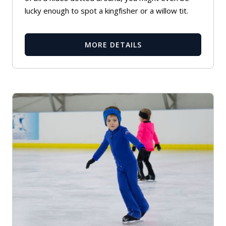
lucky enough to spot a kingfisher or a willow tit.
MORE DETAILS