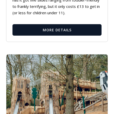
to frankly terrifying, but it only costs £13 to get in
(or less for children under 11).
MORE DETAILS