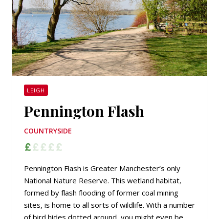
LEIGH
Pennington Flash
COUNTRYSIDE
Pennington Flash is Greater Manchester’s only
National Nature Reserve. This wetland habitat,
formed by flash flooding of former coal mining
sites, is home to all sorts of wildlife. With a number
of bird hides dotted around, you might even be