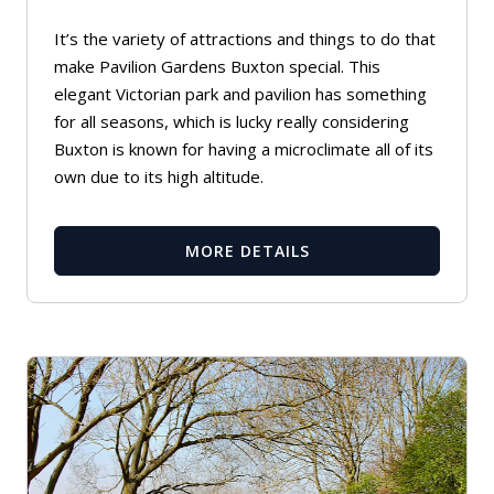
It’s the variety of attractions and things to do that
make Pavilion Gardens Buxton special. This
elegant Victorian park and pavilion has something
for all seasons, which is lucky really considering
Buxton is known for having a microclimate all of its
own due to its high altitude.
MORE DETAILS