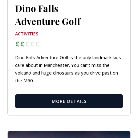
Dino Falls
Adventure Golf
ACTIVITIES
Dino Falls Adventure Golf is the only landmark kids
care about in Manchester. You can’t miss the
volcano and huge dinosaurs as you drive past on
the M60.
MORE DETAILS