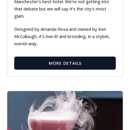
Manchester’s best hotel. We’re not getting into
that debate but we will say it’s the city’s most
glam.
Designed by Amanda Rosa and owned by Ken
McCullough, it’s low-lit and brooding, in a stylish,
noirish way.
MORE DETAILS