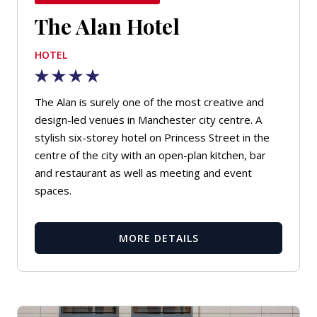
The Alan Hotel
HOTEL
The Alan is surely one of the most creative and
design-led venues in Manchester city centre. A
stylish six-storey hotel on Princess Street in the
centre of the city with an open-plan kitchen, bar
and restaurant as well as meeting and event
spaces.
MORE DETAILS