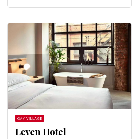
GAY VILLAGE
Leven Hotel