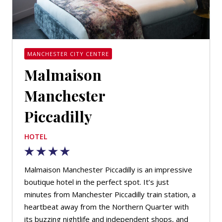
MANCHESTER CITY CENTRE
Malmaison
Manchester
Piccadilly
HOTEL
Malmaison Manchester Piccadilly is an impressive
boutique hotel in the perfect spot. It’s just
minutes from Manchester Piccadilly train station, a
heartbeat away from the Northern Quarter with
its buzzing nightlife and independent shops, and