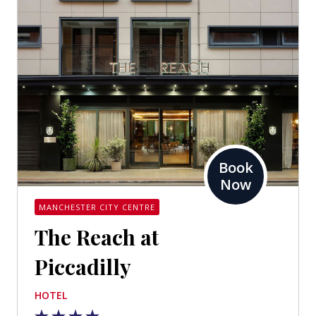
Book
Now
MANCHESTER CITY CENTRE
The Reach at
Piccadilly
HOTEL