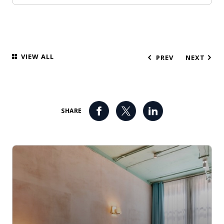
VIEW ALL
PREV
NEXT
SHARE