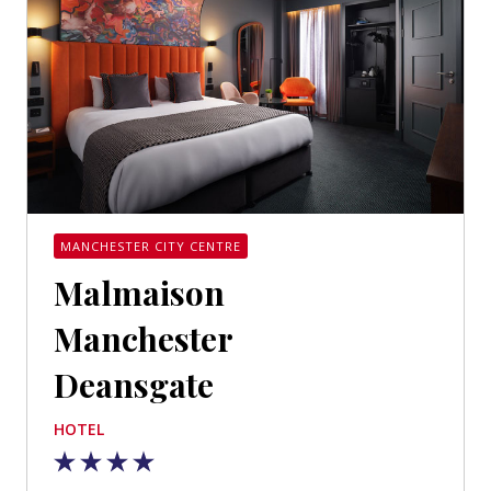
MANCHESTER CITY CENTRE
Malmaison
Manchester
Deansgate
HOTEL