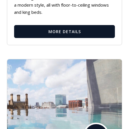
a modern style, all with floor-to-ceiling windows
and king beds.
MORE DETAILS