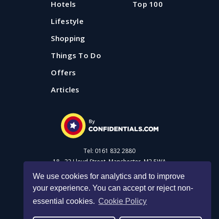
Hotels
Top 100
Lifestyle
Shopping
Things To Do
Offers
Articles
Tel: 0161 832 2880
18 - 22 Lloyd Street, Manchester, M2 5WA
We use cookies for analytics and to improve
your experience. You can accept or reject non-
Advertise with us
essential cookies.
Cookie Policy