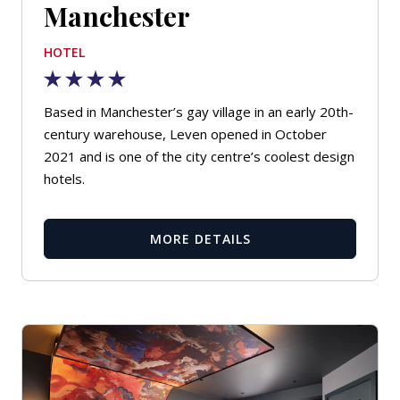
Manchester
HOTEL
Based in Manchester’s gay village in an early 20th-
century warehouse, Leven opened in October
2021 and is one of the city centre’s coolest design
hotels.
MORE DETAILS