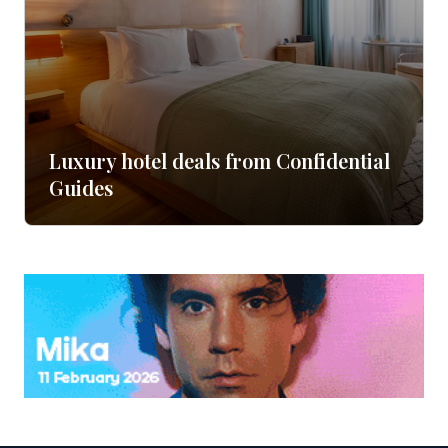
Luxury hotel deals from Confidential
Guides