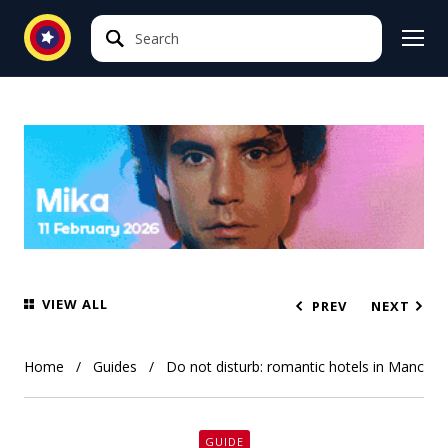
Search
Search
VIEW ALL
PREV
NEXT
Home
Guides
Do not disturb: romantic hotels in Manchest
GUIDE