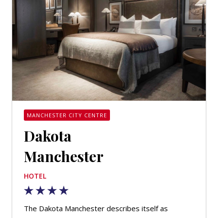
MANCHESTER CITY CENTRE
Dakota
Manchester
HOTEL
The Dakota Manchester describes itself as