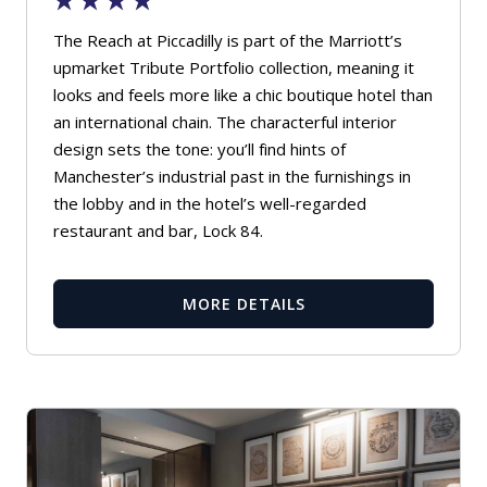
The Reach at Piccadilly is part of the Marriott’s
upmarket Tribute Portfolio collection, meaning it
looks and feels more like a chic boutique hotel than
an international chain. The characterful interior
design sets the tone: you’ll find hints of
Manchester’s industrial past in the furnishings in
the lobby and in the hotel’s well-regarded
restaurant and bar, Lock 84.
MORE DETAILS