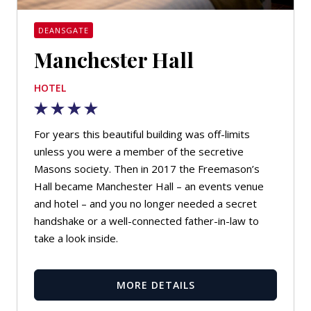
DEANSGATE
Manchester Hall
HOTEL
For years this beautiful building was off-limits
unless you were a member of the secretive
Masons society. Then in 2017 the Freemason’s
Hall became Manchester Hall – an events venue
and hotel – and you no longer needed a secret
handshake or a well-connected father-in-law to
take a look inside.
MORE DETAILS