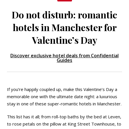
Do not disturb: romantic
hotels in Manchester for
Valentine’s Day
Discover exclusive hotel deals from Confidential
Guides
If you’re happily coupled up, make this Valentine’s Day a
memorable one with the ultimate date night: a luxurious
stay in one of these super-romantic hotels in Manchester.
This list has it all; from roll-top baths by the bed at
Leven
,
to rose petals on the pillow at King Street Townhouse, to