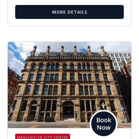
MORE DETAILS
Book
Now
MANCHESTER CITY CENTRE