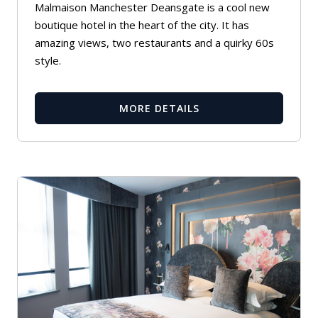
Malmaison Manchester Deansgate is a cool new
boutique hotel in the heart of the city. It has
amazing views, two restaurants and a quirky 60s
style.
MORE DETAILS