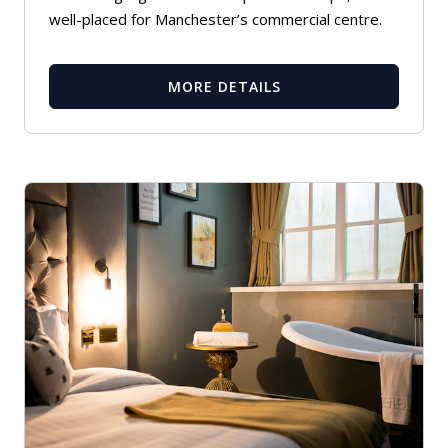
well-placed for Manchester’s commercial centre.
MORE DETAILS