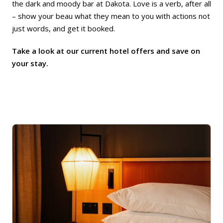
the dark and moody bar at Dakota. Love is a verb, after all
– show your beau what they mean to you with actions not
just words, and get it booked.
Take a look at our current hotel offers and save on
your stay.