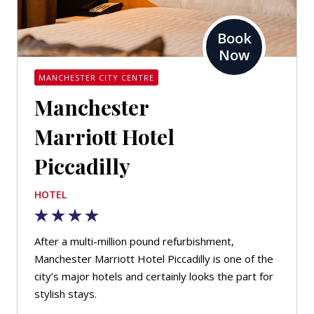
Book
Now
MANCHESTER CITY CENTRE
Manchester
Marriott Hotel
Piccadilly
HOTEL
After a multi-million pound refurbishment,
Manchester Marriott Hotel Piccadilly is one of the
city’s major hotels and certainly looks the part for
stylish stays.