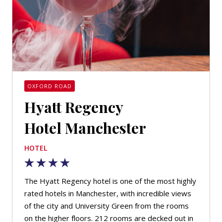
OXFORD ROAD
Hyatt Regency
Hotel Manchester
HOTEL
The Hyatt Regency hotel is one of the most highly
rated hotels in Manchester, with incredible views
of the city and University Green from the rooms
on the higher floors. 212 rooms are decked out in