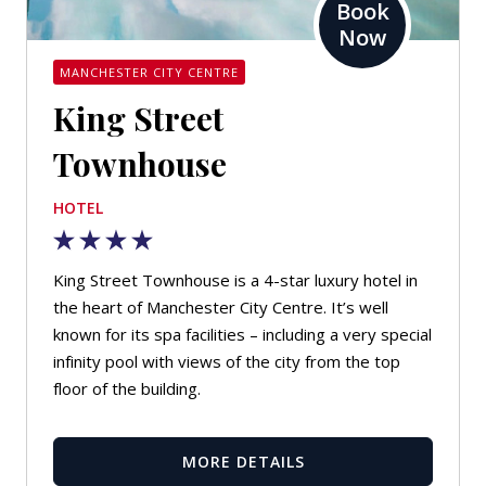
Book
Now
MANCHESTER CITY CENTRE
King Street
Townhouse
HOTEL
King Street Townhouse is a 4-star luxury hotel in
the heart of Manchester City Centre. It’s well
known for its spa facilities – including a very special
infinity pool with views of the city from the top
floor of the building.
MORE DETAILS