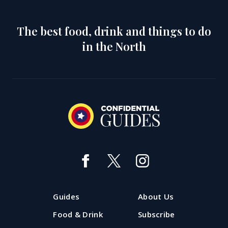
The best food, drink and things to do
in the North
Guides
About Us
Food & Drink
Subscribe