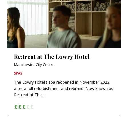
Re:treat at The Lowry Hotel
Manchester City Centre
SPAS
The Lowry Hotel’s spa reopened in November 2022
after a full refurbishment and rebrand. Now known as
Re:treat at The...