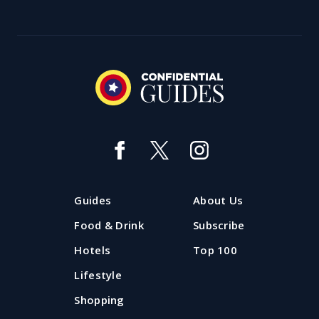
Guides
About Us
Food & Drink
Subscribe
Hotels
Top 100
Lifestyle
Shopping