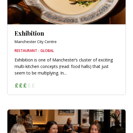
Exhibition
Manchester City Centre
RESTAURANT - GLOBAL
Exhibition is one of Manchester’s cluster of exciting
multi-kitchen concepts (read: food halls) that just
seem to be multiplying. In...