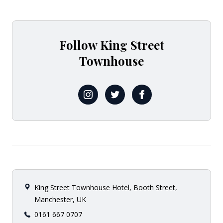
Follow King Street
Townhouse
@kingsttownhouse
@THGExperience
@KingStTownhouse
King Street Townhouse Hotel, Booth Street,
Manchester, UK
0161 667 0707