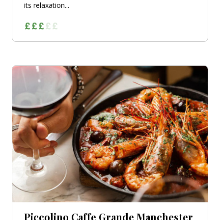
its relaxation...
Piccolino Caffe Grande Manchester