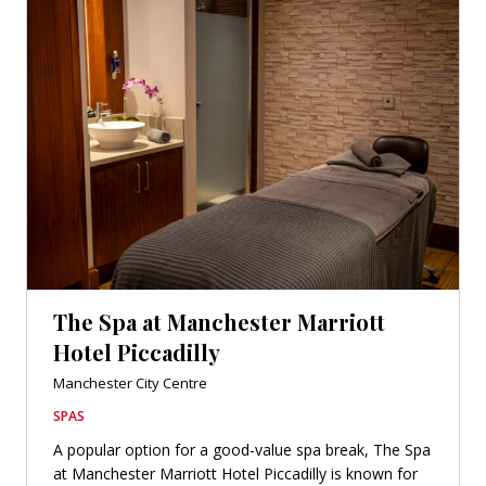
The Spa at Manchester Marriott
Hotel Piccadilly
Manchester City Centre
SPAS
A popular option for a good-value spa break, The Spa
at Manchester Marriott Hotel Piccadilly is known for