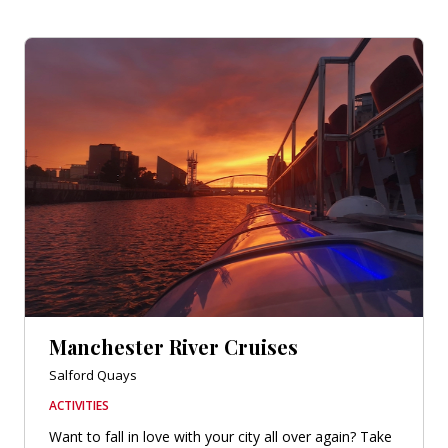
Manchester River Cruises
Salford Quays
ACTIVITIES
Want to fall in love with your city all over again? Take