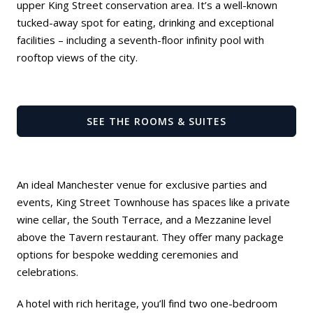
upper King Street conservation area. It’s a well-known
tucked-away spot for eating, drinking and exceptional
facilities – including a seventh-floor infinity pool with
rooftop views of the city.
SEE THE ROOMS & SUITES
An ideal Manchester venue for exclusive parties and
events, King Street Townhouse has spaces like a private
wine cellar, the South Terrace, and a Mezzanine level
above the
Tavern restaurant
. They offer many package
options for bespoke wedding ceremonies and
celebrations.
A hotel with rich heritage, you’ll find two one-bedroom