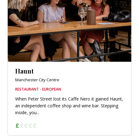
Haunt
Manchester City Centre
RESTAURANT - EUROPEAN
When Peter Street lost its Caffe Nero it gained Haunt,
an independent coffee shop and wine bar. Stepping
inside, you...