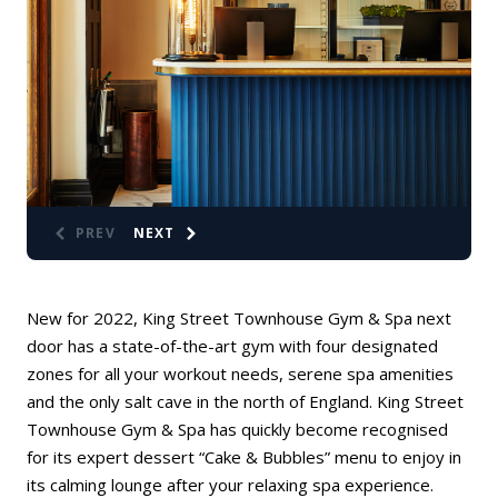
PREV
NEXT
New for 2022,
King Street Townhouse Gym & Spa
next
door has a state-of-the-art gym with four designated
zones for all your workout needs, serene spa amenities
and the only salt cave in the north of England. King Street
Townhouse Gym & Spa has quickly become recognised
for its expert dessert “Cake & Bubbles” menu to enjoy in
its calming lounge after your relaxing spa experience.