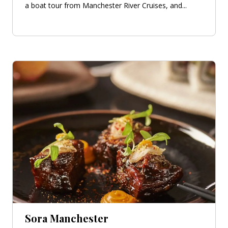
a boat tour from Manchester River Cruises, and...
Sora Manchester