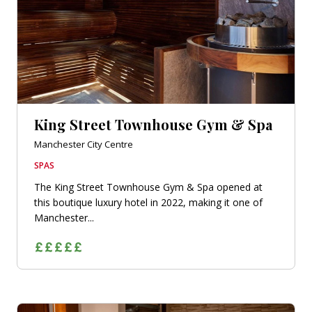
King Street Townhouse Gym & Spa
Manchester City Centre
SPAS
The King Street Townhouse Gym & Spa opened at
this boutique luxury hotel in 2022, making it one of
Manchester...