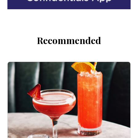
Recommended