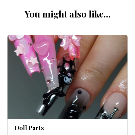
You might also like…
Doll Parts