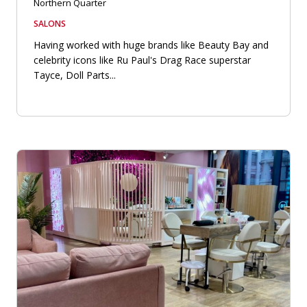
Northern Quarter
SALONS
Having worked with huge brands like Beauty Bay and
celebrity icons like Ru Paul's Drag Race superstar
Tayce, Doll Parts...