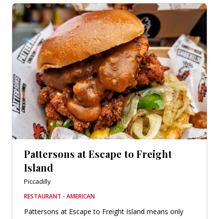
Pattersons at Escape to Freight
Island
Piccadilly
RESTAURANT - AMERICAN
Pattersons at Escape to Freight Island means only