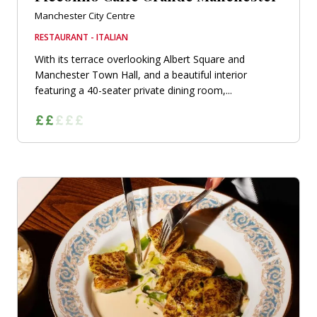
Manchester City Centre
RESTAURANT - ITALIAN
With its terrace overlooking Albert Square and
Manchester Town Hall, and a beautiful interior
featuring a 40-seater private dining room,...