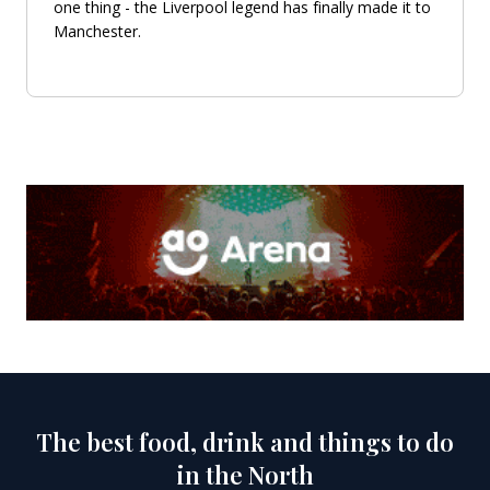
one thing - the Liverpool legend has finally made it to
Manchester.
The best food, drink and things to do
in the North