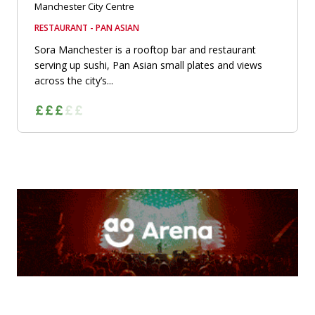
Manchester City Centre
RESTAURANT - PAN ASIAN
Sora Manchester is a rooftop bar and restaurant
serving up sushi, Pan Asian small plates and views
across the city’s...