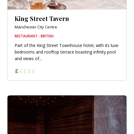
King Street Tavern
Manchester City Centre
RESTAURANT - BRITISH
Part of the King Street Townhouse hotel, with its luxe
bedrooms and rooftop terrace boasting infinity pool
and views of...