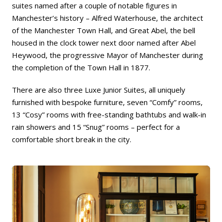
suites named after a couple of notable figures in
Manchester’s history – Alfred Waterhouse, the architect
of the Manchester Town Hall, and Great Abel, the bell
housed in the clock tower next door named after Abel
Heywood, the progressive Mayor of Manchester during
the completion of the Town Hall in 1877.
There are also three Luxe Junior Suites, all uniquely
furnished with bespoke furniture, seven “Comfy” rooms,
13 “Cosy” rooms with free-standing bathtubs and walk-in
rain showers and 15 “Snug” rooms – perfect for a
comfortable short break in the city.