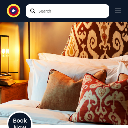
Search
Search
Book
Now