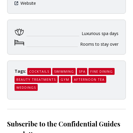
Website
Luxurious spa days
Rooms to stay over
Tags:
COCKTAILS
SWIMMING
SPA
FINE DINING
BEAUTY TREATMENTS
GYM
AFTERNOON TEA
WEDDINGS
Subscribe to the Confidential Guides