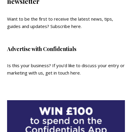
newsletter
Want to be the first to receive the latest news, tips,
guides and updates?
Subscribe here
.
Advertise with Confidentials
Is this your business? If you’d like to discuss your entry or
marketing with us,
get in touch here
.