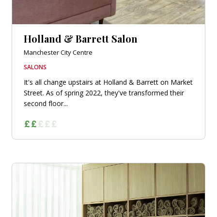
Holland & Barrett Salon
Manchester City Centre
SALONS
It's all change upstairs at Holland & Barrett on Market
Street. As of spring 2022, they've transformed their
second floor...