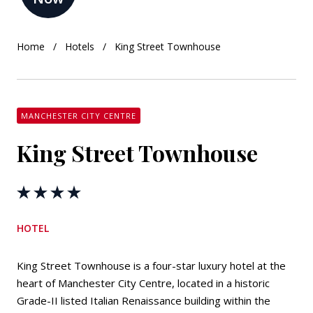
Home
Hotels
King Street Townhouse
MANCHESTER CITY CENTRE
King Street Townhouse
HOTEL
King Street Townhouse is a four-star luxury hotel at the
heart of Manchester City Centre, located in a historic
Grade-II listed Italian Renaissance building within the