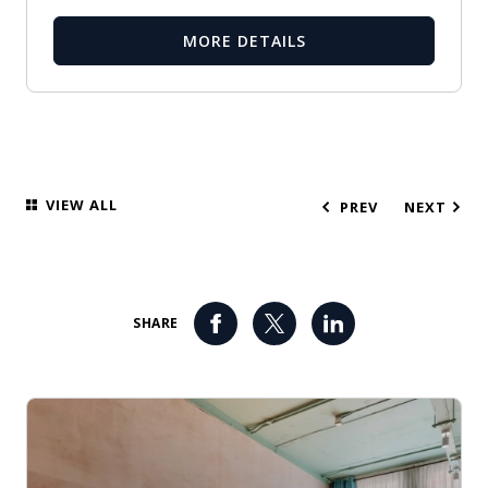
MORE DETAILS
VIEW ALL
PREV
NEXT
SHARE