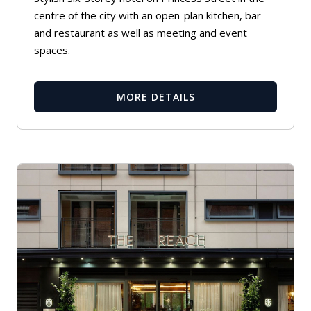
centre of the city with an open-plan kitchen, bar
and restaurant as well as meeting and event
spaces.
MORE DETAILS