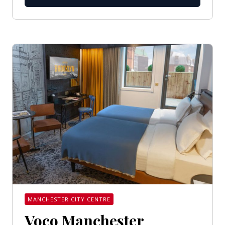
MANCHESTER CITY CENTRE
Voco Manchester