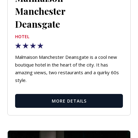
Manchester
Deansgate
HOTEL
Malmaison Manchester Deansgate is a cool new
boutique hotel in the heart of the city. It has
amazing views, two restaurants and a quirky 60s
style.
MORE DETAILS