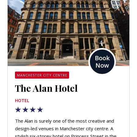
Book
Now
MANCHESTER CITY CENTRE
The Alan Hotel
HOTEL
The Alan is surely one of the most creative and
design-led venues in Manchester city centre. A
stylish six-storey hotel on Princess Street in the