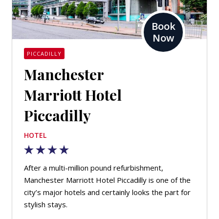
Book
Now
PICCADILLY
Manchester
Marriott Hotel
Piccadilly
HOTEL
After a multi-million pound refurbishment,
Manchester Marriott Hotel Piccadilly is one of the
city’s major hotels and certainly looks the part for
stylish stays.