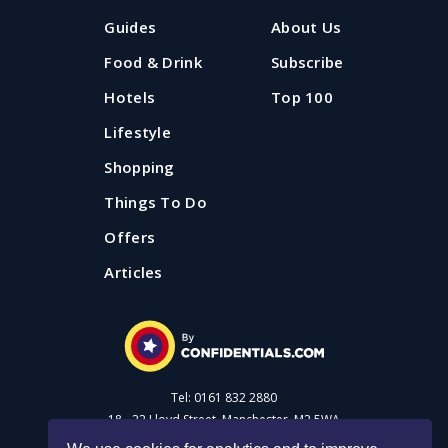
Guides
About Us
Food & Drink
Subscribe
Hotels
Top 100
Lifestyle
Shopping
Things To Do
Offers
Articles
Tel: 0161 832 2880
18 - 22 Lloyd Street, Manchester, M2 5WA