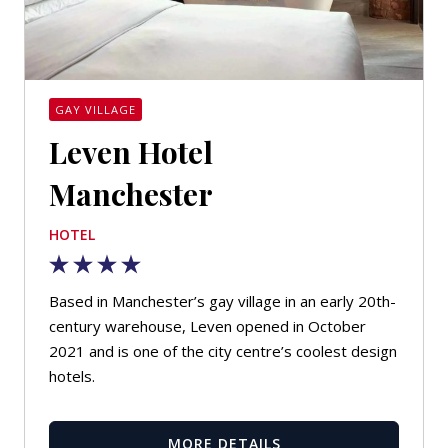
GAY VILLAGE
Leven Hotel
Manchester
HOTEL
Based in Manchester’s gay village in an early 20th-
century warehouse, Leven opened in October
2021 and is one of the city centre’s coolest design
hotels.
MORE DETAILS