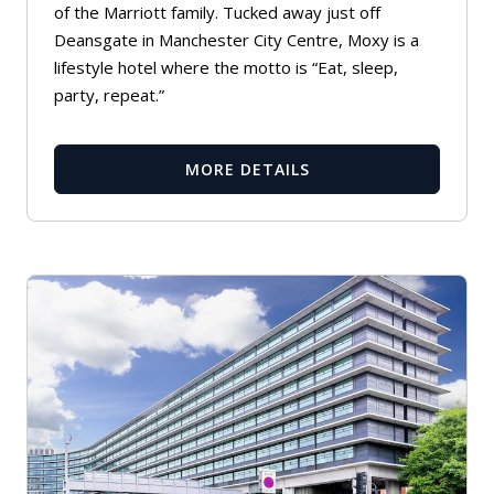
of the Marriott family. Tucked away just off
Deansgate in Manchester City Centre, Moxy is a
lifestyle hotel where the motto is “Eat, sleep,
party, repeat.”
MORE DETAILS