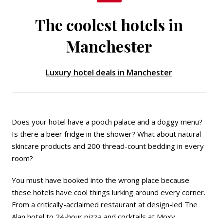
The coolest hotels in
Manchester
Luxury hotel deals in Manchester
Does your hotel have a pooch palace and a doggy menu?
Is there a beer fridge in the shower? What about natural
skincare products and 200 thread-count bedding in every
room?
You must have booked into the wrong place because
these hotels have cool things lurking around every corner.
From a critically-acclaimed restaurant at design-led
The
Alan
hotel to 24-hour pizza and cocktails at
Moxy