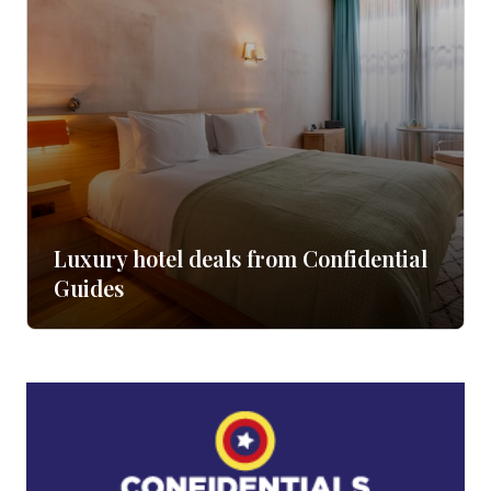
Luxury hotel deals from Confidential
Guides