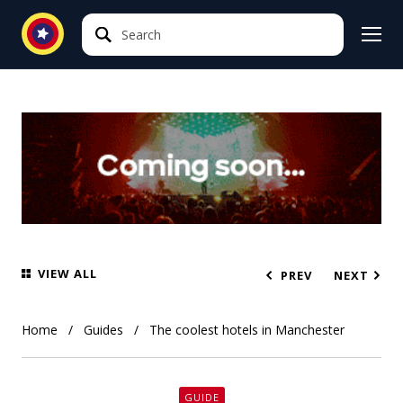
Search
Search
VIEW ALL
PREV
NEXT
Home
Guides
The coolest hotels in Manchester
GUIDE