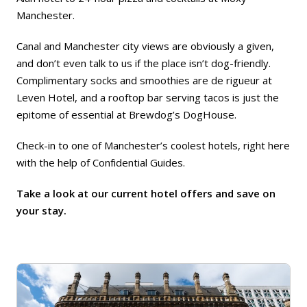
Manchester
.
Canal and Manchester city views are obviously a given,
and don’t even talk to us if the place isn’t dog-friendly.
Complimentary socks and smoothies are de rigueur at
Leven Hotel
, and a rooftop bar serving tacos is just the
epitome of essential at
Brewdog’s DogHouse
.
Check-in to one of Manchester’s coolest hotels, right here
with the help of Confidential Guides.
Take a look at our current hotel offers and save on
your stay.