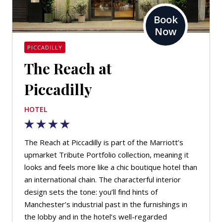
Book
Now
PICCADILLY
The Reach at
Piccadilly
HOTEL
The Reach at Piccadilly is part of the Marriott’s
upmarket Tribute Portfolio collection, meaning it
looks and feels more like a chic boutique hotel than
an international chain. The characterful interior
design sets the tone: you’ll find hints of
Manchester’s industrial past in the furnishings in
the lobby and in the hotel’s well-regarded