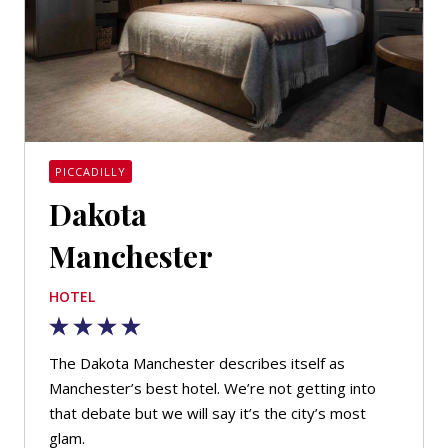
PICCADILLY
Dakota
Manchester
HOTEL
The Dakota Manchester describes itself as
Manchester’s best hotel. We’re not getting into
that debate but we will say it’s the city’s most
glam.