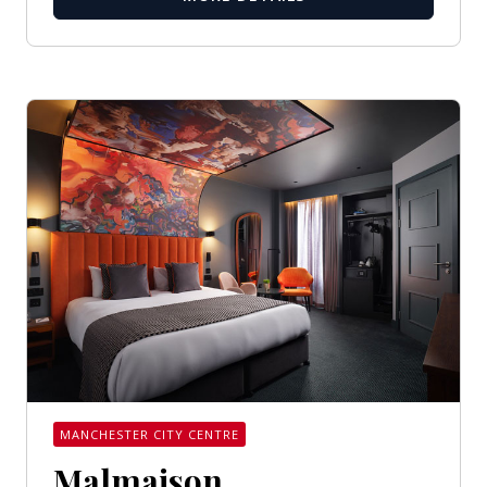
MANCHESTER CITY CENTRE
Malmaison