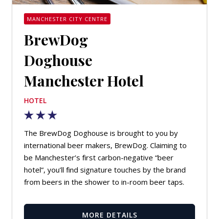
MANCHESTER CITY CENTRE
BrewDog
Doghouse
Manchester Hotel
HOTEL
The BrewDog Doghouse is brought to you by
international beer makers, BrewDog. Claiming to
be Manchester’s first carbon-negative “beer
hotel”, you’ll find signature touches by the brand
from beers in the shower to in-room beer taps.
MORE DETAILS