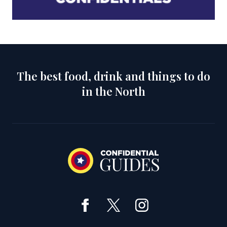
The best food, drink and things to do
in the North