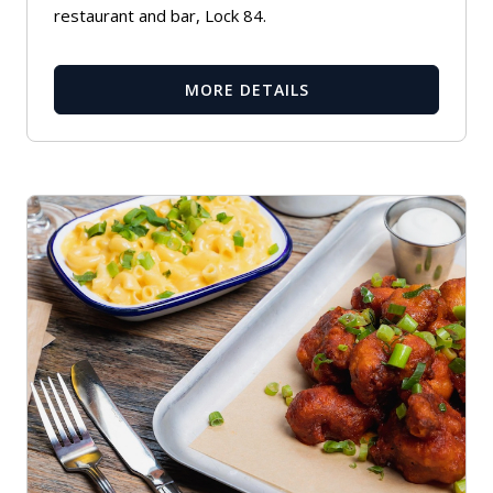
restaurant and bar, Lock 84.
MORE DETAILS