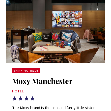
SPINNINGFIELDS
Moxy Manchester
HOTEL
The Moxy brand is the cool and funky little sister