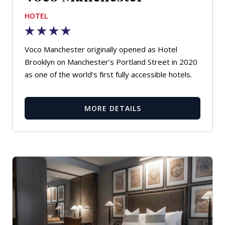
HOTEL
Voco Manchester originally opened as Hotel
Brooklyn on Manchester’s Portland Street in 2020
as one of the world’s first fully accessible hotels.
MORE DETAILS