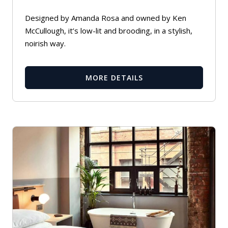
Designed by Amanda Rosa and owned by Ken
McCullough, it’s low-lit and brooding, in a stylish,
noirish way.
MORE DETAILS