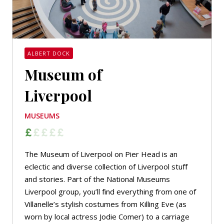
ALBERT DOCK
Museum of
Liverpool
MUSEUMS
The Museum of Liverpool on Pier Head is an
eclectic and diverse collection of Liverpool stuff
and stories. Part of the National Museums
Liverpool group, you’ll find everything from one of
Villanelle’s stylish costumes from Killing Eve (as
worn by local actress Jodie Comer) to a carriage