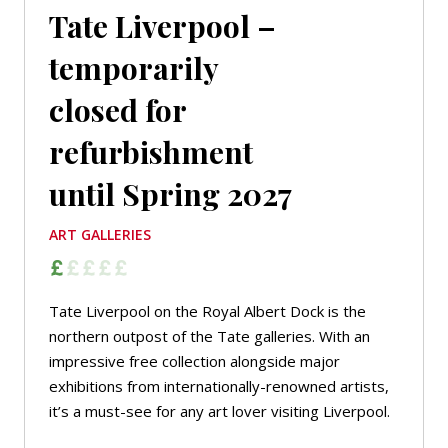
Tate Liverpool –
temporarily
closed for
refurbishment
until Spring 2027
ART GALLERIES
Tate Liverpool on the Royal Albert Dock is the
northern outpost of the Tate galleries. With an
impressive free collection alongside major
exhibitions from internationally-renowned artists,
it’s a must-see for any art lover visiting Liverpool.