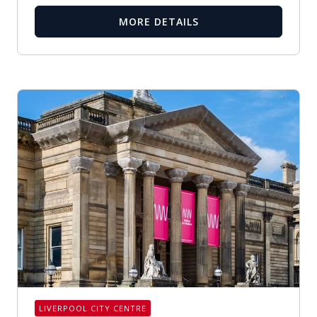
MORE DETAILS
LIVERPOOL CITY CENTRE