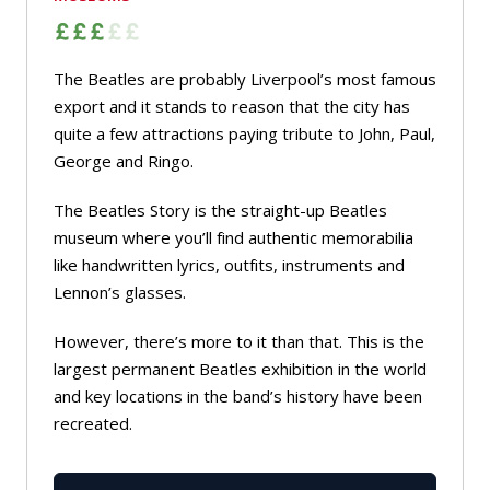
The Beatles are probably Liverpool’s most famous
export and it stands to reason that the city has
quite a few attractions paying tribute to John, Paul,
George and Ringo.
The Beatles Story is the straight-up Beatles
museum where you’ll find authentic memorabilia
like handwritten lyrics, outfits, instruments and
Lennon’s glasses.
However, there’s more to it than that. This is the
largest permanent Beatles exhibition in the world
and key locations in the band’s history have been
recreated.