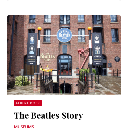
ALBERT DOCK
The Beatles Story
MUSEUMS