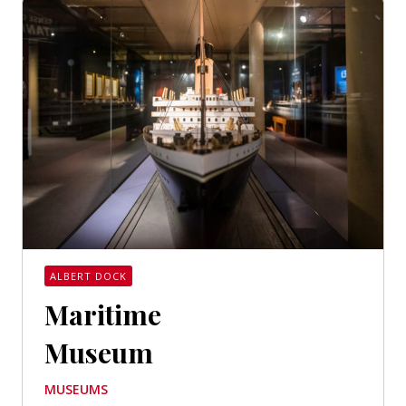
ALBERT DOCK
Maritime
Museum
MUSEUMS