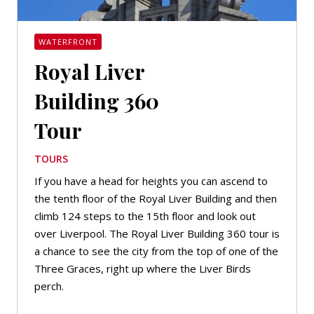
WATERFRONT
Royal Liver
Building 360
Tour
TOURS
If you have a head for heights you can ascend to
the tenth floor of the Royal Liver Building and then
climb 124 steps to the 15th floor and look out
over Liverpool. The Royal Liver Building 360 tour is
a chance to see the city from the top of one of the
Three Graces, right up where the Liver Birds
perch.