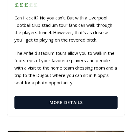
Can I kick it? No you can’t. But with a Liverpool
Football Club stadium tour fans can walk through
the players tunnel. However, that’s as close as
you’ll get to playing on the revered pitch.
The Anfield stadium tours allow you to walk in the
footsteps of your favourite players and people
with a visit to the home team dressing room and a
trip to the Dugout where you can sit in Klopp’s
seat for a photo opportunity.
MORE DETAILS