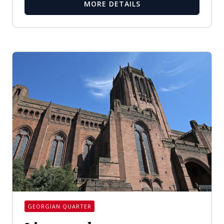
MORE DETAILS
GEORGIAN QUARTER