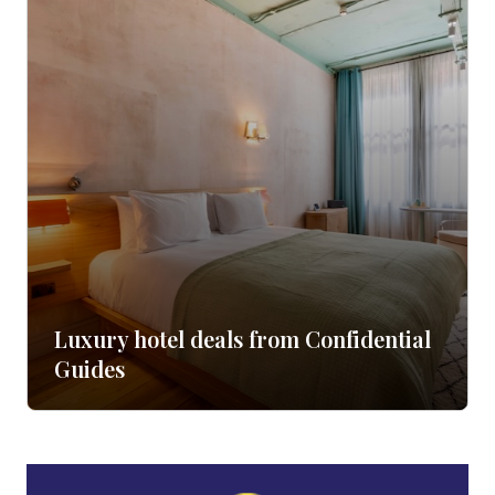
Luxury hotel deals from Confidential
Guides