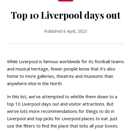
Top 10 Liverpool days out
Published 6 April, 2023
While Liverpool is famous worldwide for its football teams
and musical heritage, fewer people know that it’s also
home to more
galleries
, theatres and museums than
anywhere else in the North.
In this list, we’ve attempted to whittle them down to a
top 10 Liverpool days out and visitor attractions. But
we’ve lots more recommendations for
things to do in
Liverpool
and top picks for
Liverpool places to eat
. Just
use the filters to find the place that ticks all your boxes.