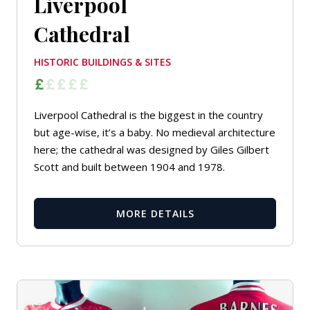
Liverpool
Cathedral
HISTORIC BUILDINGS & SITES
Liverpool Cathedral is the biggest in the country
but age-wise, it’s a baby. No medieval architecture
here; the cathedral was designed by Giles Gilbert
Scott and built between 1904 and 1978.
MORE DETAILS