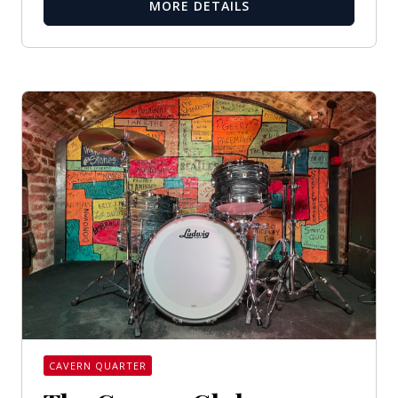
MORE DETAILS
CAVERN QUARTER