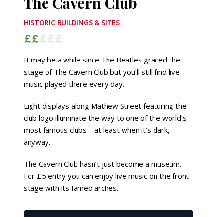
The Cavern Club
HISTORIC BUILDINGS & SITES
It may be a while since The Beatles graced the
stage of The Cavern Club but you’ll still find live
music played there every day.
Light displays along Mathew Street featuring the
club logo illuminate the way to one of the world’s
most famous clubs – at least when it’s dark,
anyway.
The Cavern Club hasn’t just become a museum.
For £5 entry you can enjoy live music on the front
stage with its famed arches.