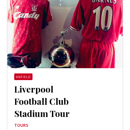
ANFIELD
Liverpool
Football Club
Stadium Tour
TOURS