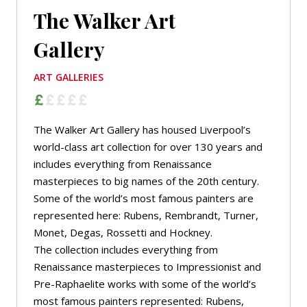
The Walker Art
Gallery
ART GALLERIES
The Walker Art Gallery has housed Liverpool’s
world-class art collection for over 130 years and
includes everything from Renaissance
masterpieces to big names of the 20th century.
Some of the world’s most famous painters are
represented here: Rubens, Rembrandt, Turner,
Monet, Degas, Rossetti and Hockney.
The collection includes everything from
Renaissance masterpieces to Impressionist and
Pre-Raphaelite works with some of the world’s
most famous painters represented: Rubens,