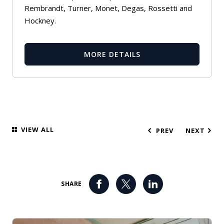
Rembrandt, Turner, Monet, Degas, Rossetti and
Hockney.
MORE DETAILS
VIEW ALL
PREV
NEXT
SHARE