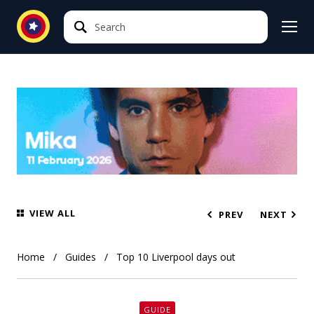
Search
Search
VIEW ALL
PREV
NEXT
Home
Guides
Top 10 Liverpool days out
GUIDE