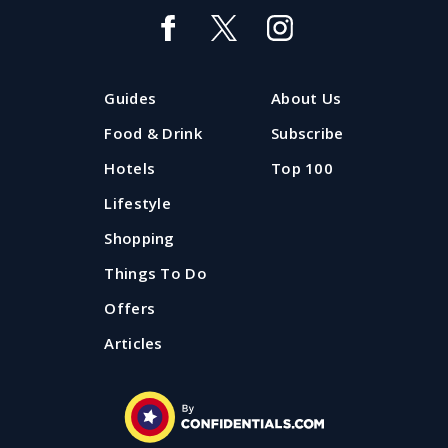
Guides
About Us
Food & Drink
Subscribe
Hotels
Top 100
Lifestyle
Shopping
Things To Do
Offers
Articles