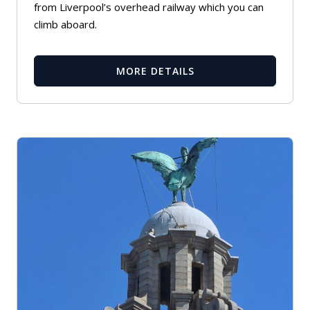
from Liverpool’s overhead railway which you can
climb aboard.
MORE DETAILS