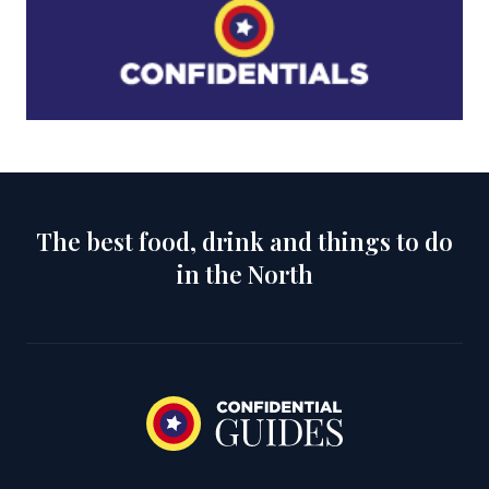
The best food, drink and things to do
in the North