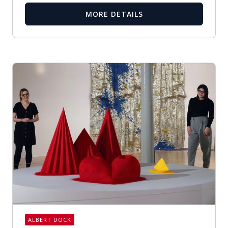
MORE DETAILS
ALBERT DOCK