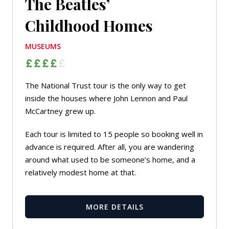
The Beatles’
Childhood Homes
MUSEUMS
The National Trust tour is the only way to get
inside the houses where John Lennon and Paul
McCartney grew up.
Each tour is limited to 15 people so booking well in
advance is required. After all, you are wandering
around what used to be someone’s home, and a
relatively modest home at that.
MORE DETAILS