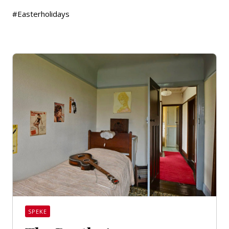
#Easterholidays
SPEKE