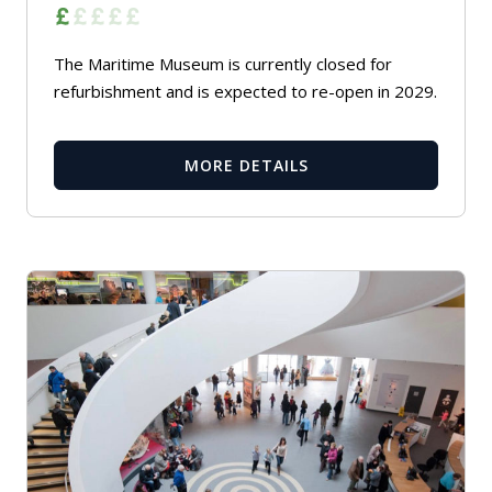
The Maritime Museum is currently closed for
refurbishment and is expected to re-open in 2029.
MORE DETAILS