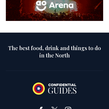
The best food, drink and things to do
in the North