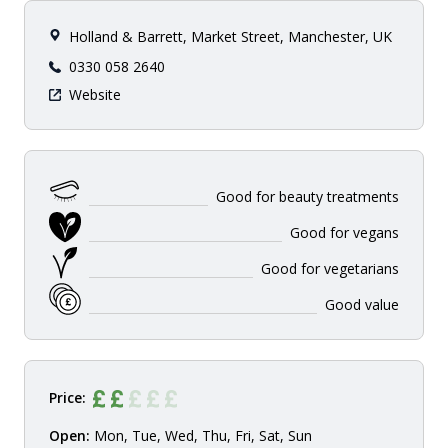
Holland & Barrett, Market Street, Manchester, UK
0330 058 2640
Website
Good for beauty treatments
Good for vegans
Good for vegetarians
Good value
Price:
Open:
Mon, Tue, Wed, Thu, Fri, Sat, Sun