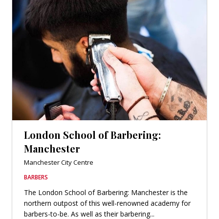
London School of Barbering:
Manchester
Manchester City Centre
BARBERS
The London School of Barbering: Manchester is the
northern outpost of this well-renowned academy for
barbers-to-be. As well as their barbering...