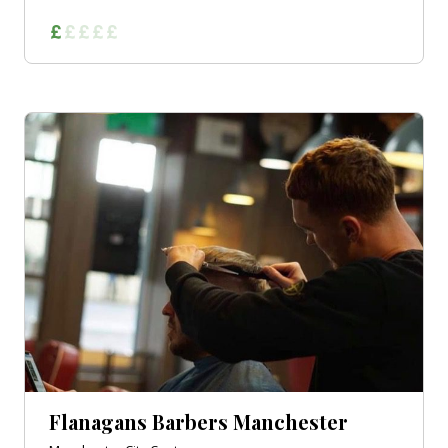
Flanagans Barbers Manchester