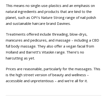
This means no single-use-plastics and an emphasis on
natural ingredients and products that are kind to the
planet, such as OPI’s Nature Strong range of nail polish
and sustainable haircare brand Davines.
Treatments offered include threading, blow-drys,
manicures and pedicures, and massage – including a CBD
full body massage. They also offer a vegan facial from
Holland and Barrett’s Vitaskin range. There’s no
haircutting as yet.
Prices are reasonable, particularly for the massages. This
is the high street version of beauty and wellness –
accessible and unpretentious – and we’re all for it.