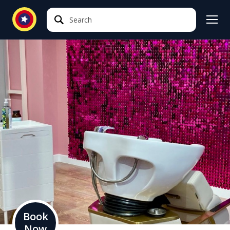
Search
Search
Book
Now