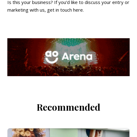
Is this your business? If you’d like to discuss your entry or
marketing with us,
get in touch here
.
Recommended