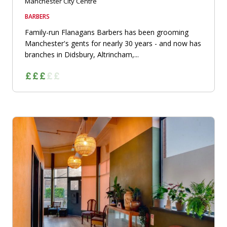
Manchester City Centre
BARBERS
Family-run Flanagans Barbers has been grooming
Manchester's gents for nearly 30 years - and now has
branches in Didsbury, Altrincham,...