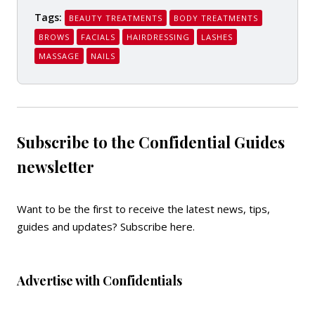
Tags:
BEAUTY TREATMENTS
BODY TREATMENTS
BROWS
FACIALS
HAIRDRESSING
LASHES
MASSAGE
NAILS
Subscribe to the Confidential Guides
newsletter
Want to be the first to receive the latest news, tips,
guides and updates?
Subscribe here
.
Advertise with Confidentials