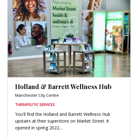
Holland & Barrett Wellness Hub
Manchester City Centre
THERAPEUTIC SERVICES
You'll find the Holland and Barrett Wellness Hub
upstairs at their superstore on Market Street. It
opened in spring 2022...