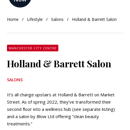
Home
Lifestyle
Salons
Holland & Barrett Salon
MANCHESTER CITY CENTRE
Holland & Barrett Salon
SALONS
It’s all change upstairs at Holland & Barrett on Market
Street. As of spring 2022, they’ve transformed their
second floor into a wellness hub (see separate listing)
and a salon by Blow Ltd offering “clean beauty
treatments.”