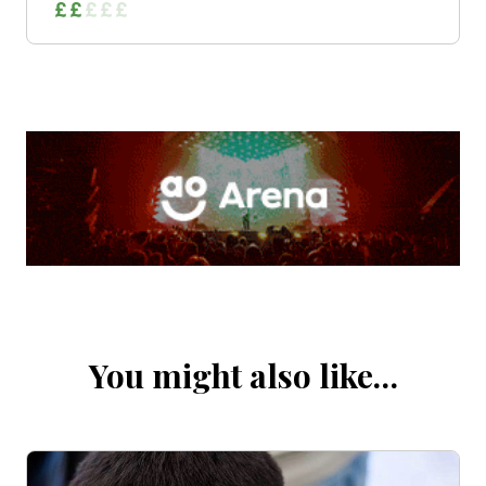
You might also like…