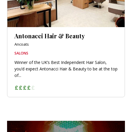
Antonacci Hair & Beauty
Ancoats
SALONS
Winner of the UK’s Best Independent Hair Salon,
you’d expect Antonacci Hair & Beauty to be at the top
of...