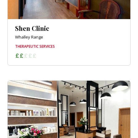
Shen Clinic
Whalley Range
THERAPEUTIC SERVICES