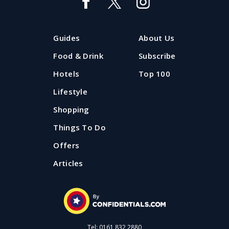
Guides
About Us
Food & Drink
Subscribe
Hotels
Top 100
Lifestyle
Shopping
Things To Do
Offers
Articles
Tel: 0161 832 2880