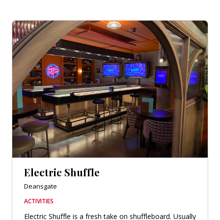
Electric Shuffle
Deansgate
ACTIVITIES
Electric Shuffle is a fresh take on shuffleboard. Usually