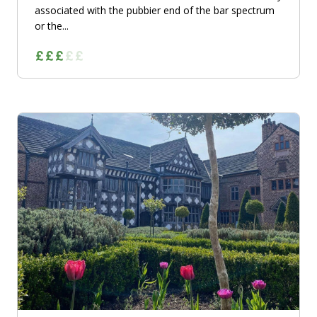
associated with the pubbier end of the bar spectrum
or the...