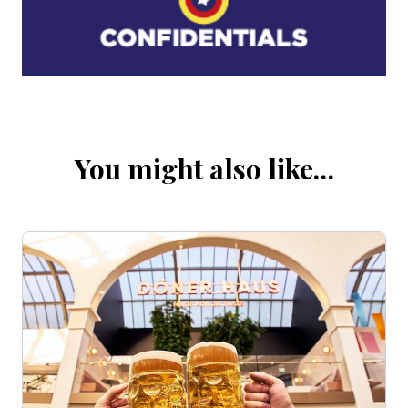
You might also like…