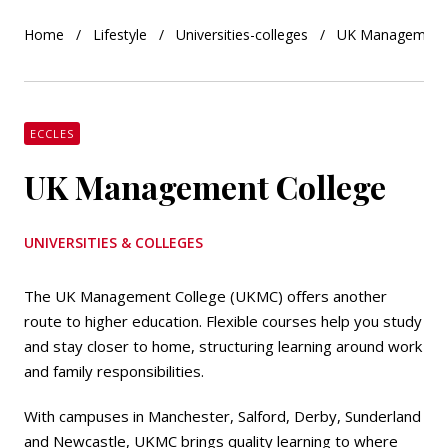
Home
Lifestyle
Universities-colleges
UK Management 
ECCLES
UK Management College
UNIVERSITIES & COLLEGES
The UK Management College (UKMC) offers another
route to higher education. Flexible courses help you study
and stay closer to home, structuring learning around work
and family responsibilities.
With campuses in Manchester, Salford, Derby, Sunderland
and Newcastle, UKMC brings quality learning to where