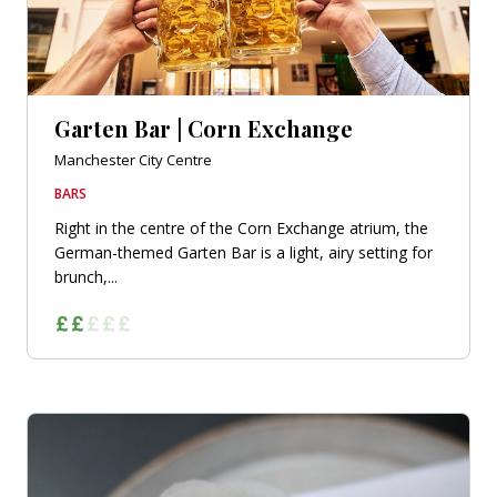
Garten Bar | Corn Exchange
Manchester City Centre
BARS
Right in the centre of the Corn Exchange atrium, the
German-themed Garten Bar is a light, airy setting for
brunch,...