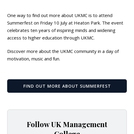
One way to find out more about UKMC is to attend
Summerfest on Friday 10 July at Heaton Park. The event
celebrates ten years of inspiring minds and widening
access to higher education through UKMC.
Discover more about the UKMC community in a day of
motivation, music and fun.
FIND OUT MORE ABOUT SUMMERFEST
Follow UK Management
College