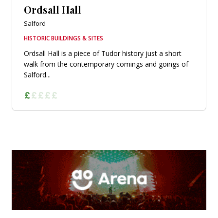
Ordsall Hall
Salford
HISTORIC BUILDINGS & SITES
Ordsall Hall is a piece of Tudor history just a short
walk from the contemporary comings and goings of
Salford...