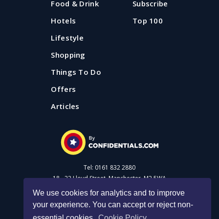
Food & Drink
Subscribe
Hotels
Top 100
Lifestyle
Shopping
Things To Do
Offers
Articles
Tel: 0161 832 2880
18 - 22 Lloyd Street, Manchester, M2 5WA
We use cookies for analytics and to improve
your experience. You can accept or reject non-
Advertise with us
essential cookies.
Cookie Policy