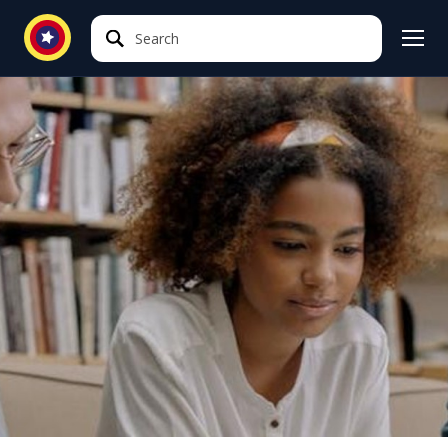
Search
Search