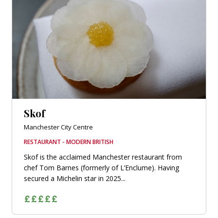
Skof
Manchester City Centre
RESTAURANT - MODERN BRITISH
Skof is the acclaimed Manchester restaurant from
chef Tom Barnes (formerly of L’Enclume). Having
secured a Michelin star in 2025...