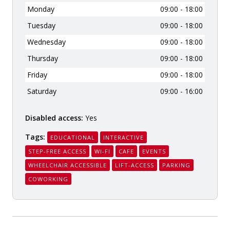
Monday
09:00 - 18:00
Tuesday
09:00 - 18:00
Wednesday
09:00 - 18:00
Thursday
09:00 - 18:00
Friday
09:00 - 18:00
Saturday
09:00 - 16:00
Disabled access:
Yes
Tags:
EDUCATIONAL
INTERACTIVE
STEP-FREE ACCESS
WI-FI
CAFE
EVENTS
WHEELCHAIR ACCESSIBLE
LIFT-ACCESS
PARKING
COWORKING