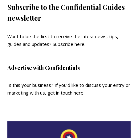
Subscribe to the Confidential Guides
newsletter
Want to be the first to receive the latest news, tips,
guides and updates?
Subscribe here
.
Advertise with Confidentials
Is this your business? If you’d like to discuss your entry or
marketing with us,
get in touch here
.