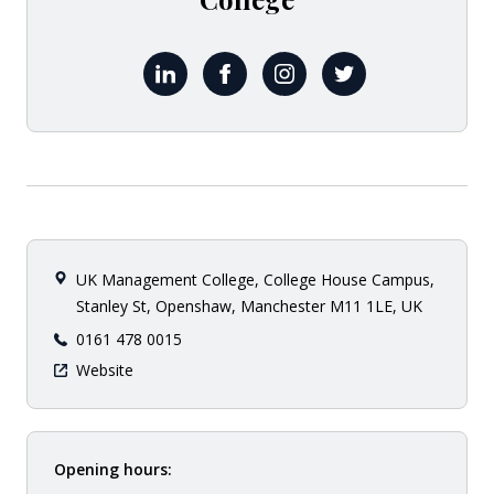
LinkedIn uk-management-college
Facebook ukmc.ac.uk
Instagram ukmanagemen
X UKMCollege
UK Management College, College House Campus,
Stanley St, Openshaw, Manchester M11 1LE, UK
0161 478 0015
Website
Opening hours: