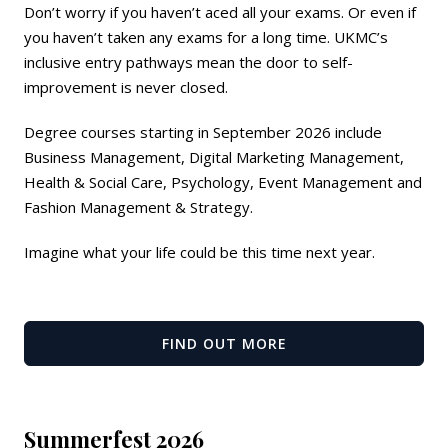
Don’t worry if you haven’t aced all your exams. Or even if
you haven’t taken any exams for a long time. UKMC’s
inclusive entry pathways mean the door to self-
improvement is never closed.
Degree courses starting in September 2026 include
Business Management, Digital Marketing Management,
Health & Social Care, Psychology, Event Management and
Fashion Management & Strategy.
Imagine what your life could be this time next year.
FIND OUT MORE
Summerfest 2026