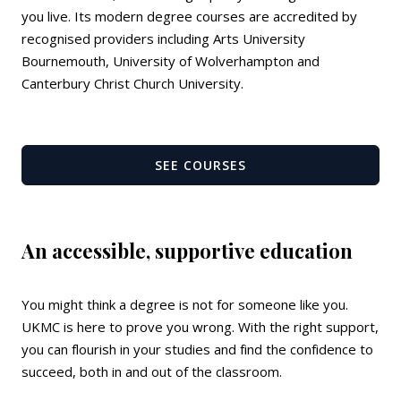
you live. Its modern degree courses are accredited by
recognised providers including Arts University
Bournemouth, University of Wolverhampton and
Canterbury Christ Church University.
SEE COURSES
An accessible, supportive education
You might think a degree is not for someone like you.
UKMC is here to prove you wrong. With the right support,
you can flourish in your studies and find the confidence to
succeed, both in and out of the classroom.