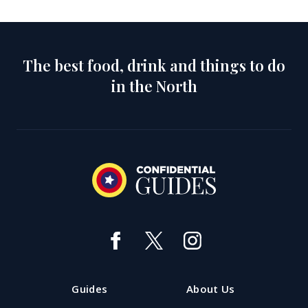
The best food, drink and things to do
in the North
Guides
About Us