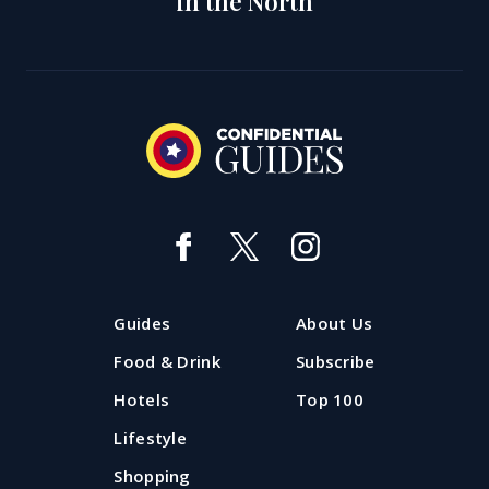
in the North
Guides
About Us
Food & Drink
Subscribe
Hotels
Top 100
Lifestyle
Shopping