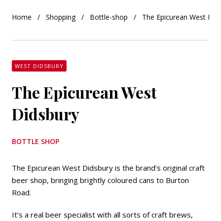
Home
Shopping
Bottle-shop
The Epicurean West Did
WEST DIDSBURY
The Epicurean West
Didsbury
BOTTLE SHOP
The Epicurean West Didsbury is the brand’s original craft
beer shop, bringing brightly coloured cans to Burton
Road.
It’s a real beer specialist with all sorts of craft brews,