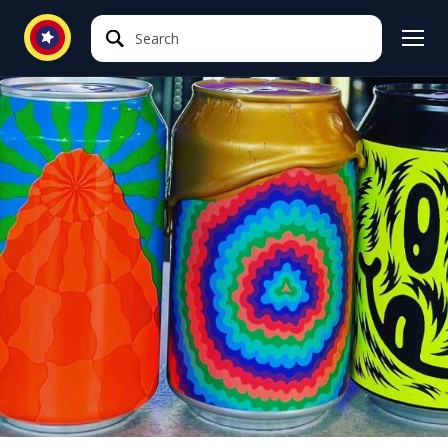
Search
Search