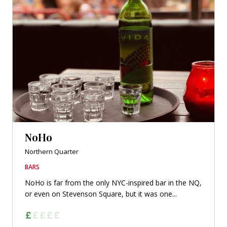
NoHo
Northern Quarter
BARS
NoHo is far from the only NYC-inspired bar in the NQ,
or even on Stevenson Square, but it was one...