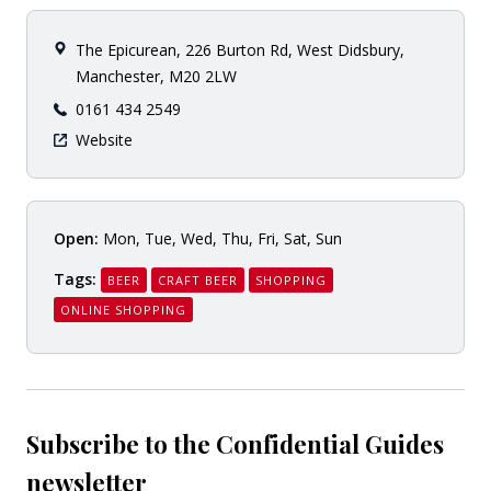
The Epicurean, 226 Burton Rd, West Didsbury,
Manchester, M20 2LW
0161 434 2549
Website
Open:
Mon, Tue, Wed, Thu, Fri, Sat, Sun
Tags:
BEER
CRAFT BEER
SHOPPING
ONLINE SHOPPING
Subscribe to the Confidential Guides
newsletter