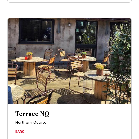
Terrace NQ
Northern Quarter
BARS