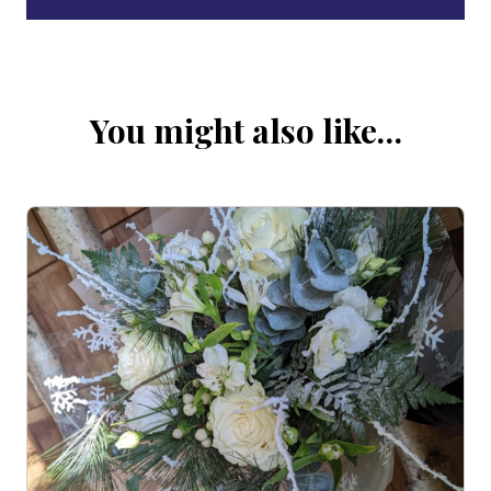
You might also like…