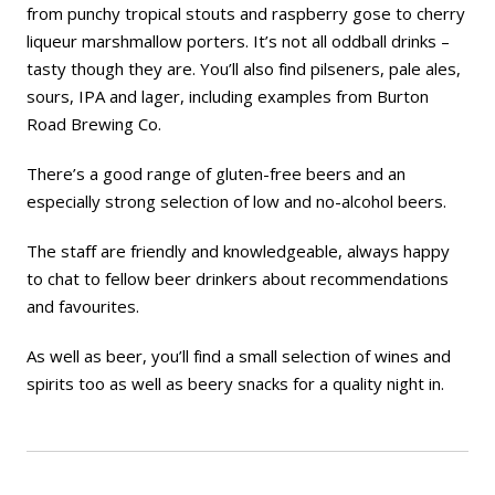
from punchy tropical stouts and raspberry gose to cherry
liqueur marshmallow porters. It’s not all oddball drinks –
tasty though they are. You’ll also find pilseners, pale ales,
sours, IPA and lager, including examples from Burton
Road Brewing Co.
There’s a good range of gluten-free beers and an
especially strong selection of low and no-alcohol beers.
The staff are friendly and knowledgeable, always happy
to chat to fellow beer drinkers about recommendations
and favourites.
As well as beer, you’ll find a small selection of wines and
spirits too as well as beery snacks for a quality night in.