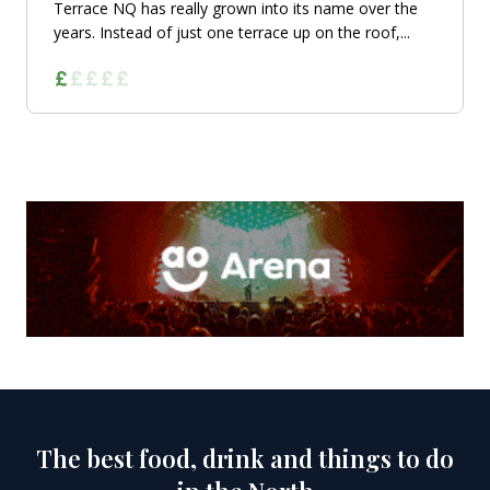
Terrace NQ has really grown into its name over the
years. Instead of just one terrace up on the roof,...
The best food, drink and things to do