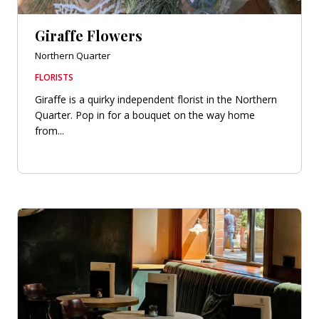
Giraffe Flowers
Northern Quarter
FLORISTS
Giraffe is a quirky independent florist in the Northern
Quarter. Pop in for a bouquet on the way home
from...