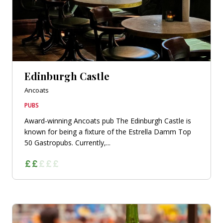
Edinburgh Castle
Ancoats
PUBS
Award-winning Ancoats pub The Edinburgh Castle is
known for being a fixture of the Estrella Damm Top
50 Gastropubs. Currently,...