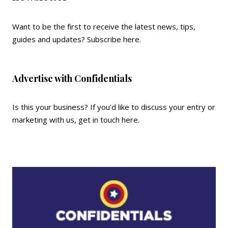
Want to be the first to receive the latest news, tips,
guides and updates?
Subscribe here
.
Advertise with Confidentials
Is this your business? If you’d like to discuss your entry or
marketing with us,
get in touch here
.