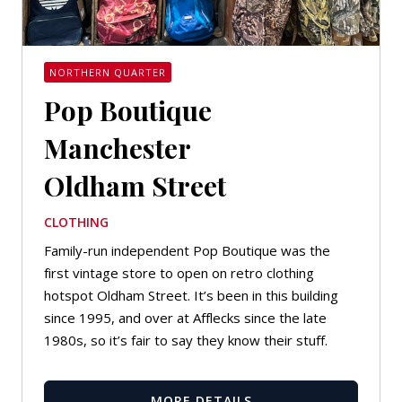
NORTHERN QUARTER
Pop Boutique
Manchester
Oldham Street
CLOTHING
Family-run independent Pop Boutique was the
first vintage store to open on retro clothing
hotspot Oldham Street. It’s been in this building
since 1995, and over at Afflecks since the late
1980s, so it’s fair to say they know their stuff.
MORE DETAILS