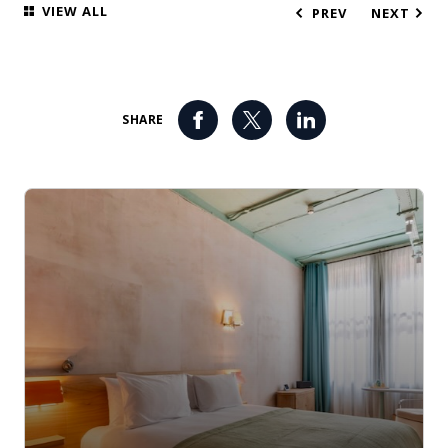
VIEW ALL
PREV
NEXT
SHARE