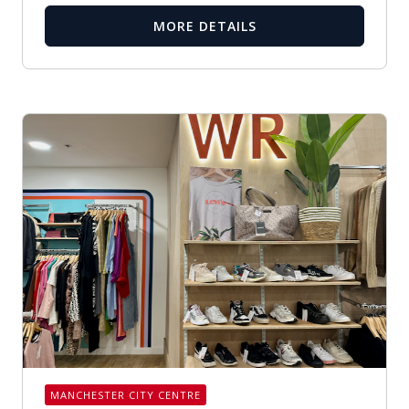
MORE DETAILS
MANCHESTER CITY CENTRE