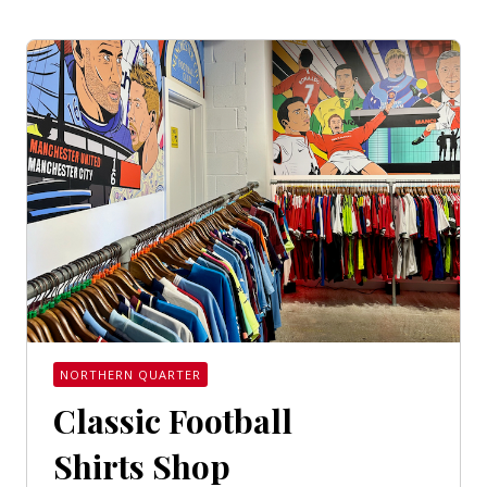
NORTHERN QUARTER
Classic Football
Shirts Shop