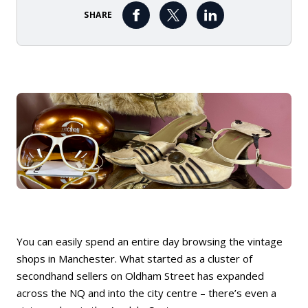
SHARE
You can easily spend an entire day browsing the vintage
shops in Manchester. What started as a cluster of
secondhand sellers on Oldham Street has expanded
across the NQ and into the city centre – there’s even a