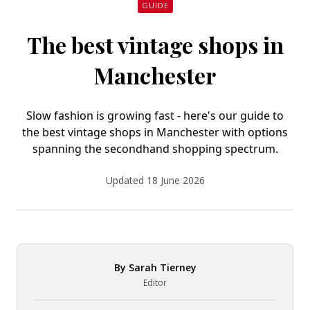
GUIDE
The best vintage shops in
Manchester
Slow fashion is growing fast - here's our guide to
the best vintage shops in Manchester with options
spanning the secondhand shopping spectrum.
Updated 18 June 2026
By
Sarah Tierney
Editor