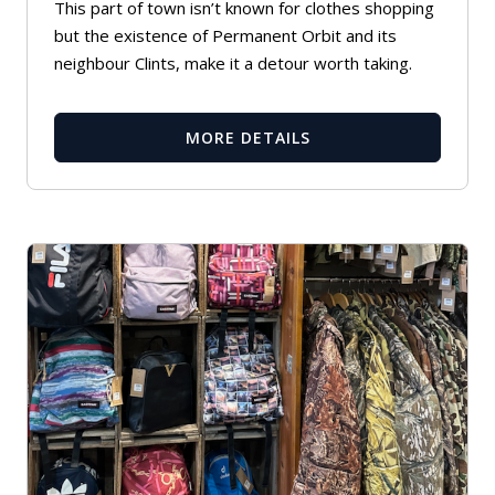
This part of town isn’t known for clothes shopping
but the existence of Permanent Orbit and its
neighbour Clints, make it a detour worth taking.
MORE DETAILS