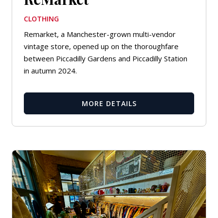
CLOTHING
Remarket, a Manchester-grown multi-vendor
vintage store, opened up on the thoroughfare
between Piccadilly Gardens and Piccadilly Station
in autumn 2024.
MORE DETAILS