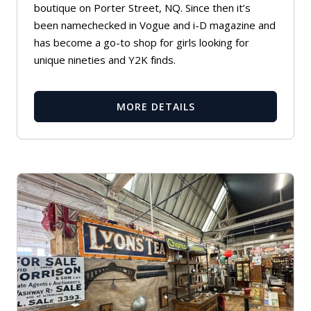
boutique on Porter Street, NQ. Since then it’s
been namechecked in Vogue and i-D magazine and
has become a go-to shop for girls looking for
unique nineties and Y2K finds.
MORE DETAILS