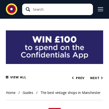
Search
Search
VIEW ALL
PREV
NEXT
Home
Guides
The best vintage shops in Manchester