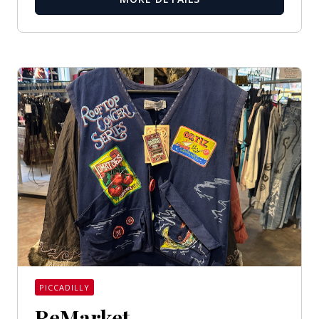
PICCADILLY
ReMarket