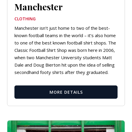
Manchester
CLOTHING
Manchester isn’t just home to two of the best-
known football teams in the world – it’s also home
to one of the best known football shirt shops. The
Classic Football Shirt Shop was born here in 2006,
when two Manchester University students Matt
Dale and Doug Bierton hit upon the idea of selling
secondhand footy shirts after they graduated.
MORE DETAILS