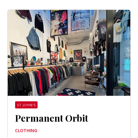
ST JOHN'S
Permanent Orbit
CLOTHING