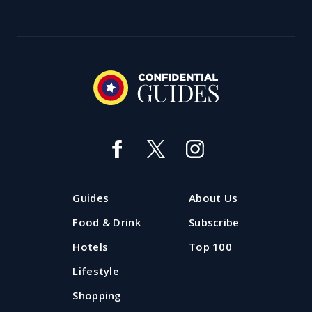
Guides
About Us
Food & Drink
Subscribe
Hotels
Top 100
Lifestyle
Shopping