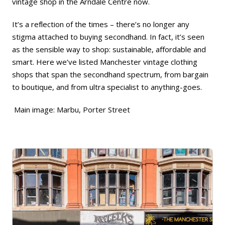
vintage shop
in the Arndale Centre now.
It’s a reflection of the times – there’s no longer any
stigma attached to buying secondhand. In fact, it’s seen
as the sensible way to shop: sustainable, affordable and
smart. Here we’ve listed Manchester vintage clothing
shops that span the secondhand spectrum, from
bargain
to
boutique
, and from
ultra specialist
to
anything-goes
.
Main image: Marbu, Porter Street