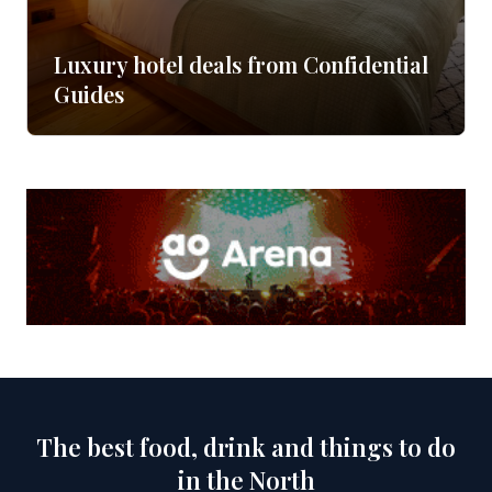
Luxury hotel deals from Confidential
Guides
The best food, drink and things to do
in the North