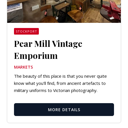
STOCKPORT
Pear Mill Vintage
Emporium
MARKETS
The beauty of this place is that you never quite
know what you’ll find, from ancient artefacts to
military uniforms to Victorian photography.
MORE DETAILS