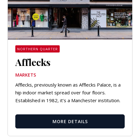
NORTHERN QUARTER
Afflecks
MARKETS
Afflecks, previously known as Afflecks Palace, is a
hip indoor market spread over four floors.
Established in 1982, it’s a Manchester institution.
MORE DETAILS