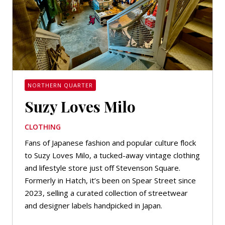
NORTHERN QUARTER
Suzy Loves Milo
CLOTHING
Fans of Japanese fashion and popular culture flock
to Suzy Loves Milo, a tucked-away vintage clothing
and lifestyle store just off Stevenson Square.
Formerly in Hatch, it’s been on Spear Street since
2023, selling a curated collection of streetwear
and designer labels handpicked in Japan.