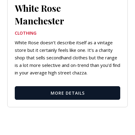
White Rose
Manchester
CLOTHING
White Rose doesn’t describe itself as a vintage
store but it certainly feels like one. It’s a charity
shop that sells secondhand clothes but the range
is a lot more selective and on-trend than you’d find
in your average high street chazza.
MORE DETAILS