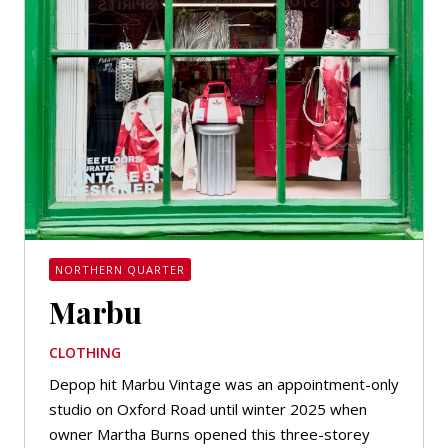
NORTHERN QUARTER
Marbu
CLOTHING
Depop hit Marbu Vintage was an appointment-only
studio on Oxford Road until winter 2025 when
owner Martha Burns opened this three-storey