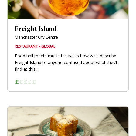
Freight Island
Manchester City Centre
RESTAURANT - GLOBAL
Food hall meets music festival is how we’d describe
Freight Island to anyone confused about what they’ll
find at this...