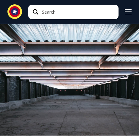
Search
Search