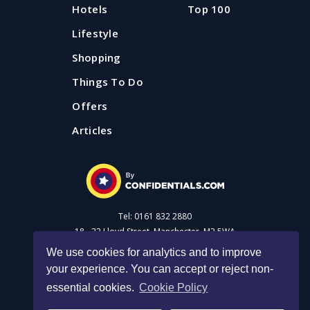
Hotels
Top 100
Lifestyle
Shopping
Things To Do
Offers
Articles
Tel: 0161 832 2880
18 - 22 Lloyd Street, Manchester, M2 5WA
We use cookies for analytics and to improve
your experience. You can accept or reject non-
Advertise with us
essential cookies.
Cookie Policy