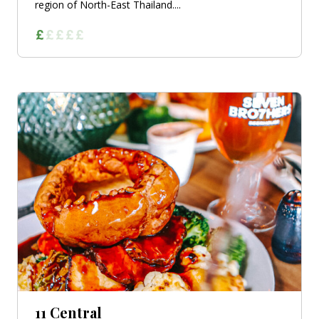
region of North-East Thailand....
11 Central