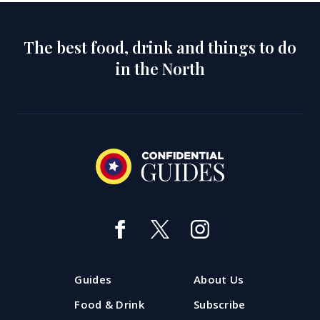
The best food, drink and things to do
in the North
Guides
About Us
Food & Drink
Subscribe