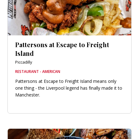
Pattersons at Escape to Freight
Island
Piccadilly
RESTAURANT - AMERICAN
Pattersons at Escape to Freight Island means only
one thing - the Liverpool legend has finally made it to
Manchester.