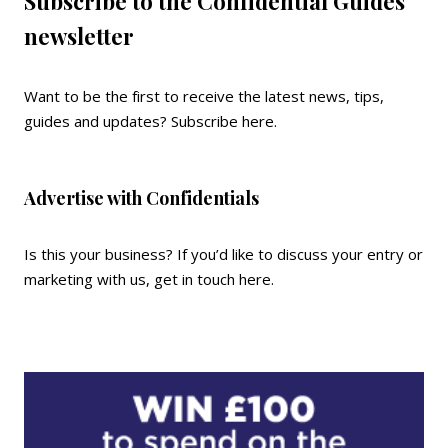
Subscribe to the Confidential Guides
newsletter
Want to be the first to receive the latest news, tips,
guides and updates?
Subscribe here
.
Advertise with Confidentials
Is this your business? If you’d like to discuss your entry or
marketing with us,
get in touch here
.