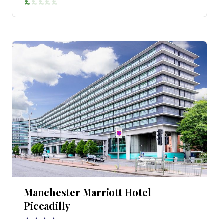
Manchester Marriott Hotel
Piccadilly