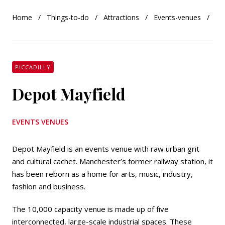
Home
Things-to-do
Attractions
Events-venues
De
PICCADILLY
Depot Mayfield
EVENTS VENUES
Depot Mayfield is an events venue with raw urban grit
and cultural cachet. Manchester’s former railway station, it
has been reborn as a home for arts, music, industry,
fashion and business.
The 10,000 capacity venue is made up of five
interconnected, large-scale industrial spaces. These