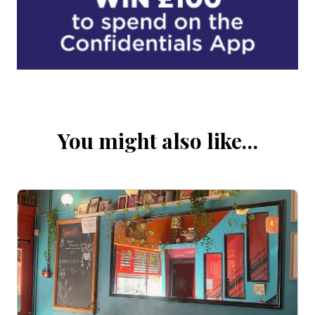
You might also like…