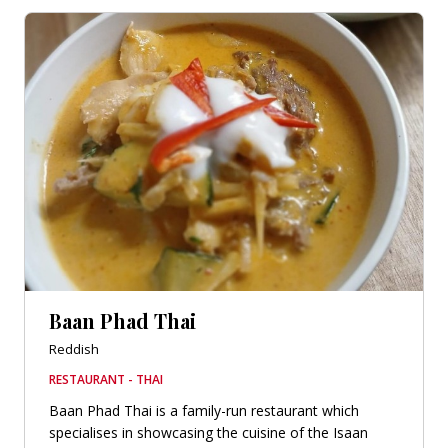
Baan Phad Thai
Reddish
RESTAURANT - THAI
Baan Phad Thai is a family-run restaurant which
specialises in showcasing the cuisine of the Isaan