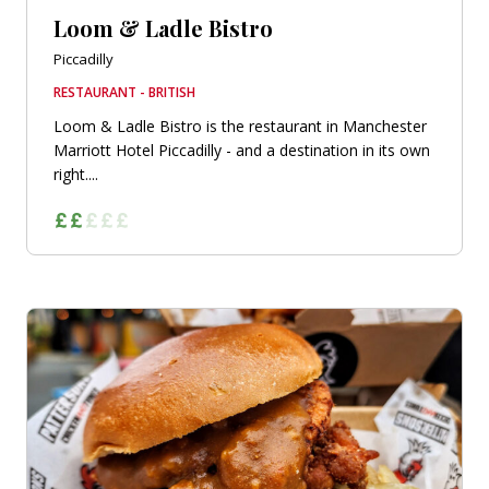
Loom & Ladle Bistro
Piccadilly
RESTAURANT - BRITISH
Loom & Ladle Bistro is the restaurant in Manchester
Marriott Hotel Piccadilly - and a destination in its own
right....