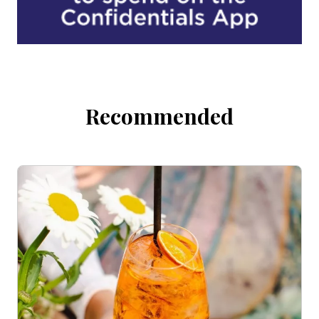
Recommended