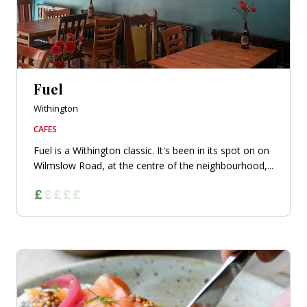
Fuel
Withington
CAFES
Fuel is a Withington classic. It's been in its spot on on
Wilmslow Road, at the centre of the neighbourhood,...