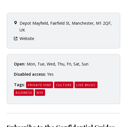
Depot Mayfield, Fairfield St, Manchester, M1 2QF,
UK
Website
Open:
Mon, Tue, Wed, Thu, Fri, Sat, Sun
Disabled access:
Yes
Tags:
PRIVATE HIRE
CULTURE
LIVE MUSIC
BUSINESS
NYE