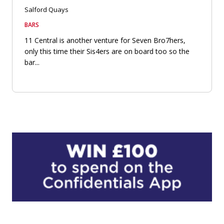
Salford Quays
BARS
11 Central is another venture for Seven Bro7hers,
only this time their Sis4ers are on board too so the
bar...