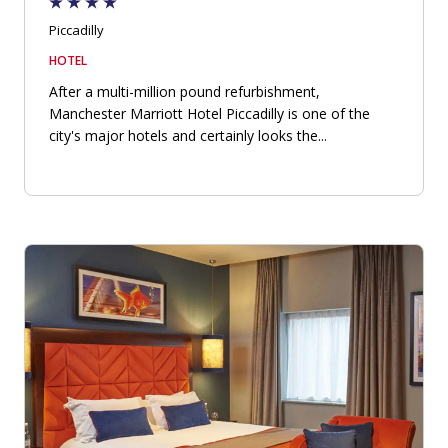
Piccadilly
HOTEL
After a multi-million pound refurbishment,
Manchester Marriott Hotel Piccadilly is one of the
city's major hotels and certainly looks the...