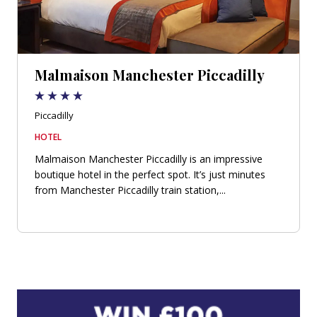
Malmaison Manchester Piccadilly
Piccadilly
HOTEL
Malmaison Manchester Piccadilly is an impressive
boutique hotel in the perfect spot. It’s just minutes
from Manchester Piccadilly train station,...