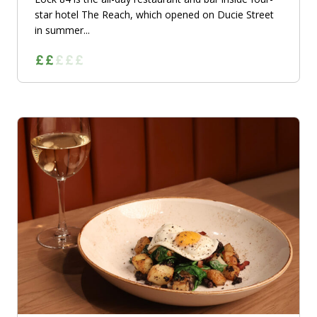
star hotel The Reach, which opened on Ducie Street
in summer...