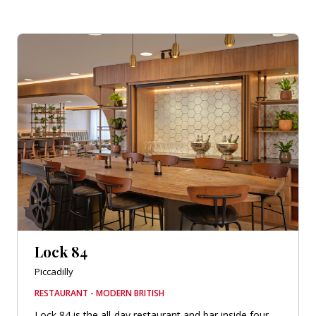
Lock 84
Piccadilly
RESTAURANT - MODERN BRITISH
Lock 84 is the all-day restaurant and bar inside four-