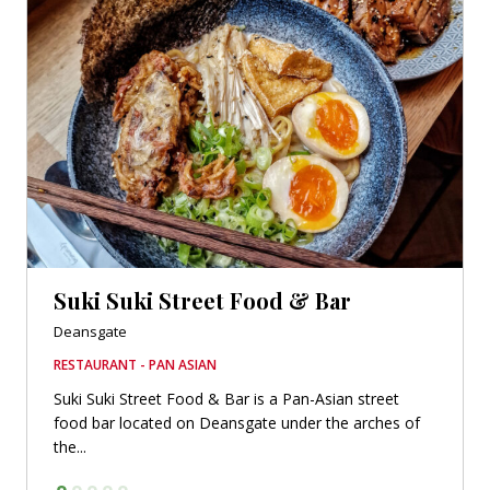
Suki Suki Street Food & Bar
Deansgate
RESTAURANT - PAN ASIAN
Suki Suki Street Food & Bar is a Pan-Asian street
food bar located on Deansgate under the arches of
the...