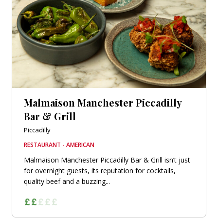
Malmaison Manchester Piccadilly
Bar & Grill
Piccadilly
RESTAURANT - AMERICAN
Malmaison Manchester Piccadilly Bar & Grill isn’t just
for overnight guests, its reputation for cocktails,
quality beef and a buzzing...