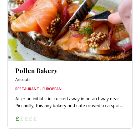
Pollen Bakery
Ancoats
RESTAURANT - EUROPEAN
After an initial stint tucked away in an archway near
Piccadilly, this airy bakery and cafe moved to a spot...