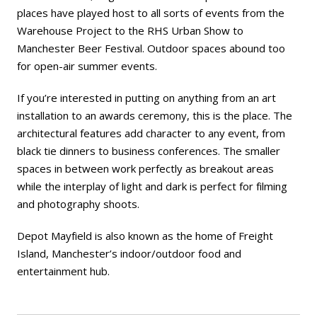
places have played host to all sorts of events from the
Warehouse Project to the RHS Urban Show to
Manchester Beer Festival. Outdoor spaces abound too
for open-air summer events.
If you’re interested in putting on anything from an art
installation to an awards ceremony, this is the place. The
architectural features add character to any event, from
black tie dinners to business conferences. The smaller
spaces in between work perfectly as breakout areas
while the interplay of light and dark is perfect for filming
and photography shoots.
Depot Mayfield is also known as the home of
Freight
Island
, Manchester’s indoor/outdoor food and
entertainment hub.