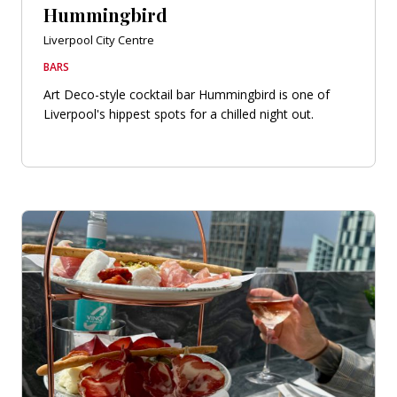
Hummingbird
Liverpool City Centre
BARS
Art Deco-style cocktail bar Hummingbird is one of
Liverpool's hippest spots for a chilled night out.