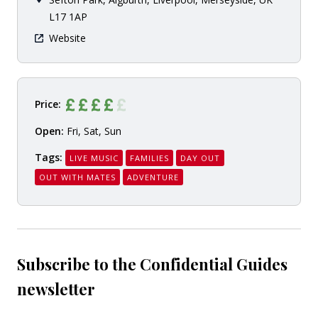
L17 1AP
Website
Price:
Open:
Fri, Sat, Sun
Tags:
LIVE MUSIC
FAMILIES
DAY OUT
OUT WITH MATES
ADVENTURE
Subscribe to the Confidential Guides
newsletter