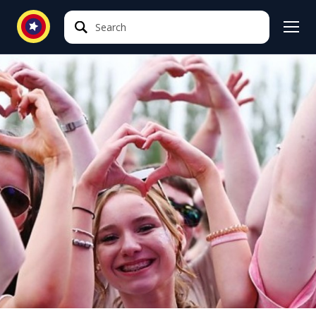
Search
Search