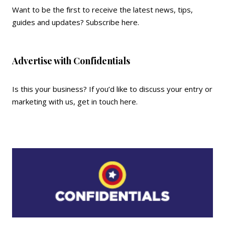
Want to be the first to receive the latest news, tips,
guides and updates?
Subscribe here
.
Advertise with Confidentials
Is this your business? If you’d like to discuss your entry or
marketing with us,
get in touch here
.