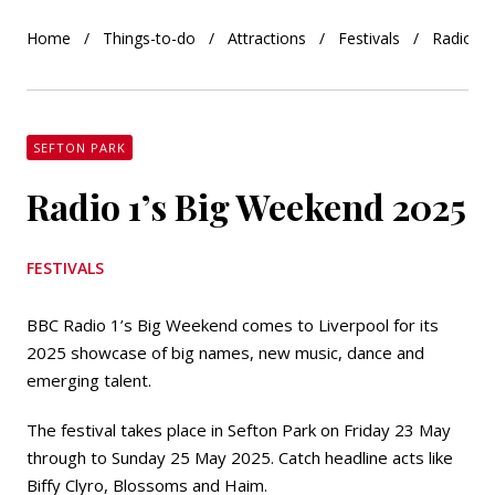
Home
Things-to-do
Attractions
Festivals
Radio 1’
SEFTON PARK
Radio 1’s Big Weekend 2025
FESTIVALS
BBC Radio 1’s Big Weekend comes to Liverpool for its
2025 showcase of big names, new music, dance and
emerging talent.
The festival takes place in Sefton Park on Friday 23 May
through to Sunday 25 May 2025. Catch headline acts like
Biffy Clyro, Blossoms and Haim.