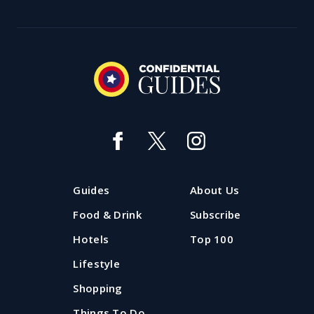
Guides
About Us
Food & Drink
Subscribe
Hotels
Top 100
Lifestyle
Shopping
Things To Do