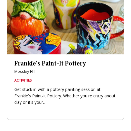
Frankie’s Paint-It Pottery
Mossley Hill
ACTIVITIES
Get stuck in with a pottery painting session at
Frankie's Paint-It Pottery. Whether you're crazy about
clay or it's your...