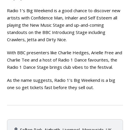
Radio 1’s Big Weekend is a good chance to discover new
artists with Confidence Man, Inhaler and Self Esteem all
playing the New Music Stage and up-and-coming
standouts on the BBC Introducing Stage including
Crawlers, Jetta and Dirty Nice.
With BBC presenters like Charlie Hedges, Arielle Free and
Charlie Tee and a host of Radio 1 Dance favourites, the
Radio 1 Dance Stage brings club vibes to the festival.
As the name suggests, Radio 1’s Big Weekend is a big
one so get tickets fast before they sell out.
Sefton Park, Aigburth, Liverpool, Merseyside, UK