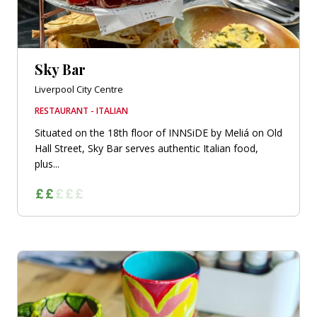
Sky Bar
Liverpool City Centre
RESTAURANT - ITALIAN
Situated on the 18th floor of INNSiDE by Meliá on Old
Hall Street, Sky Bar serves authentic Italian food,
plus...