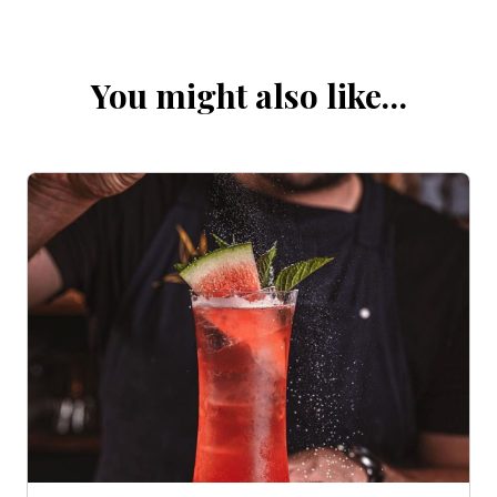
You might also like…