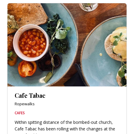
Cafe Tabac
Ropewalks
CAFES
Within spitting distance of the bombed-out church,
Cafe Tabac has been rolling with the changes at the