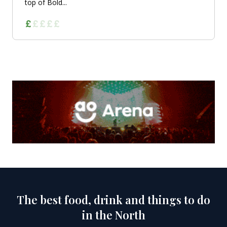
top of Bold...
The best food, drink and things to do
in the North