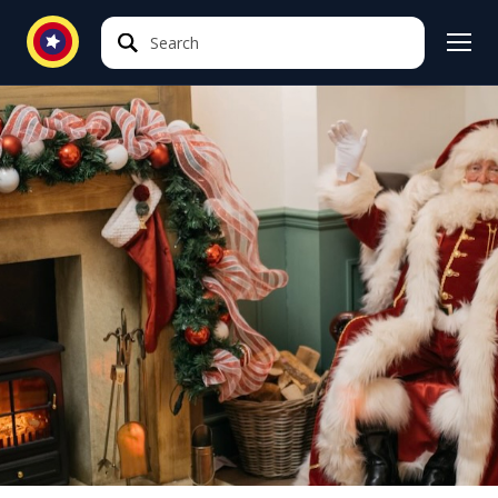
Search
Search