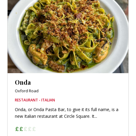
Onda
Oxford Road
RESTAURANT - ITALIAN
Onda, or Onda Pasta Bar, to give it its full name, is a
new Italian restaurant at Circle Square. It...