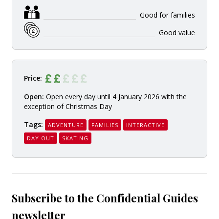
Good for families
Good value
Price:
Open:
Open every day until 4 January 2026 with the
exception of Christmas Day
Tags:
ADVENTURE
FAMILIES
INTERACTIVE
DAY OUT
SKATING
Subscribe to the Confidential Guides
newsletter