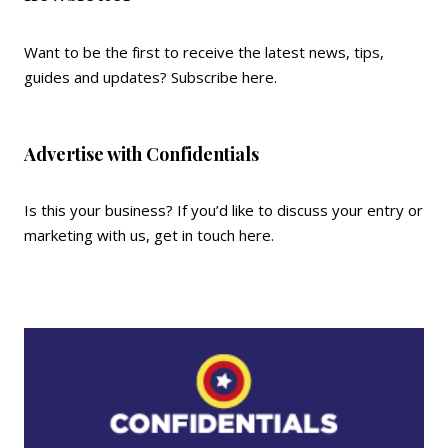
Want to be the first to receive the latest news, tips,
guides and updates?
Subscribe here
.
Advertise with Confidentials
Is this your business? If you’d like to discuss your entry or
marketing with us,
get in touch here
.