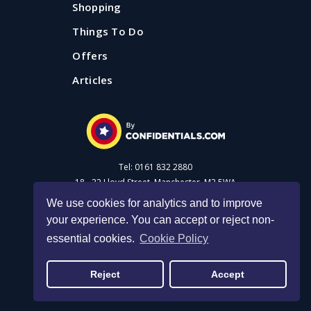
Shopping
Things To Do
Offers
Articles
Tel: 0161 832 2880
18 - 22 Lloyd Street, Manchester, M2 5WA
We use cookies for analytics and to improve
your experience. You can accept or reject non-
Advertise with us
essential cookies.
Cookie Policy
Privacy Policy
|
Cookie Policy
|
Made with Salt
Reject
Accept
© 2026 Confidential Guides. All rights reserved.