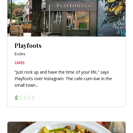
Playfoots
Eccles
CAFES
“Just rock up and have the time of your life,” says
Playfoots over Instagram. The cafe-cum-bar in the
small town...