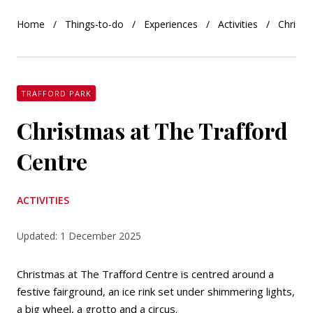
Home
Things-to-do
Experiences
Activities
Christm
TRAFFORD PARK
Christmas at The Trafford
Centre
ACTIVITIES
Updated: 1 December 2025
Christmas at The Trafford Centre is centred around a
festive fairground, an ice rink set under shimmering lights,
a big wheel, a grotto and a circus.