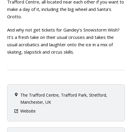
Trafford Centre, all located near each other if you want to
make a day of it, including the big wheel and Santa’s
Grotto.
And why not get tickets for Gandey’s Snowstorm Wish?
It’s a fresh take on their usual circuses and takes the
usual acrobatics and laughter onto the ice in a mix of
skating, slapstick and circus skills.
The Trafford Centre, Trafford Park, Stretford,
Manchester, UK
Website