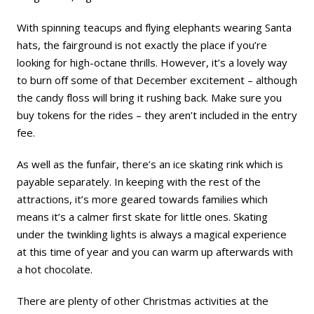
With spinning teacups and flying elephants wearing Santa
hats, the fairground is not exactly the place if you’re
looking for high-octane thrills. However, it’s a lovely way
to burn off some of that December excitement – although
the candy floss will bring it rushing back. Make sure you
buy tokens for the rides – they aren’t included in the entry
fee.
As well as the funfair, there’s an ice skating rink which is
payable separately. In keeping with the rest of the
attractions, it’s more geared towards families which
means it’s a calmer first skate for little ones. Skating
under the twinkling lights is always a magical experience
at this time of year and you can warm up afterwards with
a hot chocolate.
There are plenty of other Christmas activities at the