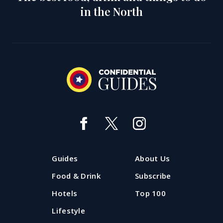
in the North
Guides
About Us
Food & Drink
Subscribe
Hotels
Top 100
Lifestyle