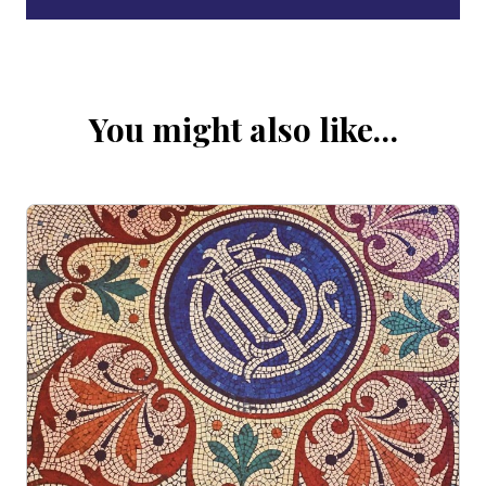
You might also like…