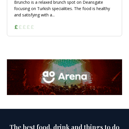
Bruncho is a relaxed brunch spot on Deansgate
focusing on Turkish specialities. The food is healthy
and satisfying with a...
The best food, drink and things to do