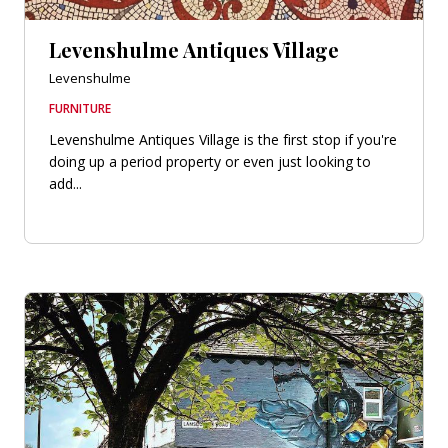
Levenshulme Antiques Village
Levenshulme
FURNITURE
Levenshulme Antiques Village is the first stop if you're
doing up a period property or even just looking to
add...