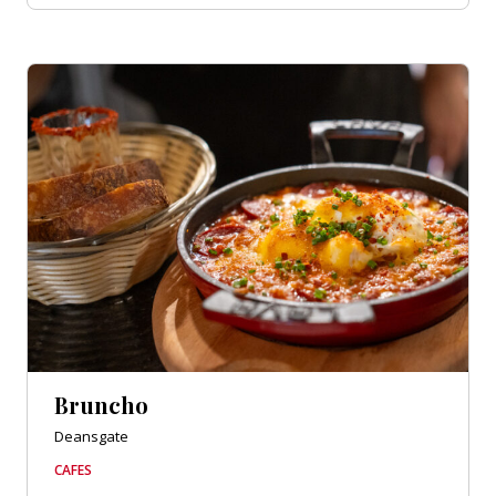
Bruncho
Deansgate
CAFES