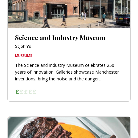
Science and Industry Museum
St John's
MUSEUMS
The Science and Industry Museum celebrates 250
years of innovation. Galleries showcase Manchester
inventions, bring the noise and the danger...