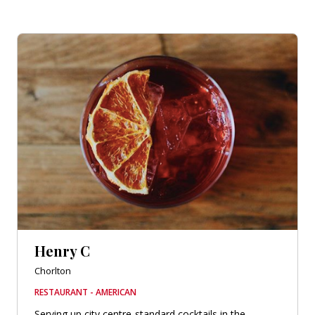
Henry C
Chorlton
RESTAURANT - AMERICAN
Serving up city centre-standard cocktails in the