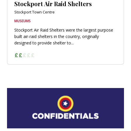
Stockport Air Raid Shelters
Stockport Town Centre
MUSEUMS
Stockport Air Raid Shelters were the largest purpose
built air-raid shelters in the country, originally
designed to provide shelter to...