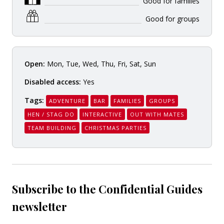
Good for families
Good for groups
Open:
Mon, Tue, Wed, Thu, Fri, Sat, Sun
Disabled access:
Yes
Tags:
ADVENTURE
BAR
FAMILIES
GROUPS
HEN / STAG DO
INTERACTIVE
OUT WITH MATES
TEAM BUILDING
CHRISTMAS PARTIES
Subscribe to the Confidential Guides
newsletter