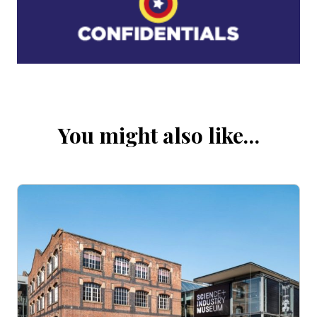
You might also like…