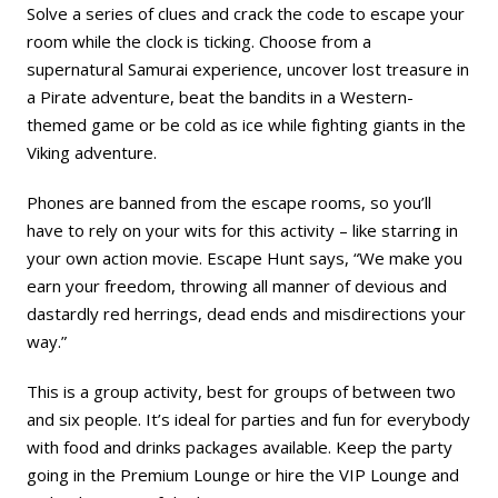
Solve a series of clues and crack the code to escape your
room while the clock is ticking. Choose from a
supernatural Samurai experience, uncover lost treasure in
a Pirate adventure, beat the bandits in a Western-
themed game or be cold as ice while fighting giants in the
Viking adventure.
Phones are banned from the escape rooms, so you’ll
have to rely on your wits for this activity – like starring in
your own action movie. Escape Hunt says, “We make you
earn your freedom, throwing all manner of devious and
dastardly red herrings, dead ends and misdirections your
way.”
This is a group activity, best for groups of between two
and six people. It’s ideal for parties and fun for everybody
with food and drinks packages available. Keep the party
going in the Premium Lounge or hire the VIP Lounge and