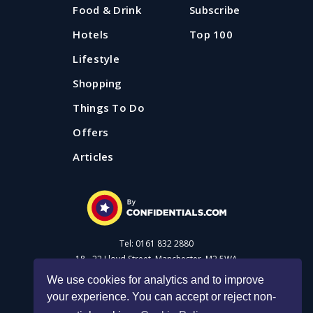
Food & Drink
Subscribe
Hotels
Top 100
Lifestyle
Shopping
Things To Do
Offers
Articles
Tel: 0161 832 2880
18 - 22 Lloyd Street, Manchester, M2 5WA
We use cookies for analytics and to improve
your experience. You can accept or reject non-
Advertise with us