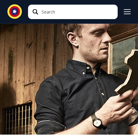
Search
Search