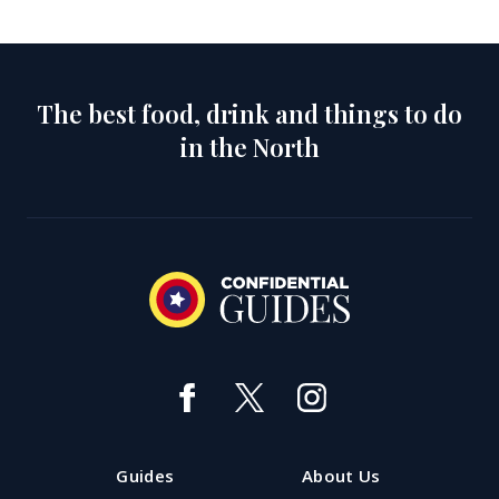
The best food, drink and things to do
in the North
Guides
About Us