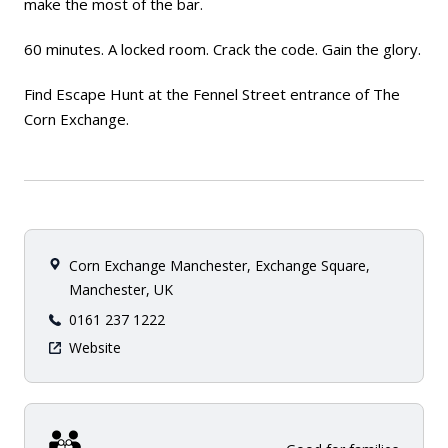
make the most of the bar.
60 minutes. A locked room. Crack the code. Gain the glory.
Find Escape Hunt at the Fennel Street entrance of
The
Corn Exchange.
Corn Exchange Manchester, Exchange Square,
Manchester, UK
0161 237 1222
Website