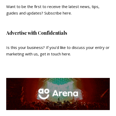
Want to be the first to receive the latest news, tips,
guides and updates?
Subscribe here
.
Advertise with Confidentials
Is this your business? If you’d like to discuss your entry or
marketing with us,
get in touch here
.