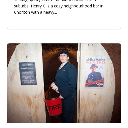
suburbs, Henry C is a cosy neighbourhood bar in
Chorlton with a heavy...