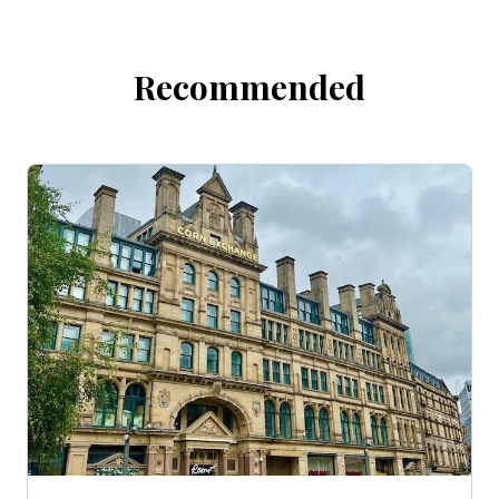
Recommended