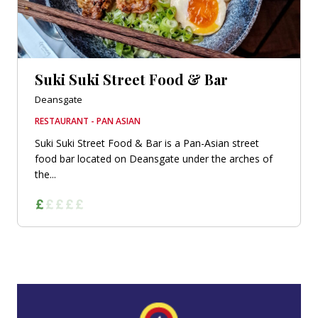
Suki Suki Street Food & Bar
Deansgate
RESTAURANT - PAN ASIAN
Suki Suki Street Food & Bar is a Pan-Asian street
food bar located on Deansgate under the arches of
the...