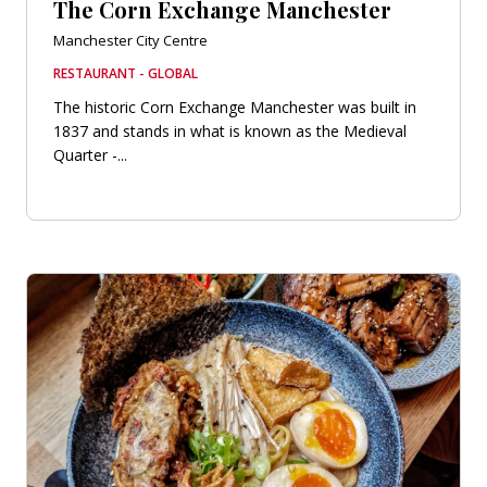
The Corn Exchange Manchester
Manchester City Centre
RESTAURANT - GLOBAL
The historic Corn Exchange Manchester was built in
1837 and stands in what is known as the Medieval
Quarter -...