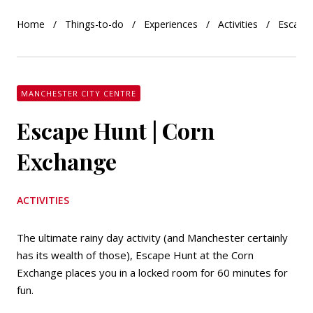
Home
Things-to-do
Experiences
Activities
Escape
MANCHESTER CITY CENTRE
Escape Hunt | Corn
Exchange
ACTIVITIES
The ultimate rainy day activity (and Manchester certainly
has its wealth of those), Escape Hunt at the Corn
Exchange places you in a locked room for 60 minutes for
fun.