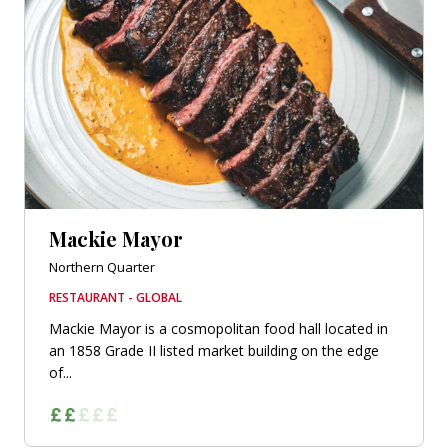
Mackie Mayor
Northern Quarter
RESTAURANT - GLOBAL
Mackie Mayor is a cosmopolitan food hall located in
an 1858 Grade II listed market building on the edge
of...