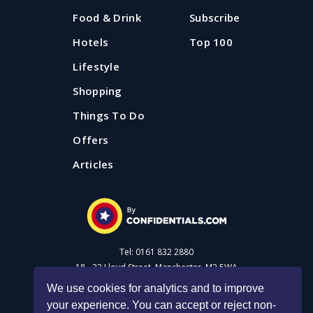
Food & Drink
Subscribe
Hotels
Top 100
Lifestyle
Shopping
Things To Do
Offers
Articles
Tel: 0161 832 2880
18 - 22 Lloyd Street, Manchester, M2 5WA
We use cookies for analytics and to improve
your experience. You can accept or reject non-
Advertise with us