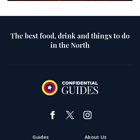
The best food, drink and things to do
in the North
Guides
About Us