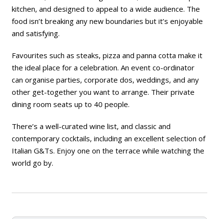
kitchen, and designed to appeal to a wide audience. The
food isn’t breaking any new boundaries but it’s enjoyable
and satisfying.
Favourites such as steaks, pizza and panna cotta make it
the ideal place for a celebration. An event co-ordinator
can organise parties, corporate dos, weddings, and any
other get-together you want to arrange. Their private
dining room seats up to 40 people.
There’s a well-curated wine list, and classic and
contemporary cocktails, including an excellent selection of
Italian G&Ts. Enjoy one on the terrace while watching the
world go by.