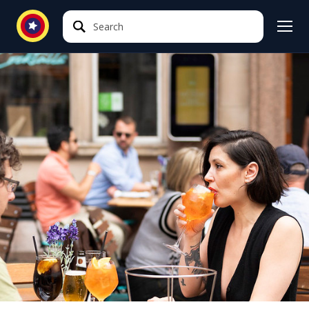
Search
Search