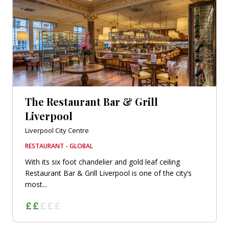
The Restaurant Bar & Grill
Liverpool
Liverpool City Centre
RESTAURANT - GLOBAL
With its six foot chandelier and gold leaf ceiling
Restaurant Bar & Grill Liverpool is one of the city’s
most...