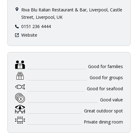
Riva Blu Italian Restaurant & Bar, Liverpool, Castle
Street, Liverpool, UK
0151 236 4444
Website
Good for families
Good for groups
Good for seafood
Good value
Great outdoor spot
Private dining room