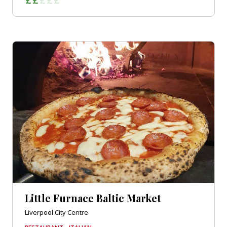
Little Furnace Baltic Market
Liverpool City Centre