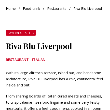
Home
Food-drink
Restaurants
Riva Blu Liverpool
CAVERN QUARTER
Riva Blu Liverpool
RESTAURANT - ITALIAN
With its large alfresco terrace, island bar, and handsome
architecture, Riva Blu Liverpool has a chic, continental feel
inside and out.
From sharing boards of Italian cured meats and cheeses,
to crisp calamari, seafood linguine and some very feisty
meatballs, it offers a feel-good menu, cooked in an open-