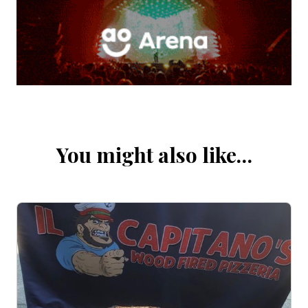
You might also like…