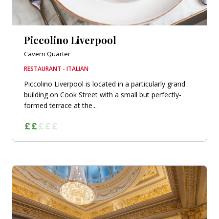
Piccolino Liverpool
Cavern Quarter
RESTAURANT - ITALIAN
Piccolino Liverpool is located in a particularly grand
building on Cook Street with a small but perfectly-
formed terrace at the...