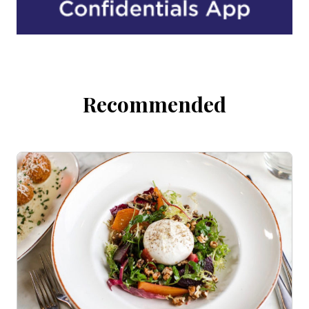
Recommended