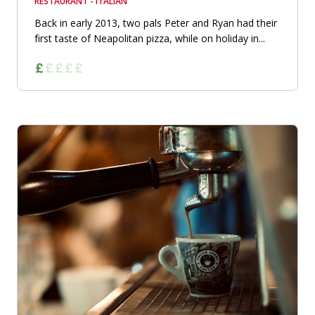
RESTAURANT - ITALIAN
Back in early 2013, two pals Peter and Ryan had their
first taste of Neapolitan pizza, while on holiday in...