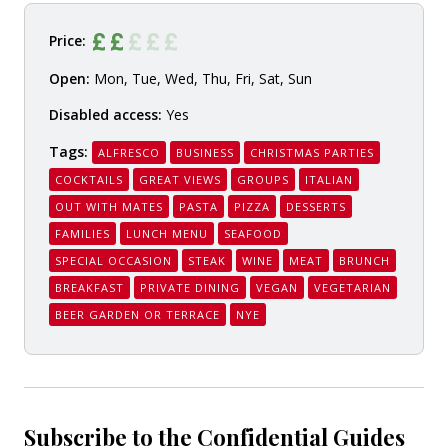
Price:
Open:
Mon, Tue, Wed, Thu, Fri, Sat, Sun
Disabled access:
Yes
Tags:
ALFRESCO
BUSINESS
CHRISTMAS PARTIES
COCKTAILS
GREAT VIEWS
GROUPS
ITALIAN
OUT WITH MATES
PASTA
PIZZA
DESSERTS
FAMILIES
LUNCH MENU
SEAFOOD
SPECIAL OCCASION
STEAK
WINE
MEAT
BRUNCH
BREAKFAST
PRIVATE DINING
VEGAN
VEGETARIAN
BEER GARDEN OR TERRACE
NYE
Subscribe to the Confidential Guides