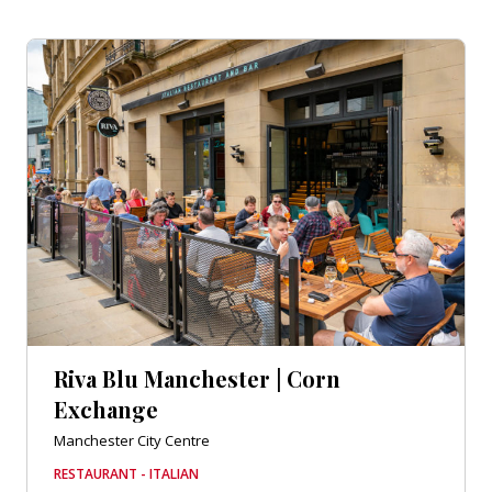
Riva Blu Manchester | Corn
Exchange
Manchester City Centre
RESTAURANT - ITALIAN