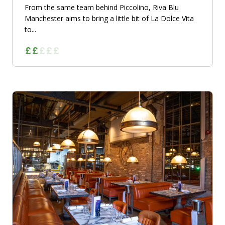
From the same team behind Piccolino, Riva Blu
Manchester aims to bring a little bit of La Dolce Vita
to...