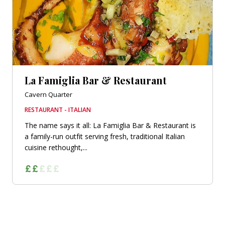
La Famiglia Bar & Restaurant
Cavern Quarter
RESTAURANT - ITALIAN
The name says it all: La Famiglia Bar & Restaurant is
a family-run outfit serving fresh, traditional Italian
cuisine rethought,...