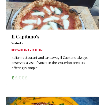
Il Capitano’s
Waterloo
RESTAURANT - ITALIAN
Italian restaurant and takeaway Il Capitano always
deserves a visit if you’re in the Waterloo area. Its
offering is simple:...