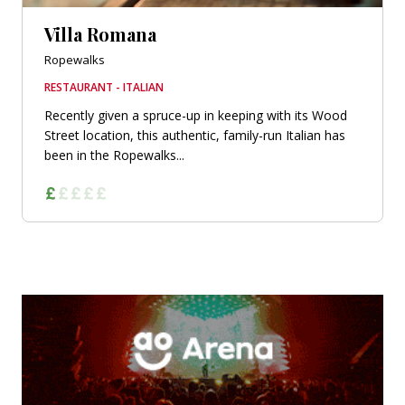
Villa Romana
Ropewalks
RESTAURANT - ITALIAN
Recently given a spruce-up in keeping with its Wood
Street location, this authentic, family-run Italian has
been in the Ropewalks...