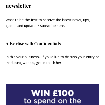
newsletter
Want to be the first to receive the latest news, tips,
guides and updates?
Subscribe here
.
Advertise with Confidentials
Is this your business? If you’d like to discuss your entry or
marketing with us,
get in touch here
.