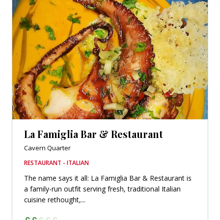
La Famiglia Bar & Restaurant
Cavern Quarter
RESTAURANT - ITALIAN
The name says it all: La Famiglia Bar & Restaurant is
a family-run outfit serving fresh, traditional Italian
cuisine rethought,...