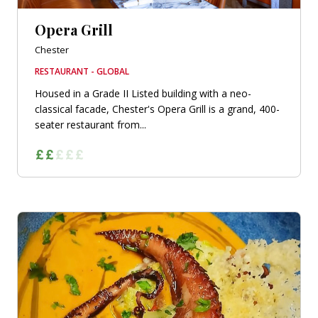
Opera Grill
Chester
RESTAURANT - GLOBAL
Housed in a Grade II Listed building with a neo-
classical facade, Chester's Opera Grill is a grand, 400-
seater restaurant from...