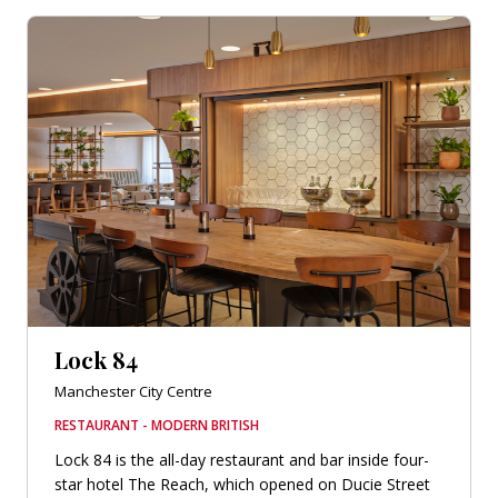
Lock 84
Manchester City Centre
RESTAURANT - MODERN BRITISH
Lock 84 is the all-day restaurant and bar inside four-
star hotel The Reach, which opened on Ducie Street