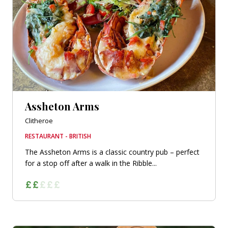
Assheton Arms
Clitheroe
RESTAURANT - BRITISH
The Assheton Arms is a classic country pub – perfect
for a stop off after a walk in the Ribble...