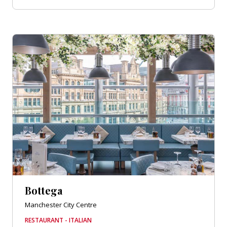
Bottega
Manchester City Centre
RESTAURANT - ITALIAN