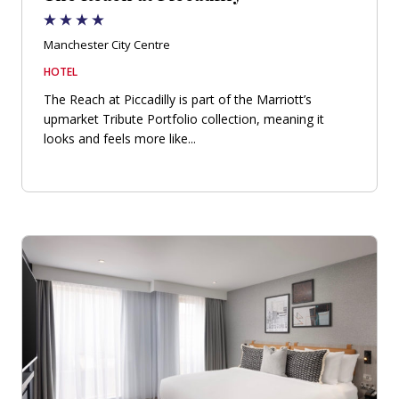
Manchester City Centre
HOTEL
The Reach at Piccadilly is part of the Marriott’s
upmarket Tribute Portfolio collection, meaning it
looks and feels more like...