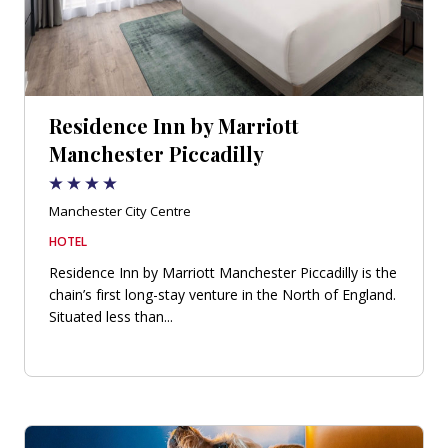
Residence Inn by Marriott
Manchester Piccadilly
Manchester City Centre
HOTEL
Residence Inn by Marriott Manchester Piccadilly is the
chain’s first long-stay venture in the North of England.
Situated less than...