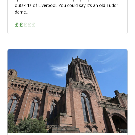
outskirts of Liverpool. You could say it’s an old Tudor
dame...