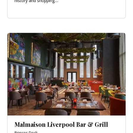
history and shopping....
Malmaison Liverpool Bar & Grill
Princes Dock