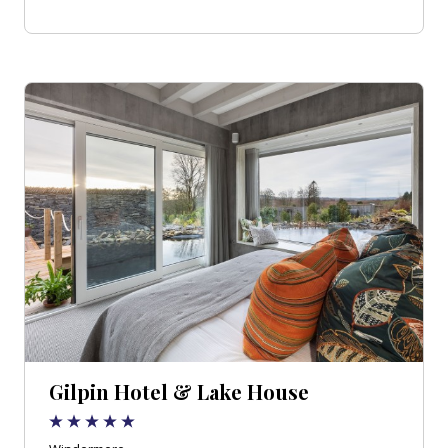
Gilpin Hotel & Lake House