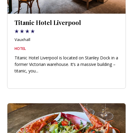
Titanic Hotel Liverpool
Vauxhall
HOTEL
Titanic Hotel Liverpool is located on Stanley Dock in a
former Victorian warehouse. It’s a massive building –
titanic, you...