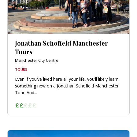
Jonathan Schofield Manchester
Tours
Manchester City Centre
TOURS
Even if you’ve lived here all your life, you’ll likely learn
something new on a Jonathan Schofield Manchester
Tour. And...