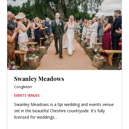
Swanley Meadows
Congleton
EVENTS VENUES
Swanley Meadows is a tipi wedding and events venue
set in the beautiful Cheshire countryside. It's fully
licensed for weddings...