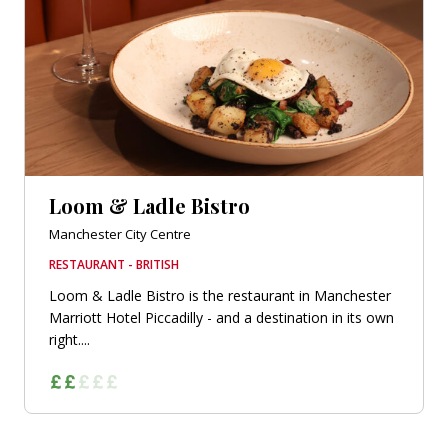
Loom & Ladle Bistro
Manchester City Centre
RESTAURANT - BRITISH
Loom & Ladle Bistro is the restaurant in Manchester
Marriott Hotel Piccadilly - and a destination in its own
right....