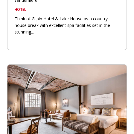
Windermere
HOTEL
Think of Gilpin Hotel & Lake House as a country
house break with excellent spa facilities set in the
stunning...