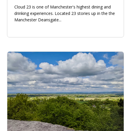
Cloud 23 is one of Manchester's highest dining and
drinking experiences. Located 23 stories up in the the
Manchester Deansgate...