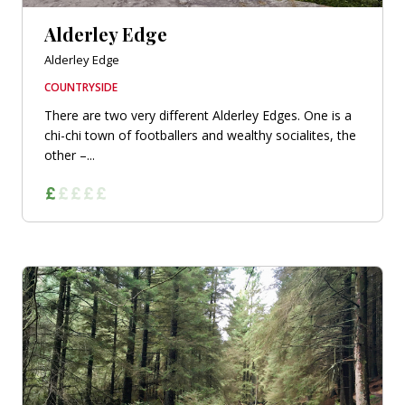
Alderley Edge
Alderley Edge
COUNTRYSIDE
There are two very different Alderley Edges. One is a
chi-chi town of footballers and wealthy socialites, the
other –...