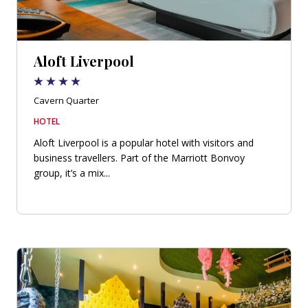
Aloft Liverpool
Cavern Quarter
HOTEL
Aloft Liverpool is a popular hotel with visitors and
business travellers. Part of the Marriott Bonvoy
group, it’s a mix...