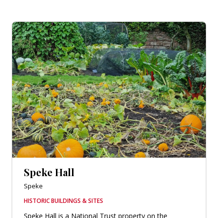
Speke Hall
Speke
HISTORIC BUILDINGS & SITES
Speke Hall is a National Trust property on the