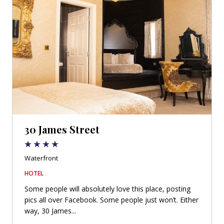
30 James Street
Waterfront
HOTEL
Some people will absolutely love this place, posting
pics all over Facebook. Some people just won’t. Either
way, 30 James...