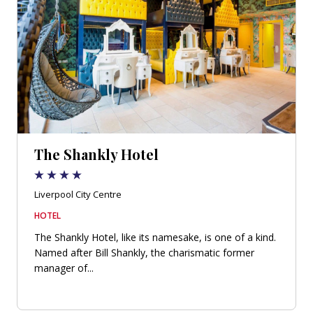
The Shankly Hotel
Liverpool City Centre
HOTEL
The Shankly Hotel, like its namesake, is one of a kind.
Named after Bill Shankly, the charismatic former
manager of...