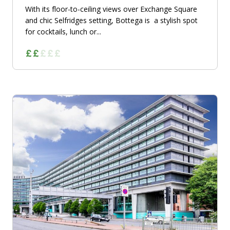
With its floor-to-ceiling views over Exchange Square
and chic Selfridges setting, Bottega is a stylish spot
for cocktails, lunch or...