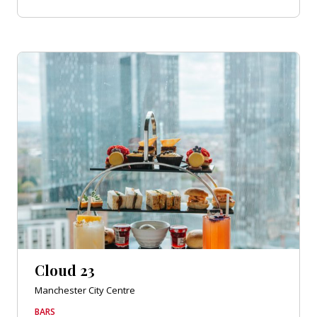
Cloud 23
Manchester City Centre
BARS