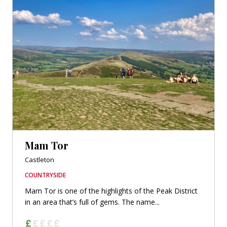
Mam Tor
Castleton
COUNTRYSIDE
Mam Tor is one of the highlights of the Peak District
in an area that’s full of gems. The name...