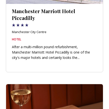
Manchester Marriott Hotel
Piccadilly
Manchester City Centre
HOTEL
After a multi-million pound refurbishment,
Manchester Marriott Hotel Piccadilly is one of the
city's major hotels and certainly looks the...