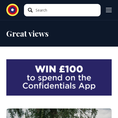
Search
Search
Great views