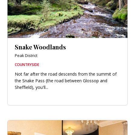
Snake Woodlands
Peak District
COUNTRYSIDE
Not far after the road descends from the summit of
the Snake Pass (the road between Glossop and
Sheffield), you'll...