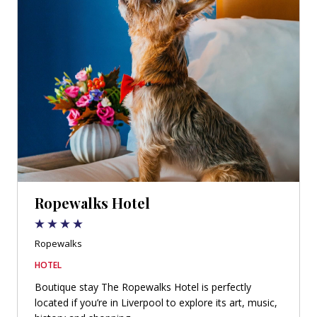
Ropewalks Hotel
Ropewalks
HOTEL
Boutique stay The Ropewalks Hotel is perfectly
located if you’re in Liverpool to explore its art, music,