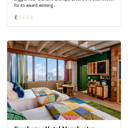
for its award-winning...