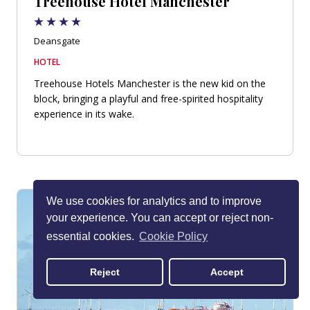
Treehouse Hotel Manchester
Deansgate
HOTEL
Treehouse Hotels Manchester is the new kid on the
block, bringing a playful and free-spirited hospitality
experience in its wake.
We use cookies for analytics and to improve
your experience. You can accept or reject non-
essential cookies.
Cookie Policy
Reject
Accept