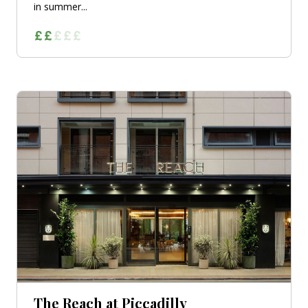
in summer...
The Reach at Piccadilly