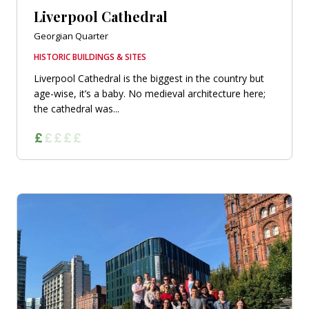
Liverpool Cathedral
Georgian Quarter
HISTORIC BUILDINGS & SITES
Liverpool Cathedral is the biggest in the country but
age-wise, it’s a baby. No medieval architecture here;
the cathedral was...