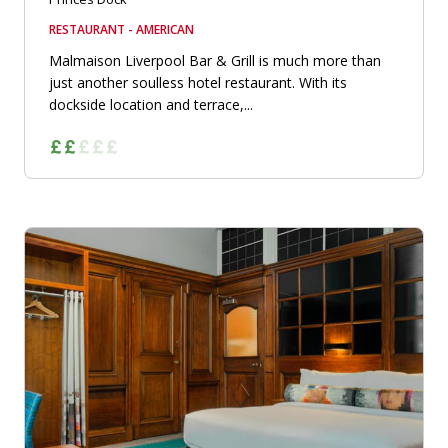
RESTAURANT - AMERICAN
Malmaison Liverpool Bar & Grill is much more than
just another soulless hotel restaurant. With its
dockside location and terrace,...