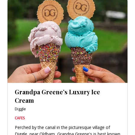
Grandpa Greene’s Luxury Ice
Cream
Diggle
CAFES
Perched by the canal in the picturesque village of
Diggle, near Oldham, Grandpa Greene's is best known