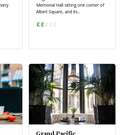
 very
Memorial Hall sitting one corner of
Albert Square, and its...
Grand Pacific