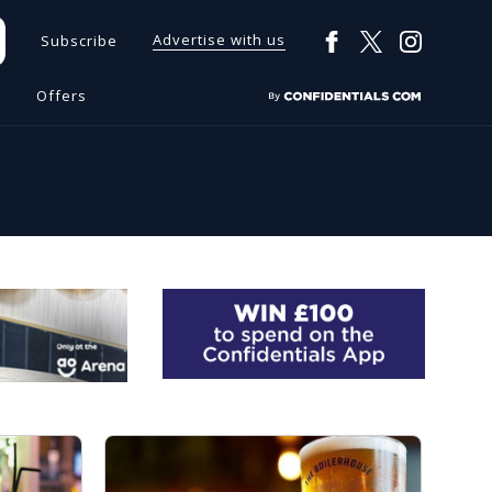
Advertise with us
Subscribe
s
Offers