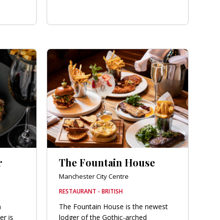
r
The Fountain House
Manchester City Centre
RESTAURANT - BRITISH
n
The Fountain House is the newest
r is
lodger of the Gothic-arched