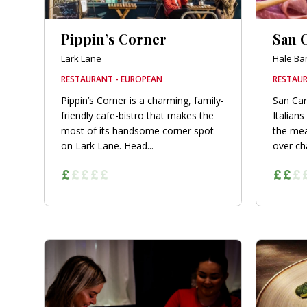
Pippin’s Corner
San C
Lark Lane
Hale Ba
RESTAURANT - EUROPEAN
RESTAUR
Pippin’s Corner is a charming, family-
San Car
friendly cafe-bistro that makes the
Italians
most of its handsome corner spot
the mea
on Lark Lane. Head...
over cha