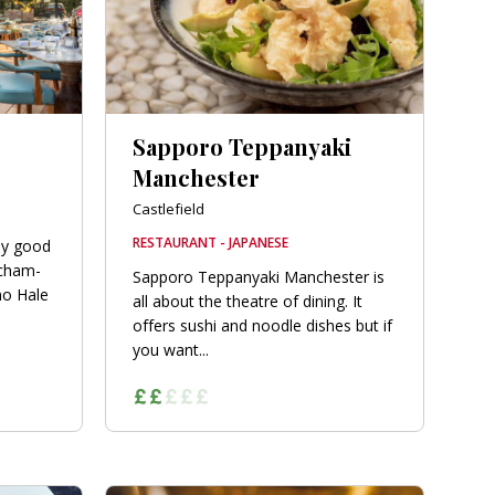
Sapporo Teppanyaki
Manchester
Castlefield
RESTAURANT - JAPANESE
bly good
ncham-
Sapporo Teppanyaki Manchester is
no Hale
all about the theatre of dining. It
offers sushi and noodle dishes but if
you want...