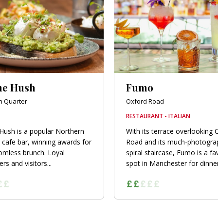
he Hush
Fumo
n Quarter
Oxford Road
RESTAURANT - ITALIAN
Hush is a popular Northern
With its terrace overlooking 
 cafe bar, winning awards for
Road and its much-photogra
tomless brunch. Loyal
spiral staircase, Fumo is a fa
s and visitors...
spot in Manchester for dinner.