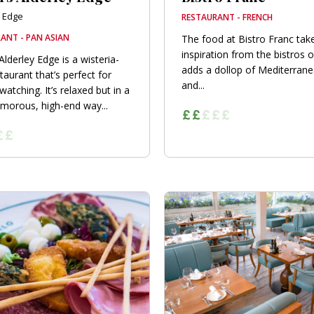
y Edge
RESTAURANT - FRENCH
ANT - PAN ASIAN
The food at Bistro Franc take
inspiration from the bistros o
Alderley Edge is a wisteria-
adds a dollop of Mediterranea
taurant that’s perfect for
and...
atching. It’s relaxed but in a
amorous, high-end way...