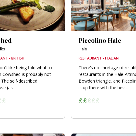
shed
Piccolino Hale
lks
Hale
ANT - BRITISH
RESTAURANT - ITALIAN
on't like being told what to
There’s no shortage of relia
n Cowshed is probably not
restaurants in the Hale-Altri
. The self-described
Bowden triangle, and Piccoli
se (as...
is up there with the best...