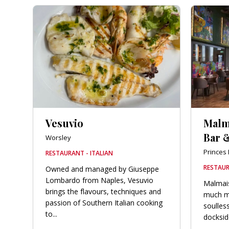
Vesuvio
Malm
Bar &
Worsley
Princes
RESTAURANT - ITALIAN
RESTAUR
Owned and managed by Giuseppe
Lombardo from Naples, Vesuvio
Malmais
brings the flavours, techniques and
much mo
passion of Southern Italian cooking
soulless
to...
dockside