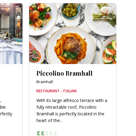
Piccolino Bramhall
Bramhall
RESTAURANT - ITALIAN
,
With its large alfresco terrace with a
able
fully retractable roof, Piccolino
rfectly
Bramhall is perfectly located in the
heart of the...