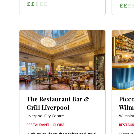
The Restaurant Bar &
Picc
Grill Liverpool
Wilm
Liverpool City Centre
Wilmslo
RESTAURANT - GLOBAL
RESTAUR