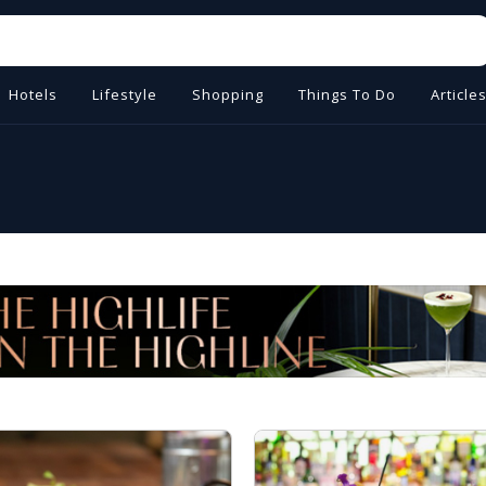
Hotels
Lifestyle
Shopping
Things To Do
Article