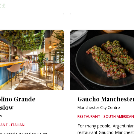
olino Grande
Gaucho Mancheste
slow
Manchester City Centre
w
RESTAURANT - SOUTH AMERICAN
ANT - ITALIAN
For many people, Argentinia
restaurant Gaucho Mancheste