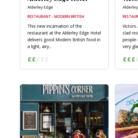
Alderley Edge
Alderle
RESTAURANT - MODERN BRITISH
RESTAUR
This new incarnation of the
Victors 
restaurant at the Alderley Edge Hotel
clad res
delivers good Modern British food in
people-w
a light, airy...
very gl