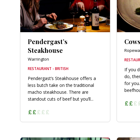
Pendergast’s
Cow
Steakhouse
Ropewa
Warrington
RESTAUR
RESTAURANT - BRITISH
If you d
do, the
Pendergast’s Steakhouse offers a
for you
less butch take on the traditional
beefhou
macho steakhouse. There are
standout cuts of beef but you’ll...