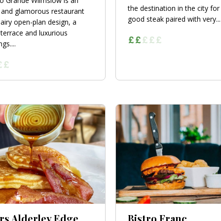
no Grande Wilmslow is an
the destination in the city for
 and glamorous restaurant
good steak paired with very...
 airy open-plan design, a
terrace and luxurious
gs....
rs Alderley Edge
Bistro Franc