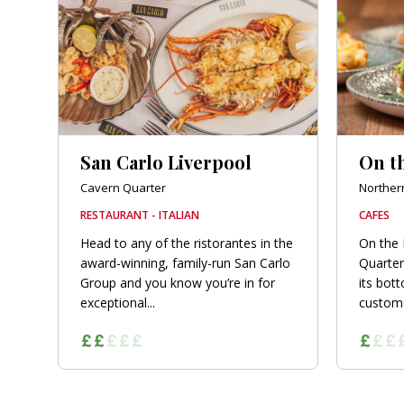
orkshire
ire
orkshire
shire
San Carlo Liverpool
On t
Cavern Quarter
Norther
RESTAURANT - ITALIAN
CAFES
rkshire
Head to any of the ristorantes in the
On the 
award-winning, family-run San Carlo
Quarter
Group and you know you’re in for
its bot
exceptional...
customer