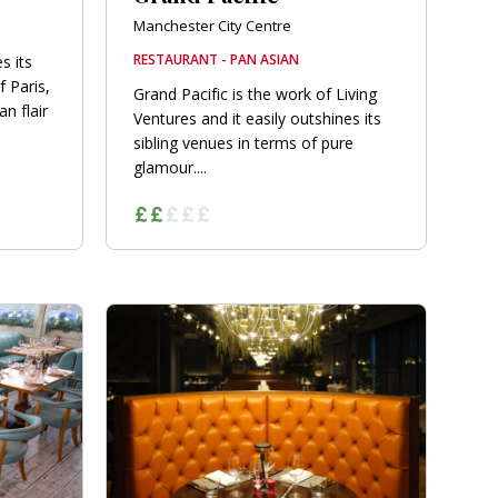
Manchester City Centre
RESTAURANT - PAN ASIAN
s its
f Paris,
Grand Pacific is the work of Living
n flair
Ventures and it easily outshines its
sibling venues in terms of pure
glamour....