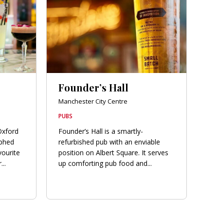
Founder’s Hall
Manchester City Centre
PUBS
Oxford
Founder’s Hall is a smartly-
phed
refurbished pub with an enviable
vourite
position on Albert Square. It serves
..
up comforting pub food and...