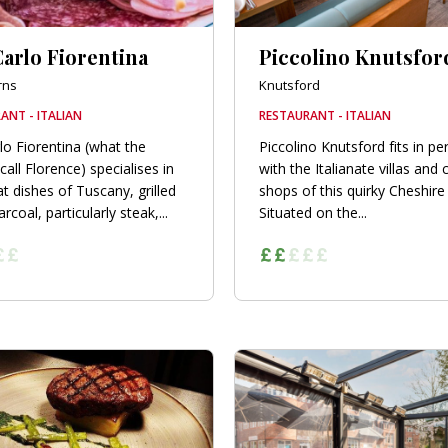
arlo Fiorentina
Piccolino Knutsfor
rns
Knutsford
ANT - ITALIAN
RESTAURANT - ITALIAN
lo Fiorentina (what the
Piccolino Knutsford fits in per
 call Florence) specialises in
with the Italianate villas and 
t dishes of Tuscany, grilled
shops of this quirky Cheshire
rcoal, particularly steak,...
Situated on the...