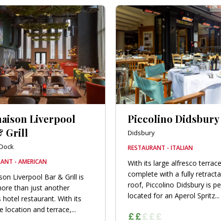
aison Liverpool
Piccolino Didsbury
 Grill
Didsbury
 Dock
RESTAURANT - ITALIAN
ANT - AMERICAN
With its large alfresco terrace
complete with a fully retract
on Liverpool Bar & Grill is
roof, Piccolino Didsbury is pe
re than just another
located for an Aperol Spritz...
 hotel restaurant. With its
 location and terrace,...