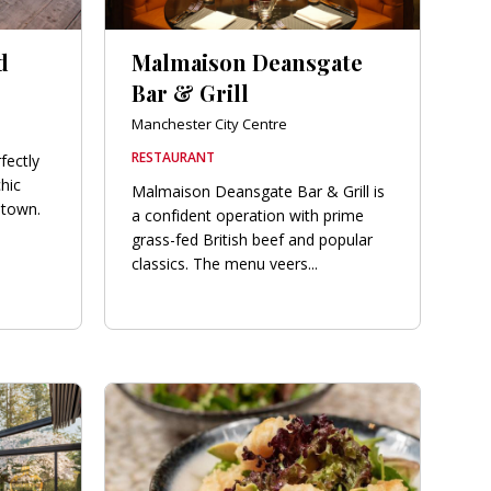
d
Malmaison Deansgate
Bar & Grill
Manchester City Centre
RESTAURANT
fectly
chic
Malmaison Deansgate Bar & Grill is
 town.
a confident operation with prime
grass-fed British beef and popular
classics. The menu veers...