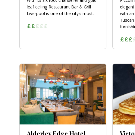
With its six foot chandelier and gold
Piccoli
leaf ceiling Restaurant Bar & Grill
elegant
Liverpool is one of the city’s most...
with an
Tuscan 
furnishin
Alderley Edge Hotel
Victo