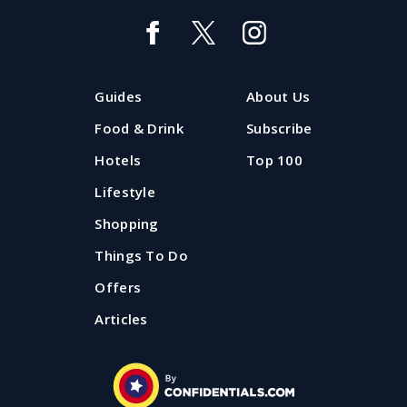
Guides
About Us
Food & Drink
Subscribe
Hotels
Top 100
Lifestyle
Shopping
Things To Do
Offers
Articles