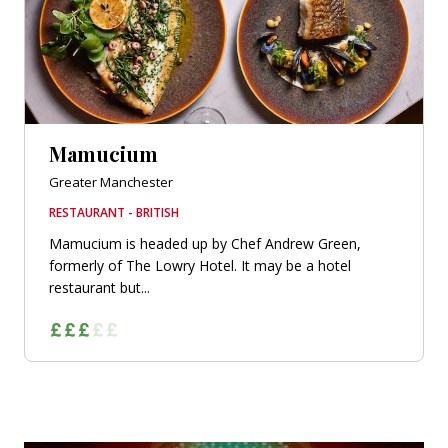
Mamucium
Greater Manchester
RESTAURANT - BRITISH
Mamucium is headed up by Chef Andrew Green,
formerly of The Lowry Hotel. It may be a hotel
restaurant but...