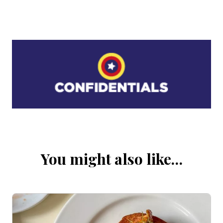
You might also like…