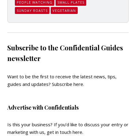
PEOPLE WATCHING
SMALL PLATES
SUNDAY ROASTS
VEGETARIAN
Subscribe to the Confidential Guides
newsletter
Want to be the first to receive the latest news, tips,
guides and updates?
Subscribe here
.
Advertise with Confidentials
Is this your business? If you’d like to discuss your entry or
marketing with us,
get in touch here
.