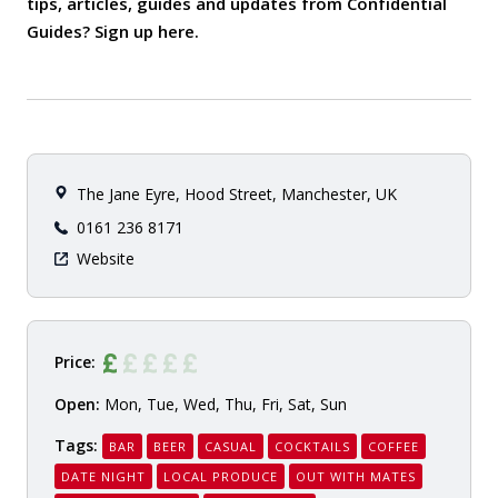
tips, articles, guides and updates from Confidential
Guides? Sign up
here
.
The Jane Eyre, Hood Street, Manchester, UK
0161 236 8171
Website
Price:
Open:
Mon, Tue, Wed, Thu, Fri, Sat, Sun
Tags:
BAR
BEER
CASUAL
COCKTAILS
COFFEE
DATE NIGHT
LOCAL PRODUCE
OUT WITH MATES