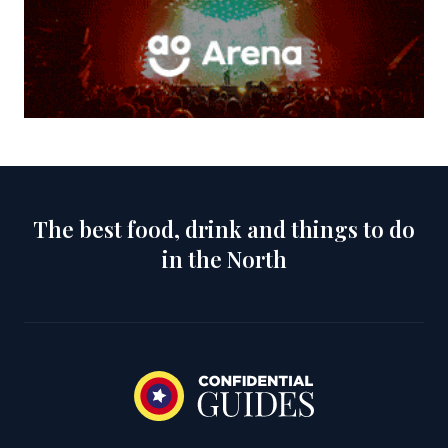
The best food, drink and things to do
in the North