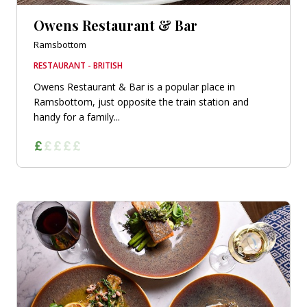
Owens Restaurant & Bar
Ramsbottom
RESTAURANT - BRITISH
Owens Restaurant & Bar is a popular place in
Ramsbottom, just opposite the train station and
handy for a family...