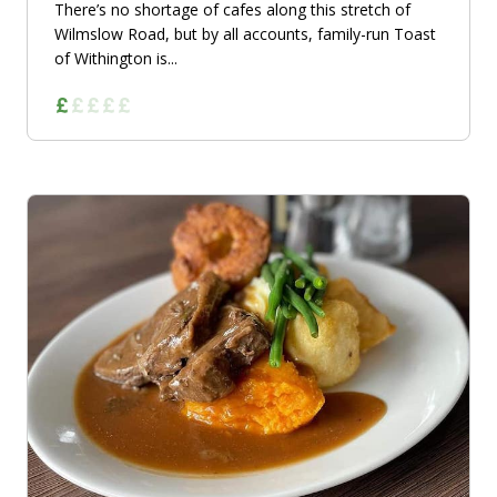
There’s no shortage of cafes along this stretch of
Wilmslow Road, but by all accounts, family-run Toast
of Withington is...