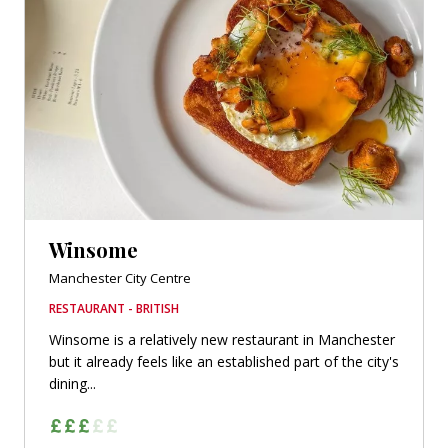
Winsome
Manchester City Centre
RESTAURANT - BRITISH
Winsome is a relatively new restaurant in Manchester
but it already feels like an established part of the city's
dining...