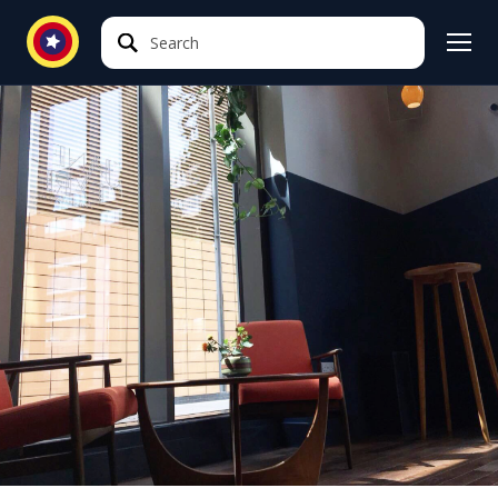
Search
Search