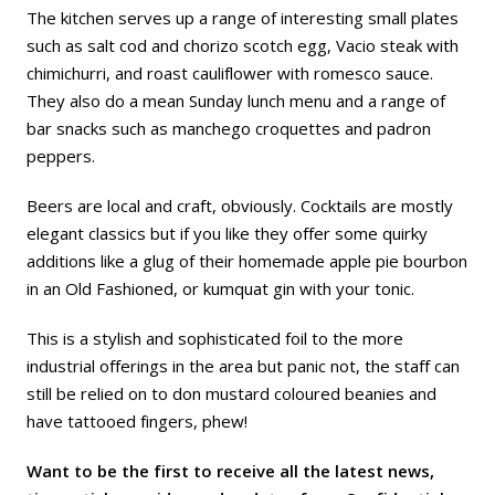
The kitchen serves up a range of interesting small plates
such as salt cod and chorizo scotch egg, Vacio steak with
chimichurri, and roast cauliflower with romesco sauce.
They also do a mean Sunday lunch menu and a range of
bar snacks such as manchego croquettes and padron
peppers.
Beers are local and craft, obviously. Cocktails are mostly
elegant classics but if you like they offer some quirky
additions like a glug of their homemade apple pie bourbon
in an Old Fashioned, or kumquat gin with your tonic.
This is a stylish and sophisticated foil to the more
industrial offerings in the area but panic not, the staff can
still be relied on to don mustard coloured beanies and
have tattooed fingers, phew!
Want to be the first to receive all the latest news,