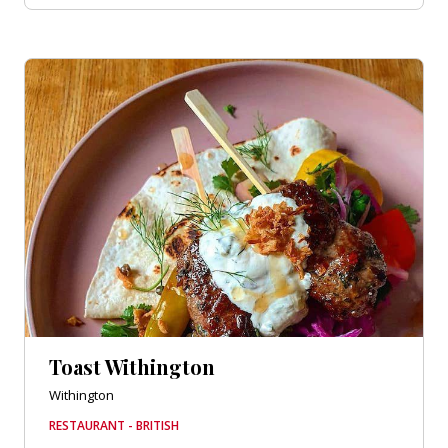
Toast Withington
Withington
RESTAURANT - BRITISH