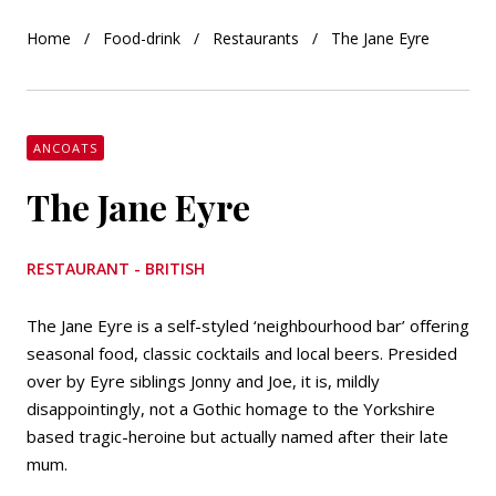
Home
Food-drink
Restaurants
The Jane Eyre
ANCOATS
The Jane Eyre
RESTAURANT - BRITISH
The Jane Eyre is a self-styled ‘neighbourhood bar’ offering
seasonal food, classic cocktails and local beers. Presided
over by Eyre siblings Jonny and Joe, it is, mildly
disappointingly, not a Gothic homage to the Yorkshire
based tragic-heroine but actually named after their late
mum.