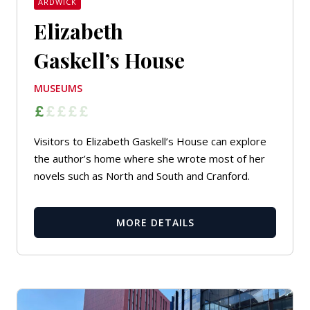
ARDWICK
Elizabeth
Gaskell’s House
MUSEUMS
Visitors to Elizabeth Gaskell’s House can explore
the author’s home where she wrote most of her
novels such as
North and South
and
Cranford
.
MORE DETAILS