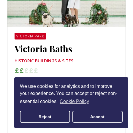
VICTORIA PARK
Victoria Baths
HISTORIC BUILDINGS & SITES
Only open on Wednesdays (and closed entirely
We use cookies for analytics and to improve
during the winter months), Victoria Baths isn’t fully
your experience. You can accept or reject non-
geared up as a visitor attraction. But it’s still one
essential cookies.
Cookie Policy
of Manchester’s most beautiful and best-loved
buildings. If you get an opportunity to see inside,
Reject
Accept
take it. You’ll be smitten.