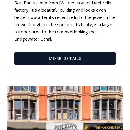
Rain Bar is a pub from JW Lees in an old umbrella
factory. It’s a beautiful building and looks even
better now after its recent refurb. The jewel in the
crown though, or the spoke in its brolly, is a large
outdoor area to the rear overlooking the
Bridgewater Canal.
MORE DETAILS