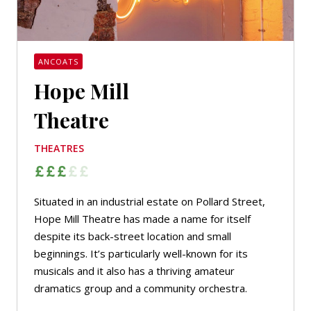
ANCOATS
Hope Mill
Theatre
THEATRES
Situated in an industrial estate on Pollard Street,
Hope Mill Theatre has made a name for itself
despite its back-street location and small
beginnings. It’s particularly well-known for its
musicals and it also has a thriving amateur
dramatics group and a community orchestra.