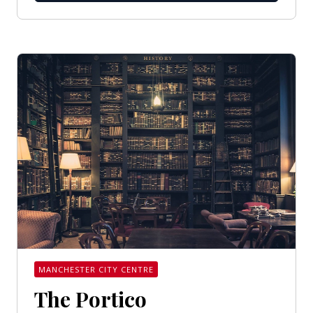
MANCHESTER CITY CENTRE
The Portico