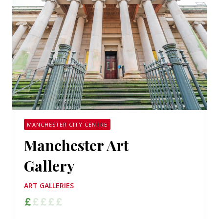
MANCHESTER CITY CENTRE
Manchester Art
Gallery
ART GALLERIES