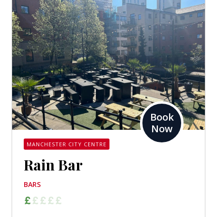
Book
Now
MANCHESTER CITY CENTRE
Rain Bar
BARS