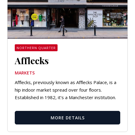
NORTHERN QUARTER
Afflecks
MARKETS
Afflecks, previously known as Afflecks Palace, is a
hip indoor market spread over four floors.
Established in 1982, it’s a Manchester institution.
MORE DETAILS