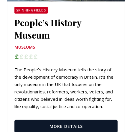
SPINNINGFIELDS
People’s History
Museum
MUSEUMS
The People’s History Museum tells the story of
the development of democracy in Britain. It’s the
only museum in the UK that focuses on the
revolutionaries, reformers, workers, voters, and
citizens who believed in ideas worth fighting for,
like equality, social justice and co-operation.
MORE DETAILS