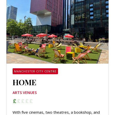
MANCHESTER CITY CENTRE
HOME
ARTS VENUES
With five cinemas, two theatres, a bookshop, and