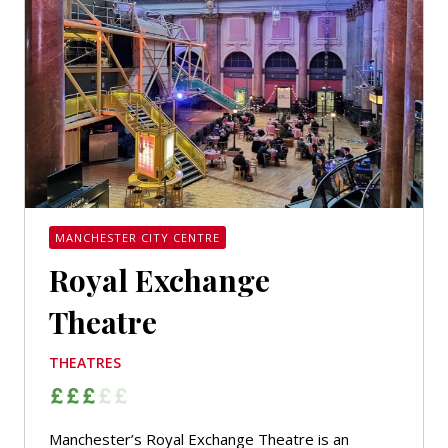
MANCHESTER CITY CENTRE
Royal Exchange
Theatre
THEATRES
Manchester’s Royal Exchange Theatre is an