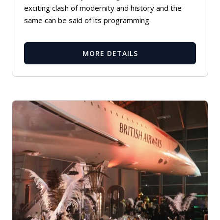
exciting clash of modernity and history and the
same can be said of its programming.
MORE DETAILS