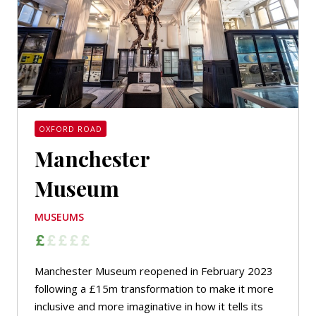
OXFORD ROAD
Manchester
Museum
MUSEUMS
Manchester Museum reopened in February 2023
following a £15m transformation to make it more
inclusive and more imaginative in how it tells its