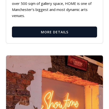
over 500 sqm of gallery space, HOME is one of
Manchester’s biggest and most dynamic arts
venues.
MORE DETAILS