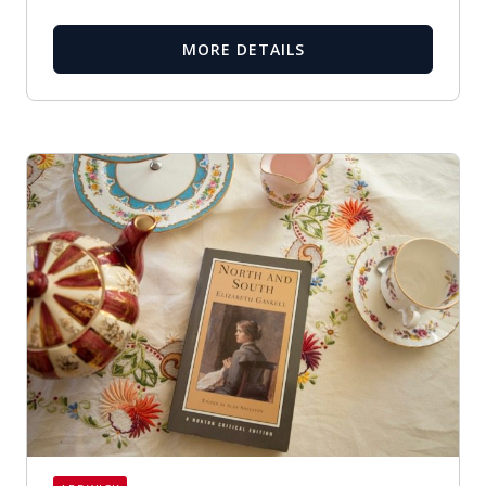
MORE DETAILS