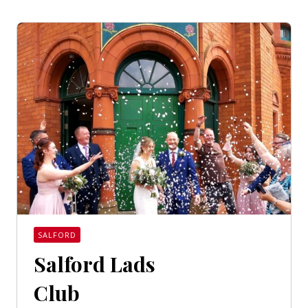
SALFORD
Salford Lads
Club