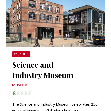
ST JOHN'S
Science and
Industry Museum
MUSEUMS
The Science and Industry Museum celebrates 250
years of innovation. Galleries showcase