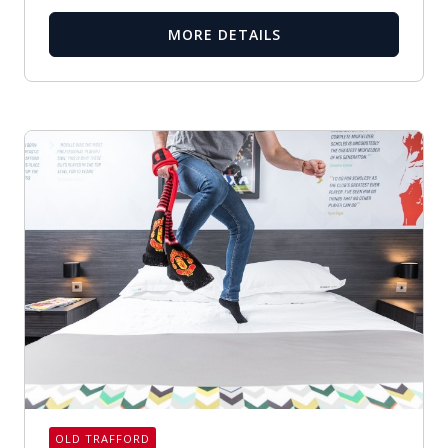
MORE DETAILS
OLD TRAFFORD