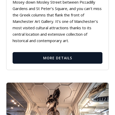
Mosey down Mosley Street between Piccadilly
Gardens and St Peter’s Square, and you can’t miss
the Greek columns that flank the front of
Manchester Art Gallery. It’s one of Manchester’s
most visited cultural attractions thanks to its
central location and extensive collection of
historical and contemporary art.
MORE DETAILS