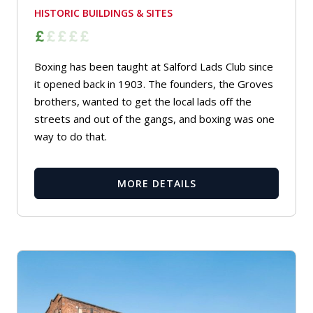
HISTORIC BUILDINGS & SITES
Boxing has been taught at Salford Lads Club since
it opened back in 1903. The founders, the Groves
brothers, wanted to get the local lads off the
streets and out of the gangs, and boxing was one
way to do that.
MORE DETAILS