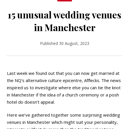
15 unusual wedding venues
in Manchester
Published 30 August, 2023
Last week we found out that you can now
get married
at
the NQ’s alternative culture epicentre, Afflecks. The news
inspired us to investigate where else you can tie the knot
in Manchester if the idea of a church ceremony or a posh
hotel do doesn’t appeal.
Here we’ve gathered together some surprising wedding
venues in Manchester which might suit your personality,