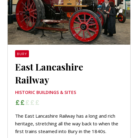
BURY
East Lancashire
Railway
HISTORIC BUILDINGS & SITES
The East Lancashire Railway has a long and rich
heritage, stretching all the way back to when the
first trains steamed into Bury in the 1840s.