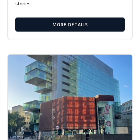
stories.
MORE DETAILS