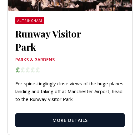
ALTRINCHAM
Runway Visitor
Park
PARKS & GARDENS
For spine-tinglingly close views of the huge planes
landing and taking off at Manchester Airport, head
to the Runway Visitor Park.
MORE DETAILS