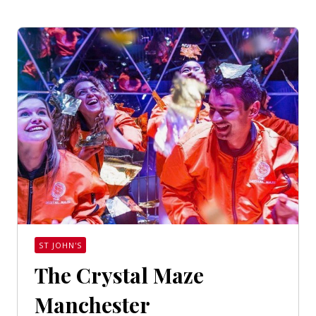
ST JOHN'S
The Crystal Maze
Manchester