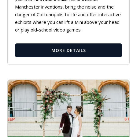
Manchester inventions, bring the noise and the
danger of Cottonopolis to life and offer interactive
exhibits where you can lift a Mini above your head
or play old-school video games.
MORE DETAILS