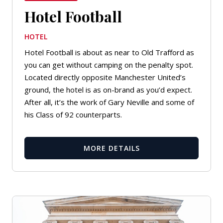
Hotel Football
HOTEL
Hotel Football is about as near to Old Trafford as
you can get without camping on the penalty spot.
Located directly opposite Manchester United’s
ground, the hotel is as on-brand as you’d expect.
After all, it’s the work of Gary Neville and some of
his Class of 92 counterparts.
MORE DETAILS