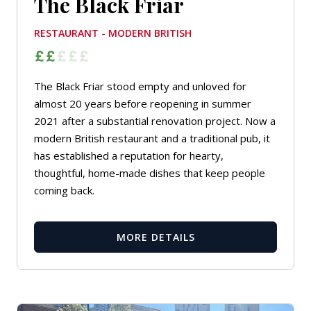
The Black Friar
RESTAURANT - MODERN BRITISH
The Black Friar stood empty and unloved for
almost 20 years before reopening in summer
2021 after a substantial renovation project. Now a
modern British restaurant and a traditional pub, it
has established a reputation for hearty,
thoughtful, home-made dishes that keep people
coming back.
MORE DETAILS