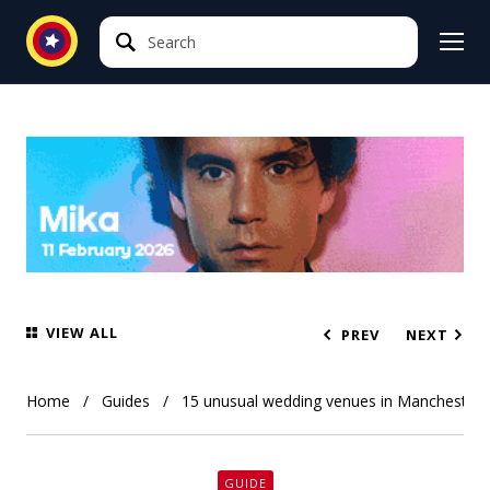
Search
Search
VIEW ALL
PREV
NEXT
Home
Guides
15 unusual wedding venues in Manchester
GUIDE