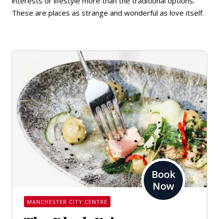
interests or lifestyle more than the traditional options.
These are places as strange and wonderful as love itself.
Book
Now
MANCHESTER CITY CENTRE