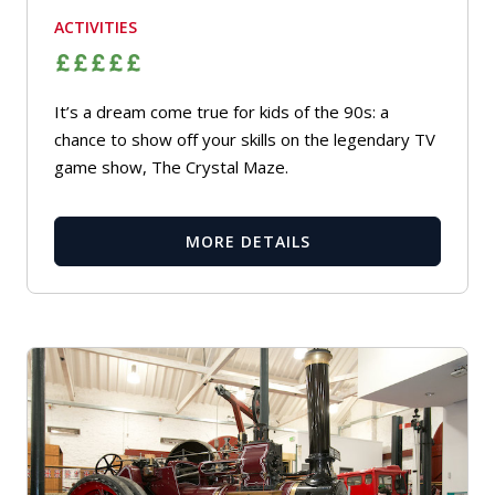
ACTIVITIES
It’s a dream come true for kids of the 90s: a
chance to show off your skills on the legendary TV
game show, The Crystal Maze.
MORE DETAILS