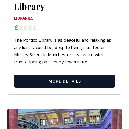
Library
LIBRARIES
The Portico Library is as peaceful and relaxing as
any library could be, despite being situated on
Mosley Street in Manchester city centre with
trams zipping past every few minutes.
MORE DETAILS