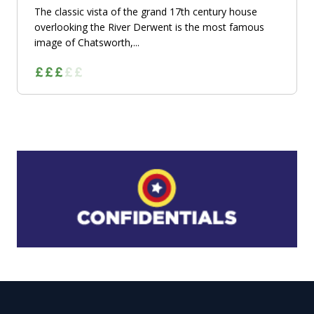
The classic vista of the grand 17th century house
overlooking the River Derwent is the most famous
image of Chatsworth,...