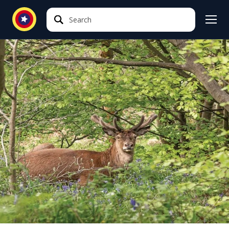
Search
Search