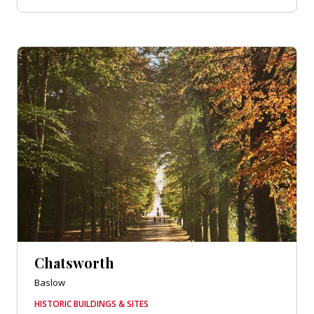
Chatsworth
Baslow
HISTORIC BUILDINGS & SITES