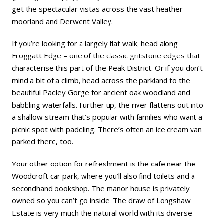
get the spectacular vistas across the vast heather
moorland and Derwent Valley.
If you’re looking for a largely flat walk, head along
Froggatt Edge – one of the classic gritstone edges that
characterise this part of the Peak District. Or if you don’t
mind a bit of a climb, head across the parkland to the
beautiful Padley Gorge for ancient oak woodland and
babbling waterfalls. Further up, the river flattens out into
a shallow stream that’s popular with families who want a
picnic spot with paddling. There’s often an ice cream van
parked there, too.
Your other option for refreshment is the cafe near the
Woodcroft car park, where you’ll also find toilets and a
secondhand bookshop. The manor house is privately
owned so you can’t go inside. The draw of Longshaw
Estate is very much the natural world with its diverse