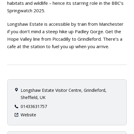
habitats and wildlife – hence its starring role in the BBC’s
Springwatch 2025.
Longshaw Estate is accessible by train from Manchester
if you don’t mind a steep hike up Padley Gorge. Get the
Hope Valley line from Piccadilly to Grindleford. There’s a
cafe at the station to fuel you up when you arrive.
Longshaw Estate Visitor Centre, Grindleford,
Sheffield, UK
01433631757
Website