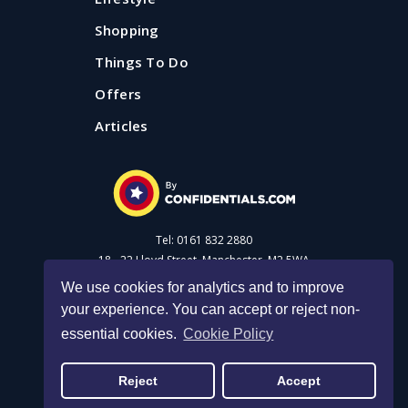
Shopping
Things To Do
Offers
Articles
Tel: 0161 832 2880
18 - 22 Lloyd Street, Manchester, M2 5WA
We use cookies for analytics and to improve
your experience. You can accept or reject non-
Advertise with us
essential cookies.
Cookie Policy
Privacy Policy
|
Cookie Policy
|
Made with Salt
Reject
Accept
© 2026 Confidential Guides. All rights reserved.