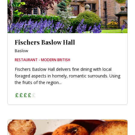
Fischers Baslow Hall
Baslow
RESTAURANT - MODERN BRITISH
Fischers Baslow Hall delivers fine dining with local
foraged aspects in homely, romantic surrounds. Using
the fruits of the region...