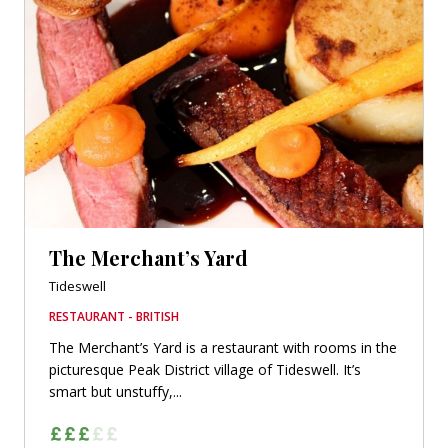
The Merchant’s Yard
Tideswell
RESTAURANT - BRITISH
The Merchant’s Yard is a restaurant with rooms in the
picturesque Peak District village of Tideswell. It’s
smart but unstuffy,...