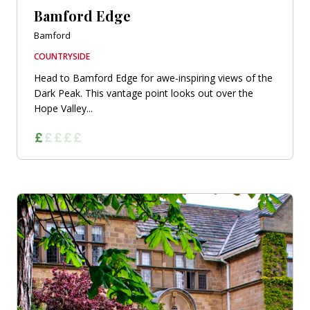
Bamford Edge
Bamford
COUNTRYSIDE
Head to Bamford Edge for awe-inspiring views of the
Dark Peak. This vantage point looks out over the
Hope Valley...