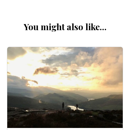
You might also like…