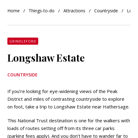
Home
Things-to-do
Attractions
Countryside
Long
GRINDLEFORD
Longshaw Estate
COUNTRYSIDE
If you’re looking for eye-widening views of the Peak
District and miles of contrasting countryside to explore
on foot, take a trip to Longshaw Estate near Hathersage.
This National Trust destination is one for the walkers with
loads of routes setting off from its three car parks
(parking fees apply). And you don’t have to wander far to