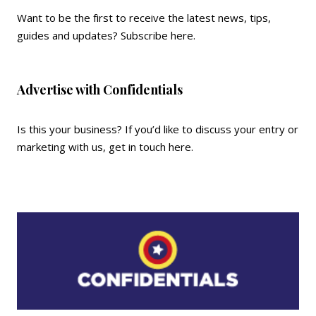
Want to be the first to receive the latest news, tips,
guides and updates?
Subscribe here
.
Advertise with Confidentials
Is this your business? If you’d like to discuss your entry or
marketing with us,
get in touch here
.