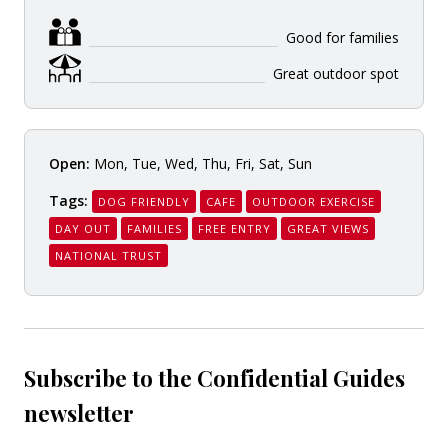
Good for families
Great outdoor spot
Open:
Mon, Tue, Wed, Thu, Fri, Sat, Sun
Tags:
DOG FRIENDLY
CAFE
OUTDOOR EXERCISE
DAY OUT
FAMILIES
FREE ENTRY
GREAT VIEWS
NATIONAL TRUST
Subscribe to the Confidential Guides
newsletter