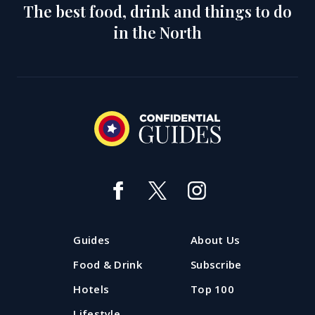
The best food, drink and things to do
in the North
Guides
About Us
Food & Drink
Subscribe
Hotels
Top 100
Lifestyle