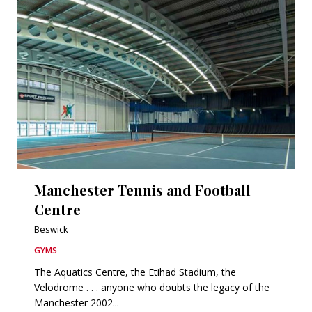
Manchester Tennis and Football
Centre
Beswick
GYMS
The Aquatics Centre, the Etihad Stadium, the
Velodrome . . . anyone who doubts the legacy of the
Manchester 2002...