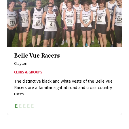
Belle Vue Racers
Clayton
CLUBS & GROUPS
The distinctive black and white vests of the Belle Vue
Racers are a familiar sight at road and cross-country
races...