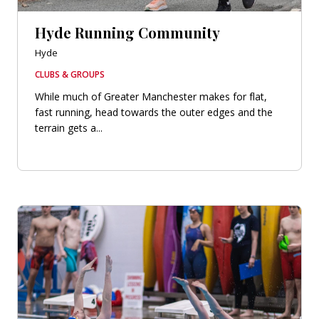
Hyde Running Community
Hyde
CLUBS & GROUPS
While much of Greater Manchester makes for flat,
fast running, head towards the outer edges and the
terrain gets a...