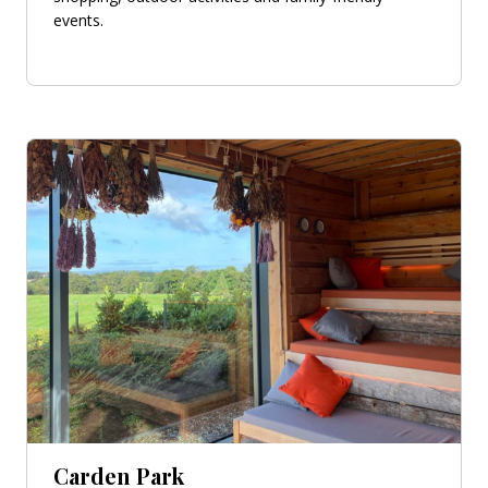
events.
Carden Park