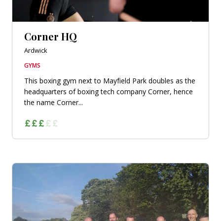
Corner HQ
Ardwick
GYMS
This boxing gym next to Mayfield Park doubles as the
headquarters of boxing tech company Corner, hence
the name Corner...