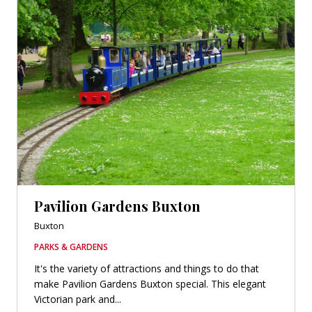
Pavilion Gardens Buxton
Buxton
PARKS & GARDENS
It's the variety of attractions and things to do that
make Pavilion Gardens Buxton special. This elegant
Victorian park and...