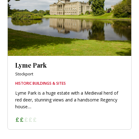
Lyme Park
Stockport
HISTORIC BUILDINGS & SITES
Lyme Park is a huge estate with a Medieval herd of
red deer, stunning views and a handsome Regency
house....