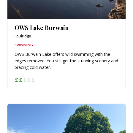
OWS Lake Burwain
Foulridge
SWIMMING
OWS Burwain Lake offers wild swimming with the
edges removed. You still get the stunning scenery and
bracing cold water...