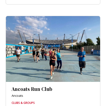
Ancoats Run Club
Ancoats
CLUBS & GROUPS