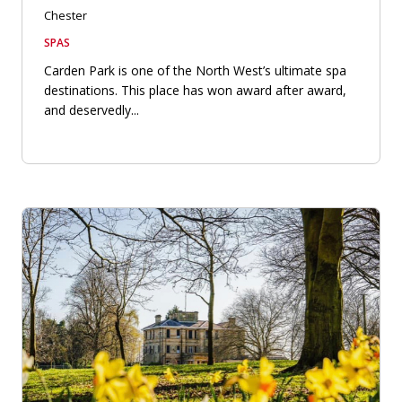
Chester
SPAS
Carden Park is one of the North West’s ultimate spa
destinations. This place has won award after award,
and deservedly...