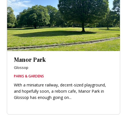
Manor Park
Glossop
PARKS & GARDENS
With a miniature railway, decent-sized playground,
and hopefully soon, a reborn cafe, Manor Park in
Glossop has enough going on...