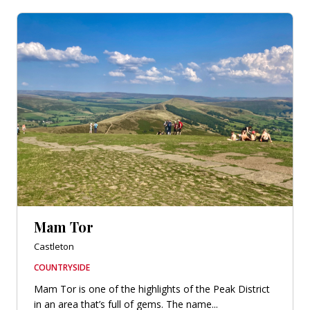
Mam Tor
Castleton
COUNTRYSIDE
Mam Tor is one of the highlights of the Peak District
in an area that’s full of gems. The name...