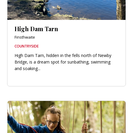
High Dam Tarn
Finsthwaite
COUNTRYSIDE
High Dam Tarn, hidden in the fells north of Newby
Bridge, is a dream spot for sunbathing, swimming
and soaking...