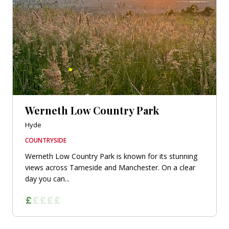
Werneth Low Country Park
Hyde
COUNTRYSIDE
Werneth Low Country Park is known for its stunning
views across Tameside and Manchester. On a clear
day you can...