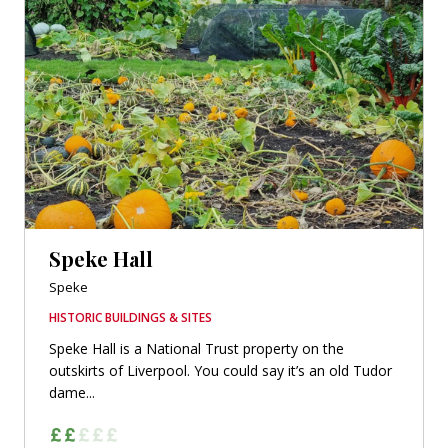
Speke Hall
Speke
HISTORIC BUILDINGS & SITES
Speke Hall is a National Trust property on the
outskirts of Liverpool. You could say it’s an old Tudor
dame...