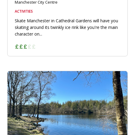
Manchester City Centre
ACTIVITIES
Skate Manchester in Cathedral Gardens will have you
skating around its twinkly ice rink like you're the main
character on...