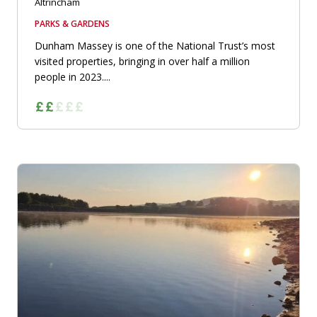
Altrincham
PARKS & GARDENS
Dunham Massey is one of the National Trust’s most
visited properties, bringing in over half a million
people in 2023....