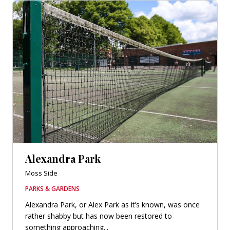
Alexandra Park
Moss Side
PARKS & GARDENS
Alexandra Park, or Alex Park as it’s known, was once
rather shabby but has now been restored to
something approaching...