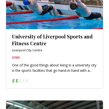
University of Liverpool Sports and
Fitness Centre
Liverpool City Centre
GYMS
One of the good things about living in a university city
is the sports facilities that go hand-in-hand with a...