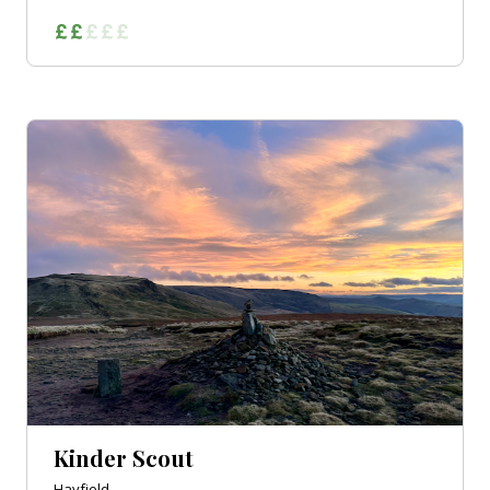
Kinder Scout
Hayfield