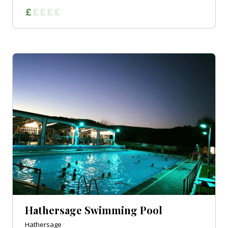
Hathersage Swimming Pool
Hathersage