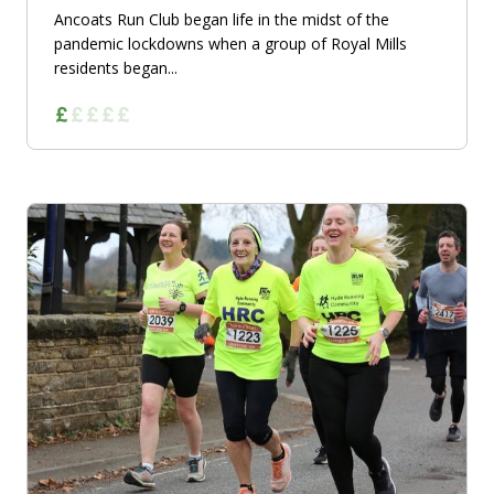
Ancoats Run Club began life in the midst of the
pandemic lockdowns when a group of Royal Mills
residents began...