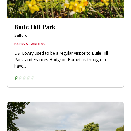
Buile Hill Park
Salford
PARKS & GARDENS
L.S. Lowry used to be a regular visitor to Buile Hill
Park, and Frances Hodgson Burnett is thought to
have...