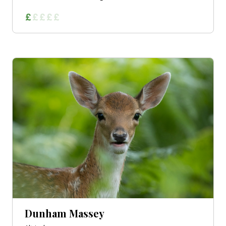
Dunham Massey