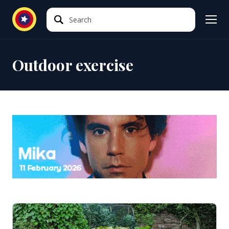
Search
Search
Outdoor exercise