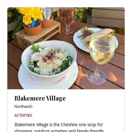
Blakemere Village
Northwich
ACTIVITIES
Blakemere Village is the Cheshire one-stop for
shopping, outdoor activities and family-friendly