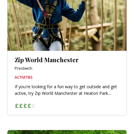
Zip World Manchester
Prestwich
ACTIVITIES
If you're looking for a fun way to get outside and get
active, try Zip World Manchester at Heaton Park....