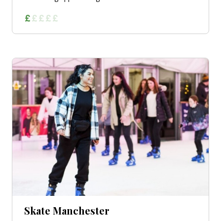
Skate Manchester