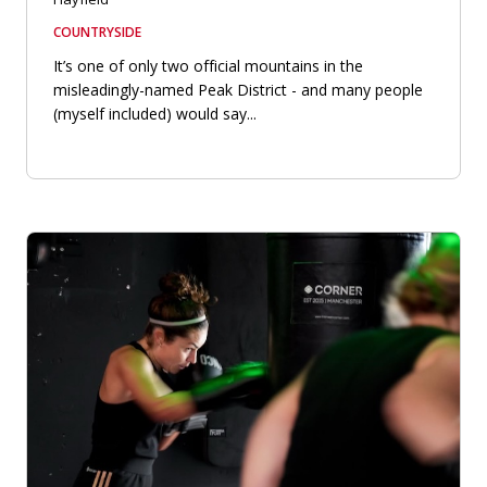
COUNTRYSIDE
It’s one of only two official mountains in the
misleadingly-named Peak District - and many people
(myself included) would say...