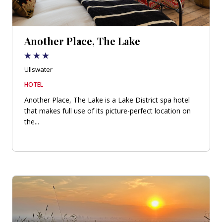
Another Place, The Lake
Ullswater
HOTEL
Another Place, The Lake is a Lake District spa hotel
that makes full use of its picture-perfect location on
the...