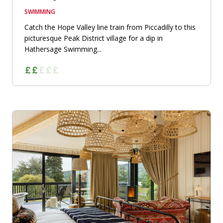
SWIMMING
Catch the Hope Valley line train from Piccadilly to this
picturesque Peak District village for a dip in
Hathersage Swimming...