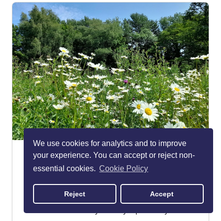
We use cookies for analytics and to improve
The Carrs
your experience. You can accept or reject non-
Wilmslow
essential cookies.
Cookie Policy
PARKS & GARDENS
Reject
Accept
The Carrs is a large, 70-acre park on the edge of
Wilmslow that's worthy of a day-trip even if you're...