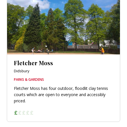
Fletcher Moss
Didsbury
PARKS & GARDENS
Fletcher Moss has four outdoor, floodlit clay tennis
courts which are open to everyone and accessibly
priced.