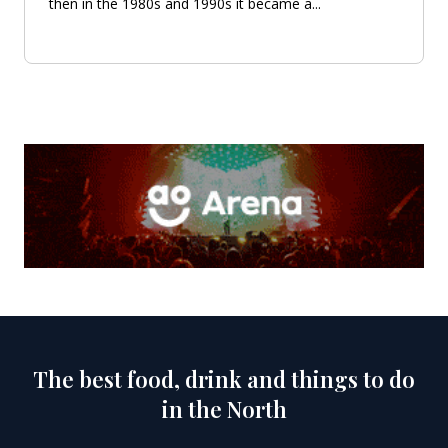
then in the 1980s and 1990s it became a...
The best food, drink and things to do
in the North