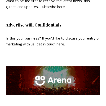
Want to be the first to receive the latest news, tips,
guides and updates?
Subscribe here
.
Advertise with Confidentials
Is this your business? If you’d like to discuss your entry or
marketing with us,
get in touch here
.