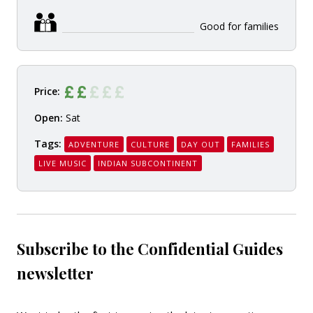
Good for families
Price:
Open:
Sat
Tags:
ADVENTURE
CULTURE
DAY OUT
FAMILIES
LIVE MUSIC
INDIAN SUBCONTINENT
Subscribe to the Confidential Guides
newsletter