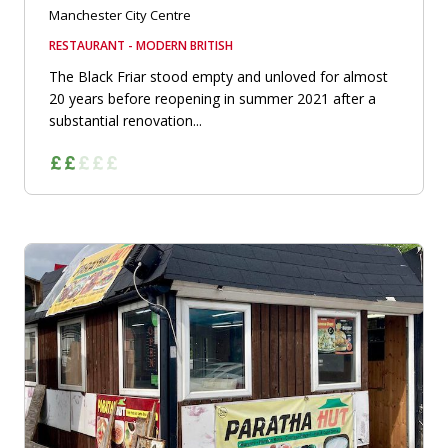
Manchester City Centre
RESTAURANT - MODERN BRITISH
The Black Friar stood empty and unloved for almost
20 years before reopening in summer 2021 after a
substantial renovation...