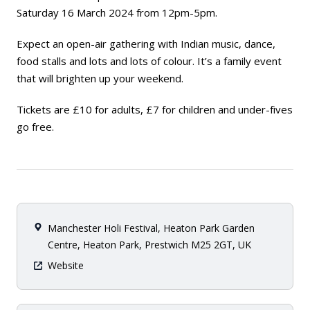
Saturday 16 March 2024 from 12pm-5pm.
Expect an open-air gathering with Indian music, dance,
food stalls and lots and lots of colour. It’s a family event
that will brighten up your weekend.
Tickets are £10 for adults, £7 for children and under-fives
go free.
Manchester Holi Festival, Heaton Park Garden
Centre, Heaton Park, Prestwich M25 2GT, UK
Website