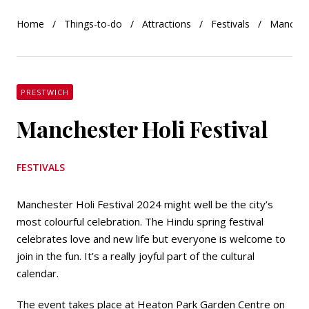
Home
Things-to-do
Attractions
Festivals
Manchest
PRESTWICH
Manchester Holi Festival
FESTIVALS
Manchester Holi Festival 2024 might well be the city’s
most colourful celebration. The Hindu spring festival
celebrates love and new life but everyone is welcome to
join in the fun. It’s a really joyful part of the cultural
calendar.
The event takes place at Heaton Park Garden Centre on