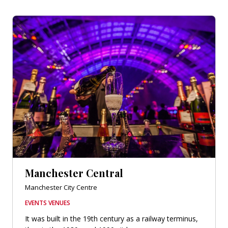
Manchester Central
Manchester City Centre
EVENTS VENUES
It was built in the 19th century as a railway terminus,