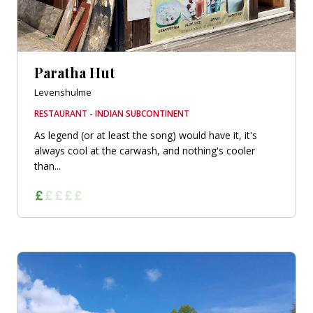
Paratha Hut
Levenshulme
RESTAURANT - INDIAN SUBCONTINENT
As legend (or at least the song) would have it, it's
always cool at the carwash, and nothing's cooler
than...