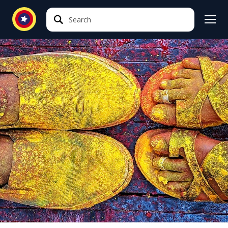
Search
Search