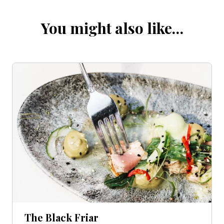
You might also like…
The Black Friar