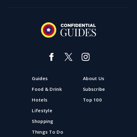
Guides
About Us
Food & Drink
Subscribe
Hotels
Top 100
Lifestyle
Shopping
Things To Do