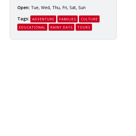
Open:
Tue, Wed, Thu, Fri, Sat, Sun
Tags:
ADVENTURE
FAMILIES
CULTURE
EDUCATIONAL
RAINY DAYS
TOURS