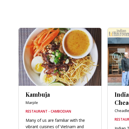
Kambuja
Indi
Chea
Marple
Cheadl
RESTAURANT - CAMBODIAN
RESTAUR
Many of us are familiar with the
vibrant cuisines of Vietnam and
Indian 