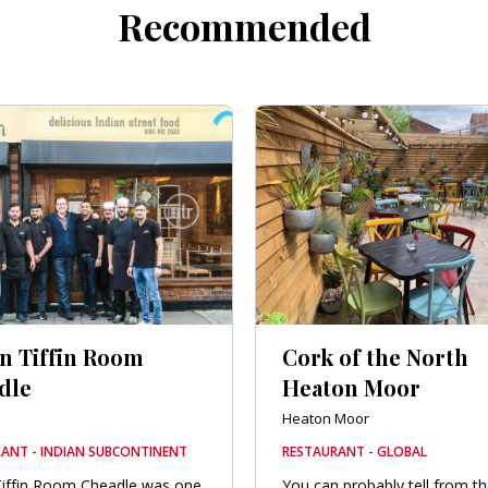
Recommended
an Tiffin Room
Cork of the North
dle
Heaton Moor
e
Heaton Moor
ANT - INDIAN SUBCONTINENT
RESTAURANT - GLOBAL
Tiffin Room Cheadle was one
You can probably tell from t