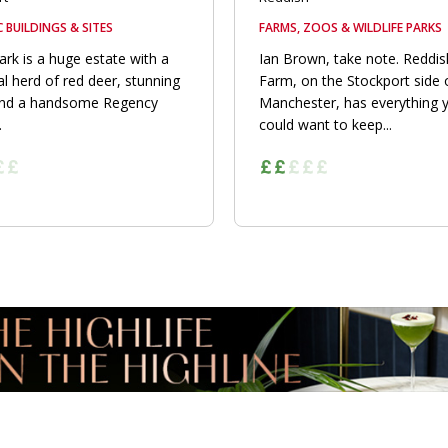
C BUILDINGS & SITES
FARMS, ZOOS & WILDLIFE PARKS
rk is a huge estate with a
Ian Brown, take note. Reddis
l herd of red deer, stunning
Farm, on the Stockport side 
and a handsome Regency
Manchester, has everything 
.
could want to keep...