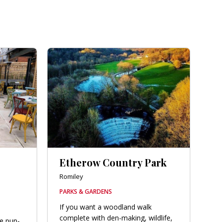
Etherow Country Park
Romiley
PARKS & GARDENS
If you want a woodland walk
complete with den-making, wildlife,
he pun-