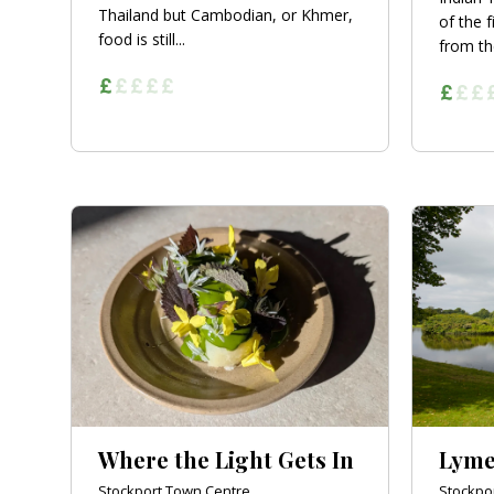
Thailand but Cambodian, or Khmer,
of the f
food is still...
from th
Where the Light Gets In
Lyme
Stockport Town Centre
Stockpo