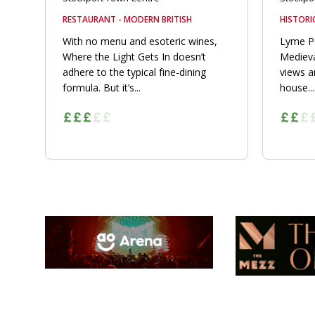
RESTAURANT - MODERN BRITISH
HISTORI
With no menu and esoteric wines,
Lyme Pa
Where the Light Gets In doesn’t
Medieva
adhere to the typical fine-dining
views 
formula. But it’s...
house...