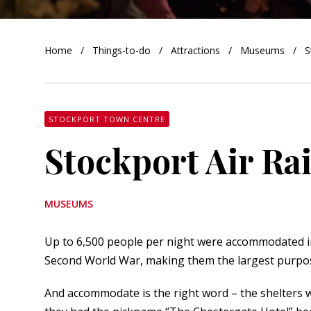
orkshire
Home
Things-to-do
Attractions
Museums
S
ire
orkshire
shire
STOCKPORT TOWN CENTRE
Stockport Air Ra
rkshire
MUSEUMS
Up to 6,500 people per night were accommodated i
Second World War, making them the largest purpose-
And accommodate is the right word – the shelters we