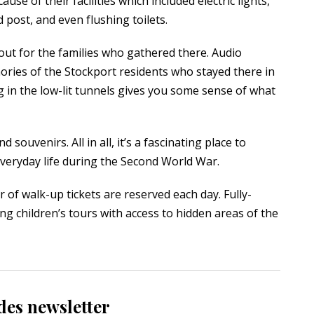
e of their facilities which included electric lights,
 post, and even flushing toilets.
out for the families who gathered there. Audio
ories of the Stockport residents who stayed there in
ng in the low-lit tunnels gives you some sense of what
 souvenirs. All in all, it’s a fascinating place to
everyday life during the Second World War.
f walk-up tickets are reserved each day. Fully-
ng children’s tours with access to hidden areas of the
des newsletter