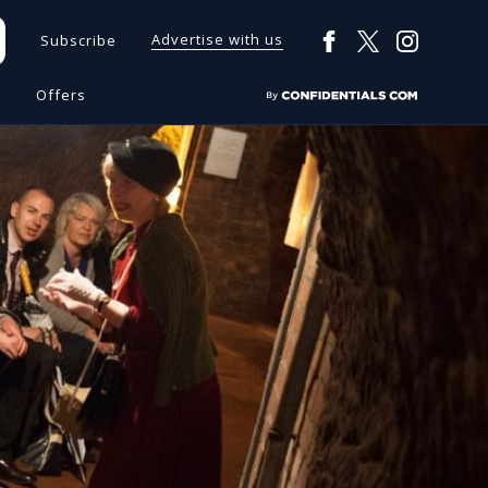
Advertise with us
Subscribe
s
Offers