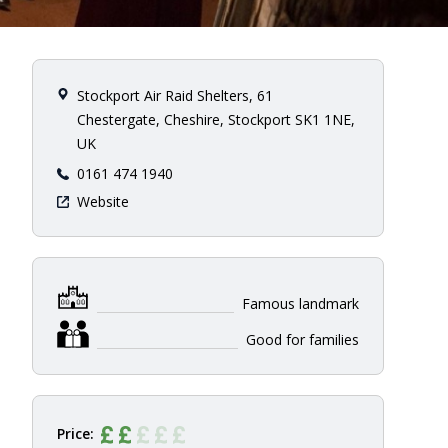
Stockport Air Raid Shelters, 61
Chestergate, Cheshire, Stockport SK1 1NE,
UK
0161 474 1940
Website
Famous landmark
Good for families
Price: