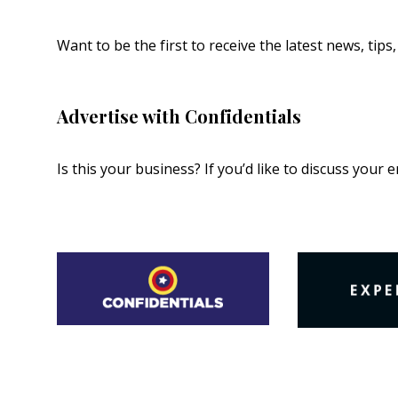
Want to be the first to receive the latest news, tip
Advertise with Confidentials
Is this your business? If you’d like to discuss your