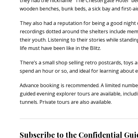
they had the nickname “The Chestergate Hotel” becaus
wooden benches, bunk beds, a sick bay and first-aid
They also had a reputation for being a good night 
recordings dotted around the shelters include mem
their youth. Listening to their stories while standi
life must have been like in the Blitz.
There’s a small shop selling retro postcards, toys and
spend an hour or so, and ideal for learning about 
Advance booking is recommended. A limited number o
guided evening explorer tours are available, includi
tunnels. Private tours are also available.
Subscribe to the Confidential Gui