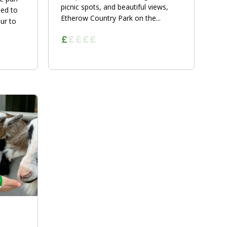
picnic spots, and beautiful views,
eed to
Etherow Country Park on the...
ur to