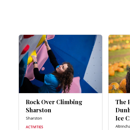
Rock Over Climbing
The 
Sharston
Dunh
Ice 
Sharston
Altrinc
ACTIVITIES