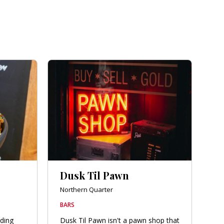
Dusk Til Pawn
Northern Quarter
BARS
lding
Dusk Til Pawn isn't a pawn shop that