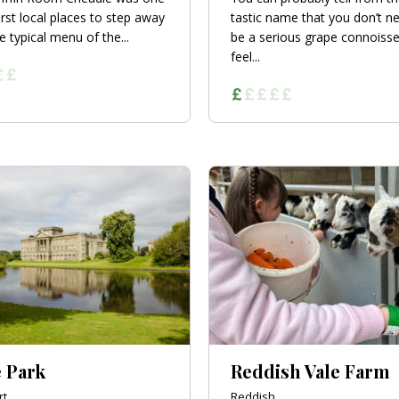
irst local places to step away
tastic name that you don’t n
e typical menu of the...
be a serious grape connoisse
feel...
 Park
Reddish Vale Farm
rt
Reddish