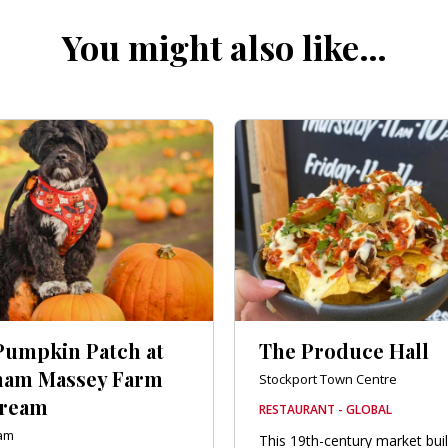
You might also like…
Pumpkin Patch at
The Produce Hall
am Massey Farm
Stockport Town Centre
Cream
RESTAURANT - GLOBAL
ham
This 19th-century market bui