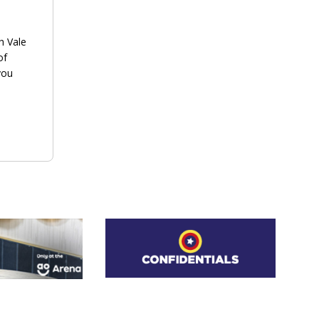
h Vale
of
you