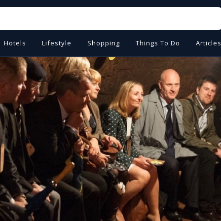
Hotels
Lifestyle
Shopping
Things To Do
Article