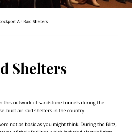
tockport Air Raid Shelters
id Shelters
n this network of sandstone tunnels during the
built air raid shelters in the country.
re not as basic as you might think. During the Blitz,