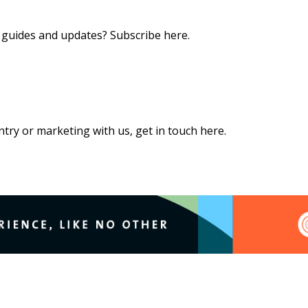
s, guides and updates?
Subscribe here
.
 entry or marketing with us,
get in touch here
.