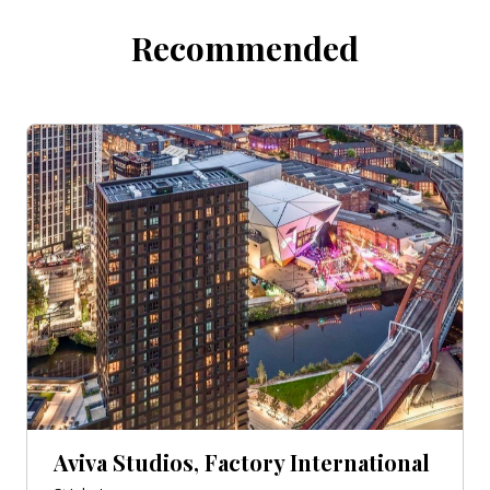
Recommended
Aviva Studios, Factory International