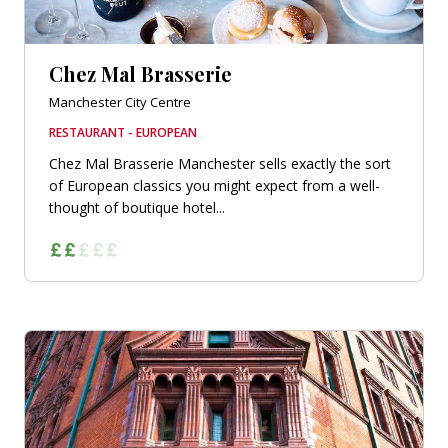
Chez Mal Brasserie
Manchester City Centre
RESTAURANT - EUROPEAN
Chez Mal Brasserie Manchester sells exactly the sort
of European classics you might expect from a well-
thought of boutique hotel...