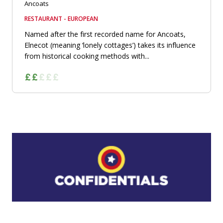
Ancoats
RESTAURANT - EUROPEAN
Named after the first recorded name for Ancoats,
Elnecot (meaning ‘lonely cottages’) takes its influence
from historical cooking methods with...