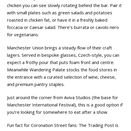
chicken you can see slowly rotating behind the bar. Pair it
with small plates such as green salads and potatoes
roasted in chicken fat, or have it in a freshly baked
foccacia or Caesar salad. There’s burrata or cavolo nero
for vegetarians.
Manchester Union brings a steady flow of their craft
lagers. Served in bespoke glasses, Czech-style, you can
expect a frothy pour that puts foam front and centre.
Meanwhile Wandering Palate stocks the food stores in
the entrance with a curated selection of wine, cheese,
and premium pantry staples.
Just around the corner from Aviva Studios (the base for
Manchester International Festival), this is a good option if
you’re looking for somewhere to eat after a show.
Fun fact for
Coronation Street
fans: The Trading Post is