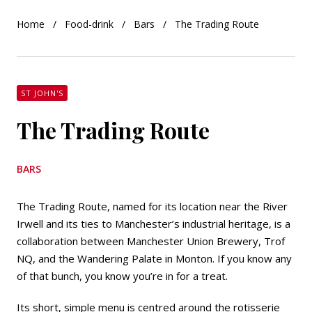
Home
Food-drink
Bars
The Trading Route
ST JOHN'S
The Trading Route
BARS
The Trading Route, named for its location near the River
Irwell and its ties to Manchester’s industrial heritage, is a
collaboration between Manchester Union Brewery, Trof
NQ, and the Wandering Palate in Monton. If you know any
of that bunch, you know you’re in for a treat.
Its short, simple menu is centred around the rotisserie