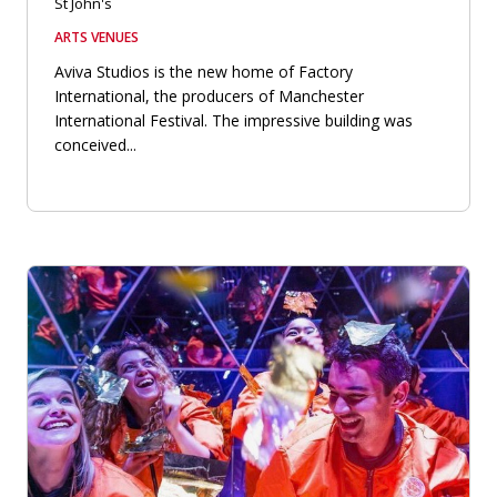
St John's
ARTS VENUES
Aviva Studios is the new home of Factory
International, the producers of Manchester
International Festival. The impressive building was
conceived...