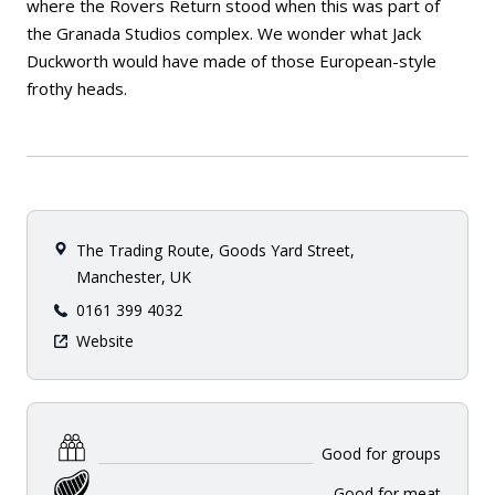
where the Rovers Return stood when this was part of
the Granada Studios complex. We wonder what Jack
Duckworth would have made of those European-style
frothy heads.
The Trading Route, Goods Yard Street,
Manchester, UK
0161 399 4032
Website
Good for groups
Good for meat