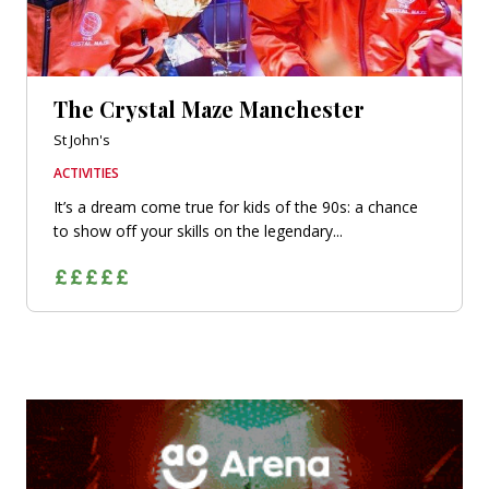
The Crystal Maze Manchester
St John's
ACTIVITIES
It’s a dream come true for kids of the 90s: a chance
to show off your skills on the legendary...