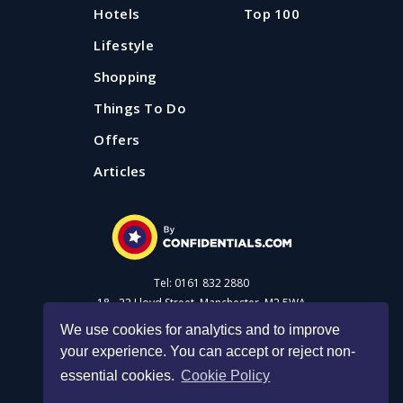
Hotels
Top 100
Lifestyle
Shopping
Things To Do
Offers
Articles
Tel: 0161 832 2880
18 - 22 Lloyd Street, Manchester, M2 5WA
We use cookies for analytics and to improve
your experience. You can accept or reject non-
Advertise with us
essential cookies.
Cookie Policy