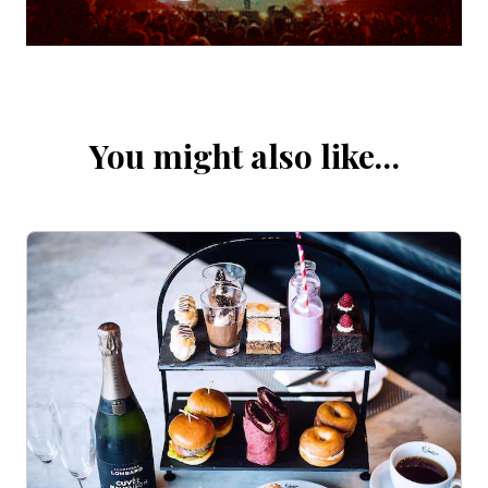
You might also like…