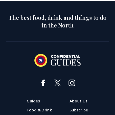
The best food, drink and things to do
in the North
Guides
About Us
Food & Drink
Subscribe