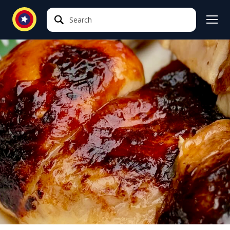
Search
Search