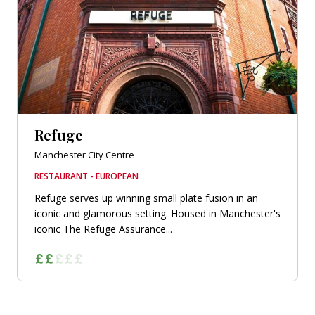
Refuge
Manchester City Centre
RESTAURANT - EUROPEAN
Refuge serves up winning small plate fusion in an
iconic and glamorous setting. Housed in Manchester's
iconic The Refuge Assurance...