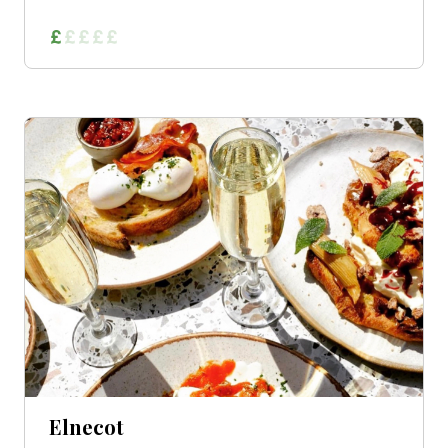
Elnecot