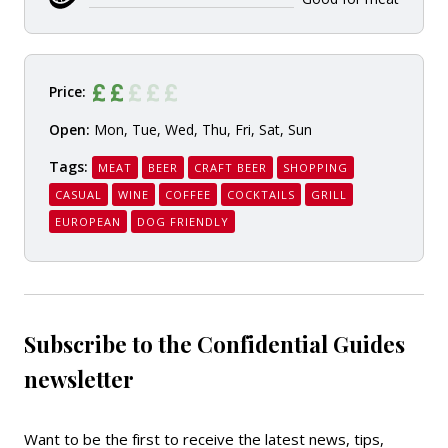
Price:
Open:
Mon, Tue, Wed, Thu, Fri, Sat, Sun
Tags:
MEAT
BEER
CRAFT BEER
SHOPPING
CASUAL
WINE
COFFEE
COCKTAILS
GRILL
EUROPEAN
DOG FRIENDLY
Subscribe to the Confidential Guides
newsletter
Want to be the first to receive the latest news, tips,