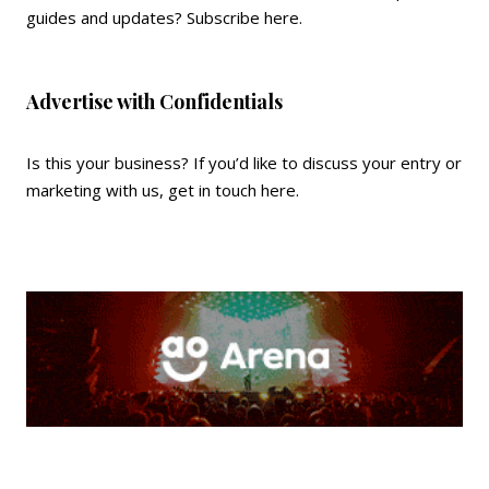
guides and updates?
Subscribe here
.
Advertise with Confidentials
Is this your business? If you’d like to discuss your entry or
marketing with us,
get in touch here
.