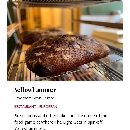
Yellowhammer
Stockport Town Centre
RESTAURANT - EUROPEAN
Bread, buns and other bakes are the name of the
food game at Where The Light Gets In spin-off
Yellowhammer...