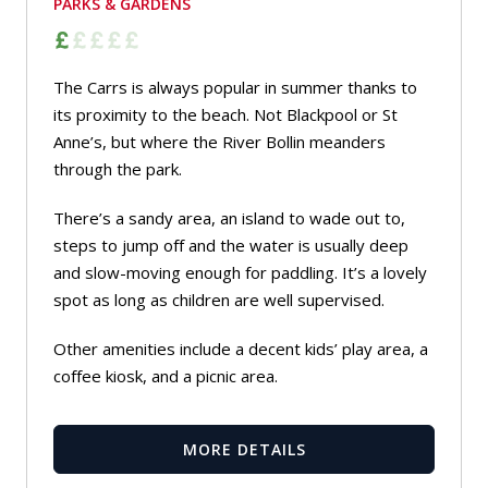
PARKS & GARDENS
The Carrs is always popular in summer thanks to
its proximity to the beach. Not Blackpool or St
Anne’s, but where the River Bollin meanders
through the park.
There’s a sandy area, an island to wade out to,
steps to jump off and the water is usually deep
and slow-moving enough for paddling. It’s a lovely
spot as long as children are well supervised.
Other amenities include a decent kids’ play area, a
coffee kiosk, and a picnic area.
MORE DETAILS