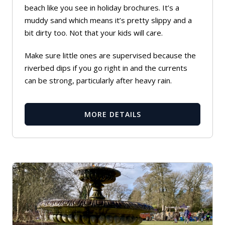
beach like you see in holiday brochures. It’s a
muddy sand which means it’s pretty slippy and a
bit dirty too. Not that your kids will care.
Make sure little ones are supervised because the
riverbed dips if you go right in and the currents
can be strong, particularly after heavy rain.
MORE DETAILS