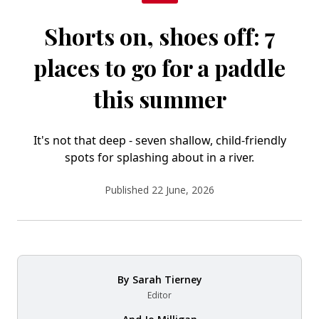
Shorts on, shoes off: 7
places to go for a paddle
this summer
It's not that deep - seven shallow, child-friendly
spots for splashing about in a river.
Published 22 June, 2026
By
Sarah Tierney
Editor