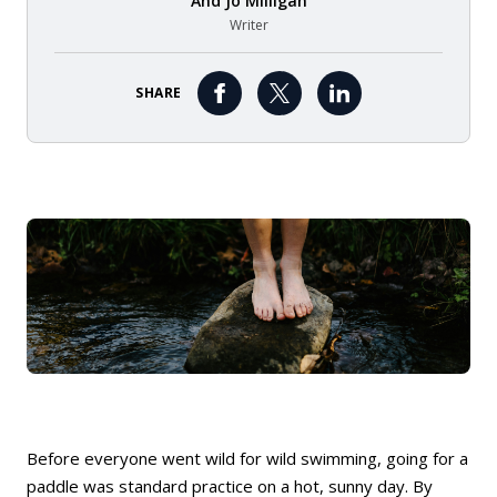
And
Jo Milligan
Writer
SHARE
Before everyone went wild for wild swimming, going for a
paddle was standard practice on a hot, sunny day. By