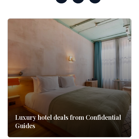
Luxury hotel deals from Confidential
Guides