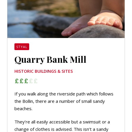
STYAL
Quarry Bank Mill
HISTORIC BUILDINGS & SITES
If you walk along the riverside path which follows
the Bollin, there are a number of small sandy
beaches.
They’re all easily accessible but a swimsuit or a
change of clothes is advised. This isn’t a sandy