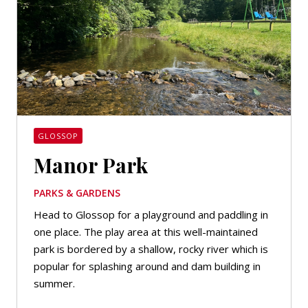
GLOSSOP
Manor Park
PARKS & GARDENS
Head to Glossop for a playground and paddling in
one place. The play area at this well-maintained
park is bordered by a shallow, rocky river which is
popular for splashing around and dam building in
summer.