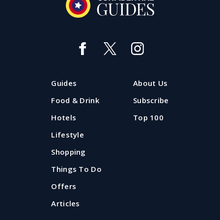
Guides
About Us
Food & Drink
Subscribe
Hotels
Top 100
Lifestyle
Shopping
Things To Do
Offers
Articles