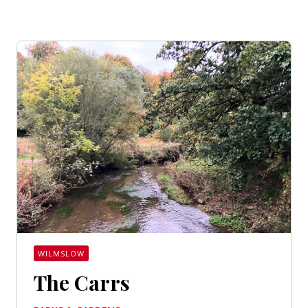
WILMSLOW
The Carrs