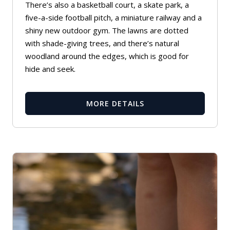
There’s also a basketball court, a skate park, a
five-a-side football pitch, a miniature railway and a
shiny new outdoor gym. The lawns are dotted
with shade-giving trees, and there’s natural
woodland around the edges, which is good for
hide and seek.
MORE DETAILS