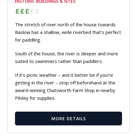
HISTORIC BUILDINGS & SITES
The stretch of river north of the house towards
Baslow has a shallow, wide riverbed that’s perfect
for paddling.
South of the house, the river is deeper and more
suited to swimmers rather than paddlers.
If it’s picnic weather – and it better be if you’re
getting in the river – stop off beforehand at the
award-winning Chatsworth Farm Shop in nearby
Pilsley for supplies.
MORE DETAILS