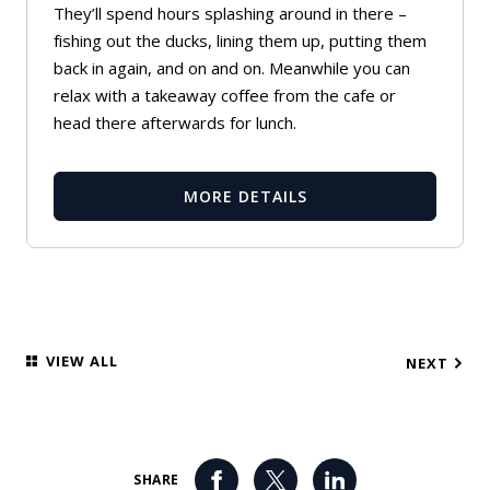
They’ll spend hours splashing around in there –
fishing out the ducks, lining them up, putting them
back in again, and on and on. Meanwhile you can
relax with a takeaway coffee from the cafe or
head there afterwards for lunch.
MORE DETAILS
VIEW ALL
NEXT
SHARE