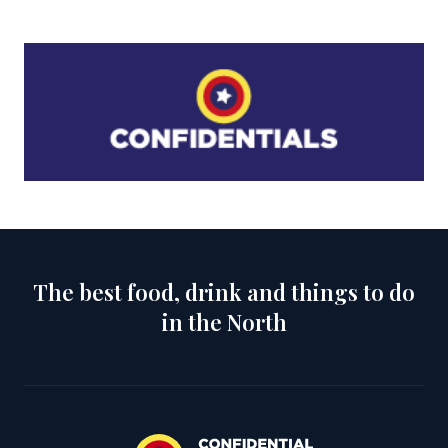
The best food, drink and things to do
in the North