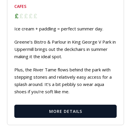
CAFES
Ice cream + paddling = perfect summer day.
Greene’s Bistro & Parlour in King George V Park in
Uppermill brings out the deckchairs in summer
making it the ideal spot.
Plus, the River Tame flows behind the park with
stepping stones and relatively easy access for a
splash around. It’s a bit pebbly so wear aqua
shoes if you’re soft like me.
MORE DETAILS