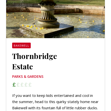
BAKEWELL
Thornbridge
Estate
PARKS & GARDENS
If you want to keep kids entertained and cool in
the summer, head to this quirky stately home near
Bakewell with its fountain full of little rubber ducks.