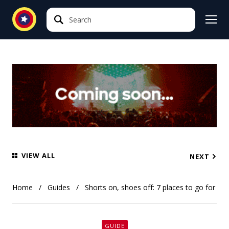
Search
Search
VIEW ALL
NEXT
Home
Guides
Shorts on, shoes off: 7 places to go for a 
GUIDE