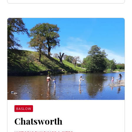
BASLOW
Chatsworth