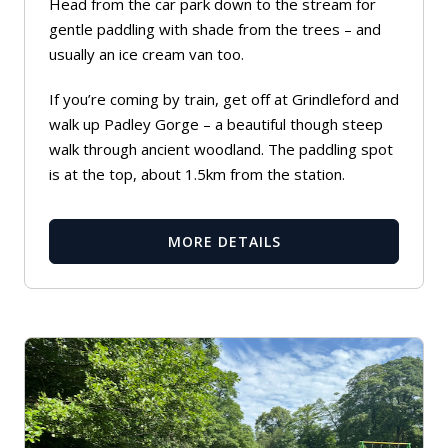
Head from the car park down to the stream for
gentle paddling with shade from the trees – and
usually an ice cream van too.
If you’re coming by train, get off at Grindleford and
walk up Padley Gorge – a beautiful though steep
walk through ancient woodland. The paddling spot
is at the top, about 1.5km from the station.
MORE DETAILS