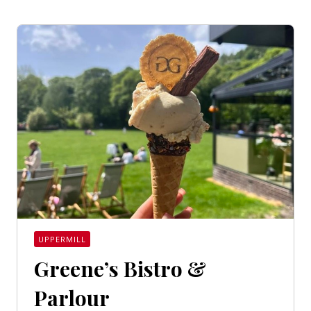
UPPERMILL
Greene’s Bistro &
Parlour