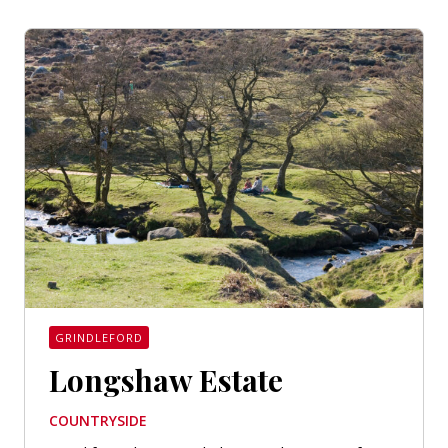
GRINDLEFORD
Longshaw Estate
COUNTRYSIDE