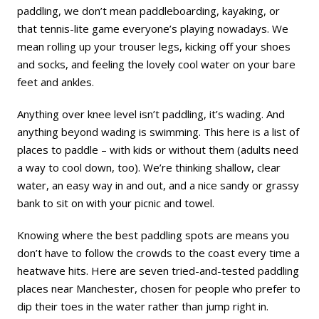
paddling, we don’t mean
paddleboarding
, kayaking, or
that tennis-lite game everyone’s playing nowadays. We
mean rolling up your trouser legs, kicking off your shoes
and socks, and feeling the lovely cool water on your bare
feet and ankles.
Anything over knee level isn’t paddling, it’s wading. And
anything beyond wading is
swimming
. This here is a list of
places to paddle – with kids or without them (adults need
a way to cool down, too). We’re thinking shallow, clear
water, an easy way in and out, and a nice sandy or grassy
bank to sit on with your picnic and towel.
Knowing where the best paddling spots are means you
don’t have to follow the crowds to the coast every time a
heatwave hits. Here are seven tried-and-tested paddling
places near Manchester, chosen for people who prefer to
dip their toes in the water rather than jump right in.