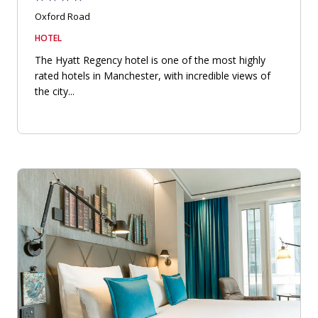
Oxford Road
HOTEL
The Hyatt Regency hotel is one of the most highly
rated hotels in Manchester, with incredible views of
the city...