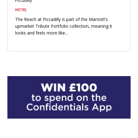
Piccadilly
HOTEL
The Reach at Piccadilly is part of the Marriott’s
upmarket Tribute Portfolio collection, meaning it
looks and feels more like...