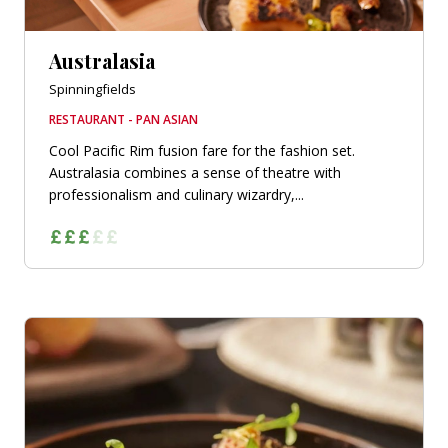
Australasia
Spinningfields
RESTAURANT - PAN ASIAN
Cool Pacific Rim fusion fare for the fashion set.
Australasia combines a sense of theatre with
professionalism and culinary wizardry,...