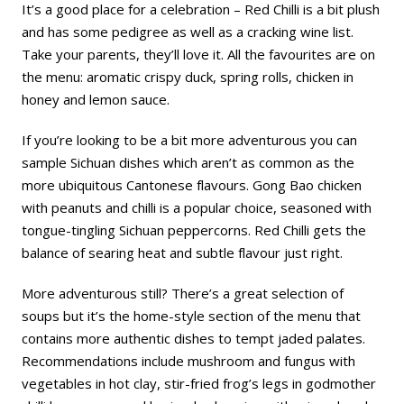
It’s a good place for a celebration – Red Chilli is a bit plush
and has some pedigree as well as a cracking wine list.
Take your parents, they’ll love it. All the favourites are on
the menu: aromatic crispy duck, spring rolls, chicken in
honey and lemon sauce.
If you’re looking to be a bit more adventurous you can
sample Sichuan dishes which aren’t as common as the
more ubiquitous Cantonese flavours. Gong Bao chicken
with peanuts and chilli is a popular choice, seasoned with
tongue-tingling Sichuan peppercorns. Red Chilli gets the
balance of searing heat and subtle flavour just right.
More adventurous still? There’s a great selection of
soups but it’s the home-style section of the menu that
contains more authentic dishes to tempt jaded palates.
Recommendations include mushroom and fungus with
vegetables in hot clay, stir-fried frog’s legs in godmother