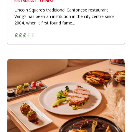
RESTAURANT - CHINESE
Lincoln Square’s traditional Cantonese restaurant
Wing’s has been an institution in the city centre since
2004, when it first found fame...