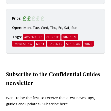
Price:
Open:
Mon, Tue, Wed, Thu, Fri, Sat, Sun
Tags:
ADVENTURE
CHINESE
DIM SUM
IMPRESSING
MEAT
PARENTS
SEAFOOD
WINE
Subscribe to the Confidential Guides
newsletter
Want to be the first to receive the latest news, tips,
guides and updates?
Subscribe here
.