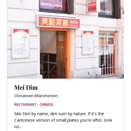
Mei Dim
Chinatown (Manchester)
RESTAURANT - CHINESE
Mei Dim by name, dim sum by nature. If it's the
Cantonese version of small plates you're after, look
no...