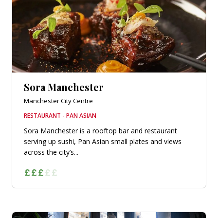
Sora Manchester
Manchester City Centre
RESTAURANT - PAN ASIAN
Sora Manchester is a rooftop bar and restaurant
serving up sushi, Pan Asian small plates and views
across the city’s...