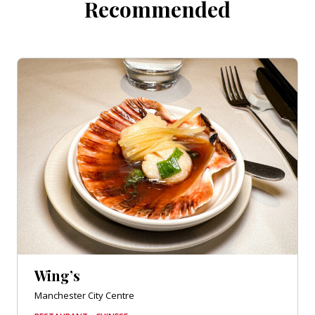
Recommended
Wing’s
Manchester City Centre