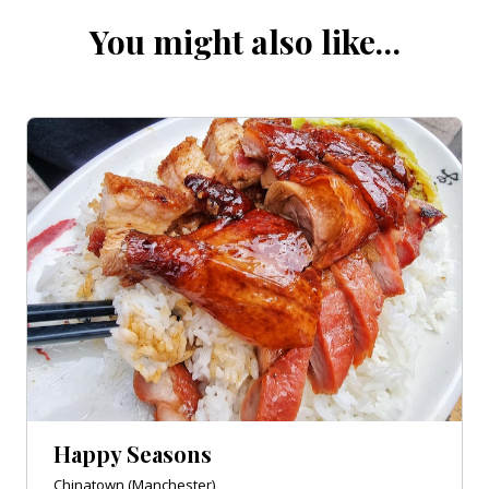
You might also like…
Happy Seasons
Chinatown (Manchester)