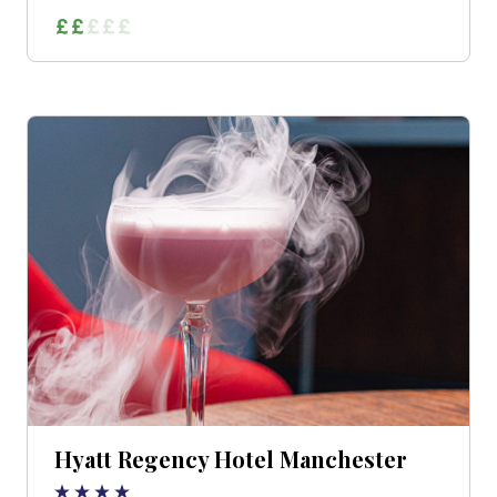
Hyatt Regency Hotel Manchester