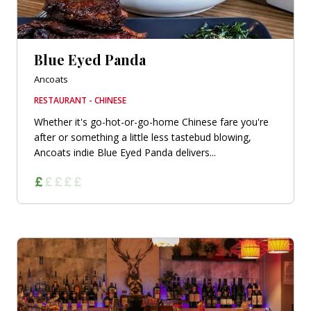
Blue Eyed Panda
Ancoats
RESTAURANT - CHINESE
Whether it's go-hot-or-go-home Chinese fare you're
after or something a little less tastebud blowing,
Ancoats indie Blue Eyed Panda delivers...