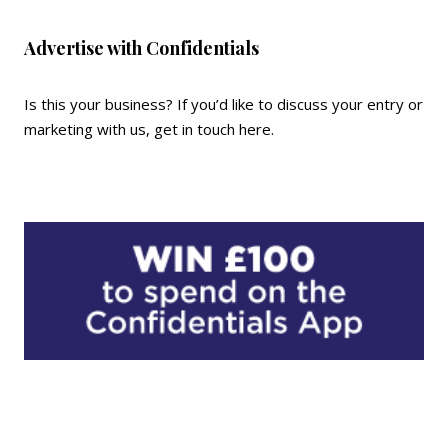
Advertise with Confidentials
Is this your business? If you’d like to discuss your entry or
marketing with us,
get in touch here
.