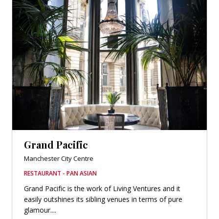
Grand Pacific
Manchester City Centre
RESTAURANT - PAN ASIAN
Grand Pacific is the work of Living Ventures and it
easily outshines its sibling venues in terms of pure
glamour....