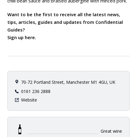
chilli bean sauce and braised aubergine with minced pork.
Want to be the first to receive all the latest news,
tips, articles, guides and updates from Confidential
Guides?
Sign up here
.
70-72 Portland Street, Manchester M1 4GU, UK
0161 236 2888
Website
Great wine