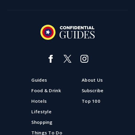
Guides
About Us
Food & Drink
Subscribe
Hotels
Top 100
Lifestyle
Shopping
Things To Do