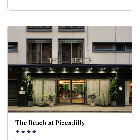
The Reach at Piccadilly