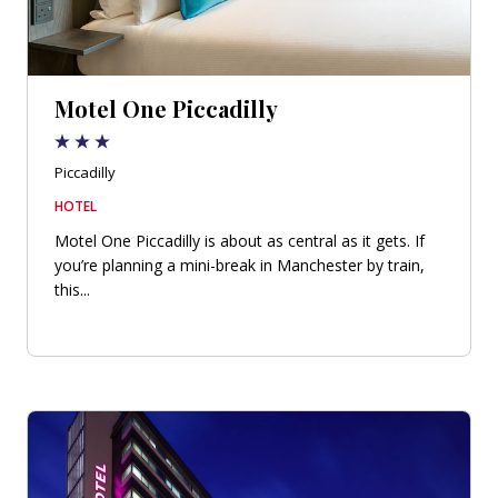
Motel One Piccadilly
Piccadilly
HOTEL
Motel One Piccadilly is about as central as it gets. If
you’re planning a mini-break in Manchester by train,
this...