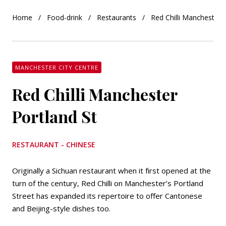
Home
Food-drink
Restaurants
Red Chilli Manchester 
MANCHESTER CITY CENTRE
Red Chilli Manchester
Portland St
RESTAURANT - CHINESE
Originally a Sichuan restaurant when it first opened at the
turn of the century, Red Chilli on Manchester’s Portland
Street has expanded its repertoire to offer Cantonese
and Beijing-style dishes too.