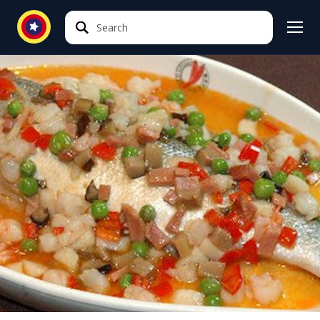
Search
Search