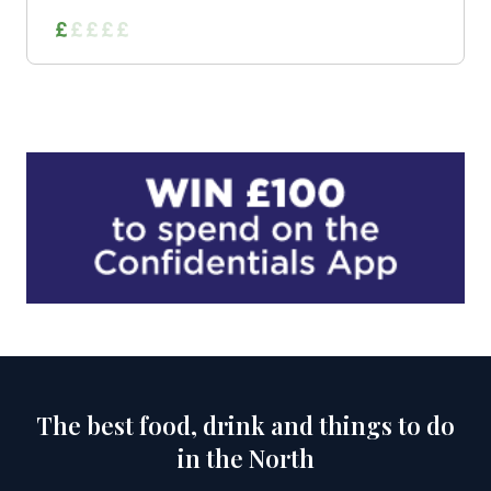
The best food, drink and things to do
in the North