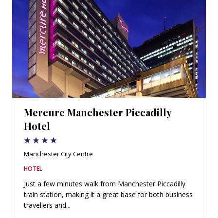
Mercure Manchester Piccadilly
Hotel
Manchester City Centre
HOTEL
Just a few minutes walk from Manchester Piccadilly
train station, making it a great base for both business
travellers and...