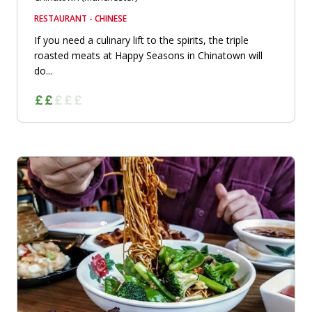
RESTAURANT - CHINESE
If you need a culinary lift to the spirits, the triple
roasted meats at Happy Seasons in Chinatown will
do...