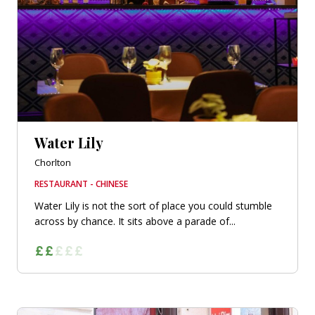
Water Lily
Chorlton
RESTAURANT - CHINESE
Water Lily is not the sort of place you could stumble
across by chance. It sits above a parade of...